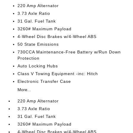
220 Amp Alternator
3.73 Axle Ratio
31 Gal. Fuel Tank
3260# Maximum Payload
4-Wheel Disc Brakes w/4-Wheel ABS
50 State Emissions
730CCA Maintenance-Free Battery w/Run Down
Protection
Auto Locking Hubs
Class V Towing Equipment -inc: Hitch
Electronic Transfer Case
More...
220 Amp Alternator
3.73 Axle Ratio
31 Gal. Fuel Tank
3260# Maximum Payload
4-Wheel Disc Brakes w/4-Wheel ABS