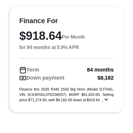
Finance For
$918.64
Per Month
for 84 months at 5.9% APR
Term
84 months
Down payment
$8,182
Finance this 2026 RAM 2500 Big Horn (Model DJ7H91,
VIN 3C63R5DL0TG338557). MSRP $81,820.00. Selling
price $71,274.00, with $8,182.00 down at $919 for ...