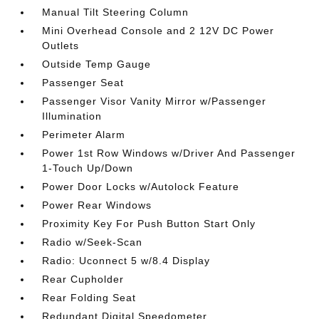
Manual Tilt Steering Column
Mini Overhead Console and 2 12V DC Power
Outlets
Outside Temp Gauge
Passenger Seat
Passenger Visor Vanity Mirror w/Passenger
Illumination
Perimeter Alarm
Power 1st Row Windows w/Driver And Passenger
1-Touch Up/Down
Power Door Locks w/Autolock Feature
Power Rear Windows
Proximity Key For Push Button Start Only
Radio w/Seek-Scan
Radio: Uconnect 5 w/8.4 Display
Rear Cupholder
Rear Folding Seat
Redundant Digital Speedometer