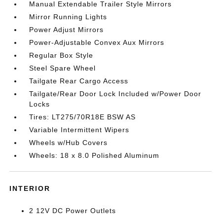
Manual Extendable Trailer Style Mirrors
Mirror Running Lights
Power Adjust Mirrors
Power-Adjustable Convex Aux Mirrors
Regular Box Style
Steel Spare Wheel
Tailgate Rear Cargo Access
Tailgate/Rear Door Lock Included w/Power Door
Locks
Tires: LT275/70R18E BSW AS
Variable Intermittent Wipers
Wheels w/Hub Covers
Wheels: 18 x 8.0 Polished Aluminum
INTERIOR
2 12V DC Power Outlets