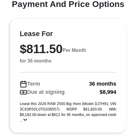
Payment And Price Options
Lease For
$811.50
Per Month
for 36 months
Term
36 months
Due at signing
$8,994
Lease this 2026 RAM 2500 Big Horn (Model DJ7H91; VIN
3C63R5DL0TG338557). MSRP $81,820.00. With
$8,182.00 down at $812 for 36 months, on approved credi
...