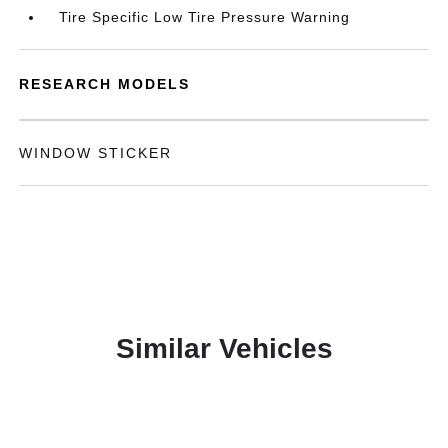
Tire Specific Low Tire Pressure Warning
RESEARCH MODELS
WINDOW STICKER
Similar Vehicles