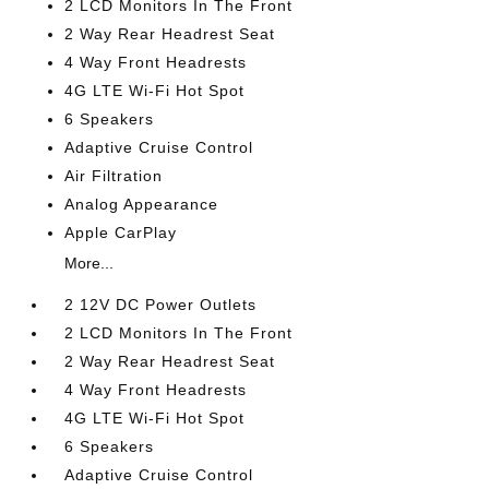
2 LCD Monitors In The Front
2 Way Rear Headrest Seat
4 Way Front Headrests
4G LTE Wi-Fi Hot Spot
6 Speakers
Adaptive Cruise Control
Air Filtration
Analog Appearance
Apple CarPlay
More...
2 12V DC Power Outlets
2 LCD Monitors In The Front
2 Way Rear Headrest Seat
4 Way Front Headrests
4G LTE Wi-Fi Hot Spot
6 Speakers
Adaptive Cruise Control