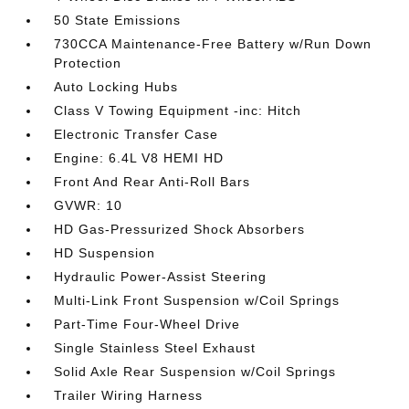
50 State Emissions
730CCA Maintenance-Free Battery w/Run Down
Protection
Auto Locking Hubs
Class V Towing Equipment -inc: Hitch
Electronic Transfer Case
Engine: 6.4L V8 HEMI HD
Front And Rear Anti-Roll Bars
GVWR: 10
HD Gas-Pressurized Shock Absorbers
HD Suspension
Hydraulic Power-Assist Steering
Multi-Link Front Suspension w/Coil Springs
Part-Time Four-Wheel Drive
Single Stainless Steel Exhaust
Solid Axle Rear Suspension w/Coil Springs
Trailer Wiring Harness