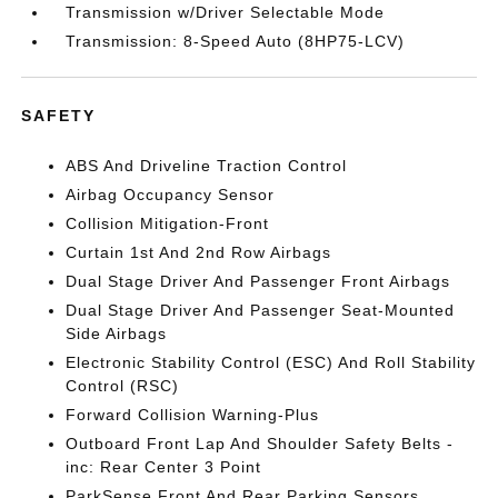
Transmission w/Driver Selectable Mode
Transmission: 8-Speed Auto (8HP75-LCV)
SAFETY
ABS And Driveline Traction Control
Airbag Occupancy Sensor
Collision Mitigation-Front
Curtain 1st And 2nd Row Airbags
Dual Stage Driver And Passenger Front Airbags
Dual Stage Driver And Passenger Seat-Mounted
Side Airbags
Electronic Stability Control (ESC) And Roll Stability
Control (RSC)
Forward Collision Warning-Plus
Outboard Front Lap And Shoulder Safety Belts -
inc: Rear Center 3 Point
ParkSense Front And Rear Parking Sensors