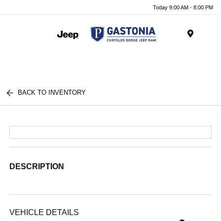
Today 9:00 AM - 8:00 PM
Menu
BACK TO INVENTORY
DESCRIPTION
VEHICLE DETAILS