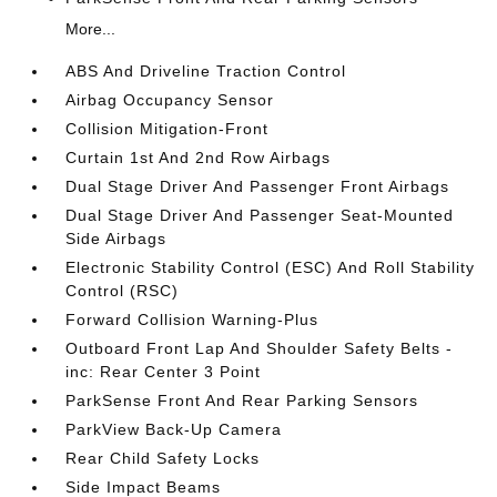
More...
ABS And Driveline Traction Control
Airbag Occupancy Sensor
Collision Mitigation-Front
Curtain 1st And 2nd Row Airbags
Dual Stage Driver And Passenger Front Airbags
Dual Stage Driver And Passenger Seat-Mounted
Side Airbags
Electronic Stability Control (ESC) And Roll Stability
Control (RSC)
Forward Collision Warning-Plus
Outboard Front Lap And Shoulder Safety Belts -
inc: Rear Center 3 Point
ParkSense Front And Rear Parking Sensors
ParkView Back-Up Camera
Rear Child Safety Locks
Side Impact Beams