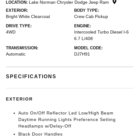
Lake Norman Chrysler Dodge Jeep Ram
LOCATION:
EXTERIOR:
BODY TYPE:
Bright White Clearcoat
Crew Cab Pickup
DRIVE TYPE:
ENGINE:
4WD
Intercooled Turbo Diesel I-6
6.7 L/408
TRANSMISSION:
MODEL CODE:
Automatic
DJ7H91
SPECIFICATIONS
EXTERIOR
Auto On/Off Reflector Led Low/High Beam
Daytime Running Lights Preference Setting
Headlamps w/Delay-Off
Black Door Handles