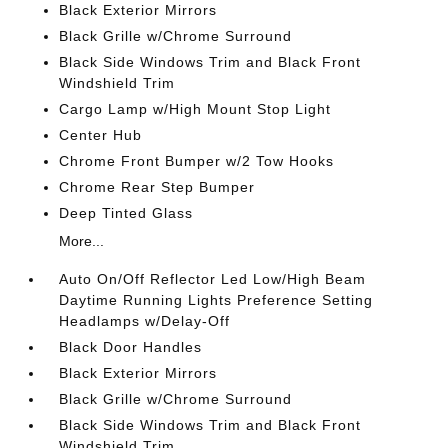
Black Exterior Mirrors
Black Grille w/Chrome Surround
Black Side Windows Trim and Black Front
Windshield Trim
Cargo Lamp w/High Mount Stop Light
Center Hub
Chrome Front Bumper w/2 Tow Hooks
Chrome Rear Step Bumper
Deep Tinted Glass
More...
Auto On/Off Reflector Led Low/High Beam
Daytime Running Lights Preference Setting
Headlamps w/Delay-Off
Black Door Handles
Black Exterior Mirrors
Black Grille w/Chrome Surround
Black Side Windows Trim and Black Front
Windshield Trim