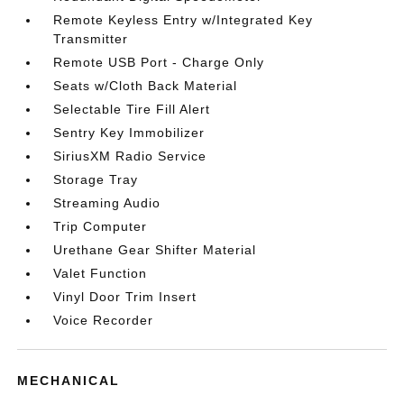
Remote Keyless Entry w/Integrated Key
Transmitter
Remote USB Port - Charge Only
Seats w/Cloth Back Material
Selectable Tire Fill Alert
Sentry Key Immobilizer
SiriusXM Radio Service
Storage Tray
Streaming Audio
Trip Computer
Urethane Gear Shifter Material
Valet Function
Vinyl Door Trim Insert
Voice Recorder
MECHANICAL