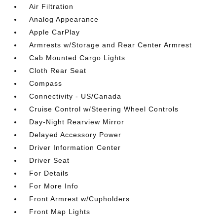
Air Filtration
Analog Appearance
Apple CarPlay
Armrests w/Storage and Rear Center Armrest
Cab Mounted Cargo Lights
Cloth Rear Seat
Compass
Connectivity - US/Canada
Cruise Control w/Steering Wheel Controls
Day-Night Rearview Mirror
Delayed Accessory Power
Driver Information Center
Driver Seat
For Details
For More Info
Front Armrest w/Cupholders
Front Map Lights