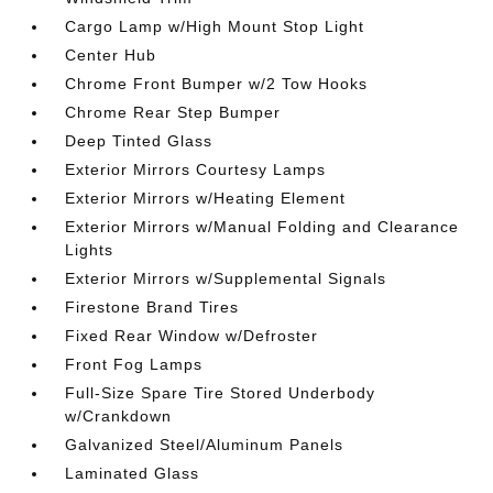
Cargo Lamp w/High Mount Stop Light
Center Hub
Chrome Front Bumper w/2 Tow Hooks
Chrome Rear Step Bumper
Deep Tinted Glass
Exterior Mirrors Courtesy Lamps
Exterior Mirrors w/Heating Element
Exterior Mirrors w/Manual Folding and Clearance
Lights
Exterior Mirrors w/Supplemental Signals
Firestone Brand Tires
Fixed Rear Window w/Defroster
Front Fog Lamps
Full-Size Spare Tire Stored Underbody
w/Crankdown
Galvanized Steel/Aluminum Panels
Laminated Glass