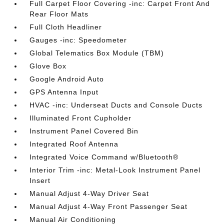
Full Carpet Floor Covering -inc: Carpet Front And
Rear Floor Mats
Full Cloth Headliner
Gauges -inc: Speedometer
Global Telematics Box Module (TBM)
Glove Box
Google Android Auto
GPS Antenna Input
HVAC -inc: Underseat Ducts and Console Ducts
Illuminated Front Cupholder
Instrument Panel Covered Bin
Integrated Roof Antenna
Integrated Voice Command w/Bluetooth®
Interior Trim -inc: Metal-Look Instrument Panel
Insert
Manual Adjust 4-Way Driver Seat
Manual Adjust 4-Way Front Passenger Seat
Manual Air Conditioning