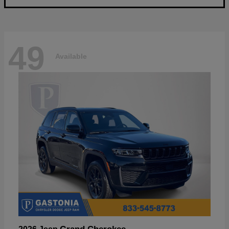
49
Available