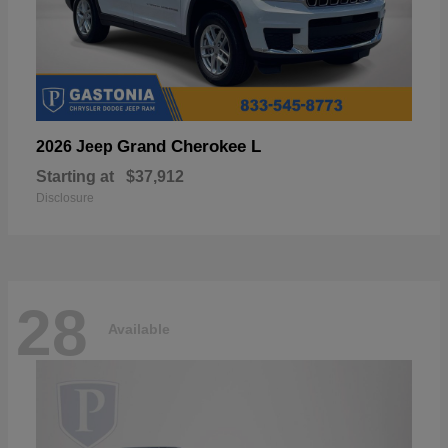
Grand Cherokee L
2026 Jeep
Starting at
$37,912
Disclosure
28
Available