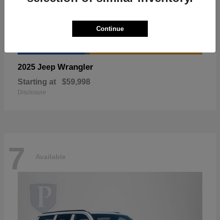
Continue
Wrangler
2025 Jeep
Starting at
$59,998
Disclosure
7
Available