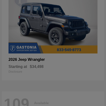
Wrangler
2026 Jeep
Starting at
$34,498
Disclosure
109
Available