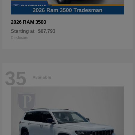
3500
2026 RAM
Starting at
$67,793
Disclosure
35
Available