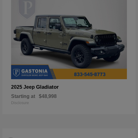
Gladiator
2025 Jeep
Starting at
$48,998
Disclosure