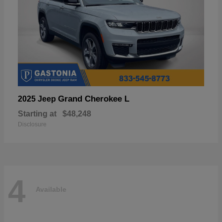
Grand Cherokee L
2025 Jeep
Starting at
$48,248
Disclosure
4
Available