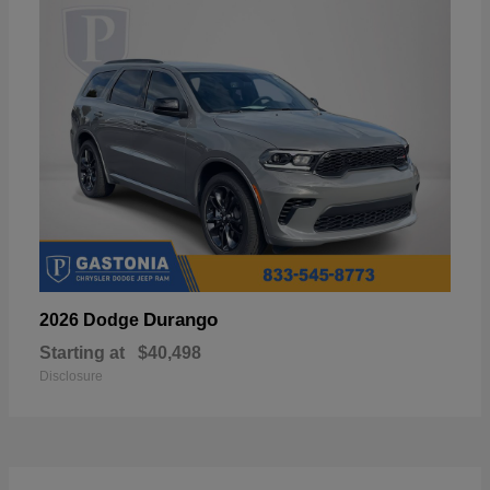
Durango
2026 Dodge
Starting at
$40,498
Disclosure