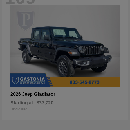
Gladiator
2026 Jeep
Starting at
$37,720
Disclosure