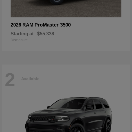
ProMaster 3500
2026 RAM
Starting at
$55,338
Disclosure
2
Available