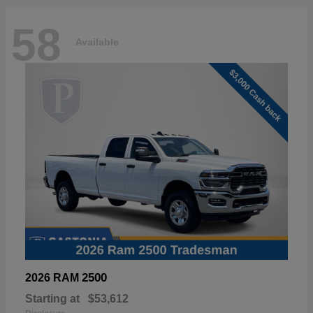
58
Available
2500
2026 RAM
Starting at
$53,612