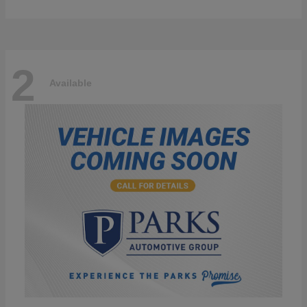
2
Available