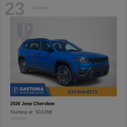
23
Available
Cherokee
2026 Jeep
Starting at
$33,998
Disclosure