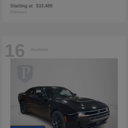
Starting at
$33,489
Disclosure
16
Available