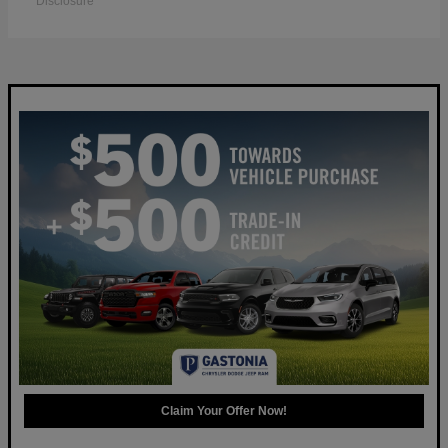
Disclosure
Claim Your Offer Now!