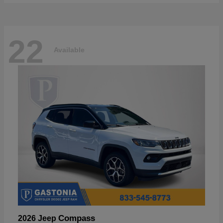
22
Available
Compass
2026 Jeep