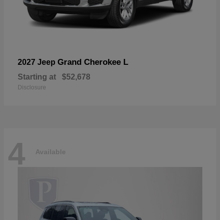
Grand Cherokee L
2027 Jeep
Starting at
$52,678
Disclosure
4
Available