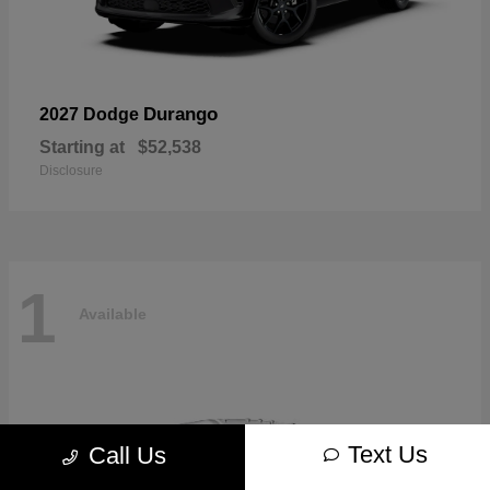
Durango
2027 Dodge
Starting at
$52,538
Disclosure
1
Available
Text Us
Call Us