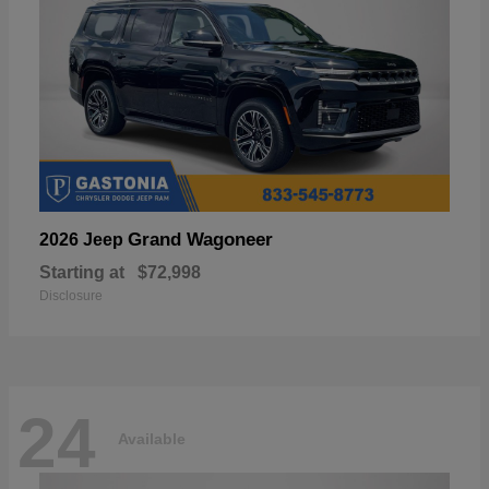
Grand Wagoneer
2026 Jeep
Starting at
$72,998
Disclosure
24
Available