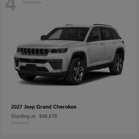
4
Available
Grand Cherokee
2027 Jeep
Starting at
$48,678
Disclosure