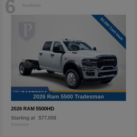
6
Available
5500HD
2026 RAM
Starting at
$77,008
Disclosure