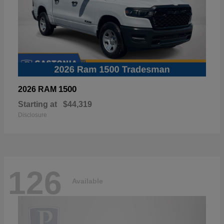
1500
2026 RAM
Starting at
$44,319
Disclosure
126
Available