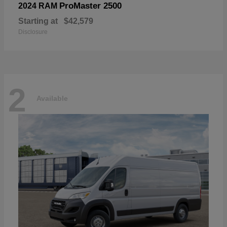
ProMaster 2500
2024 RAM
Starting at
$42,579
Disclosure
2
Available