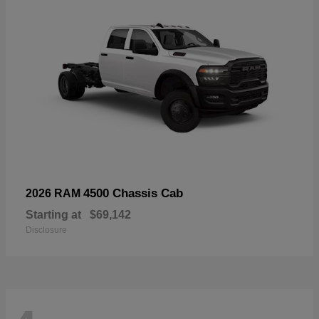
4500 Chassis Cab
2026 RAM
Starting at
$69,142
Disclosure