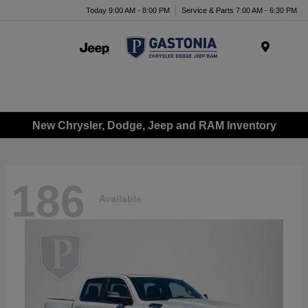
Today 9:00 AM - 8:00 PM
Service & Parts 7:00 AM - 6:30 PM
Menu
New Chrysler, Dodge, Jeep and RAM Inventory
186
Available