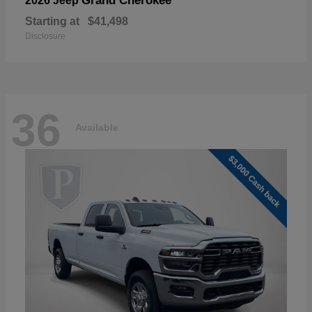
Grand Cherokee
2026 Jeep
Starting at
$41,498
Disclosure
36
Available