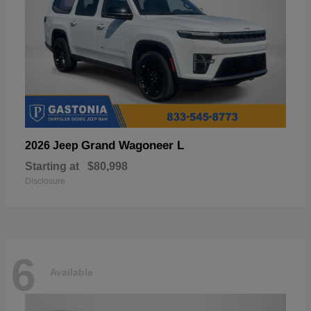
Grand Wagoneer L
2026 Jeep
Starting at
$80,998
Disclosure
6
Available