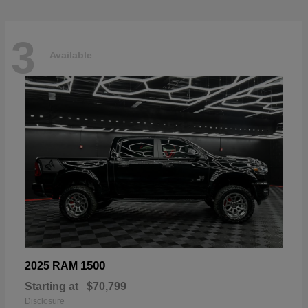
3
Available
1500
2025 RAM
Starting at
$70,799
Disclosure