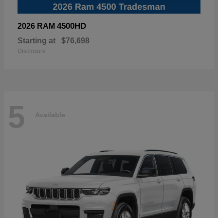
4500HD
2026 RAM
Starting at
$76,698
Disclosure
5
Available