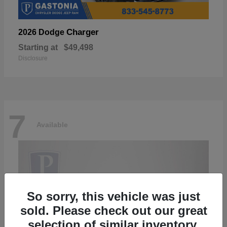
Charger
2026 Dodge
Starting at
$49,498
Disclosure
7
Available
So sorry, this vehicle was just
sold. Please check out our great
selection of similar inventory.