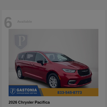
6
Available
Pacifica
2026 Chrysler