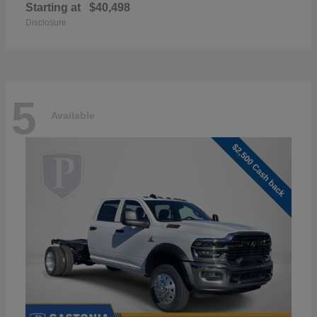
Starting at
$40,498
Disclosure
5
Available