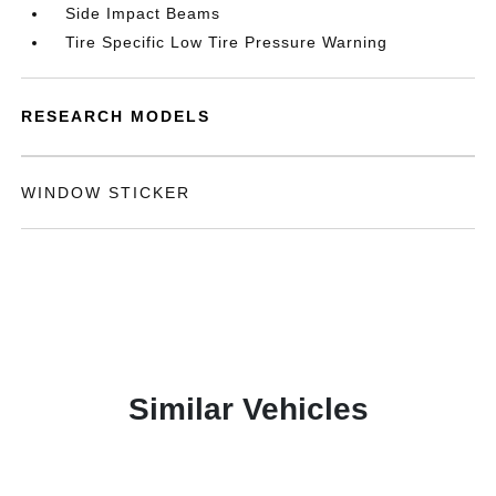
Side Impact Beams
Tire Specific Low Tire Pressure Warning
RESEARCH MODELS
WINDOW STICKER
Similar Vehicles