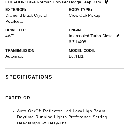
Lake Norman Chrysler Dodge Jeep Ram
LOCATION:
EXTERIOR:
BODY TYPE:
Diamond Black Crystal
Crew Cab Pickup
Pearlcoat
DRIVE TYPE:
ENGINE:
4WD
Intercooled Turbo Diesel I-6
6.7 L/408
TRANSMISSION:
MODEL CODE:
Automatic
DJ7H91
SPECIFICATIONS
EXTERIOR
Auto On/Off Reflector Led Low/High Beam
Daytime Running Lights Preference Setting
Headlamps w/Delay-Off