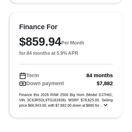
Finance For
$859.94
Per Month
for 84 months at 5.9% APR
Term
84 months
Down payment
$7,882
Finance this 2026 RAM 2500 Big Horn (Model DJ7H91,
VIN 3C63R5DL9TG182938). MSRP $78,825.00. Selling
price $66,943.00, with $7,882.00 down at $860 for ...