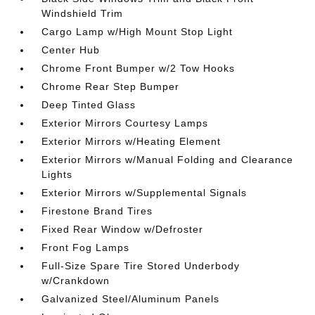
Windshield Trim
Cargo Lamp w/High Mount Stop Light
Center Hub
Chrome Front Bumper w/2 Tow Hooks
Chrome Rear Step Bumper
Deep Tinted Glass
Exterior Mirrors Courtesy Lamps
Exterior Mirrors w/Heating Element
Exterior Mirrors w/Manual Folding and Clearance
Lights
Exterior Mirrors w/Supplemental Signals
Firestone Brand Tires
Fixed Rear Window w/Defroster
Front Fog Lamps
Full-Size Spare Tire Stored Underbody
w/Crankdown
Galvanized Steel/Aluminum Panels