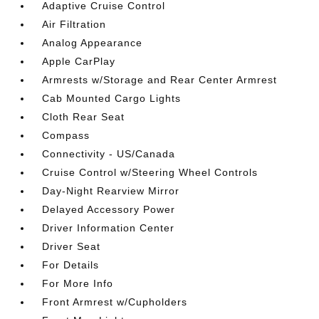
Adaptive Cruise Control
Air Filtration
Analog Appearance
Apple CarPlay
Armrests w/Storage and Rear Center Armrest
Cab Mounted Cargo Lights
Cloth Rear Seat
Compass
Connectivity - US/Canada
Cruise Control w/Steering Wheel Controls
Day-Night Rearview Mirror
Delayed Accessory Power
Driver Information Center
Driver Seat
For Details
For More Info
Front Armrest w/Cupholders