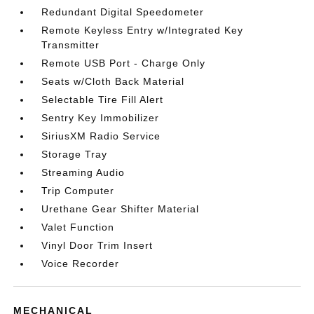
Redundant Digital Speedometer
Remote Keyless Entry w/Integrated Key
Transmitter
Remote USB Port - Charge Only
Seats w/Cloth Back Material
Selectable Tire Fill Alert
Sentry Key Immobilizer
SiriusXM Radio Service
Storage Tray
Streaming Audio
Trip Computer
Urethane Gear Shifter Material
Valet Function
Vinyl Door Trim Insert
Voice Recorder
MECHANICAL