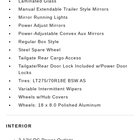
Laminated Glass
Manual Extendable Trailer Style Mirrors
Mirror Running Lights
Power Adjust Mirrors
Power-Adjustable Convex Aux Mirrors
Regular Box Style
Steel Spare Wheel
Tailgate Rear Cargo Access
Tailgate/Rear Door Lock Included w/Power Door
Locks
Tires: LT275/70R18E BSW AS
Variable Intermittent Wipers
Wheels w/Hub Covers
Wheels: 18 x 8.0 Polished Aluminum
INTERIOR