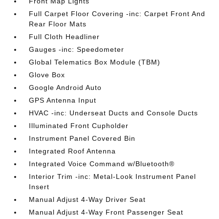
Front Map Lights
Full Carpet Floor Covering -inc: Carpet Front And
Rear Floor Mats
Full Cloth Headliner
Gauges -inc: Speedometer
Global Telematics Box Module (TBM)
Glove Box
Google Android Auto
GPS Antenna Input
HVAC -inc: Underseat Ducts and Console Ducts
Illuminated Front Cupholder
Instrument Panel Covered Bin
Integrated Roof Antenna
Integrated Voice Command w/Bluetooth®
Interior Trim -inc: Metal-Look Instrument Panel
Insert
Manual Adjust 4-Way Driver Seat
Manual Adjust 4-Way Front Passenger Seat