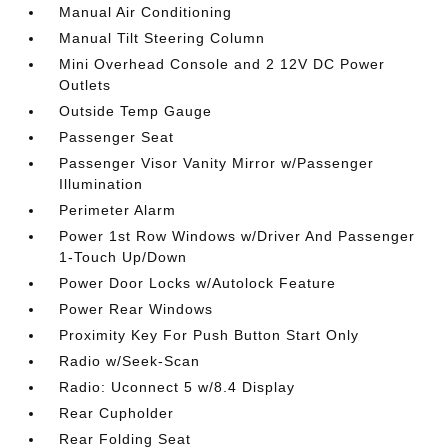
Manual Air Conditioning
Manual Tilt Steering Column
Mini Overhead Console and 2 12V DC Power
Outlets
Outside Temp Gauge
Passenger Seat
Passenger Visor Vanity Mirror w/Passenger
Illumination
Perimeter Alarm
Power 1st Row Windows w/Driver And Passenger
1-Touch Up/Down
Power Door Locks w/Autolock Feature
Power Rear Windows
Proximity Key For Push Button Start Only
Radio w/Seek-Scan
Radio: Uconnect 5 w/8.4 Display
Rear Cupholder
Rear Folding Seat