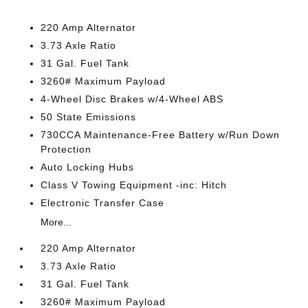
220 Amp Alternator
3.73 Axle Ratio
31 Gal. Fuel Tank
3260# Maximum Payload
4-Wheel Disc Brakes w/4-Wheel ABS
50 State Emissions
730CCA Maintenance-Free Battery w/Run Down
Protection
Auto Locking Hubs
Class V Towing Equipment -inc: Hitch
Electronic Transfer Case
More...
220 Amp Alternator
3.73 Axle Ratio
31 Gal. Fuel Tank
3260# Maximum Payload