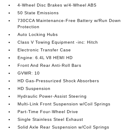
4-Wheel Disc Brakes w/4-Wheel ABS
50 State Emissions
730CCA Maintenance-Free Battery w/Run Down
Protection
Auto Locking Hubs
Class V Towing Equipment -inc: Hitch
Electronic Transfer Case
Engine: 6.4L V8 HEMI HD
Front And Rear Anti-Roll Bars
GVWR: 10
HD Gas-Pressurized Shock Absorbers
HD Suspension
Hydraulic Power-Assist Steering
Multi-Link Front Suspension w/Coil Springs
Part-Time Four-Wheel Drive
Single Stainless Steel Exhaust
Solid Axle Rear Suspension w/Coil Springs