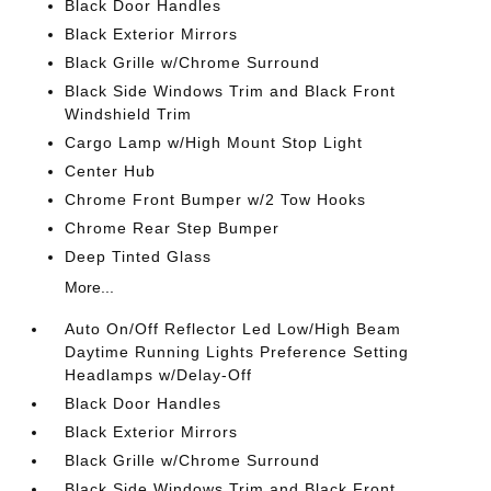
Black Door Handles
Black Exterior Mirrors
Black Grille w/Chrome Surround
Black Side Windows Trim and Black Front
Windshield Trim
Cargo Lamp w/High Mount Stop Light
Center Hub
Chrome Front Bumper w/2 Tow Hooks
Chrome Rear Step Bumper
Deep Tinted Glass
More...
Auto On/Off Reflector Led Low/High Beam
Daytime Running Lights Preference Setting
Headlamps w/Delay-Off
Black Door Handles
Black Exterior Mirrors
Black Grille w/Chrome Surround
Black Side Windows Trim and Black Front