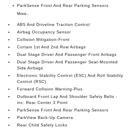
ParkSense Front And Rear Parking Sensors
More...
ABS And Driveline Traction Control
Airbag Occupancy Sensor
Collision Mitigation-Front
Curtain 1st And 2nd Row Airbags
Dual Stage Driver And Passenger Front Airbags
Dual Stage Driver And Passenger Seat-Mounted
Side Airbags
Electronic Stability Control (ESC) And Roll Stability
Control (RSC)
Forward Collision Warning-Plus
Outboard Front Lap And Shoulder Safety Belts -
inc: Rear Center 3 Point
ParkSense Front And Rear Parking Sensors
ParkView Back-Up Camera
Rear Child Safety Locks