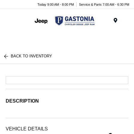
Today 9:00 AM - 8:00 PM
Service & Parts 7:00 AM - 6:30 PM
Menu
BACK TO INVENTORY
DESCRIPTION
VEHICLE DETAILS