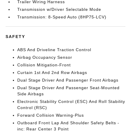
Trailer Wiring Harness
Transmission w/Driver Selectable Mode
Transmission: 8-Speed Auto (8HP75-LCV)
SAFETY
ABS And Driveline Traction Control
Airbag Occupancy Sensor
Collision Mitigation-Front
Curtain 1st And 2nd Row Airbags
Dual Stage Driver And Passenger Front Airbags
Dual Stage Driver And Passenger Seat-Mounted
Side Airbags
Electronic Stability Control (ESC) And Roll Stability
Control (RSC)
Forward Collision Warning-Plus
Outboard Front Lap And Shoulder Safety Belts -
inc: Rear Center 3 Point