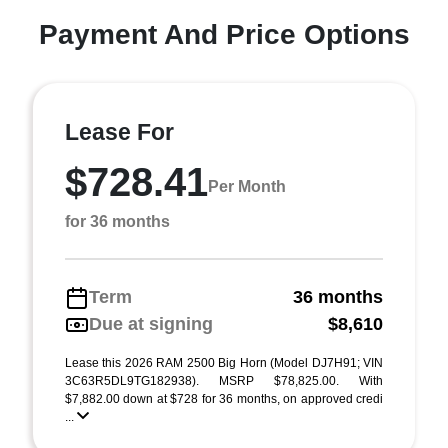
Payment And Price Options
Lease For
$728.41
Per Month
for 36 months
Term
36 months
Due at signing
$8,610
Lease this 2026 RAM 2500 Big Horn (Model DJ7H91; VIN
3C63R5DL9TG182938). MSRP $78,825.00. With
$7,882.00 down at $728 for 36 months, on approved credi
...