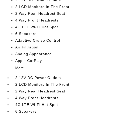
2 12V DC Power Outlets
2 LCD Monitors In The Front
2 Way Rear Headrest Seat
4 Way Front Headrests
4G LTE Wi-Fi Hot Spot
6 Speakers
Adaptive Cruise Control
Air Filtration
Analog Appearance
Apple CarPlay
More...
2 12V DC Power Outlets
2 LCD Monitors In The Front
2 Way Rear Headrest Seat
4 Way Front Headrests
4G LTE Wi-Fi Hot Spot
6 Speakers