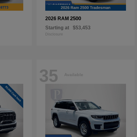
2500
2026 RAM
Starting at
$53,453
Disclosure
35
Available