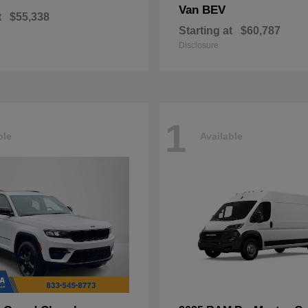
Van BEV
t
$55,338
Starting at
$60,787
Disclosure
1
ble
Available