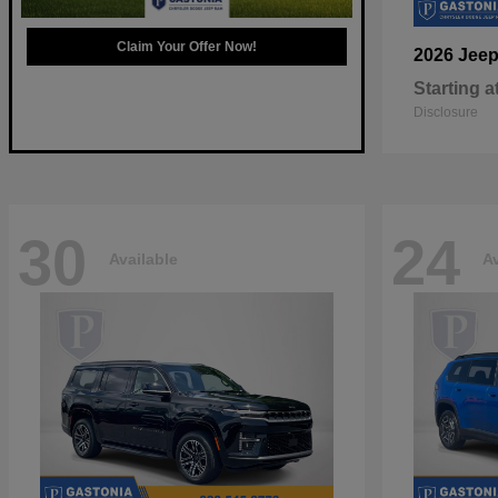
Claim Your Offer Now!
2026 Jee
Starting a
Disclosure
30
24
Available
Av