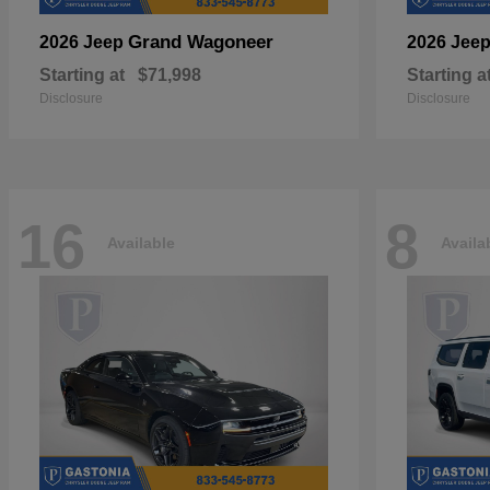
Grand Wagoneer
2026 Jeep
2026 Jee
Starting at
$71,998
Starting a
Disclosure
Disclosure
16
8
Available
Availa