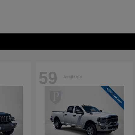
59
Available