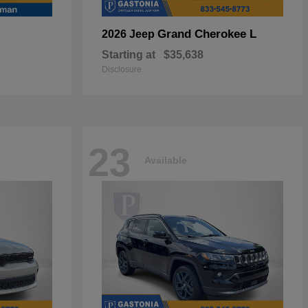
Grand Cherokee L
2026 Jeep
Starting at
$35,638
Disclosure
23
Available