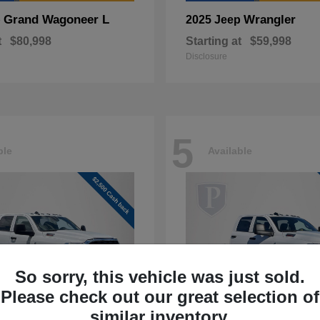
Grand Wagoneer L
Wrangler
p
2025 Jeep
t
$80,998
Starting at
$59,998
Disclosure
5
ble
Available
So sorry, this vehicle was just sold.
Please check out our great selection of
similar inventory.