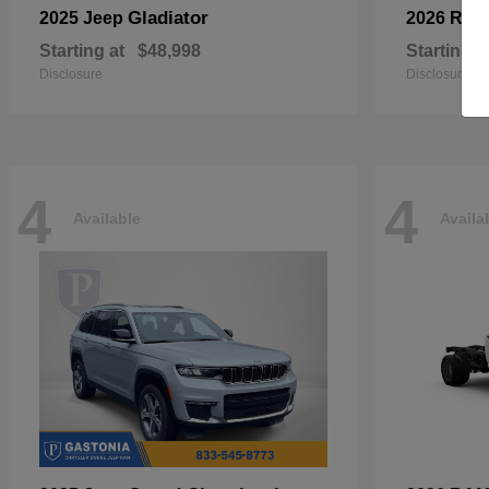
Gladiator
2025 Jeep
2026 RA
Starting at
$48,998
Starting a
Disclosure
Disclosure
4
4
Available
Availa