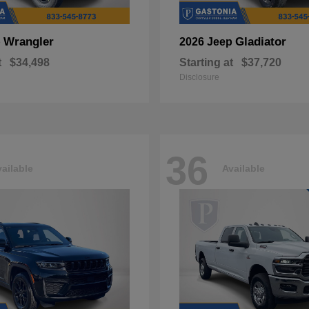
Wrangler
Gladiator
p
2026 Jeep
t
$34,498
Starting at
$37,720
Disclosure
36
ailable
Available