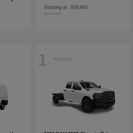
Starting at
$76,693
Disclosure
1
Available