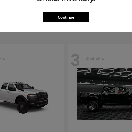
5500HD
4500HD
M
2026 RAM
t
$77,008
Starting at
$76,698
Continue
Disclosure
3
ble
Available