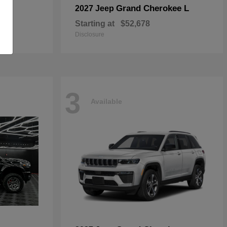
Grand Cherokee L
2027 Jeep
Starting at
$52,678
Disclosure
3
Available