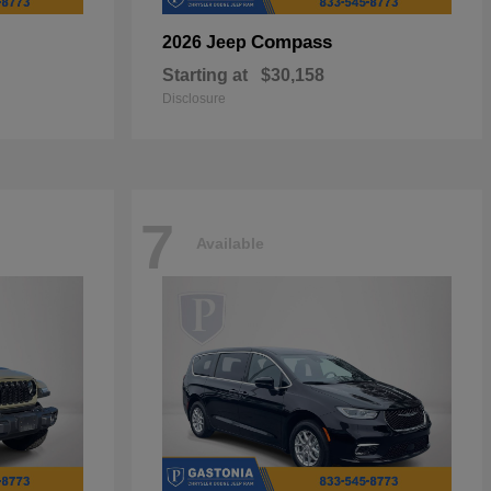
Compass
2026 Jeep
Starting at
$30,158
Disclosure
7
Available