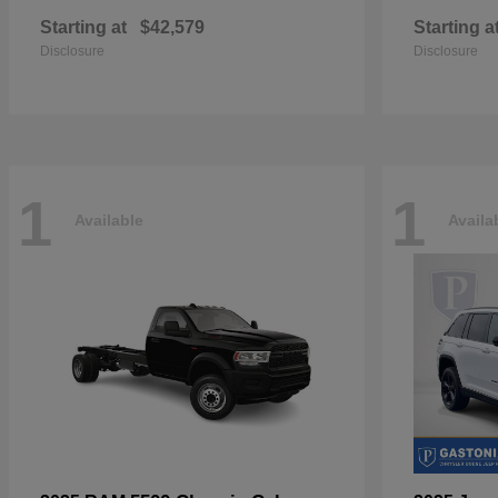
Starting at
$42,579
Starting a
Disclosure
Disclosure
1
1
Available
Availa