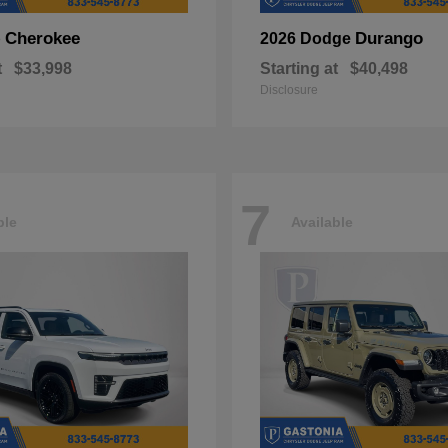
Cherokee
Durango
p
2026 Dodge
t
$33,998
Starting at
$40,498
Disclosure
7
ble
Available