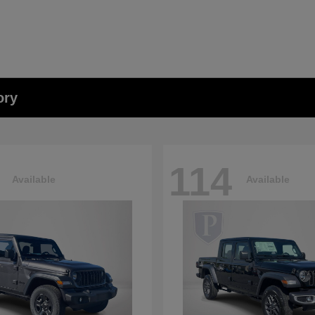
ory
114
Available
Available