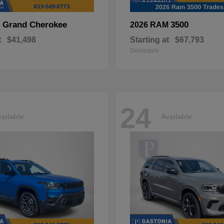
Grand Cherokee
3500
p
2026 RAM
t
$41,498
Starting at
$67,793
Disclosure
24
ailable
Available