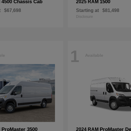
4500 Chassis Cab
1500
M
2025 RAM
t
$67,698
Starting at
$81,498
Disclosure
1
ble
Available
ProMaster 3500
ProMaster De
M
2024 RAM