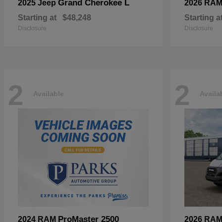
Grand Cherokee L
2025 Jeep
2026 RA
Starting at
$48,248
Starting a
Disclosure
Disclosure
2
2
Available
Availa
ProMaster 2500
2024 RAM
2026 RA