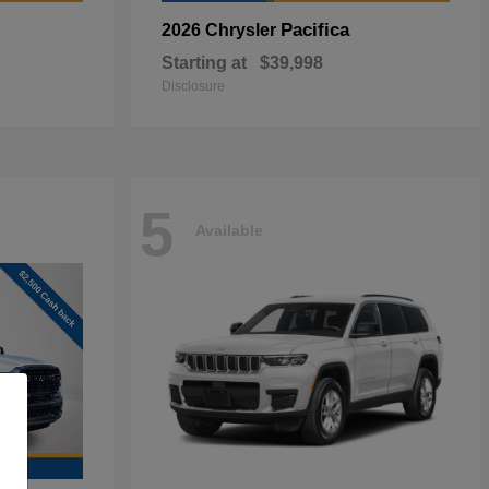
Pacifica
2026 Chrysler
Starting at
$39,998
Disclosure
5
Available