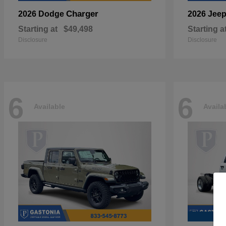
Charger
2026 Dodge
2026 Jee
Starting at
$49,498
Starting a
Disclosure
Disclosure
6
6
Available
Availa