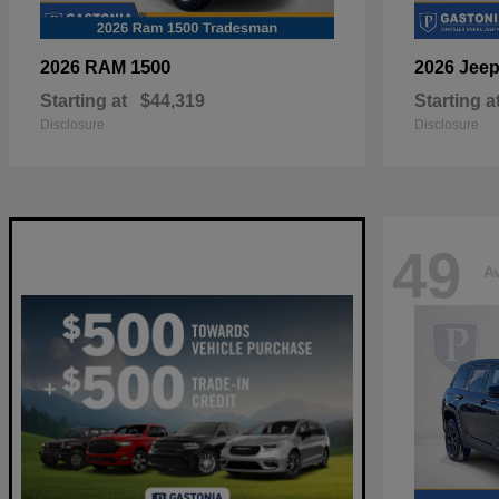
1500
2026 RAM
2026 Jee
Starting at
$44,319
Starting a
Disclosure
Disclosure
49
Av