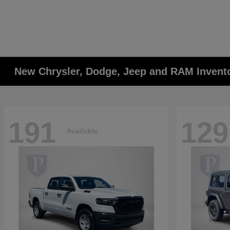
New Chrysler, Dodge, Jeep and RAM Invent
191
129
Available