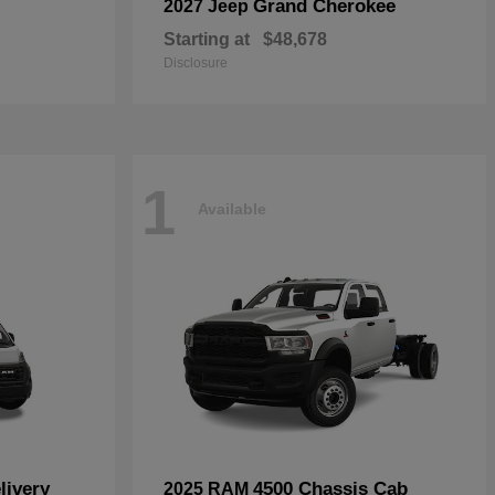
Grand Cherokee
2027 Jeep
Starting at
$48,678
Disclosure
1
Available
livery
4500 Chassis Cab
2025 RAM