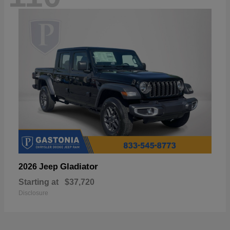
Gladiator
2026 Jeep
Starting at
$37,720
Disclosure