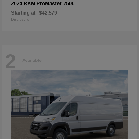
ProMaster 2500
2024 RAM
Starting at
$42,579
Disclosure
2
Available