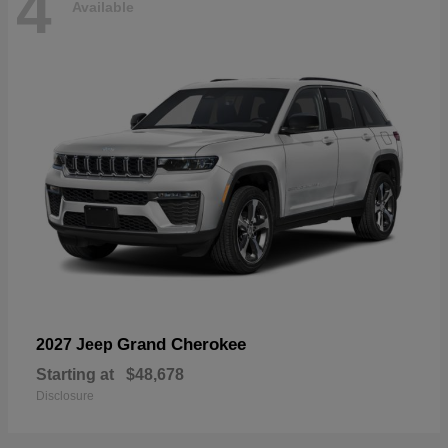
4
Available
Grand Cherokee
2027 Jeep
Starting at
$48,678
Disclosure