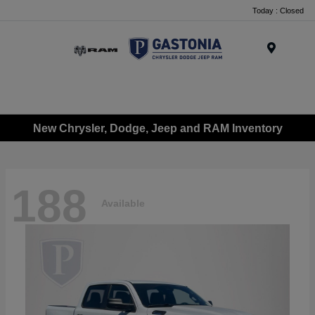
Today : Closed
Menu
New Chrysler, Dodge, Jeep and RAM Inventory
188
Available