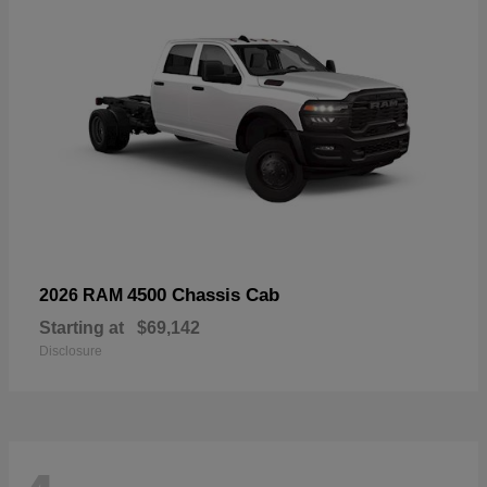
4500 Chassis Cab
2026 RAM
Starting at
$69,142
Disclosure