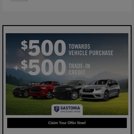
Disclosure
Claim Your Offer Now!