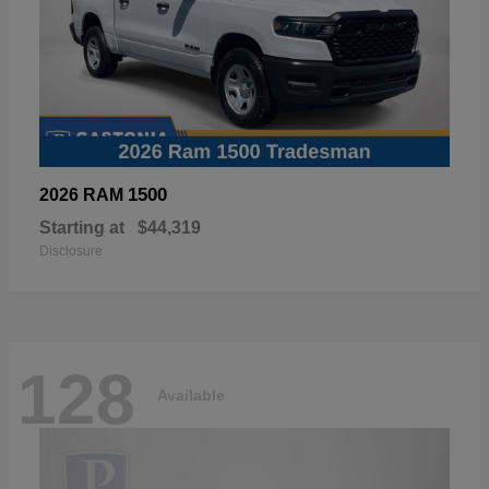
1500
2026 RAM
Starting at
$44,319
Disclosure
128
Available