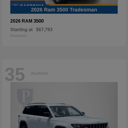
3500
2026 RAM
Starting at
$67,793
Disclosure
35
Available