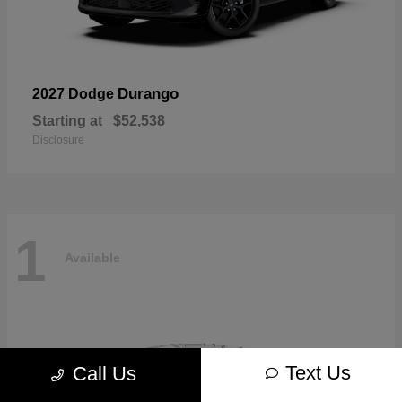
Durango
2027 Dodge
Starting at
$52,538
Disclosure
1
Available
Text Us
Call Us