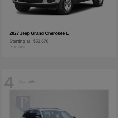
Grand Cherokee L
2027 Jeep
Starting at
$52,678
Disclosure
4
Available