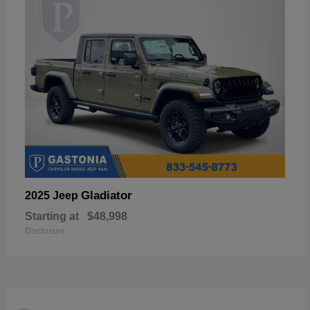
Gladiator
2025 Jeep
Starting at
$48,998
Disclosure