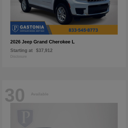
Grand Cherokee L
2026 Jeep
Starting at
$37,912
Disclosure
30
Available