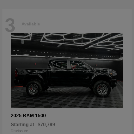
3
Available
1500
2025 RAM
Starting at
$70,799
Disclosure