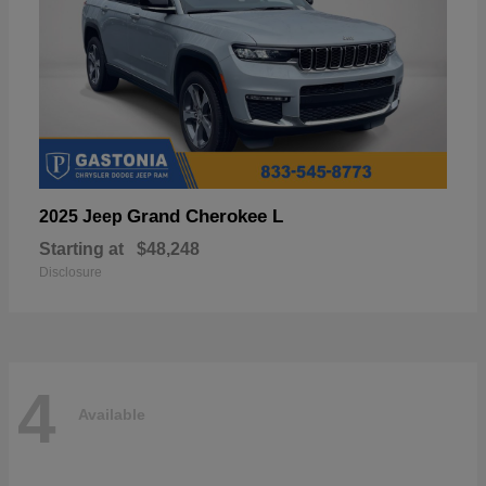
Grand Cherokee L
2025 Jeep
Starting at
$48,248
Disclosure
4
Available