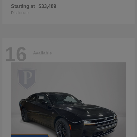
Starting at
$33,489
Disclosure
16
Available