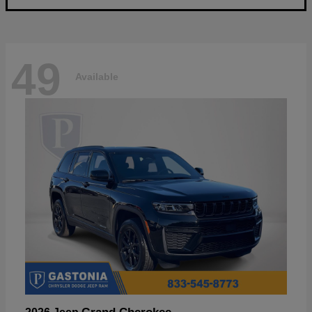
49
Available