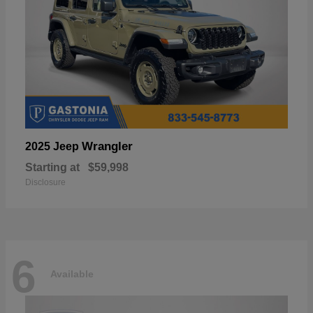
Wrangler
2025 Jeep
Starting at
$59,998
Disclosure
6
Available