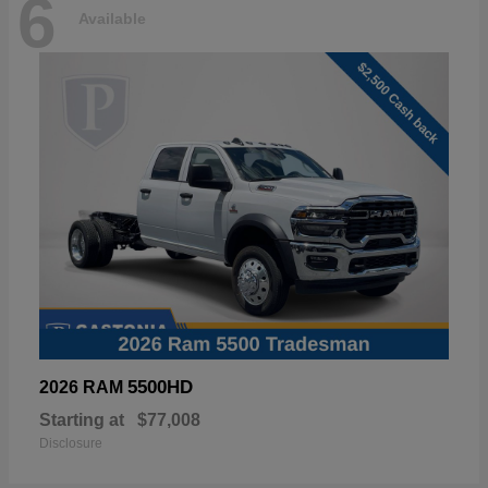
6
Available
5500HD
2026 RAM
Starting at
$77,008
Disclosure