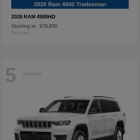
4500HD
2026 RAM
Starting at
$76,698
Disclosure
5
Available