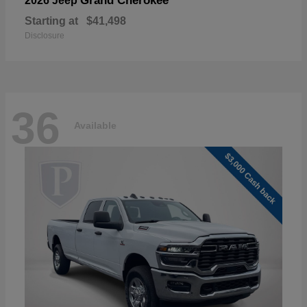
Grand Cherokee
2026 Jeep
Starting at
$41,498
Disclosure
36
Available