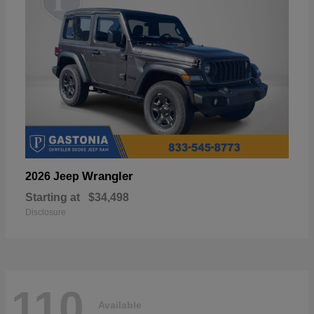
Wrangler
2026 Jeep
Starting at
$34,498
Disclosure
110
Available