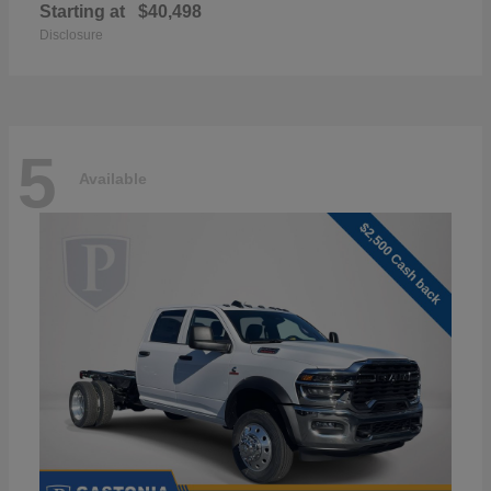
Starting at
$40,498
Disclosure
5
Available