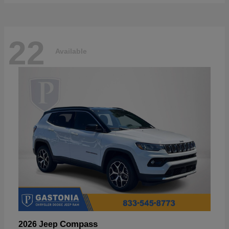
22
Available
Compass
2026 Jeep