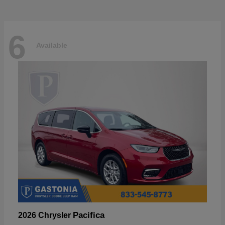
6
Available
Pacifica
2026 Chrysler