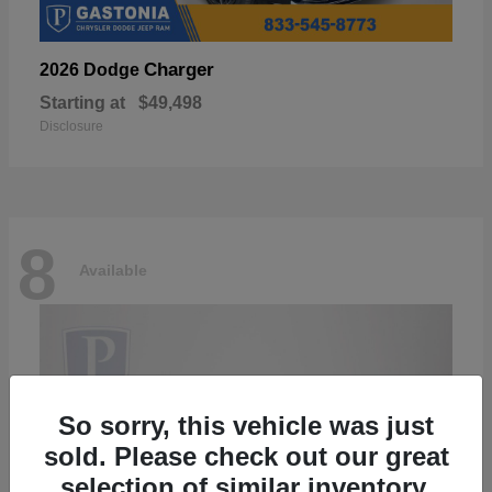
Charger
2026 Dodge
Starting at
$49,498
Disclosure
8
Available
So sorry, this vehicle was just
sold. Please check out our great
selection of similar inventory.