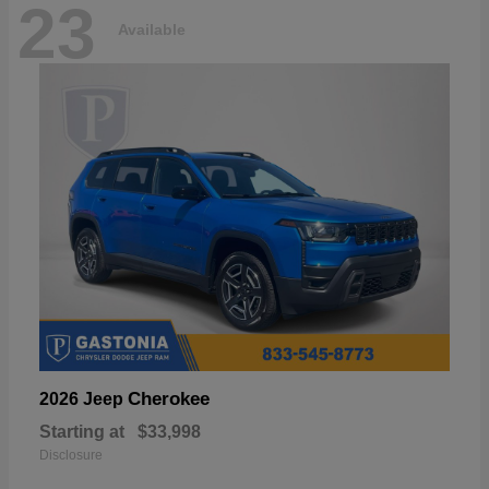
23
Available
Cherokee
2026 Jeep
Starting at
$33,998
Disclosure