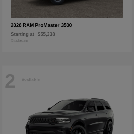
ProMaster 3500
2026 RAM
Starting at
$55,338
Disclosure
2
Available