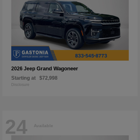
Grand Wagoneer
2026 Jeep
Starting at
$72,998
Disclosure
24
Available