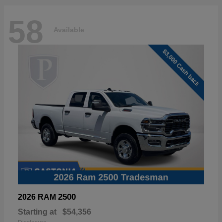
58
Available
2500
2026 RAM
Starting at
$54,356