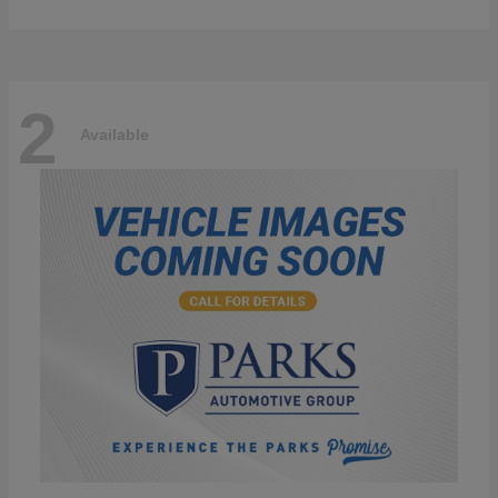
2
Available