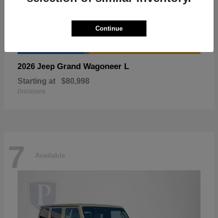
Continue
Grand Wagoneer L
2026 Jeep
Starting at
$80,998
Disclosure
7
Available