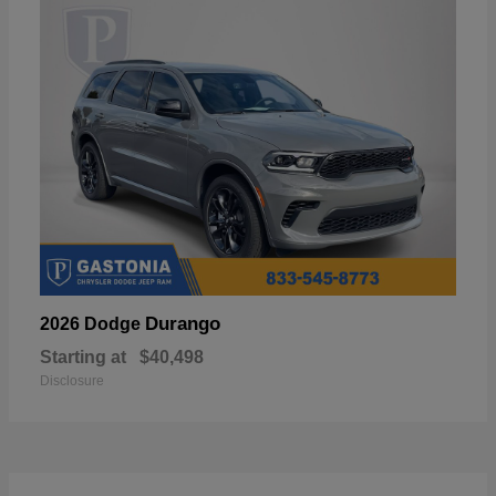
Durango
2026 Dodge
Starting at
$40,498
Disclosure