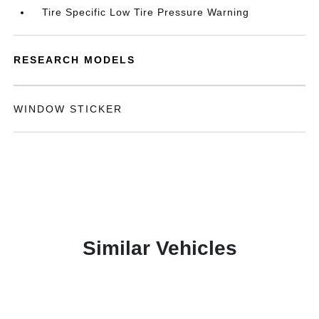
Tire Specific Low Tire Pressure Warning
RESEARCH MODELS
WINDOW STICKER
Similar Vehicles