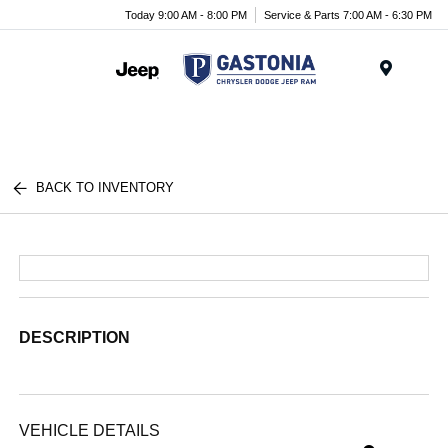
Today 9:00 AM - 8:00 PM
Service & Parts 7:00 AM - 6:30 PM
Menu
BACK TO INVENTORY
DESCRIPTION
VEHICLE DETAILS