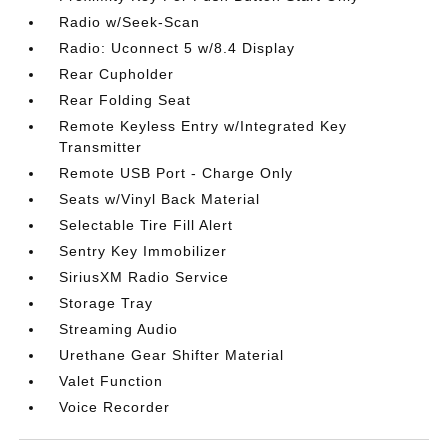
Radio w/Seek-Scan
Radio: Uconnect 5 w/8.4 Display
Rear Cupholder
Rear Folding Seat
Remote Keyless Entry w/Integrated Key
Transmitter
Remote USB Port - Charge Only
Seats w/Vinyl Back Material
Selectable Tire Fill Alert
Sentry Key Immobilizer
SiriusXM Radio Service
Storage Tray
Streaming Audio
Urethane Gear Shifter Material
Valet Function
Voice Recorder