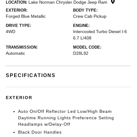
Lake Norman Chrysler Dodge Jeep Ram
LOCATION:
EXTERIOR:
BODY TYPE:
Forged Blue Metallic
Crew Cab Pickup
DRIVE TYPE:
ENGINE:
4WD
Intercooled Turbo Diesel I-6
6.7 L/408
TRANSMISSION:
MODEL CODE:
Automatic
D28L92
SPECIFICATIONS
EXTERIOR
Auto On/Off Reflector Led Low/High Beam
Daytime Running Lights Preference Setting
Headlamps w/Delay-Off
Black Door Handles