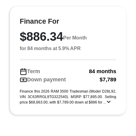
Finance For
$886.34
Per Month
for 84 months at 5.9% APR
Term
84 months
Down payment
$7,789
Finance this 2026 RAM 3500 Tradesman (Model D28L92,
VIN 3C63RRGL9TG322540). MSRP $77,895.00. Selling
price $68,663.00, with $7,789.00 down at $886 for ...