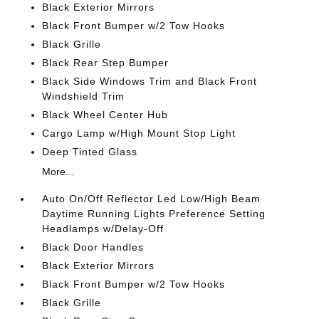
Black Exterior Mirrors
Black Front Bumper w/2 Tow Hooks
Black Grille
Black Rear Step Bumper
Black Side Windows Trim and Black Front
Windshield Trim
Black Wheel Center Hub
Cargo Lamp w/High Mount Stop Light
Deep Tinted Glass
More...
Auto On/Off Reflector Led Low/High Beam
Daytime Running Lights Preference Setting
Headlamps w/Delay-Off
Black Door Handles
Black Exterior Mirrors
Black Front Bumper w/2 Tow Hooks
Black Grille