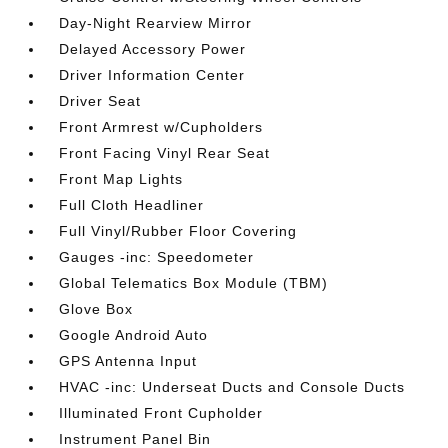
Day-Night Rearview Mirror
Delayed Accessory Power
Driver Information Center
Driver Seat
Front Armrest w/Cupholders
Front Facing Vinyl Rear Seat
Front Map Lights
Full Cloth Headliner
Full Vinyl/Rubber Floor Covering
Gauges -inc: Speedometer
Global Telematics Box Module (TBM)
Glove Box
Google Android Auto
GPS Antenna Input
HVAC -inc: Underseat Ducts and Console Ducts
Illuminated Front Cupholder
Instrument Panel Bin