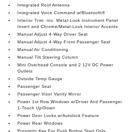
Integrated Roof Antenna
Integrated Voice Command w/Bluetooth®
Interior Trim -inc: Metal-Look Instrument Panel
Insert and Chrome/Metal-Look Interior Accents
Manual Adjust 4-Way Driver Seat
Manual Adjust 4-Way Front Passenger Seat
Manual Air Conditioning
Manual Tilt Steering Column
Mini Overhead Console and 2 12V DC Power
Outlets
Outside Temp Gauge
Passenger Seat
Passenger Visor Vanity Mirror
Power 1st Row Windows w/Driver And Passenger
1-Touch Up/Down
Power Door Locks w/Autolock Feature
Power Rear Windows
Proximity Key For Push Button Start Only