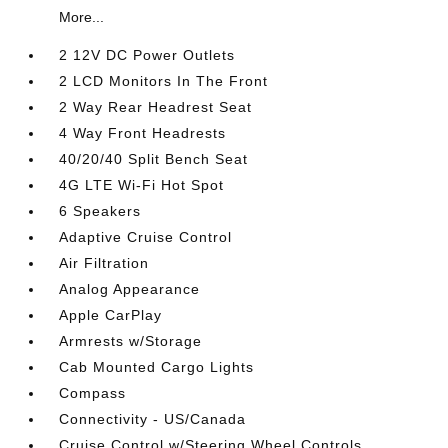
More...
2 12V DC Power Outlets
2 LCD Monitors In The Front
2 Way Rear Headrest Seat
4 Way Front Headrests
40/20/40 Split Bench Seat
4G LTE Wi-Fi Hot Spot
6 Speakers
Adaptive Cruise Control
Air Filtration
Analog Appearance
Apple CarPlay
Armrests w/Storage
Cab Mounted Cargo Lights
Compass
Connectivity - US/Canada
Cruise Control w/Steering Wheel Controls