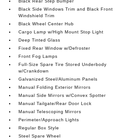
Black Rear Step Bumper
Black Side Windows Trim and Black Front
Windshield Trim
Black Wheel Center Hub
Cargo Lamp w/High Mount Stop Light
Deep Tinted Glass
Fixed Rear Window w/Defroster
Front Fog Lamps
Full-Size Spare Tire Stored Underbody
w/Crankdown
Galvanized Steel/Aluminum Panels
Manual Folding Exterior Mirrors
Manual Side Mirrors w/Convex Spotter
Manual Tailgate/Rear Door Lock
Manual Telescoping Mirrors
Perimeter/Approach Lights
Regular Box Style
Steel Spare Wheel