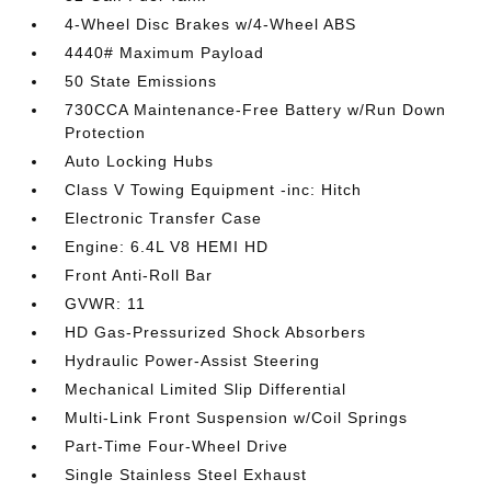
4-Wheel Disc Brakes w/4-Wheel ABS
4440# Maximum Payload
50 State Emissions
730CCA Maintenance-Free Battery w/Run Down
Protection
Auto Locking Hubs
Class V Towing Equipment -inc: Hitch
Electronic Transfer Case
Engine: 6.4L V8 HEMI HD
Front Anti-Roll Bar
GVWR: 11
HD Gas-Pressurized Shock Absorbers
Hydraulic Power-Assist Steering
Mechanical Limited Slip Differential
Multi-Link Front Suspension w/Coil Springs
Part-Time Four-Wheel Drive
Single Stainless Steel Exhaust