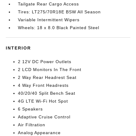
Tailgate Rear Cargo Access
Tires: LT275/70R18E BSW All Season
Variable Intermittent Wipers
Wheels: 18 x 8.0 Black Painted Steel
INTERIOR
2 12V DC Power Outlets
2 LCD Monitors In The Front
2 Way Rear Headrest Seat
4 Way Front Headrests
40/20/40 Split Bench Seat
4G LTE Wi-Fi Hot Spot
6 Speakers
Adaptive Cruise Control
Air Filtration
Analog Appearance