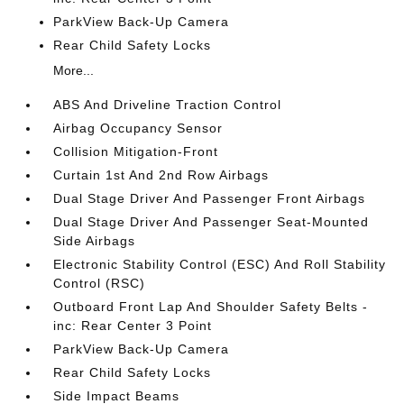
ParkView Back-Up Camera
Rear Child Safety Locks
More...
ABS And Driveline Traction Control
Airbag Occupancy Sensor
Collision Mitigation-Front
Curtain 1st And 2nd Row Airbags
Dual Stage Driver And Passenger Front Airbags
Dual Stage Driver And Passenger Seat-Mounted
Side Airbags
Electronic Stability Control (ESC) And Roll Stability
Control (RSC)
Outboard Front Lap And Shoulder Safety Belts -
inc: Rear Center 3 Point
ParkView Back-Up Camera
Rear Child Safety Locks
Side Impact Beams