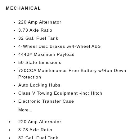
MECHANICAL
220 Amp Alternator
3.73 Axle Ratio
32 Gal. Fuel Tank
4-Wheel Disc Brakes w/4-Wheel ABS
4440# Maximum Payload
50 State Emissions
730CCA Maintenance-Free Battery w/Run Down
Protection
Auto Locking Hubs
Class V Towing Equipment -inc: Hitch
Electronic Transfer Case
More...
220 Amp Alternator
3.73 Axle Ratio
32 Gal. Fuel Tank