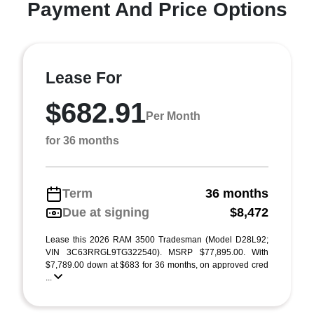
Payment And Price Options
Lease For
$682.91
Per Month
for 36 months
Term
36 months
Due at signing
$8,472
Lease this 2026 RAM 3500 Tradesman (Model D28L92;
VIN 3C63RRGL9TG322540). MSRP $77,895.00. With
$7,789.00 down at $683 for 36 months, on approved cred
...