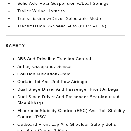
Solid Axle Rear Suspension w/Leaf Springs
Trailer Wiring Harness
Transmission w/Driver Selectable Mode
Transmission: 8-Speed Auto (8HP75-LCV)
SAFETY
ABS And Driveline Traction Control
Airbag Occupancy Sensor
Collision Mitigation-Front
Curtain 1st And 2nd Row Airbags
Dual Stage Driver And Passenger Front Airbags
Dual Stage Driver And Passenger Seat-Mounted
Side Airbags
Electronic Stability Control (ESC) And Roll Stability
Control (RSC)
Outboard Front Lap And Shoulder Safety Belts -
inc: Rear Center 3 Point