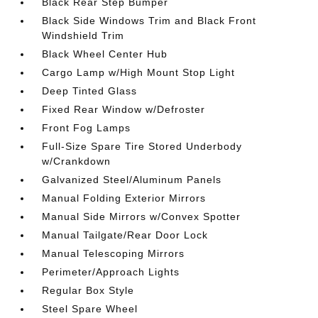
Black Rear Step Bumper
Black Side Windows Trim and Black Front
Windshield Trim
Black Wheel Center Hub
Cargo Lamp w/High Mount Stop Light
Deep Tinted Glass
Fixed Rear Window w/Defroster
Front Fog Lamps
Full-Size Spare Tire Stored Underbody
w/Crankdown
Galvanized Steel/Aluminum Panels
Manual Folding Exterior Mirrors
Manual Side Mirrors w/Convex Spotter
Manual Tailgate/Rear Door Lock
Manual Telescoping Mirrors
Perimeter/Approach Lights
Regular Box Style
Steel Spare Wheel