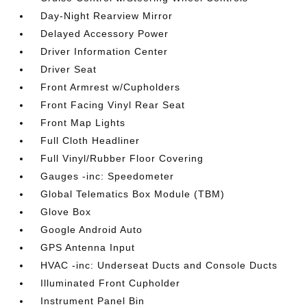
Day-Night Rearview Mirror
Delayed Accessory Power
Driver Information Center
Driver Seat
Front Armrest w/Cupholders
Front Facing Vinyl Rear Seat
Front Map Lights
Full Cloth Headliner
Full Vinyl/Rubber Floor Covering
Gauges -inc: Speedometer
Global Telematics Box Module (TBM)
Glove Box
Google Android Auto
GPS Antenna Input
HVAC -inc: Underseat Ducts and Console Ducts
Illuminated Front Cupholder
Instrument Panel Bin