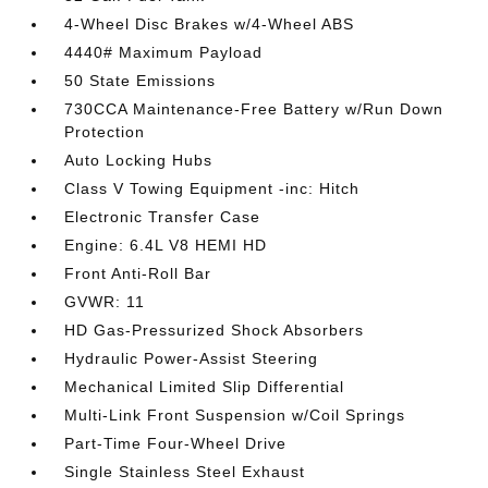
4-Wheel Disc Brakes w/4-Wheel ABS
4440# Maximum Payload
50 State Emissions
730CCA Maintenance-Free Battery w/Run Down
Protection
Auto Locking Hubs
Class V Towing Equipment -inc: Hitch
Electronic Transfer Case
Engine: 6.4L V8 HEMI HD
Front Anti-Roll Bar
GVWR: 11
HD Gas-Pressurized Shock Absorbers
Hydraulic Power-Assist Steering
Mechanical Limited Slip Differential
Multi-Link Front Suspension w/Coil Springs
Part-Time Four-Wheel Drive
Single Stainless Steel Exhaust