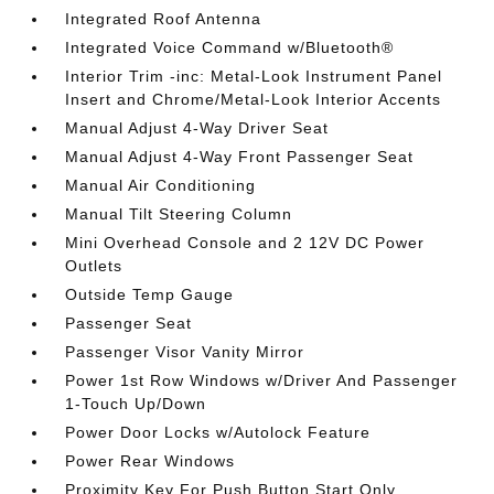
Integrated Roof Antenna
Integrated Voice Command w/Bluetooth®
Interior Trim -inc: Metal-Look Instrument Panel
Insert and Chrome/Metal-Look Interior Accents
Manual Adjust 4-Way Driver Seat
Manual Adjust 4-Way Front Passenger Seat
Manual Air Conditioning
Manual Tilt Steering Column
Mini Overhead Console and 2 12V DC Power
Outlets
Outside Temp Gauge
Passenger Seat
Passenger Visor Vanity Mirror
Power 1st Row Windows w/Driver And Passenger
1-Touch Up/Down
Power Door Locks w/Autolock Feature
Power Rear Windows
Proximity Key For Push Button Start Only