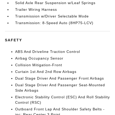
Solid Axle Rear Suspension w/Leaf Springs
Trailer Wiring Harness
Transmission w/Driver Selectable Mode
Transmission: 8-Speed Auto (8HP75-LCV)
SAFETY
ABS And Driveline Traction Control
Airbag Occupancy Sensor
Collision Mitigation-Front
Curtain 1st And 2nd Row Airbags
Dual Stage Driver And Passenger Front Airbags
Dual Stage Driver And Passenger Seat-Mounted
Side Airbags
Electronic Stability Control (ESC) And Roll Stability
Control (RSC)
Outboard Front Lap And Shoulder Safety Belts -
inc: Rear Center 3 Point