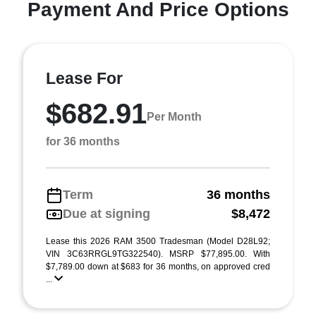
Payment And Price Options
Lease For
$682.91
Per Month
for 36 months
Term
36 months
Due at signing
$8,472
Lease this 2026 RAM 3500 Tradesman (Model D28L92;
VIN 3C63RRGL9TG322540). MSRP $77,895.00. With
$7,789.00 down at $683 for 36 months, on approved cred
...