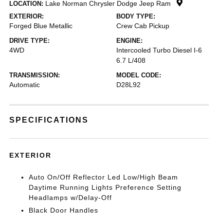
Lake Norman Chrysler Dodge Jeep Ram
LOCATION:
EXTERIOR:
BODY TYPE:
Forged Blue Metallic
Crew Cab Pickup
DRIVE TYPE:
ENGINE:
4WD
Intercooled Turbo Diesel I-6
6.7 L/408
TRANSMISSION:
MODEL CODE:
Automatic
D28L92
SPECIFICATIONS
EXTERIOR
Auto On/Off Reflector Led Low/High Beam
Daytime Running Lights Preference Setting
Headlamps w/Delay-Off
Black Door Handles