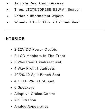
Tailgate Rear Cargo Access
Tires: LT275/70R18E BSW All Season
Variable Intermittent Wipers
Wheels: 18 x 8.0 Black Painted Steel
INTERIOR
2 12V DC Power Outlets
2 LCD Monitors In The Front
2 Way Rear Headrest Seat
4 Way Front Headrests
40/20/40 Split Bench Seat
4G LTE Wi-Fi Hot Spot
6 Speakers
Adaptive Cruise Control
Air Filtration
Analog Appearance