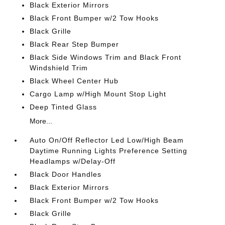
Black Exterior Mirrors
Black Front Bumper w/2 Tow Hooks
Black Grille
Black Rear Step Bumper
Black Side Windows Trim and Black Front
Windshield Trim
Black Wheel Center Hub
Cargo Lamp w/High Mount Stop Light
Deep Tinted Glass
More...
Auto On/Off Reflector Led Low/High Beam
Daytime Running Lights Preference Setting
Headlamps w/Delay-Off
Black Door Handles
Black Exterior Mirrors
Black Front Bumper w/2 Tow Hooks
Black Grille