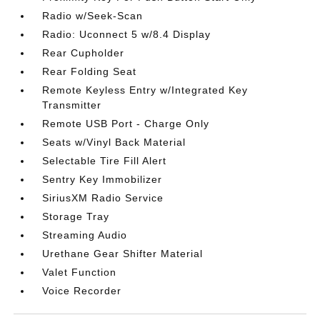
Radio w/Seek-Scan
Radio: Uconnect 5 w/8.4 Display
Rear Cupholder
Rear Folding Seat
Remote Keyless Entry w/Integrated Key
Transmitter
Remote USB Port - Charge Only
Seats w/Vinyl Back Material
Selectable Tire Fill Alert
Sentry Key Immobilizer
SiriusXM Radio Service
Storage Tray
Streaming Audio
Urethane Gear Shifter Material
Valet Function
Voice Recorder