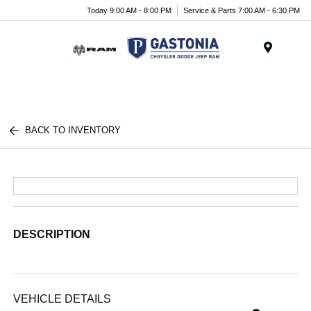
Today 9:00 AM - 8:00 PM
Service & Parts 7:00 AM - 6:30 PM
Menu
BACK TO INVENTORY
DESCRIPTION
VEHICLE DETAILS