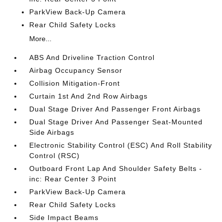
ParkView Back-Up Camera
Rear Child Safety Locks
More...
ABS And Driveline Traction Control
Airbag Occupancy Sensor
Collision Mitigation-Front
Curtain 1st And 2nd Row Airbags
Dual Stage Driver And Passenger Front Airbags
Dual Stage Driver And Passenger Seat-Mounted
Side Airbags
Electronic Stability Control (ESC) And Roll Stability
Control (RSC)
Outboard Front Lap And Shoulder Safety Belts -
inc: Rear Center 3 Point
ParkView Back-Up Camera
Rear Child Safety Locks
Side Impact Beams