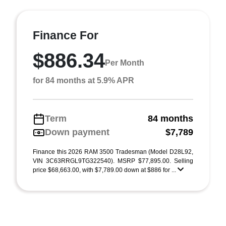
Finance For
$886.34
Per Month
for 84 months at 5.9% APR
Term
84 months
Down payment
$7,789
Finance this 2026 RAM 3500 Tradesman (Model D28L92,
VIN 3C63RRGL9TG322540). MSRP $77,895.00. Selling
price $68,663.00, with $7,789.00 down at $886 for ...