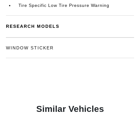
Tire Specific Low Tire Pressure Warning
RESEARCH MODELS
WINDOW STICKER
Similar Vehicles