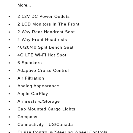
More...
2 12V DC Power Outlets
2 LCD Monitors In The Front
2 Way Rear Headrest Seat
4 Way Front Headrests
40/20/40 Split Bench Seat
4G LTE Wi-Fi Hot Spot
6 Speakers
Adaptive Cruise Control
Air Filtration
Analog Appearance
Apple CarPlay
Armrests w/Storage
Cab Mounted Cargo Lights
Compass
Connectivity - US/Canada
Cruise Control w/Steering Wheel Controls