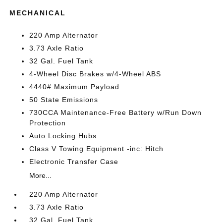
MECHANICAL
220 Amp Alternator
3.73 Axle Ratio
32 Gal. Fuel Tank
4-Wheel Disc Brakes w/4-Wheel ABS
4440# Maximum Payload
50 State Emissions
730CCA Maintenance-Free Battery w/Run Down
Protection
Auto Locking Hubs
Class V Towing Equipment -inc: Hitch
Electronic Transfer Case
More...
220 Amp Alternator
3.73 Axle Ratio
32 Gal. Fuel Tank