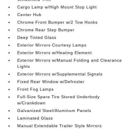
Cargo Lamp w/High Mount Stop Light
Center Hub
Chrome Front Bumper w/2 Tow Hooks
Chrome Rear Step Bumper
Deep Tinted Glass
Exterior Mirrors Courtesy Lamps
Exterior Mirrors w/Heating Element
Exterior Mirrors w/Manual Folding and Clearance
Lights
Exterior Mirrors w/Supplemental Signals
Fixed Rear Window w/Defroster
Front Fog Lamps
Full-Size Spare Tire Stored Underbody
w/Crankdown
Galvanized Steel/Aluminum Panels
Laminated Glass
Manual Extendable Trailer Style Mirrors