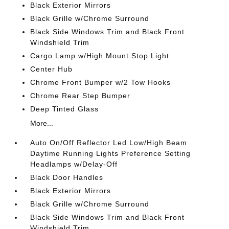
Black Exterior Mirrors
Black Grille w/Chrome Surround
Black Side Windows Trim and Black Front
Windshield Trim
Cargo Lamp w/High Mount Stop Light
Center Hub
Chrome Front Bumper w/2 Tow Hooks
Chrome Rear Step Bumper
Deep Tinted Glass
More...
Auto On/Off Reflector Led Low/High Beam
Daytime Running Lights Preference Setting
Headlamps w/Delay-Off
Black Door Handles
Black Exterior Mirrors
Black Grille w/Chrome Surround
Black Side Windows Trim and Black Front
Windshield Trim