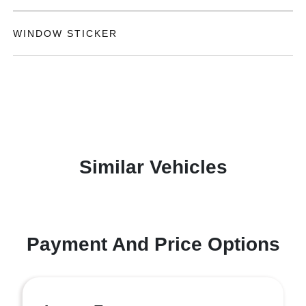
WINDOW STICKER
Similar Vehicles
Payment And Price Options