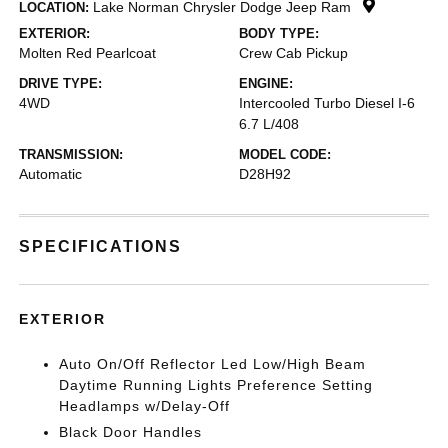
Lake Norman Chrysler Dodge Jeep Ram
LOCATION:
EXTERIOR:
BODY TYPE:
Molten Red Pearlcoat
Crew Cab Pickup
DRIVE TYPE:
ENGINE:
4WD
Intercooled Turbo Diesel I-6
6.7 L/408
TRANSMISSION:
MODEL CODE:
Automatic
D28H92
SPECIFICATIONS
EXTERIOR
Auto On/Off Reflector Led Low/High Beam
Daytime Running Lights Preference Setting
Headlamps w/Delay-Off
Black Door Handles