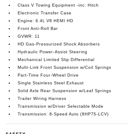
Class V Towing Equipment -inc: Hitch
Electronic Transfer Case
Engine: 6.4L V8 HEMI HD
Front Anti-Roll Bar
GVWR: 11
HD Gas-Pressurized Shock Absorbers
Hydraulic Power-Assist Steering
Mechanical Limited Slip Differential
Multi-Link Front Suspension w/Coil Springs
Part-Time Four-Wheel Drive
Single Stainless Steel Exhaust
Solid Axle Rear Suspension w/Leaf Springs
Trailer Wiring Harness
Transmission w/Driver Selectable Mode
Transmission: 8-Speed Auto (8HP75-LCV)