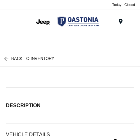
Today : Closed
Menu
BACK TO INVENTORY
DESCRIPTION
VEHICLE DETAILS