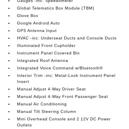
Gauges -inc: Speedometer
Global Telematics Box Module (TBM)
Glove Box
Google Android Auto
GPS Antenna Input
HVAC -inc: Underseat Ducts and Console Ducts
Illuminated Front Cupholder
Instrument Panel Covered Bin
Integrated Roof Antenna
Integrated Voice Command w/Bluetooth®
Interior Trim -inc: Metal-Look Instrument Panel
Insert
Manual Adjust 4-Way Driver Seat
Manual Adjust 4-Way Front Passenger Seat
Manual Air Conditioning
Manual Tilt Steering Column
Mini Overhead Console and 2 12V DC Power
Outlets