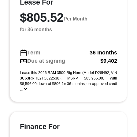
Lease For
$805.52
Per Month
for 36 months
Term
36 months
Due at signing
$9,402
Lease this 2026 RAM 3500 Big Horn (Model D28H92; VIN
3C63RRHL2TG322538). MSRP $85,965.00. With
$8,596.00 down at $806 for 36 months, on approved credi
...
Finance For