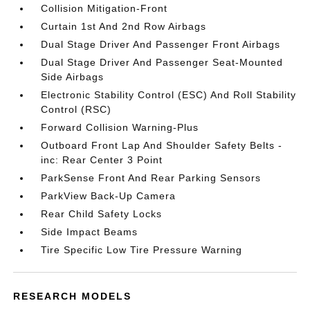
Collision Mitigation-Front
Curtain 1st And 2nd Row Airbags
Dual Stage Driver And Passenger Front Airbags
Dual Stage Driver And Passenger Seat-Mounted
Side Airbags
Electronic Stability Control (ESC) And Roll Stability
Control (RSC)
Forward Collision Warning-Plus
Outboard Front Lap And Shoulder Safety Belts -
inc: Rear Center 3 Point
ParkSense Front And Rear Parking Sensors
ParkView Back-Up Camera
Rear Child Safety Locks
Side Impact Beams
Tire Specific Low Tire Pressure Warning
RESEARCH MODELS