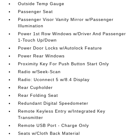
Outside Temp Gauge
Passenger Seat
Passenger Visor Vanity Mirror w/Passenger
Illumination
Power 1st Row Windows w/Driver And Passenger
1-Touch Up/Down
Power Door Locks w/Autolock Feature
Power Rear Windows
Proximity Key For Push Button Start Only
Radio w/Seek-Scan
Radio: Uconnect 5 w/8.4 Display
Rear Cupholder
Rear Folding Seat
Redundant Digital Speedometer
Remote Keyless Entry w/Integrated Key
Transmitter
Remote USB Port - Charge Only
Seats w/Cloth Back Material