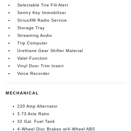
Selectable Tire Fill Alert
Sentry Key Immobilizer
SiriusXM Radio Service
Storage Tray
Streaming Audio
Trip Computer
Urethane Gear Shifter Material
Valet Function
Vinyl Door Trim Insert
Voice Recorder
MECHANICAL
220 Amp Alternator
3.73 Axle Ratio
32 Gal. Fuel Tank
4-Wheel Disc Brakes w/4-Wheel ABS