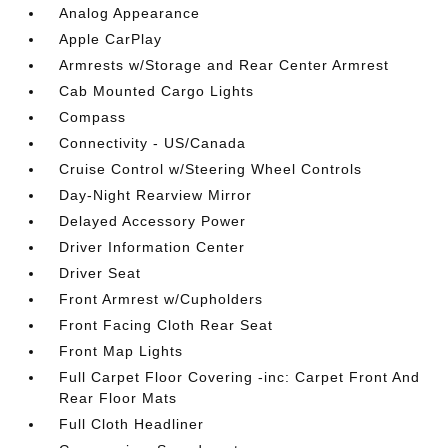
Analog Appearance
Apple CarPlay
Armrests w/Storage and Rear Center Armrest
Cab Mounted Cargo Lights
Compass
Connectivity - US/Canada
Cruise Control w/Steering Wheel Controls
Day-Night Rearview Mirror
Delayed Accessory Power
Driver Information Center
Driver Seat
Front Armrest w/Cupholders
Front Facing Cloth Rear Seat
Front Map Lights
Full Carpet Floor Covering -inc: Carpet Front And
Rear Floor Mats
Full Cloth Headliner