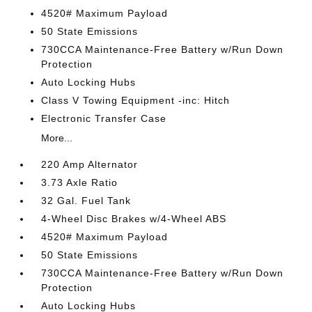
4520# Maximum Payload
50 State Emissions
730CCA Maintenance-Free Battery w/Run Down
Protection
Auto Locking Hubs
Class V Towing Equipment -inc: Hitch
Electronic Transfer Case
More...
220 Amp Alternator
3.73 Axle Ratio
32 Gal. Fuel Tank
4-Wheel Disc Brakes w/4-Wheel ABS
4520# Maximum Payload
50 State Emissions
730CCA Maintenance-Free Battery w/Run Down
Protection
Auto Locking Hubs