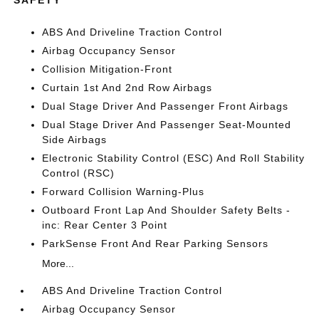
SAFETY
ABS And Driveline Traction Control
Airbag Occupancy Sensor
Collision Mitigation-Front
Curtain 1st And 2nd Row Airbags
Dual Stage Driver And Passenger Front Airbags
Dual Stage Driver And Passenger Seat-Mounted
Side Airbags
Electronic Stability Control (ESC) And Roll Stability
Control (RSC)
Forward Collision Warning-Plus
Outboard Front Lap And Shoulder Safety Belts -
inc: Rear Center 3 Point
ParkSense Front And Rear Parking Sensors
More...
ABS And Driveline Traction Control
Airbag Occupancy Sensor