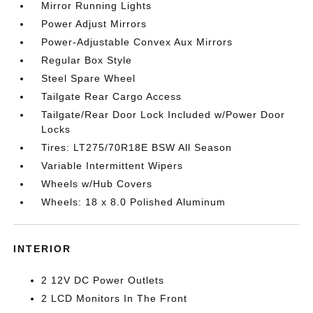
Mirror Running Lights
Power Adjust Mirrors
Power-Adjustable Convex Aux Mirrors
Regular Box Style
Steel Spare Wheel
Tailgate Rear Cargo Access
Tailgate/Rear Door Lock Included w/Power Door
Locks
Tires: LT275/70R18E BSW All Season
Variable Intermittent Wipers
Wheels w/Hub Covers
Wheels: 18 x 8.0 Polished Aluminum
INTERIOR
2 12V DC Power Outlets
2 LCD Monitors In The Front