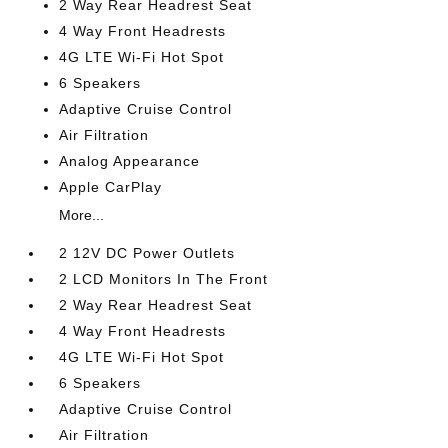
2 Way Rear Headrest Seat
4 Way Front Headrests
4G LTE Wi-Fi Hot Spot
6 Speakers
Adaptive Cruise Control
Air Filtration
Analog Appearance
Apple CarPlay
More...
2 12V DC Power Outlets
2 LCD Monitors In The Front
2 Way Rear Headrest Seat
4 Way Front Headrests
4G LTE Wi-Fi Hot Spot
6 Speakers
Adaptive Cruise Control
Air Filtration