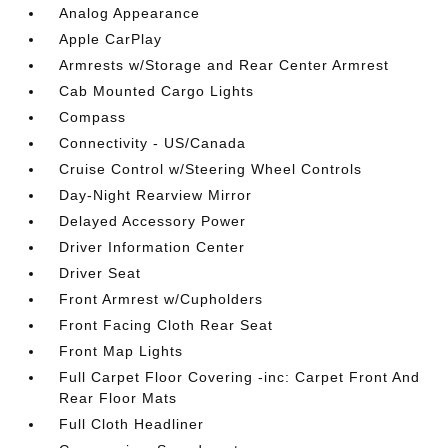
Analog Appearance
Apple CarPlay
Armrests w/Storage and Rear Center Armrest
Cab Mounted Cargo Lights
Compass
Connectivity - US/Canada
Cruise Control w/Steering Wheel Controls
Day-Night Rearview Mirror
Delayed Accessory Power
Driver Information Center
Driver Seat
Front Armrest w/Cupholders
Front Facing Cloth Rear Seat
Front Map Lights
Full Carpet Floor Covering -inc: Carpet Front And
Rear Floor Mats
Full Cloth Headliner