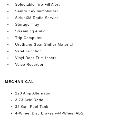
Selectable Tire Fill Alert
Sentry Key Immobilizer
SiriusXM Radio Service
Storage Tray
Streaming Audio
Trip Computer
Urethane Gear Shifter Material
Valet Function
Vinyl Door Trim Insert
Voice Recorder
MECHANICAL
220 Amp Alternator
3.73 Axle Ratio
32 Gal. Fuel Tank
4-Wheel Disc Brakes w/4-Wheel ABS