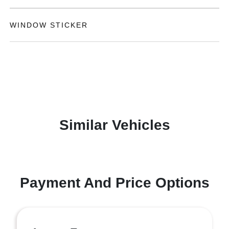
WINDOW STICKER
Similar Vehicles
Payment And Price Options