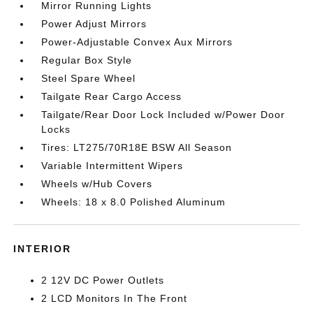
Mirror Running Lights
Power Adjust Mirrors
Power-Adjustable Convex Aux Mirrors
Regular Box Style
Steel Spare Wheel
Tailgate Rear Cargo Access
Tailgate/Rear Door Lock Included w/Power Door
Locks
Tires: LT275/70R18E BSW All Season
Variable Intermittent Wipers
Wheels w/Hub Covers
Wheels: 18 x 8.0 Polished Aluminum
INTERIOR
2 12V DC Power Outlets
2 LCD Monitors In The Front