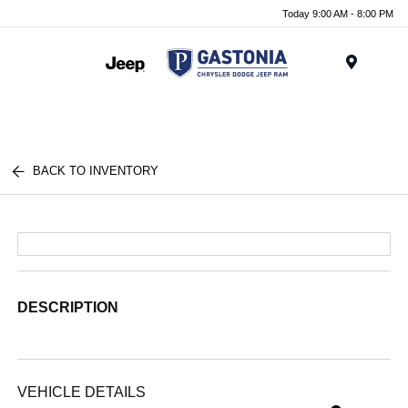
Today 9:00 AM - 8:00 PM
Menu
BACK TO INVENTORY
DESCRIPTION
VEHICLE DETAILS