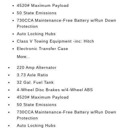
4520# Maximum Payload
50 State Emissions
730CCA Maintenance-Free Battery w/Run Down
Protection
Auto Locking Hubs
Class V Towing Equipment -inc: Hitch
Electronic Transfer Case
More...
220 Amp Alternator
3.73 Axle Ratio
32 Gal. Fuel Tank
4-Wheel Disc Brakes w/4-Wheel ABS
4520# Maximum Payload
50 State Emissions
730CCA Maintenance-Free Battery w/Run Down
Protection
Auto Locking Hubs