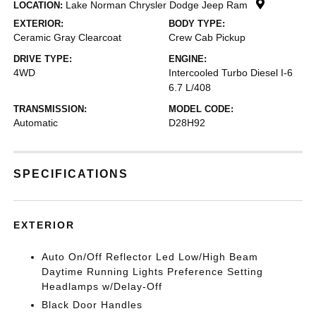
Lake Norman Chrysler Dodge Jeep Ram
LOCATION:
EXTERIOR:
BODY TYPE:
Ceramic Gray Clearcoat
Crew Cab Pickup
DRIVE TYPE:
ENGINE:
4WD
Intercooled Turbo Diesel I-6
6.7 L/408
TRANSMISSION:
MODEL CODE:
Automatic
D28H92
SPECIFICATIONS
EXTERIOR
Auto On/Off Reflector Led Low/High Beam
Daytime Running Lights Preference Setting
Headlamps w/Delay-Off
Black Door Handles