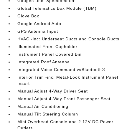
Gauges -inc: Speedometer
Global Telematics Box Module (TBM)
Glove Box
Google Android Auto
GPS Antenna Input
HVAC -inc: Underseat Ducts and Console Ducts
Illuminated Front Cupholder
Instrument Panel Covered Bin
Integrated Roof Antenna
Integrated Voice Command w/Bluetooth®
Interior Trim -inc: Metal-Look Instrument Panel
Insert
Manual Adjust 4-Way Driver Seat
Manual Adjust 4-Way Front Passenger Seat
Manual Air Conditioning
Manual Tilt Steering Column
Mini Overhead Console and 2 12V DC Power
Outlets