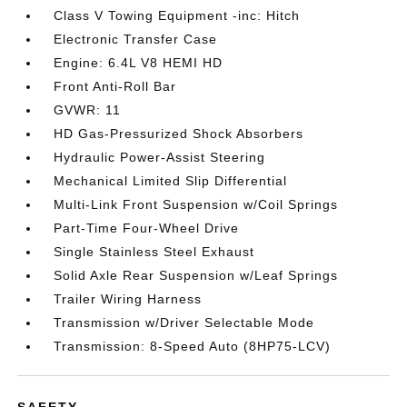
Class V Towing Equipment -inc: Hitch
Electronic Transfer Case
Engine: 6.4L V8 HEMI HD
Front Anti-Roll Bar
GVWR: 11
HD Gas-Pressurized Shock Absorbers
Hydraulic Power-Assist Steering
Mechanical Limited Slip Differential
Multi-Link Front Suspension w/Coil Springs
Part-Time Four-Wheel Drive
Single Stainless Steel Exhaust
Solid Axle Rear Suspension w/Leaf Springs
Trailer Wiring Harness
Transmission w/Driver Selectable Mode
Transmission: 8-Speed Auto (8HP75-LCV)