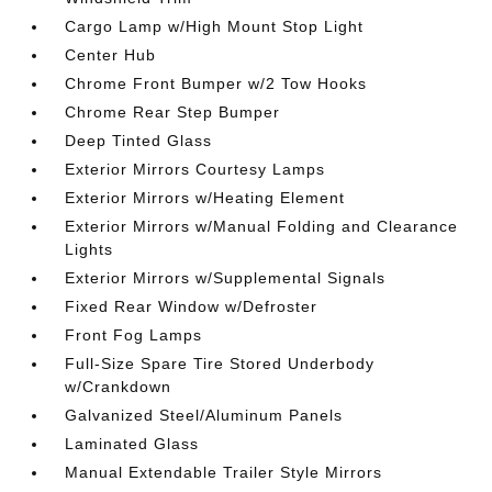
Cargo Lamp w/High Mount Stop Light
Center Hub
Chrome Front Bumper w/2 Tow Hooks
Chrome Rear Step Bumper
Deep Tinted Glass
Exterior Mirrors Courtesy Lamps
Exterior Mirrors w/Heating Element
Exterior Mirrors w/Manual Folding and Clearance
Lights
Exterior Mirrors w/Supplemental Signals
Fixed Rear Window w/Defroster
Front Fog Lamps
Full-Size Spare Tire Stored Underbody
w/Crankdown
Galvanized Steel/Aluminum Panels
Laminated Glass
Manual Extendable Trailer Style Mirrors