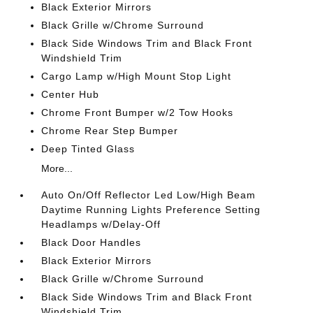
Black Exterior Mirrors
Black Grille w/Chrome Surround
Black Side Windows Trim and Black Front
Windshield Trim
Cargo Lamp w/High Mount Stop Light
Center Hub
Chrome Front Bumper w/2 Tow Hooks
Chrome Rear Step Bumper
Deep Tinted Glass
More...
Auto On/Off Reflector Led Low/High Beam
Daytime Running Lights Preference Setting
Headlamps w/Delay-Off
Black Door Handles
Black Exterior Mirrors
Black Grille w/Chrome Surround
Black Side Windows Trim and Black Front
Windshield Trim