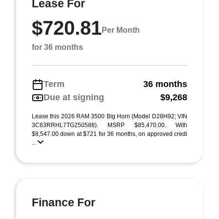
Lease For
$720.81
Per Month
for 36 months
Term
36 months
Due at signing
$9,268
Lease this 2026 RAM 3500 Big Horn (Model D28H92; VIN
3C63RRHL7TG250588). MSRP $85,470.00. With
$8,547.00 down at $721 for 36 months, on approved credi
...
Finance For