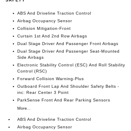
SAFETY
ABS And Driveline Traction Control
Airbag Occupancy Sensor
Collision Mitigation-Front
Curtain 1st And 2nd Row Airbags
Dual Stage Driver And Passenger Front Airbags
Dual Stage Driver And Passenger Seat-Mounted
Side Airbags
Electronic Stability Control (ESC) And Roll Stability
Control (RSC)
Forward Collision Warning-Plus
Outboard Front Lap And Shoulder Safety Belts -
inc: Rear Center 3 Point
ParkSense Front And Rear Parking Sensors
More...
ABS And Driveline Traction Control
Airbag Occupancy Sensor