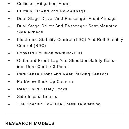
Collision Mitigation-Front
Curtain 1st And 2nd Row Airbags
Dual Stage Driver And Passenger Front Airbags
Dual Stage Driver And Passenger Seat-Mounted
Side Airbags
Electronic Stability Control (ESC) And Roll Stability
Control (RSC)
Forward Collision Warning-Plus
Outboard Front Lap And Shoulder Safety Belts -
inc: Rear Center 3 Point
ParkSense Front And Rear Parking Sensors
ParkView Back-Up Camera
Rear Child Safety Locks
Side Impact Beams
Tire Specific Low Tire Pressure Warning
RESEARCH MODELS