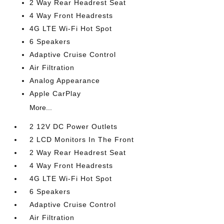
2 Way Rear Headrest Seat
4 Way Front Headrests
4G LTE Wi-Fi Hot Spot
6 Speakers
Adaptive Cruise Control
Air Filtration
Analog Appearance
Apple CarPlay
More...
2 12V DC Power Outlets
2 LCD Monitors In The Front
2 Way Rear Headrest Seat
4 Way Front Headrests
4G LTE Wi-Fi Hot Spot
6 Speakers
Adaptive Cruise Control
Air Filtration