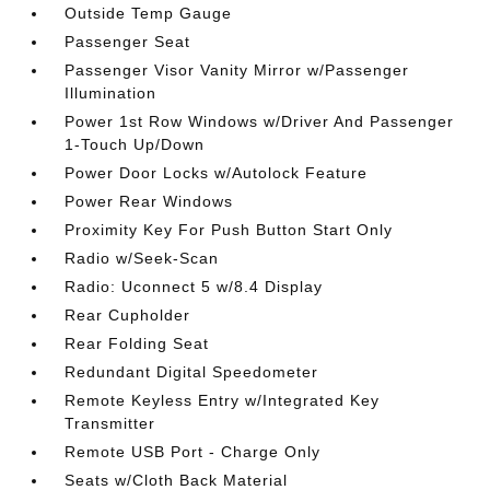
Outside Temp Gauge
Passenger Seat
Passenger Visor Vanity Mirror w/Passenger
Illumination
Power 1st Row Windows w/Driver And Passenger
1-Touch Up/Down
Power Door Locks w/Autolock Feature
Power Rear Windows
Proximity Key For Push Button Start Only
Radio w/Seek-Scan
Radio: Uconnect 5 w/8.4 Display
Rear Cupholder
Rear Folding Seat
Redundant Digital Speedometer
Remote Keyless Entry w/Integrated Key
Transmitter
Remote USB Port - Charge Only
Seats w/Cloth Back Material