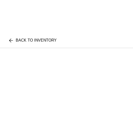
BACK TO INVENTORY