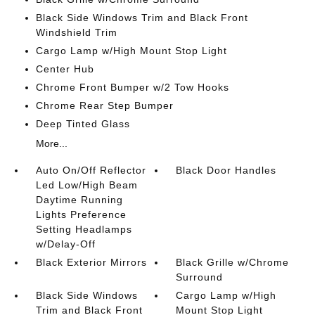
Black Side Windows Trim and Black Front
Windshield Trim
Cargo Lamp w/High Mount Stop Light
Center Hub
Chrome Front Bumper w/2 Tow Hooks
Chrome Rear Step Bumper
Deep Tinted Glass
More...
Auto On/Off Reflector
Black Door Handles
Led Low/High Beam
Daytime Running
Lights Preference
Setting Headlamps
w/Delay-Off
Black Exterior Mirrors
Black Grille w/Chrome
Surround
Black Side Windows
Cargo Lamp w/High
Trim and Black Front
Mount Stop Light