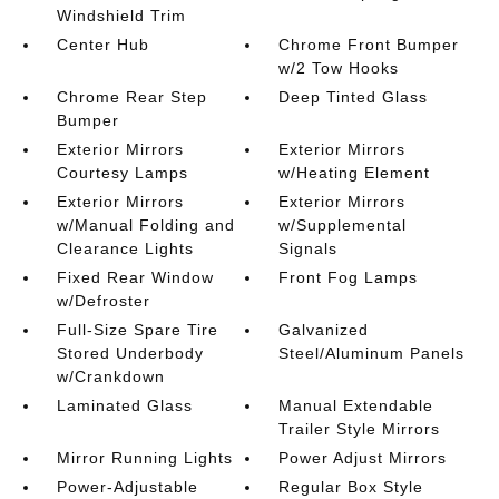
Windshield Trim
Center Hub
Chrome Front Bumper
w/2 Tow Hooks
Chrome Rear Step
Deep Tinted Glass
Bumper
Exterior Mirrors
Exterior Mirrors
Courtesy Lamps
w/Heating Element
Exterior Mirrors
Exterior Mirrors
w/Manual Folding and
w/Supplemental
Clearance Lights
Signals
Fixed Rear Window
Front Fog Lamps
w/Defroster
Full-Size Spare Tire
Galvanized
Stored Underbody
Steel/Aluminum Panels
w/Crankdown
Laminated Glass
Manual Extendable
Trailer Style Mirrors
Mirror Running Lights
Power Adjust Mirrors
Power-Adjustable
Regular Box Style