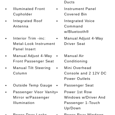
Ducts
Illuminated Front
Instrument Panel
Cupholder
Covered Bin
Integrated Roof
Integrated Voice
Antenna
Command
w/Bluetooth®
Interior Trim -inc:
Manual Adjust 4-Way
Metal-Look Instrument
Driver Seat
Panel Insert
Manual Adjust 4-Way
Manual Air
Front Passenger Seat
Conditioning
Manual Tilt Steering
Mini Overhead
Column
Console and 2 12V DC
Power Outlets
Outside Temp Gauge
Passenger Seat
Passenger Visor Vanity
Power 1st Row
Mirror w/Passenger
Windows w/Driver And
Illumination
Passenger 1-Touch
Up/Down
Power Door Locks
Power Rear Windows