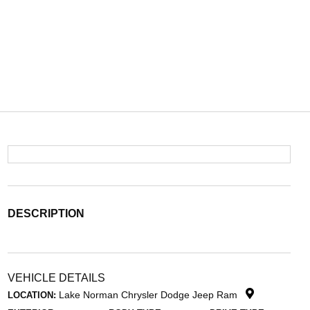
DESCRIPTION
VEHICLE DETAILS
Lake Norman Chrysler Dodge Jeep Ram
LOCATION: