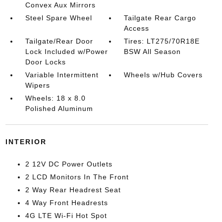
Convex Aux Mirrors
Steel Spare Wheel
Tailgate Rear Cargo
Access
Tailgate/Rear Door
Tires: LT275/70R18E
Lock Included w/Power
BSW All Season
Door Locks
Variable Intermittent
Wheels w/Hub Covers
Wipers
Wheels: 18 x 8.0
Polished Aluminum
INTERIOR
2 12V DC Power Outlets
2 LCD Monitors In The Front
2 Way Rear Headrest Seat
4 Way Front Headrests
4G LTE Wi-Fi Hot Spot