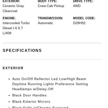
EXTERIOR:
BODY TYPE:
DRIVE TYPE:
Ceramic Gray
Crew Cab Pickup
4WD
Clearcoat
ENGINE:
TRANSMISSION:
MODEL CODE:
Intercooled Turbo
Automatic
D28H92
Diesel I-6 6.7
L/408
SPECIFICATIONS
EXTERIOR
Auto On/Off Reflector Led Low/High Beam
Daytime Running Lights Preference Setting
Headlamps w/Delay-Off
Black Door Handles
Black Exterior Mirrors
Black Grille w/Chrome Surround