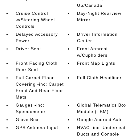
US/Canada
Cruise Control
Day-Night Rearview
w/Steering Wheel
Mirror
Controls
Delayed Accessory
Driver Information
Power
Center
Driver Seat
Front Armrest
w/Cupholders
Front Facing Cloth
Front Map Lights
Rear Seat
Full Carpet Floor
Full Cloth Headliner
Covering -inc: Carpet
Front And Rear Floor
Mats
Gauges -inc:
Global Telematics Box
Speedometer
Module (TBM)
Glove Box
Google Android Auto
GPS Antenna Input
HVAC -inc: Underseat
Ducts and Console