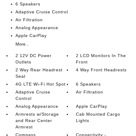
6 Speakers
Adaptive Cruise Control
Air Filtration
Analog Appearance
Apple CarPlay
More...
2 12V DC Power
2 LCD Monitors In The
Outlets
Front
2 Way Rear Headrest
4 Way Front Headrests
Seat
4G LTE Wi-Fi Hot Spot
6 Speakers
Adaptive Cruise
Air Filtration
Control
Analog Appearance
Apple CarPlay
Armrests w/Storage
Cab Mounted Cargo
and Rear Center
Lights
Armrest
Compass
Connectivity -