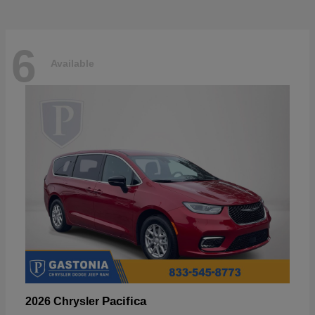
6
Available
Pacifica
2026 Chrysler