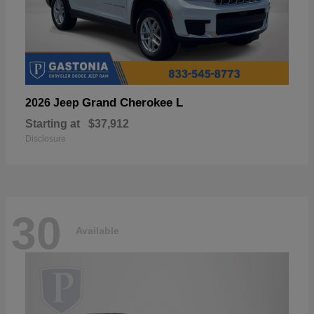
Grand Cherokee L
2026 Jeep
Starting at
$37,912
Disclosure
30
Available