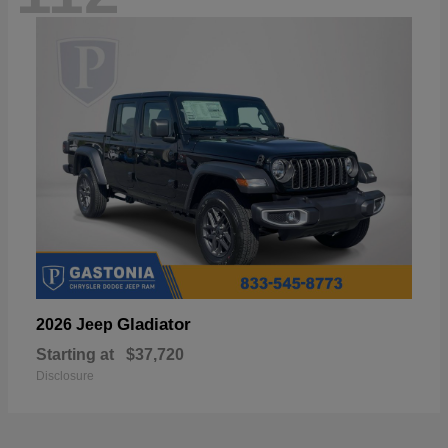
Gladiator
2026 Jeep
Starting at
$37,720
Disclosure