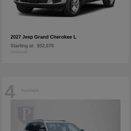
Grand Cherokee L
2027 Jeep
Starting at
$52,678
Disclosure
4
Available