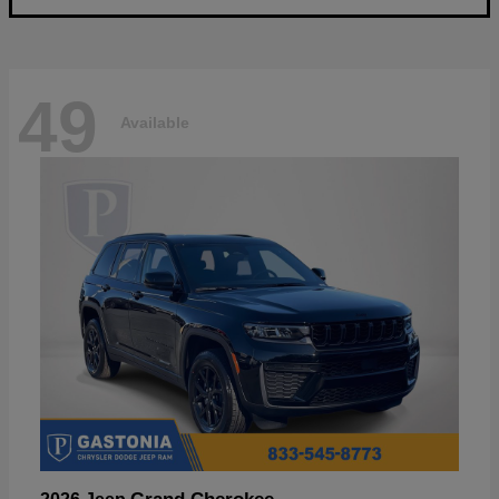
49
Available