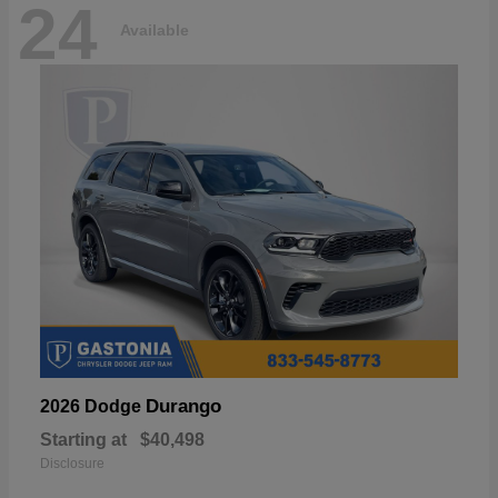
24
Available
Durango
2026 Dodge
Starting at
$40,498
Disclosure