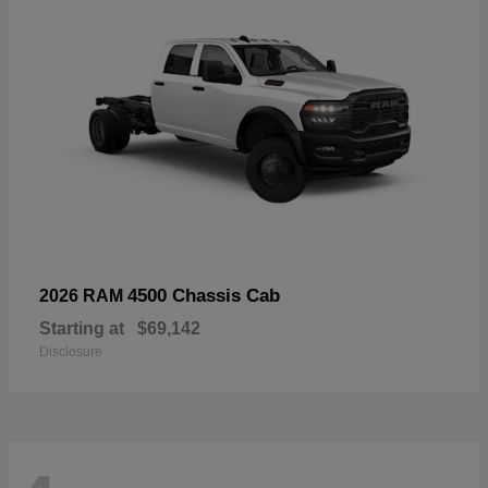
4500 Chassis Cab
2026 RAM
Starting at
$69,142
Disclosure