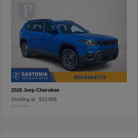
Cherokee
2026 Jeep
Starting at
$33,998
Disclosure