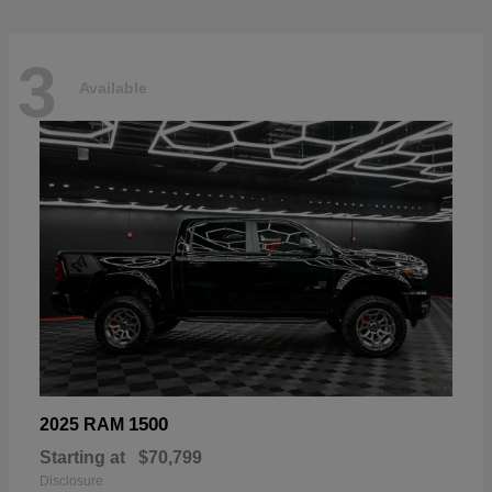
3
Available
1500
2025 RAM
Starting at
$70,799
Disclosure