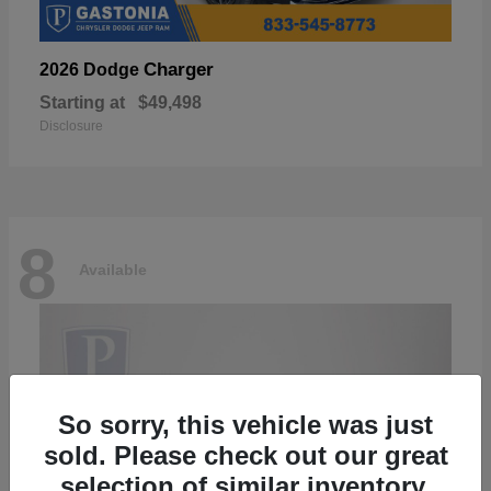
Charger
2026 Dodge
Starting at
$49,498
Disclosure
8
Available
So sorry, this vehicle was just
sold. Please check out our great
selection of similar inventory.