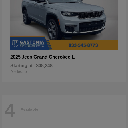
Grand Cherokee L
2025 Jeep
Starting at
$48,248
Disclosure
4
Available