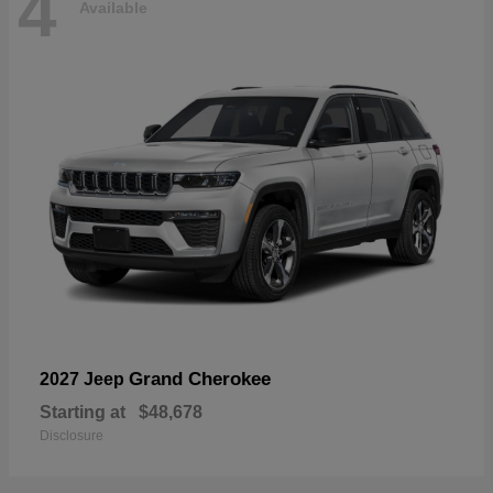
4
Available
Grand Cherokee
2027 Jeep
Starting at
$48,678
Disclosure