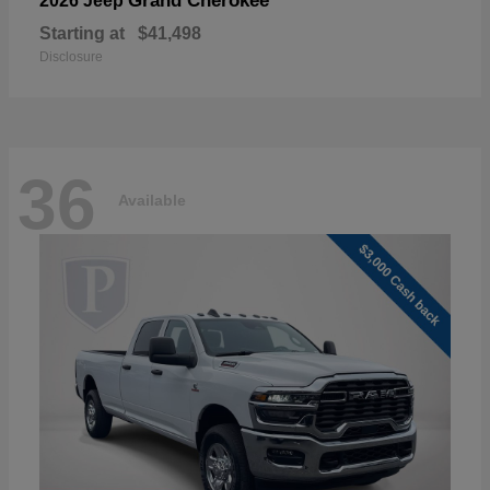
Grand Cherokee
2026 Jeep
Starting at
$41,498
Disclosure
36
Available