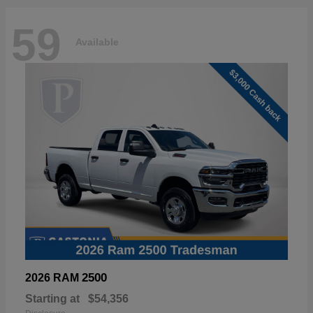
59
Available
2500
2026 RAM
Starting at
$54,356