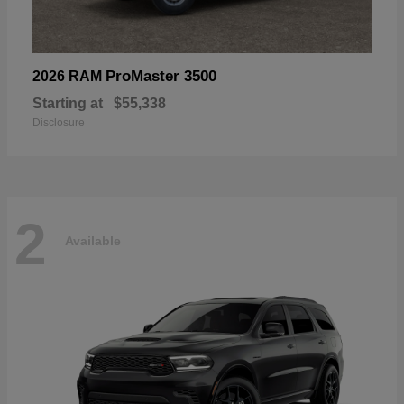
ProMaster 3500
2026 RAM
Starting at
$55,338
Disclosure
2
Available