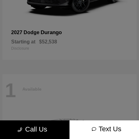
Durango
2027 Dodge
Starting at
$52,538
Disclosure
1
Available
Text Us
Call Us