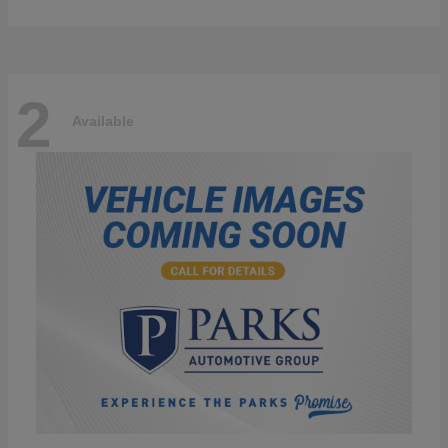
2
Available