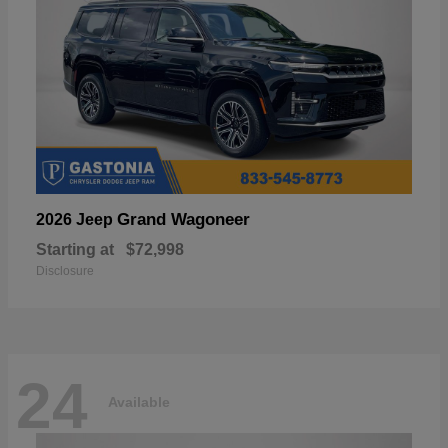
Grand Wagoneer
2026 Jeep
Starting at
$72,998
Disclosure
24
Available