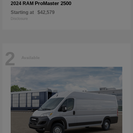
ProMaster 2500
2024 RAM
Starting at
$42,579
Disclosure
2
Available