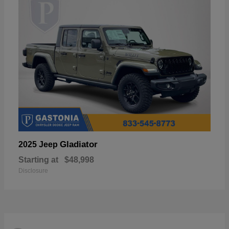
Gladiator
2025 Jeep
Starting at
$48,998
Disclosure