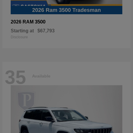
3500
2026 RAM
Starting at
$67,793
Disclosure
35
Available