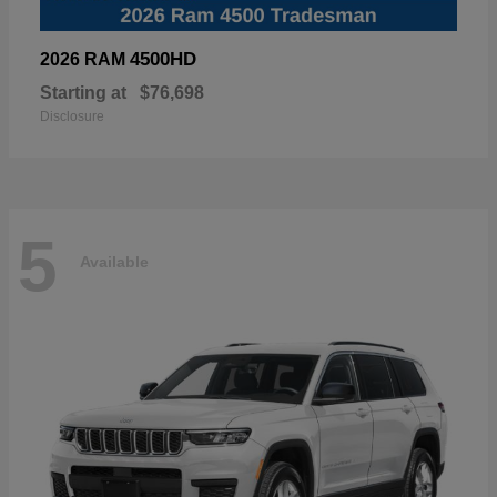
4500HD
2026 RAM
Starting at
$76,698
Disclosure
5
Available