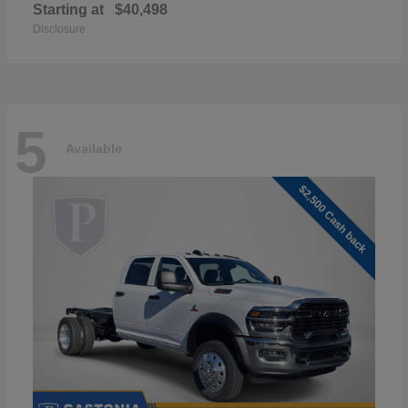
Starting at
$40,498
Disclosure
5
Available