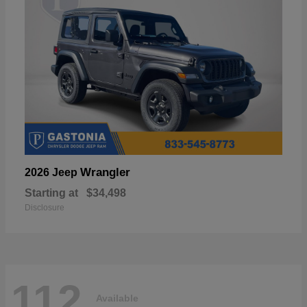
Wrangler
2026 Jeep
Starting at
$34,498
Disclosure
112
Available