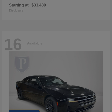
Starting at
$33,489
Disclosure
16
Available