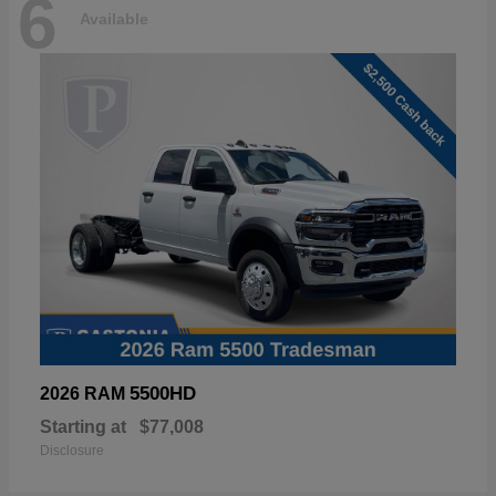
6
Available
5500HD
2026 RAM
Starting at
$77,008
Disclosure