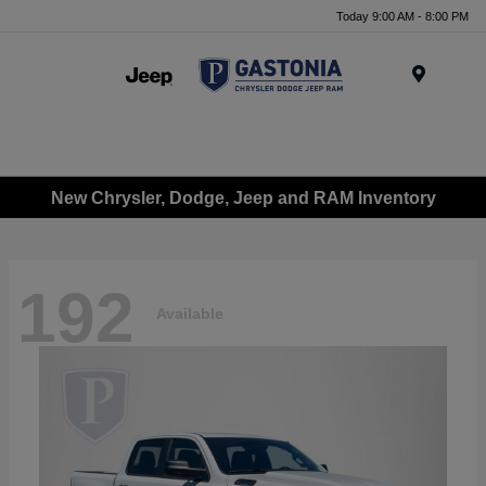
Today 9:00 AM - 8:00 PM
Menu
New Chrysler, Dodge, Jeep and RAM Inventory
192
Available