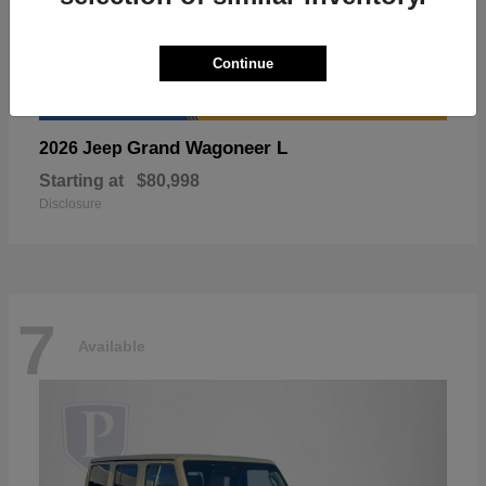
Continue
Grand Wagoneer L
2026 Jeep
Starting at
$80,998
Disclosure
7
Available