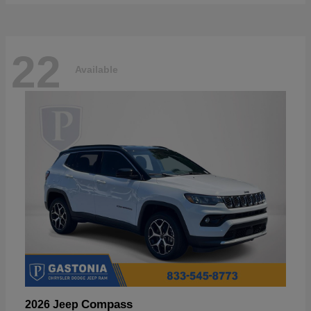
22
Available
Compass
2026 Jeep