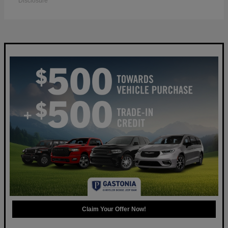
Disclosure
Claim Your Offer Now!