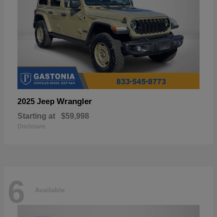
Wrangler
2025 Jeep
Starting at
$59,998
Disclosure
6
Available