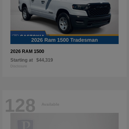
1500
2026 RAM
Starting at
$44,319
Disclosure
128
Available