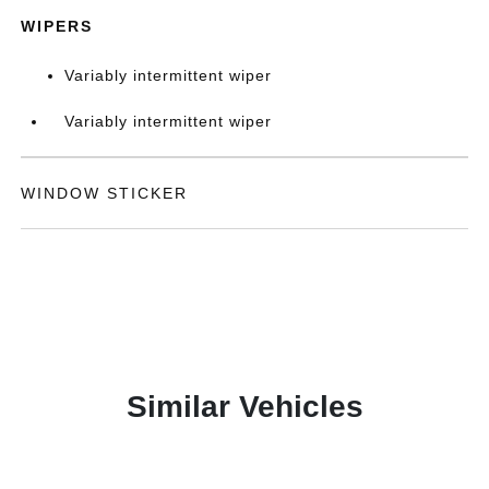
WIPERS
Variably intermittent wiper
Variably intermittent wiper
WINDOW STICKER
Similar Vehicles