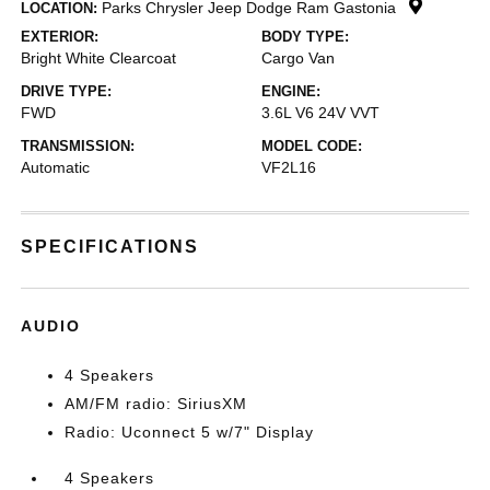
Parks Chrysler Jeep Dodge Ram Gastonia
LOCATION:
EXTERIOR:
BODY TYPE:
Bright White Clearcoat
Cargo Van
DRIVE TYPE:
ENGINE:
FWD
3.6L V6 24V VVT
TRANSMISSION:
MODEL CODE:
Automatic
VF2L16
SPECIFICATIONS
AUDIO
4 Speakers
AM/FM radio: SiriusXM
Radio: Uconnect 5 w/7" Display
4 Speakers