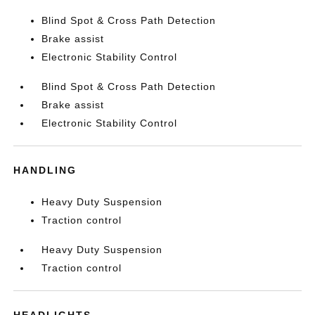
Blind Spot & Cross Path Detection
Brake assist
Electronic Stability Control
Blind Spot & Cross Path Detection
Brake assist
Electronic Stability Control
HANDLING
Heavy Duty Suspension
Traction control
Heavy Duty Suspension
Traction control