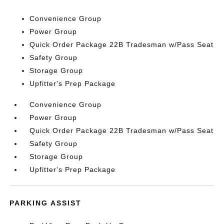
Convenience Group
Power Group
Quick Order Package 22B Tradesman w/Pass Seat
Safety Group
Storage Group
Upfitter's Prep Package
Convenience Group
Power Group
Quick Order Package 22B Tradesman w/Pass Seat
Safety Group
Storage Group
Upfitter's Prep Package
PARKING ASSIST