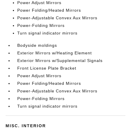
Power Adjust Mirrors
Power Folding/Heated Mirrors
Power-Adjustable Convex Aux Mirrors
Power-Folding Mirrors
Turn signal indicator mirrors
Bodyside moldings
Exterior Mirrors w/Heating Element
Exterior Mirrors w/Supplemental Signals
Front License Plate Bracket
Power Adjust Mirrors
Power Folding/Heated Mirrors
Power-Adjustable Convex Aux Mirrors
Power-Folding Mirrors
Turn signal indicator mirrors
MISC. INTERIOR