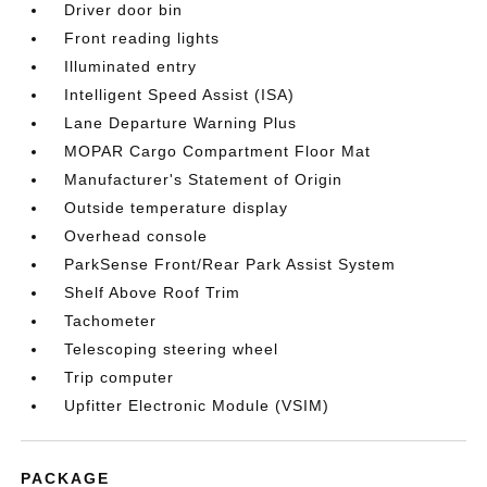
Driver door bin
Front reading lights
Illuminated entry
Intelligent Speed Assist (ISA)
Lane Departure Warning Plus
MOPAR Cargo Compartment Floor Mat
Manufacturer's Statement of Origin
Outside temperature display
Overhead console
ParkSense Front/Rear Park Assist System
Shelf Above Roof Trim
Tachometer
Telescoping steering wheel
Trip computer
Upfitter Electronic Module (VSIM)
PACKAGE