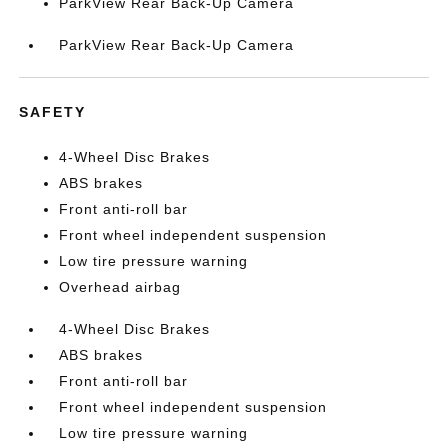
ParkView Rear Back-Up Camera
ParkView Rear Back-Up Camera
SAFETY
4-Wheel Disc Brakes
ABS brakes
Front anti-roll bar
Front wheel independent suspension
Low tire pressure warning
Overhead airbag
4-Wheel Disc Brakes
ABS brakes
Front anti-roll bar
Front wheel independent suspension
Low tire pressure warning