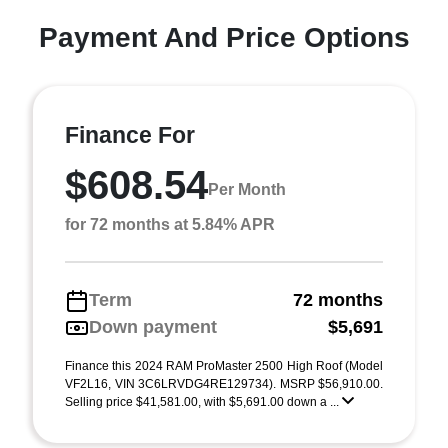
Payment And Price Options
Finance For
$608.54
Per Month
for 72 months at 5.84% APR
Term
72 months
Down payment
$5,691
Finance this 2024 RAM ProMaster 2500 High Roof (Model
VF2L16, VIN 3C6LRVDG4RE129734). MSRP $56,910.00.
Selling price $41,581.00, with $5,691.00 down a ...