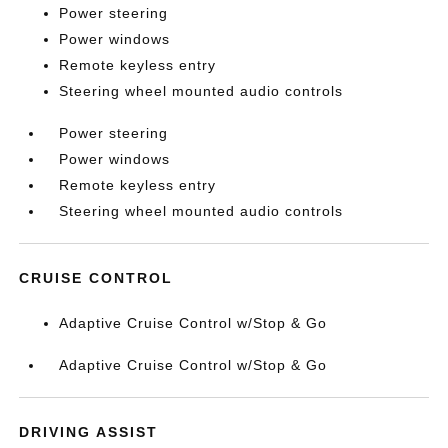
Power steering
Power windows
Remote keyless entry
Steering wheel mounted audio controls
Power steering
Power windows
Remote keyless entry
Steering wheel mounted audio controls
CRUISE CONTROL
Adaptive Cruise Control w/Stop & Go
Adaptive Cruise Control w/Stop & Go
DRIVING ASSIST