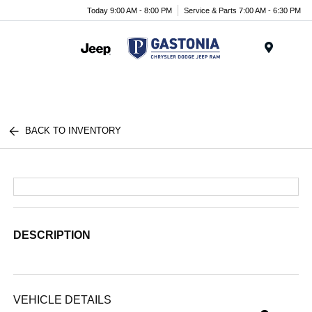
Today 9:00 AM - 8:00 PM
Service & Parts 7:00 AM - 6:30 PM
Menu
BACK TO INVENTORY
DESCRIPTION
VEHICLE DETAILS