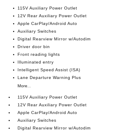
115V Auxiliary Power Outlet
12V Rear Auxiliary Power Outlet
Apple CarPlay/Android Auto
Auxiliary Switches
Digital Rearview Mirror w/Autodim
Driver door bin
Front reading lights
Illuminated entry
Intelligent Speed Assist (ISA)
Lane Departure Warning Plus
More...
115V Auxiliary Power Outlet
12V Rear Auxiliary Power Outlet
Apple CarPlay/Android Auto
Auxiliary Switches
Digital Rearview Mirror w/Autodim