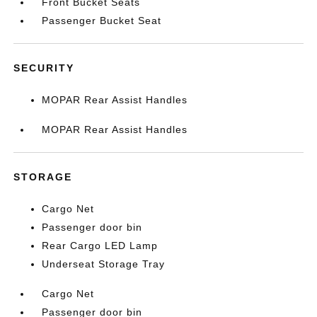
Front Bucket Seats
Passenger Bucket Seat
SECURITY
MOPAR Rear Assist Handles
MOPAR Rear Assist Handles
STORAGE
Cargo Net
Passenger door bin
Rear Cargo LED Lamp
Underseat Storage Tray
Cargo Net
Passenger door bin