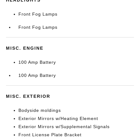
HEADLIGHTS
Front Fog Lamps
Front Fog Lamps
MISC. ENGINE
100 Amp Battery
100 Amp Battery
MISC. EXTERIOR
Bodyside moldings
Exterior Mirrors w/Heating Element
Exterior Mirrors w/Supplemental Signals
Front License Plate Bracket