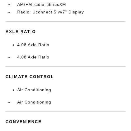
AM/FM radio: SiriusXM
Radio: Uconnect 5 w/7" Display
AXLE RATIO
4.08 Axle Ratio
4.08 Axle Ratio
CLIMATE CONTROL
Air Conditioning
Air Conditioning
CONVENIENCE