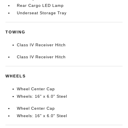
Rear Cargo LED Lamp
Underseat Storage Tray
TOWING
Class IV Receiver Hitch
Class IV Receiver Hitch
WHEELS
Wheel Center Cap
Wheels: 16" x 6.0" Steel
Wheel Center Cap
Wheels: 16" x 6.0" Steel