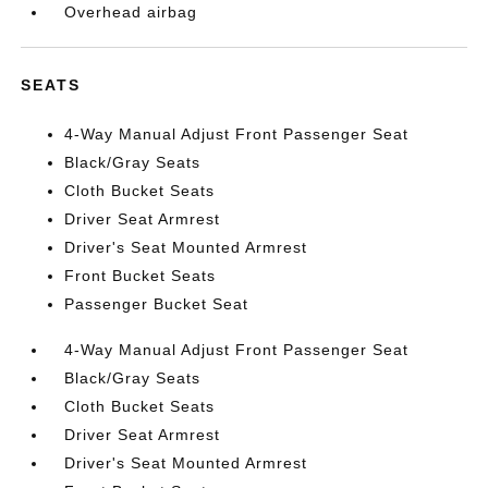
Overhead airbag
SEATS
4-Way Manual Adjust Front Passenger Seat
Black/Gray Seats
Cloth Bucket Seats
Driver Seat Armrest
Driver's Seat Mounted Armrest
Front Bucket Seats
Passenger Bucket Seat
4-Way Manual Adjust Front Passenger Seat
Black/Gray Seats
Cloth Bucket Seats
Driver Seat Armrest
Driver's Seat Mounted Armrest