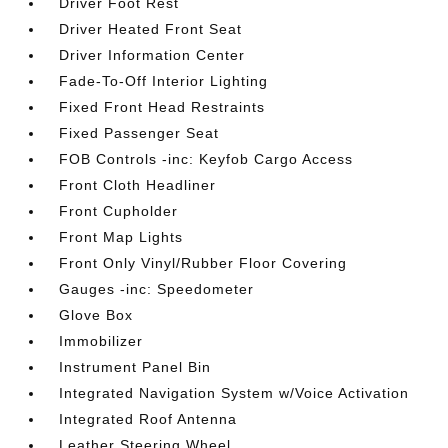
Driver Foot Rest
Driver Heated Front Seat
Driver Information Center
Fade-To-Off Interior Lighting
Fixed Front Head Restraints
Fixed Passenger Seat
FOB Controls -inc: Keyfob Cargo Access
Front Cloth Headliner
Front Cupholder
Front Map Lights
Front Only Vinyl/Rubber Floor Covering
Gauges -inc: Speedometer
Glove Box
Immobilizer
Instrument Panel Bin
Integrated Navigation System w/Voice Activation
Integrated Roof Antenna
Leather Steering Wheel