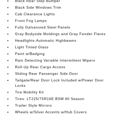
Black Rear Step Bumper
Black Side Windows Trim
Cab Clearance Lights
Front Fog Lamps
Fully Galvanized Steel Panels
Gray Bodyside Moldings and Gray Fender Flares
Headlights-Automatic Highbeams
Light Tinted Glass
Paint w/Badging
Rain Detecting Variable Intermittent Wipers
Roll-Up Rear Cargo Access
Sliding Rear Passenger Side Door
Tailgate/Rear Door Lock Included w/Power Door
Locks
Tire Mobility Kit
Tires: LT225/75R16E BSW All Season
Trailer Style Mirrors
Wheels w/Silver Accents w/Hub Covers