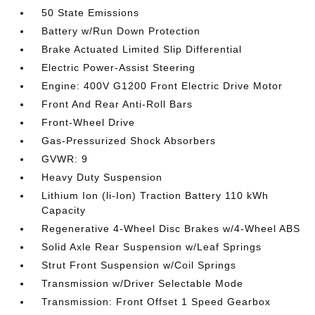
50 State Emissions
Battery w/Run Down Protection
Brake Actuated Limited Slip Differential
Electric Power-Assist Steering
Engine: 400V G1200 Front Electric Drive Motor
Front And Rear Anti-Roll Bars
Front-Wheel Drive
Gas-Pressurized Shock Absorbers
GVWR: 9
Heavy Duty Suspension
Lithium Ion (li-Ion) Traction Battery 110 kWh
Capacity
Regenerative 4-Wheel Disc Brakes w/4-Wheel ABS
Solid Axle Rear Suspension w/Leaf Springs
Strut Front Suspension w/Coil Springs
Transmission w/Driver Selectable Mode
Transmission: Front Offset 1 Speed Gearbox