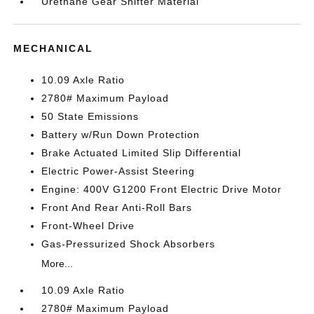
Urethane Gear Shifter Material
MECHANICAL
10.09 Axle Ratio
2780# Maximum Payload
50 State Emissions
Battery w/Run Down Protection
Brake Actuated Limited Slip Differential
Electric Power-Assist Steering
Engine: 400V G1200 Front Electric Drive Motor
Front And Rear Anti-Roll Bars
Front-Wheel Drive
Gas-Pressurized Shock Absorbers
More...
10.09 Axle Ratio
2780# Maximum Payload