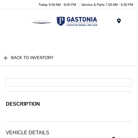
Today 9:00 AM - 8:00 PM
Service & Parts 7:00 AM - 6:30 PM
Menu
BACK TO INVENTORY
DESCRIPTION
VEHICLE DETAILS