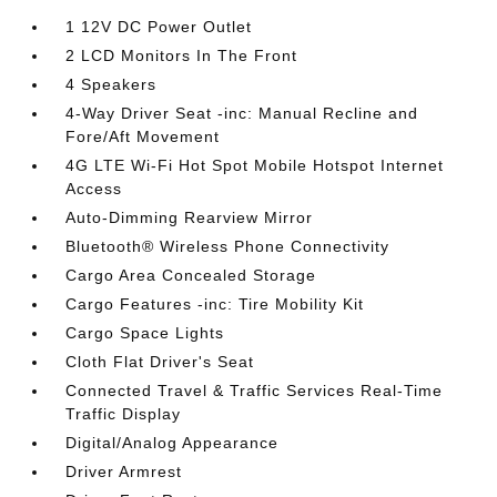
1 12V DC Power Outlet
2 LCD Monitors In The Front
4 Speakers
4-Way Driver Seat -inc: Manual Recline and
Fore/Aft Movement
4G LTE Wi-Fi Hot Spot Mobile Hotspot Internet
Access
Auto-Dimming Rearview Mirror
Bluetooth® Wireless Phone Connectivity
Cargo Area Concealed Storage
Cargo Features -inc: Tire Mobility Kit
Cargo Space Lights
Cloth Flat Driver's Seat
Connected Travel & Traffic Services Real-Time
Traffic Display
Digital/Analog Appearance
Driver Armrest