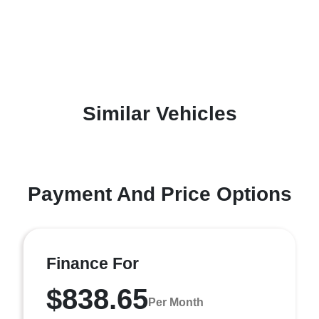
Similar Vehicles
Payment And Price Options
Finance For
$838.65
Per Month