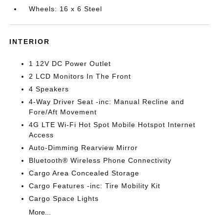
Wheels: 16 x 6 Steel
INTERIOR
1 12V DC Power Outlet
2 LCD Monitors In The Front
4 Speakers
4-Way Driver Seat -inc: Manual Recline and
Fore/Aft Movement
4G LTE Wi-Fi Hot Spot Mobile Hotspot Internet
Access
Auto-Dimming Rearview Mirror
Bluetooth® Wireless Phone Connectivity
Cargo Area Concealed Storage
Cargo Features -inc: Tire Mobility Kit
Cargo Space Lights
More...