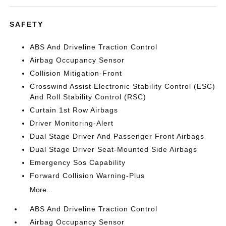
SAFETY
ABS And Driveline Traction Control
Airbag Occupancy Sensor
Collision Mitigation-Front
Crosswind Assist Electronic Stability Control (ESC)
And Roll Stability Control (RSC)
Curtain 1st Row Airbags
Driver Monitoring-Alert
Dual Stage Driver And Passenger Front Airbags
Dual Stage Driver Seat-Mounted Side Airbags
Emergency Sos Capability
Forward Collision Warning-Plus
More...
ABS And Driveline Traction Control
Airbag Occupancy Sensor