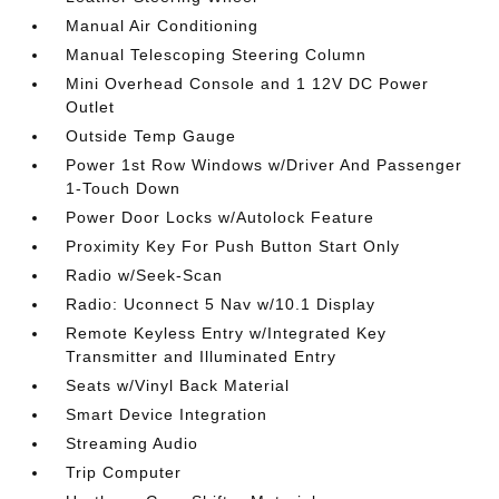
Manual Air Conditioning
Manual Telescoping Steering Column
Mini Overhead Console and 1 12V DC Power
Outlet
Outside Temp Gauge
Power 1st Row Windows w/Driver And Passenger
1-Touch Down
Power Door Locks w/Autolock Feature
Proximity Key For Push Button Start Only
Radio w/Seek-Scan
Radio: Uconnect 5 Nav w/10.1 Display
Remote Keyless Entry w/Integrated Key
Transmitter and Illuminated Entry
Seats w/Vinyl Back Material
Smart Device Integration
Streaming Audio
Trip Computer