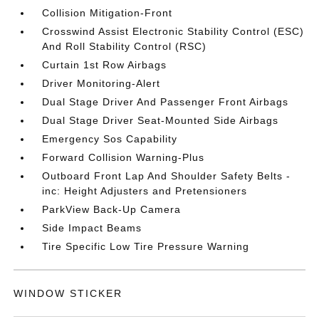
Collision Mitigation-Front
Crosswind Assist Electronic Stability Control (ESC)
And Roll Stability Control (RSC)
Curtain 1st Row Airbags
Driver Monitoring-Alert
Dual Stage Driver And Passenger Front Airbags
Dual Stage Driver Seat-Mounted Side Airbags
Emergency Sos Capability
Forward Collision Warning-Plus
Outboard Front Lap And Shoulder Safety Belts -
inc: Height Adjusters and Pretensioners
ParkView Back-Up Camera
Side Impact Beams
Tire Specific Low Tire Pressure Warning
WINDOW STICKER