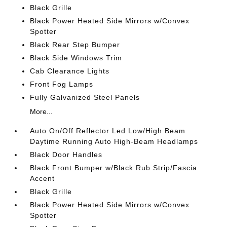
Black Grille
Black Power Heated Side Mirrors w/Convex
Spotter
Black Rear Step Bumper
Black Side Windows Trim
Cab Clearance Lights
Front Fog Lamps
Fully Galvanized Steel Panels
More...
Auto On/Off Reflector Led Low/High Beam
Daytime Running Auto High-Beam Headlamps
Black Door Handles
Black Front Bumper w/Black Rub Strip/Fascia
Accent
Black Grille
Black Power Heated Side Mirrors w/Convex
Spotter