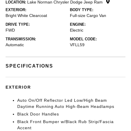
Lake Norman Chrysler Dodge Jeep Ram
LOCATION:
EXTERIOR:
BODY TYPE:
Bright White Clearcoat
Full-size Cargo Van
DRIVE TYPE:
ENGINE:
FWD
Electric
TRANSMISSION:
MODEL CODE:
Automatic
VFLL59
SPECIFICATIONS
EXTERIOR
Auto On/Off Reflector Led Low/High Beam
Daytime Running Auto High-Beam Headlamps
Black Door Handles
Black Front Bumper w/Black Rub Strip/Fascia
Accent