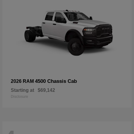
4500 Chassis Cab
2026 RAM
Starting at
$69,142
Disclosure