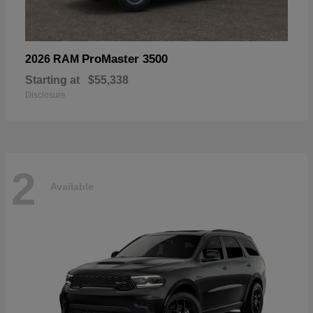
ProMaster 3500
2026 RAM
Starting at
$55,338
Disclosure
2
Available