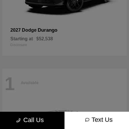
Durango
2027 Dodge
Starting at
$52,538
Disclosure
1
Available
Text Us
Call Us