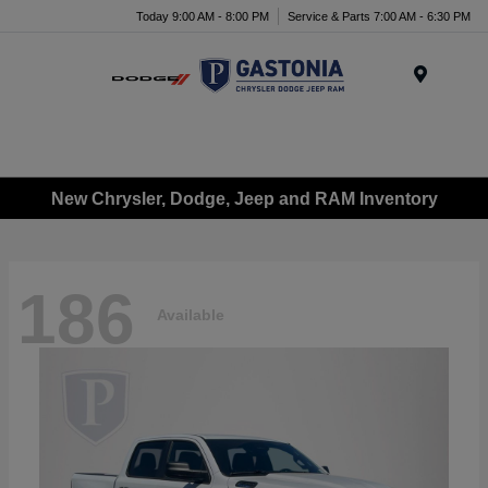
Today 9:00 AM - 8:00 PM
Service & Parts 7:00 AM - 6:30 PM
Menu
New Chrysler, Dodge, Jeep and RAM Inventory
186
Available