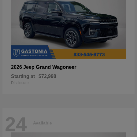
Grand Wagoneer
2026 Jeep
Starting at
$72,998
Disclosure
24
Available