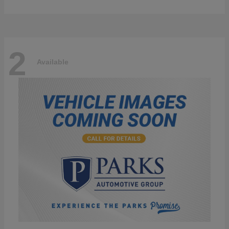
2
Available