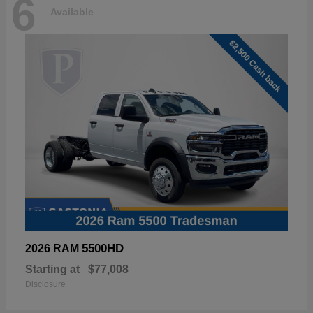
6
Available
5500HD
2026 RAM
Starting at
$77,008
Disclosure