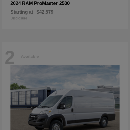
ProMaster 2500
2024 RAM
Starting at
$42,579
Disclosure
2
Available