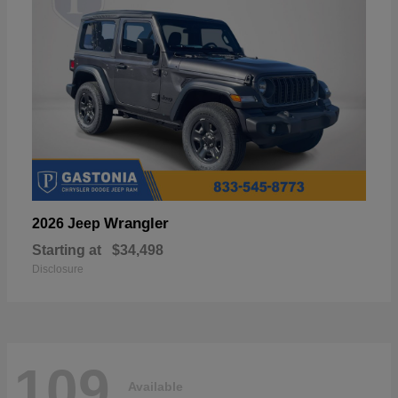
Wrangler
2026 Jeep
Starting at
$34,498
Disclosure
109
Available