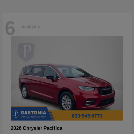
6
Available
Pacifica
2026 Chrysler