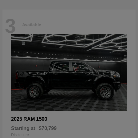
3
Available
1500
2025 RAM
Starting at
$70,799
Disclosure