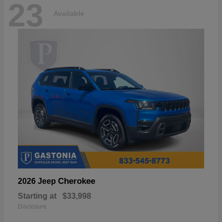
23
Available
Cherokee
2026 Jeep
Starting at
$33,998
Disclosure