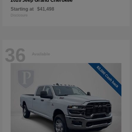
Grand Cherokee
2026 Jeep
Starting at
$41,498
Disclosure
36
Available