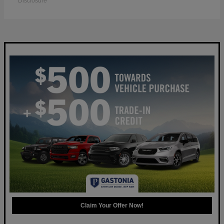
Disclosure
Claim Your Offer Now!