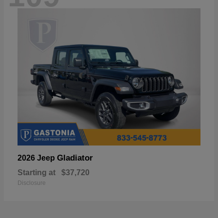
Gladiator
2026 Jeep
Starting at
$37,720
Disclosure