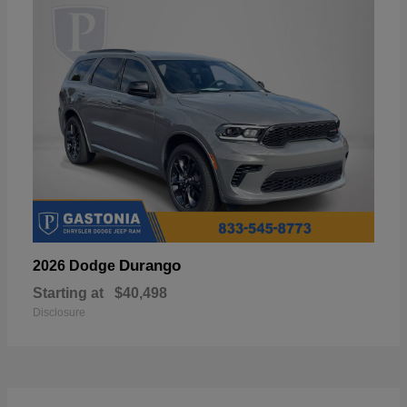
Durango
2026 Dodge
Starting at
$40,498
Disclosure