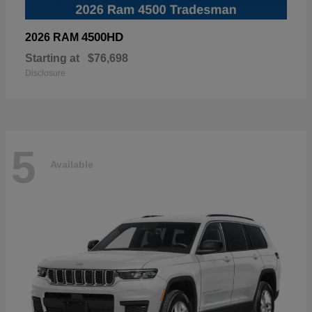
4500HD
2026 RAM
Starting at
$76,698
Disclosure
5
Available