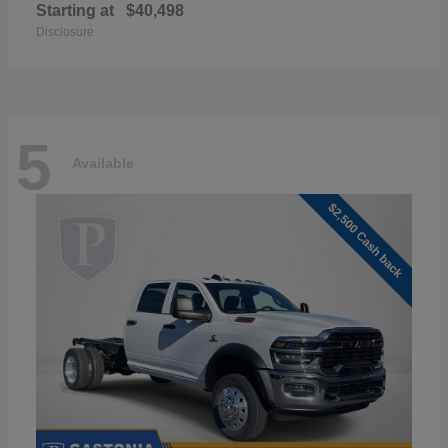
Starting at
$40,498
Disclosure
5
Available