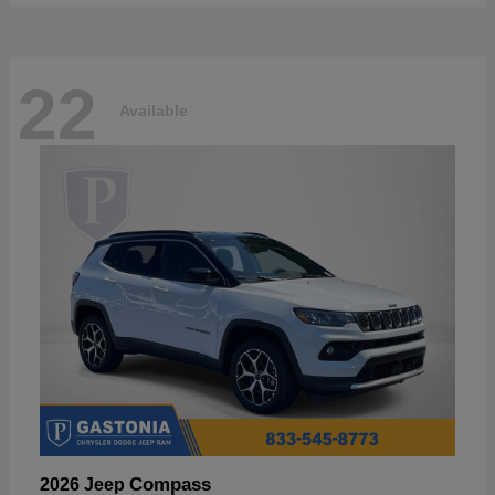
22
Available
Compass
2026 Jeep