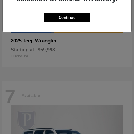
Continue
Wrangler
2025 Jeep
Starting at
$59,998
Disclosure
7
Available