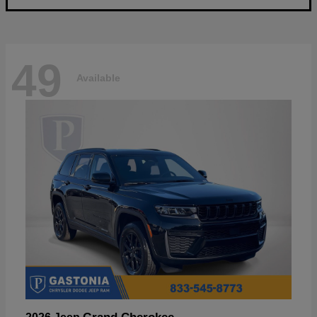
49
Available