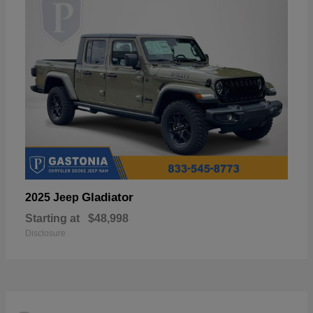
Gladiator
2025 Jeep
Starting at
$48,998
Disclosure