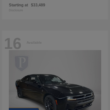
Starting at
$33,489
Disclosure
16
Available