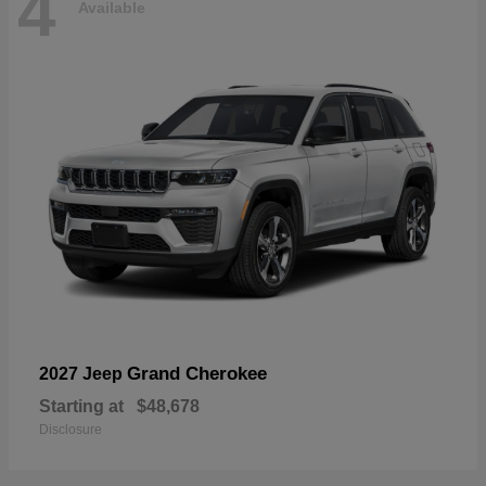
4
Available
Grand Cherokee
2027 Jeep
Starting at
$48,678
Disclosure