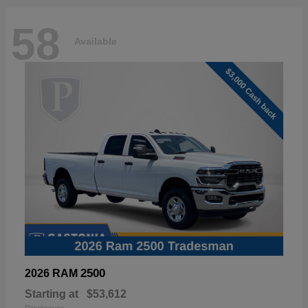
58
Available
2500
2026 RAM
Starting at
$53,612