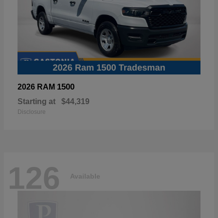
1500
2026 RAM
Starting at
$44,319
Disclosure
126
Available