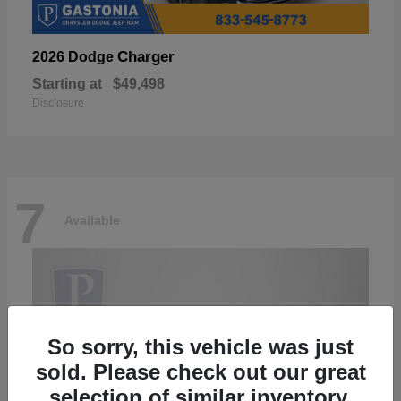
Charger
2026 Dodge
Starting at
$49,498
Disclosure
7
Available
So sorry, this vehicle was just
sold. Please check out our great
selection of similar inventory.