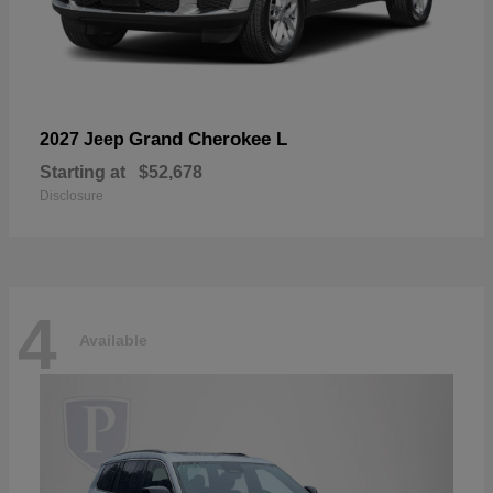
Grand Cherokee L
2027 Jeep
Starting at
$52,678
Disclosure
4
Available