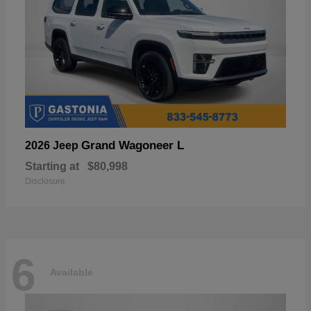
Grand Wagoneer L
2026 Jeep
Starting at
$80,998
Disclosure
6
Available