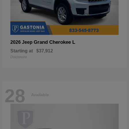
Grand Cherokee L
2026 Jeep
Starting at
$37,912
Disclosure
28
Available