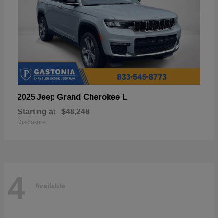
Grand Cherokee L
2025 Jeep
Starting at
$48,248
Disclosure
4
Available