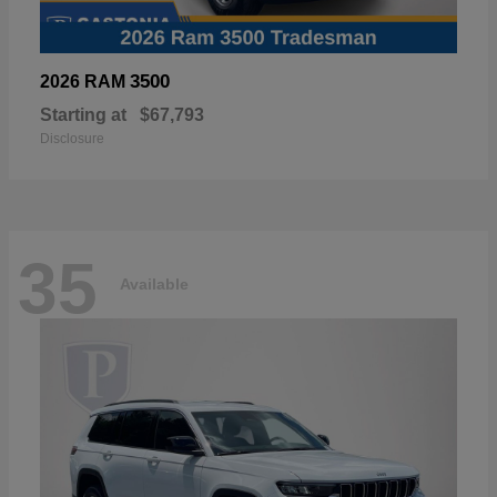
3500
2026 RAM
Starting at
$67,793
Disclosure
35
Available