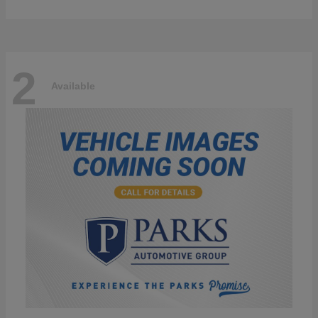
2
Available