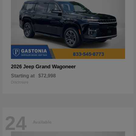
Grand Wagoneer
2026 Jeep
Starting at
$72,998
Disclosure
24
Available