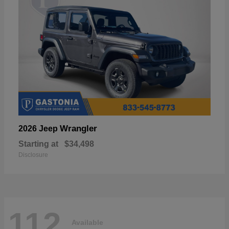
Wrangler
2026 Jeep
Starting at
$34,498
Disclosure
112
Available