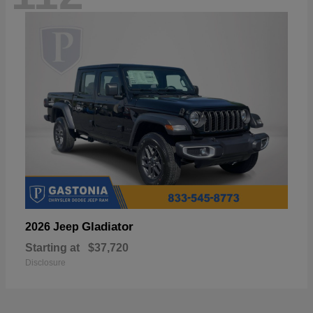
Gladiator
2026 Jeep
Starting at
$37,720
Disclosure