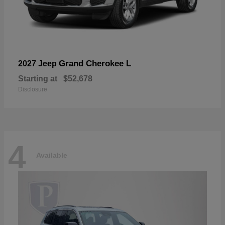
Grand Cherokee L
2027 Jeep
Starting at
$52,678
Disclosure
4
Available