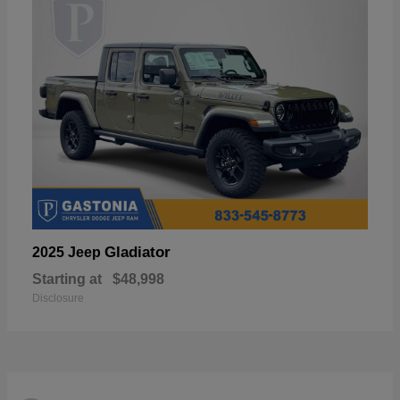
Gladiator
2025 Jeep
Starting at
$48,998
Disclosure