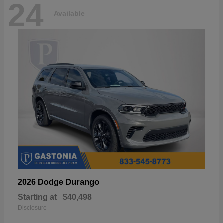
24
Available
Durango
2026 Dodge
Starting at
$40,498
Disclosure