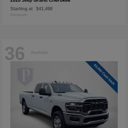
Grand Cherokee
2026 Jeep
Starting at
$41,498
Disclosure
36
Available