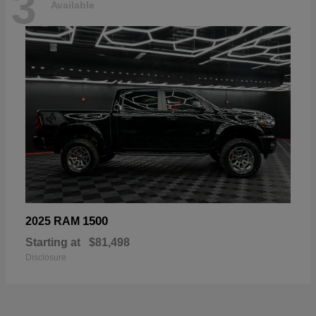
3
Available
1500
2025 RAM
Starting at
$81,498
Disclosure