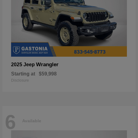
Wrangler
2025 Jeep
Starting at
$59,998
Disclosure
6
Available