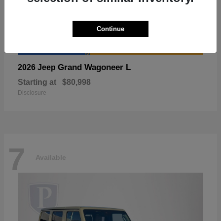
Continue
Grand Wagoneer L
2026 Jeep
Starting at
$80,998
Disclosure
7
Available