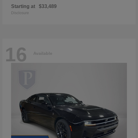
Starting at
$33,489
Disclosure
16
Available