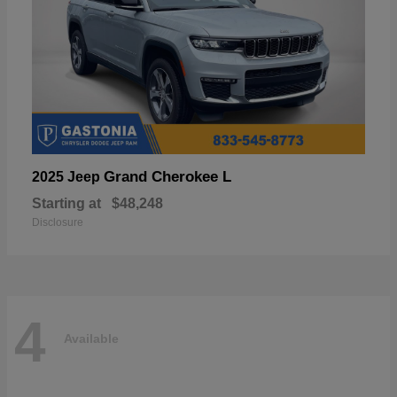
Grand Cherokee L
2025 Jeep
Starting at
$48,248
Disclosure
4
Available