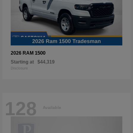
1500
2026 RAM
Starting at
$44,319
Disclosure
128
Available