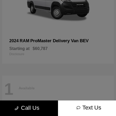
ProMaster Delivery Van BEV
2024 RAM
Starting at
$60,787
Disclosure
1
Available
Text Us
Call Us