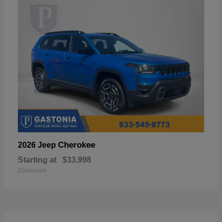
Cherokee
2026 Jeep
Starting at
$33,998
Disclosure