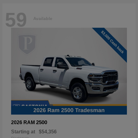
59
Available
2500
2026 RAM
Starting at
$54,356