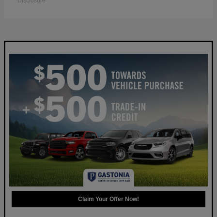
Disclosure
Claim Your Offer Now!