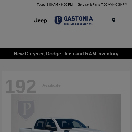
Today 9:00 AM - 8:00 PM
Service & Parts 7:00 AM - 6:30 PM
Menu
New Chrysler, Dodge, Jeep and RAM Inventory
192
Available