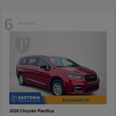
6
Available
Pacifica
2026 Chrysler