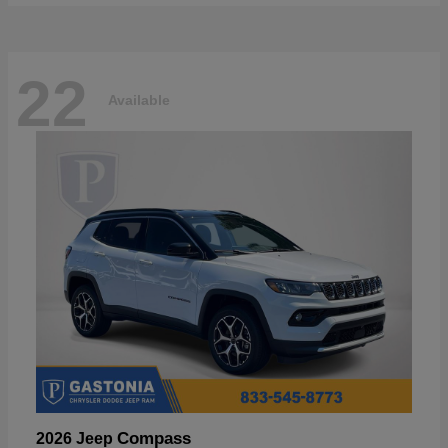
22
Available
Compass
2026 Jeep