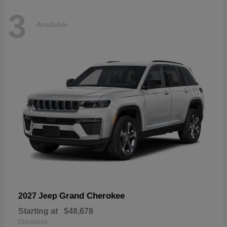
3
Available
Grand Cherokee
2027 Jeep
Starting at
$48,678
Disclosure