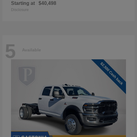
Starting at
$40,498
Disclosure
5
Available