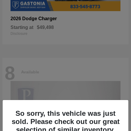
Charger
2026 Dodge
Starting at
$49,498
Disclosure
8
Available
So sorry, this vehicle was just
sold. Please check out our great
selection of similar inventory.