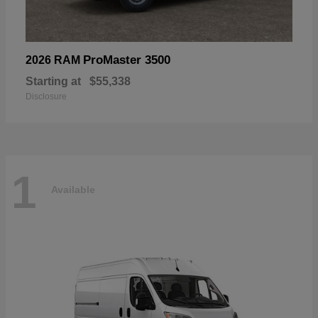
ProMaster 3500
2026 RAM
Starting at
$55,338
Disclosure
1
Available