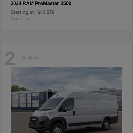
ProMaster 2500
2024 RAM
Starting at
$42,579
Disclosure
2
Available