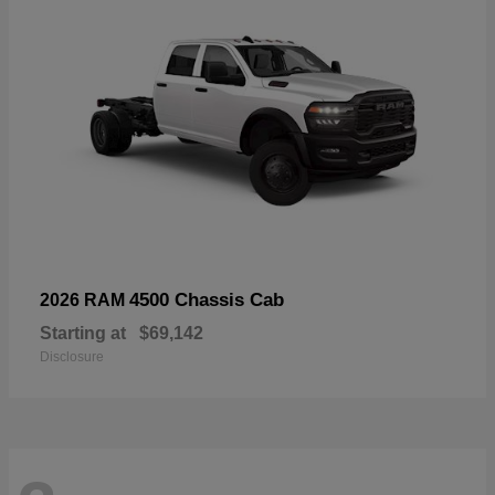
4500 Chassis Cab
2026 RAM
Starting at
$69,142
Disclosure