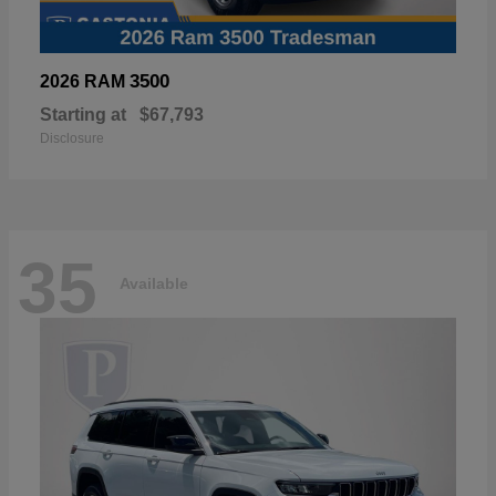
3500
2026 RAM
Starting at
$67,793
Disclosure
35
Available