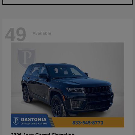
49
Available