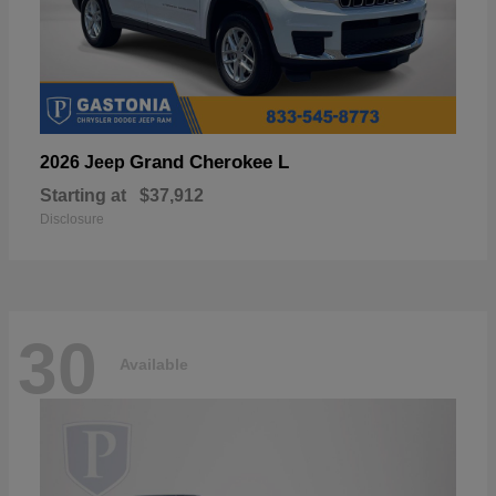
Grand Cherokee L
2026 Jeep
Starting at
$37,912
Disclosure
30
Available