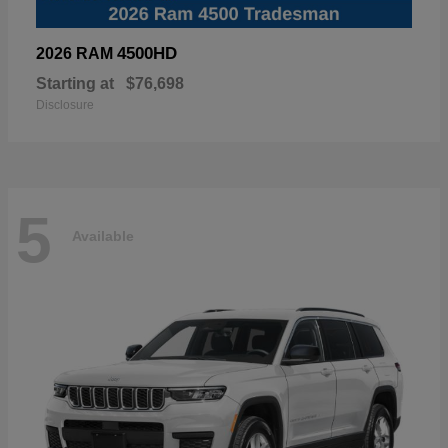
4500HD
2026 RAM
Starting at
$76,698
Disclosure
5
Available