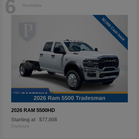
6
Available
5500HD
2026 RAM
Starting at
$77,008
Disclosure