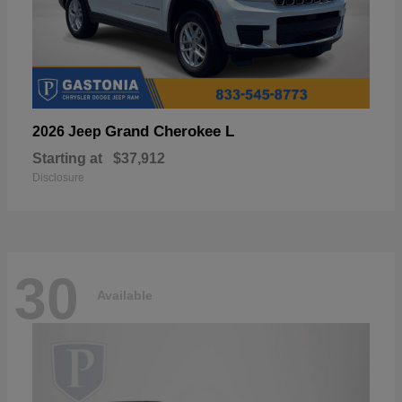
Grand Cherokee L
2026 Jeep
Starting at
$37,912
Disclosure
30
Available