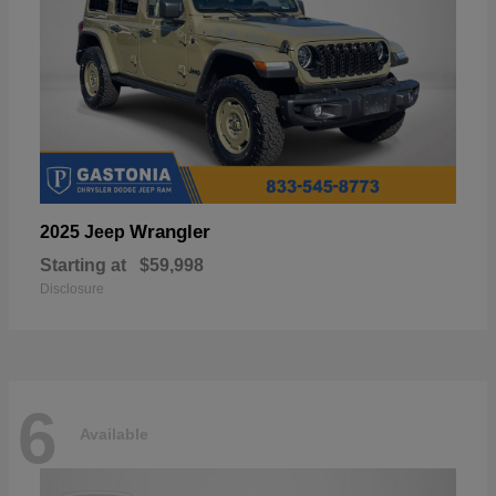
Wrangler
2025 Jeep
Starting at
$59,998
Disclosure
6
Available