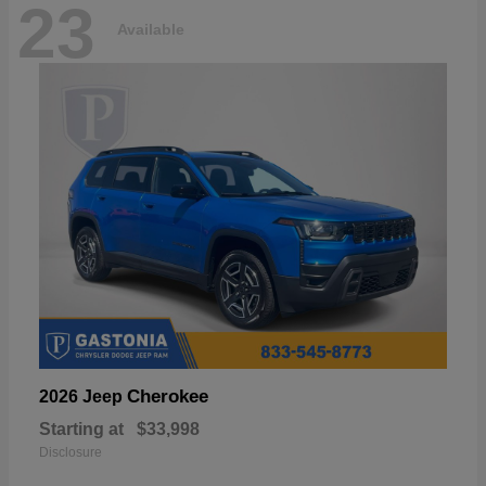
23
Available
Cherokee
2026 Jeep
Starting at
$33,998
Disclosure