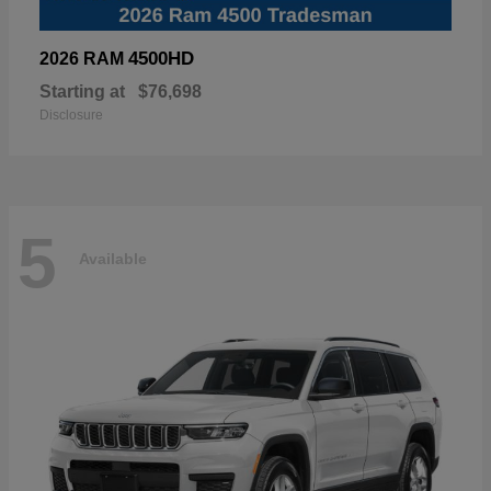
4500HD
2026 RAM
Starting at
$76,698
Disclosure
5
Available