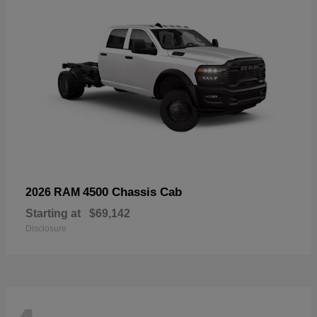
4500 Chassis Cab
2026 RAM
Starting at
$69,142
Disclosure