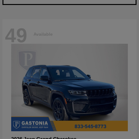
49
Available