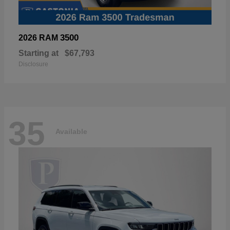
3500
2026 RAM
Starting at
$67,793
Disclosure
35
Available