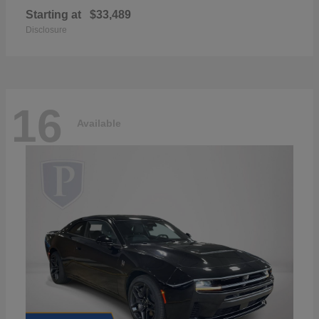
Starting at
$33,489
Disclosure
16
Available