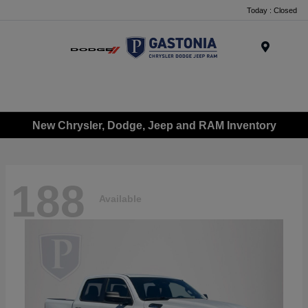
Today : Closed
Menu
New Chrysler, Dodge, Jeep and RAM Inventory
188
Available