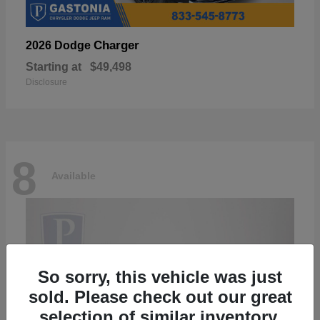
Charger
2026 Dodge
Starting at
$49,498
Disclosure
8
Available
So sorry, this vehicle was just
sold. Please check out our great
selection of similar inventory.