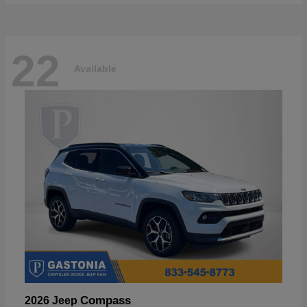
22
Available
Compass
2026 Jeep