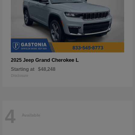
Grand Cherokee L
2025 Jeep
Starting at
$48,248
Disclosure
4
Available