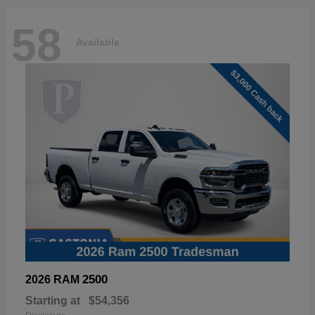
58
Available
2500
2026 RAM
Starting at
$54,356