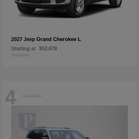
Grand Cherokee L
2027 Jeep
Starting at
$52,678
Disclosure
4
Available