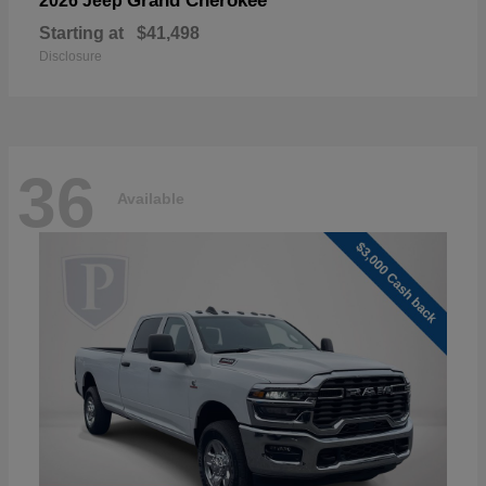
Grand Cherokee
2026 Jeep
Starting at
$41,498
Disclosure
36
Available