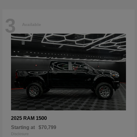
3
Available
1500
2025 RAM
Starting at
$70,799
Disclosure