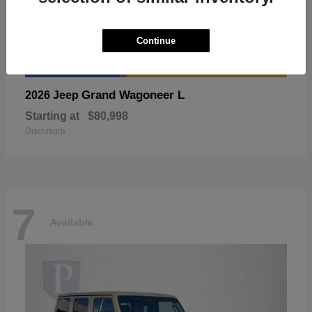
Continue
Grand Wagoneer L
2026 Jeep
Starting at
$80,998
Disclosure
7
Available