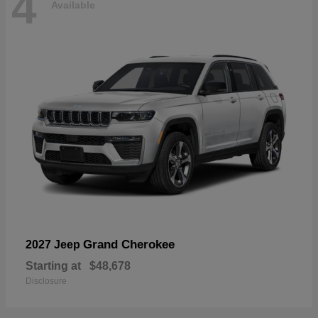
4
Available
Grand Cherokee
2027 Jeep
Starting at
$48,678
Disclosure