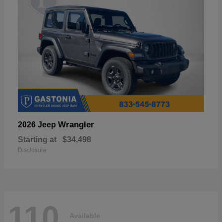
Wrangler
2026 Jeep
Starting at
$34,498
Disclosure
110
Available