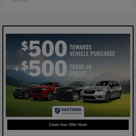
Disclosure
Claim Your Offer Now!