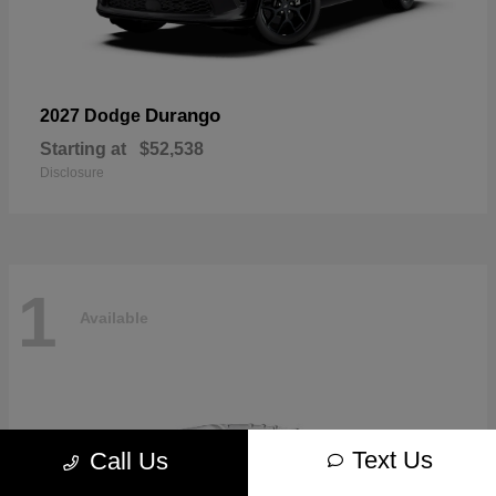
Durango
2027 Dodge
Starting at
$52,538
Disclosure
1
Available
Text Us
Call Us