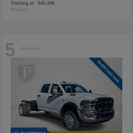
Starting at
$40,498
Disclosure
5
Available