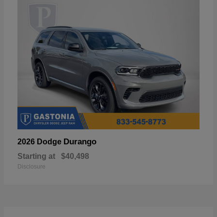
Durango
2026 Dodge
Starting at
$40,498
Disclosure