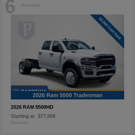
6
Available
5500HD
2026 RAM
Starting at
$77,008
Disclosure