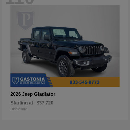
Gladiator
2026 Jeep
Starting at
$37,720
Disclosure