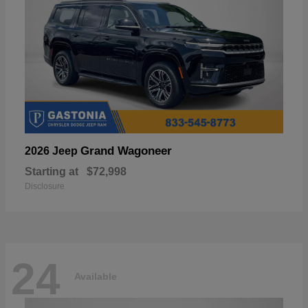
Grand Wagoneer
2026 Jeep
Starting at
$72,998
Disclosure
24
Available