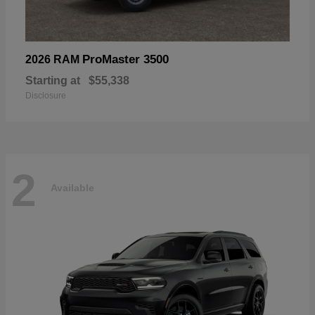
ProMaster 3500
2026 RAM
Starting at
$55,338
Disclosure
2
Available