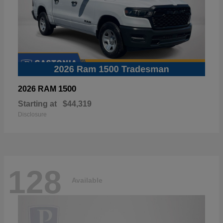
1500
2026 RAM
Starting at
$44,319
Disclosure
128
Available