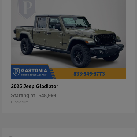
Gladiator
2025 Jeep
Starting at
$48,998
Disclosure