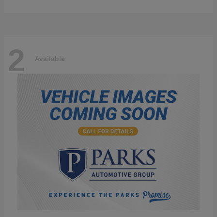
2
Available