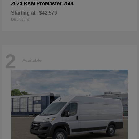
ProMaster 2500
2024 RAM
Starting at
$42,579
Disclosure
2
Available