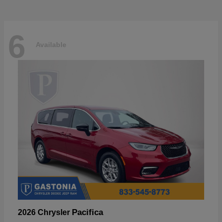
6
Available
Pacifica
2026 Chrysler