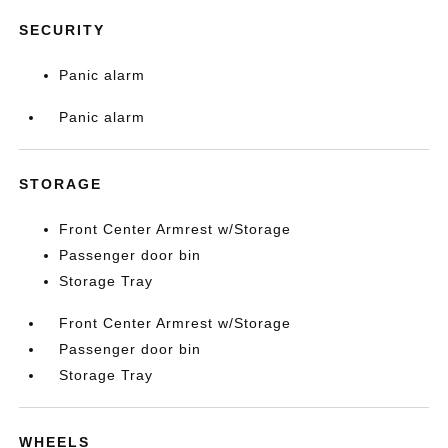
SECURITY
Panic alarm
Panic alarm
STORAGE
Front Center Armrest w/Storage
Passenger door bin
Storage Tray
Front Center Armrest w/Storage
Passenger door bin
Storage Tray
WHEELS