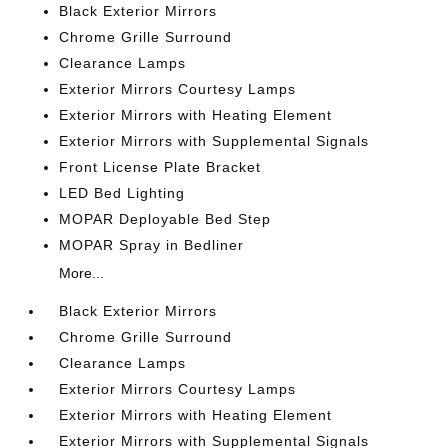
Black Exterior Mirrors
Chrome Grille Surround
Clearance Lamps
Exterior Mirrors Courtesy Lamps
Exterior Mirrors with Heating Element
Exterior Mirrors with Supplemental Signals
Front License Plate Bracket
LED Bed Lighting
MOPAR Deployable Bed Step
MOPAR Spray in Bedliner
More...
Black Exterior Mirrors
Chrome Grille Surround
Clearance Lamps
Exterior Mirrors Courtesy Lamps
Exterior Mirrors with Heating Element
Exterior Mirrors with Supplemental Signals