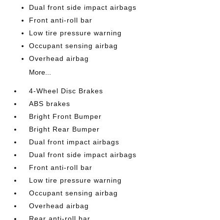
Dual front side impact airbags
Front anti-roll bar
Low tire pressure warning
Occupant sensing airbag
Overhead airbag
More...
4-Wheel Disc Brakes
ABS brakes
Bright Front Bumper
Bright Rear Bumper
Dual front impact airbags
Dual front side impact airbags
Front anti-roll bar
Low tire pressure warning
Occupant sensing airbag
Overhead airbag
Rear anti-roll bar