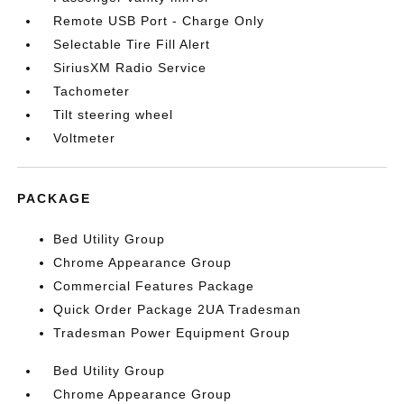
Remote USB Port - Charge Only
Selectable Tire Fill Alert
SiriusXM Radio Service
Tachometer
Tilt steering wheel
Voltmeter
PACKAGE
Bed Utility Group
Chrome Appearance Group
Commercial Features Package
Quick Order Package 2UA Tradesman
Tradesman Power Equipment Group
Bed Utility Group
Chrome Appearance Group