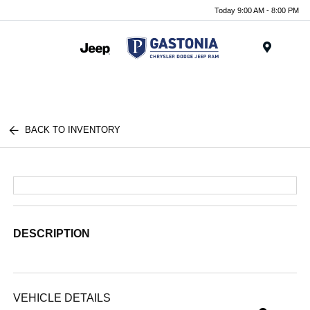
Today 9:00 AM - 8:00 PM
Menu
BACK TO INVENTORY
DESCRIPTION
VEHICLE DETAILS