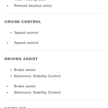
Remote keyless entry
CRUISE CONTROL
Speed control
Speed control
DRIVING ASSIST
Brake assist
Electronic Stability Control
Brake assist
Electronic Stability Control