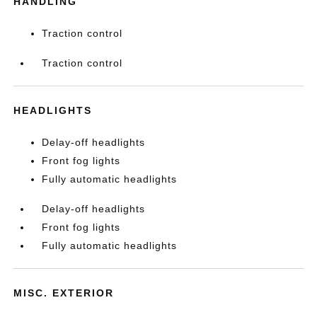
HANDLING
Traction control
Traction control
HEADLIGHTS
Delay-off headlights
Front fog lights
Fully automatic headlights
Delay-off headlights
Front fog lights
Fully automatic headlights
MISC. EXTERIOR