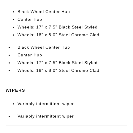
Black Wheel Center Hub
Center Hub
Wheels: 17" x 7.5" Black Steel Styled
Wheels: 18" x 8.0" Steel Chrome Clad
Black Wheel Center Hub
Center Hub
Wheels: 17" x 7.5" Black Steel Styled
Wheels: 18" x 8.0" Steel Chrome Clad
WIPERS
Variably intermittent wiper
Variably intermittent wiper