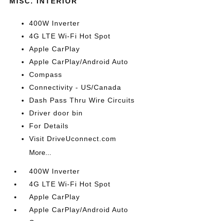
MISC. INTERIOR
400W Inverter
4G LTE Wi-Fi Hot Spot
Apple CarPlay
Apple CarPlay/Android Auto
Compass
Connectivity - US/Canada
Dash Pass Thru Wire Circuits
Driver door bin
For Details
Visit DriveUconnect.com
More...
400W Inverter
4G LTE Wi-Fi Hot Spot
Apple CarPlay
Apple CarPlay/Android Auto