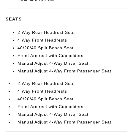
SEATS
2 Way Rear Headrest Seat
4 Way Front Headrests
40/20/40 Split Bench Seat
Front Armrest with Cupholders
Manual Adjust 4-Way Driver Seat
Manual Adjust 4-Way Front Passenger Seat
2 Way Rear Headrest Seat
4 Way Front Headrests
40/20/40 Split Bench Seat
Front Armrest with Cupholders
Manual Adjust 4-Way Driver Seat
Manual Adjust 4-Way Front Passenger Seat