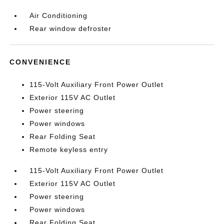
Air Conditioning
Rear window defroster
CONVENIENCE
115-Volt Auxiliary Front Power Outlet
Exterior 115V AC Outlet
Power steering
Power windows
Rear Folding Seat
Remote keyless entry
115-Volt Auxiliary Front Power Outlet
Exterior 115V AC Outlet
Power steering
Power windows
Rear Folding Seat