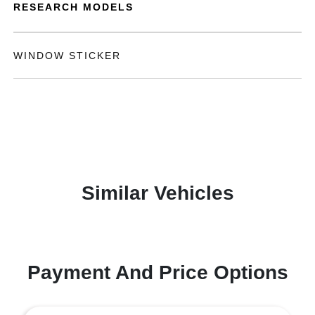
RESEARCH MODELS
WINDOW STICKER
Similar Vehicles
Payment And Price Options