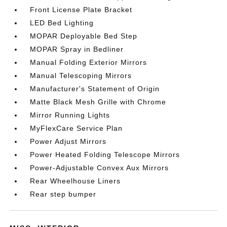
Front License Plate Bracket
LED Bed Lighting
MOPAR Deployable Bed Step
MOPAR Spray in Bedliner
Manual Folding Exterior Mirrors
Manual Telescoping Mirrors
Manufacturer's Statement of Origin
Matte Black Mesh Grille with Chrome
Mirror Running Lights
MyFlexCare Service Plan
Power Adjust Mirrors
Power Heated Folding Telescope Mirrors
Power-Adjustable Convex Aux Mirrors
Rear Wheelhouse Liners
Rear step bumper