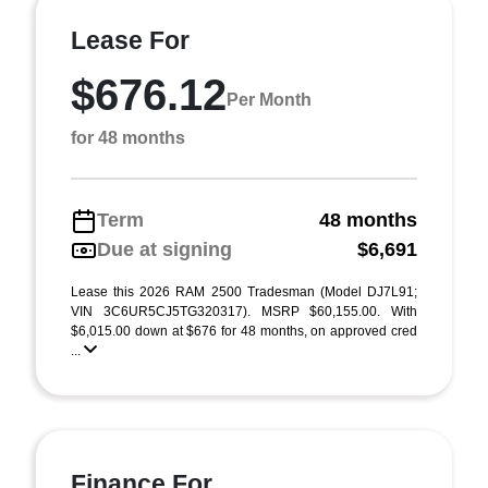
Lease For
$676.12
Per Month
for 48 months
Term
48 months
Due at signing
$6,691
Lease this 2026 RAM 2500 Tradesman (Model DJ7L91;
VIN 3C6UR5CJ5TG320317). MSRP $60,155.00. With
$6,015.00 down at $676 for 48 months, on approved cred
...
Finance For