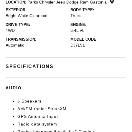
Parks Chrysler Jeep Dodge Ram Gastonia
LOCATION:
EXTERIOR:
BODY TYPE:
Bright White Clearcoat
Truck
DRIVE TYPE:
ENGINE:
4WD
6.4L V8
TRANSMISSION:
MODEL CODE:
Automatic
DJ7L91
SPECIFICATIONS
AUDIO
6 Speakers
AM/FM radio: SiriusXM
GPS Antenna Input
Radio data system
Radio: Uconnect 5 with 8.4" Display