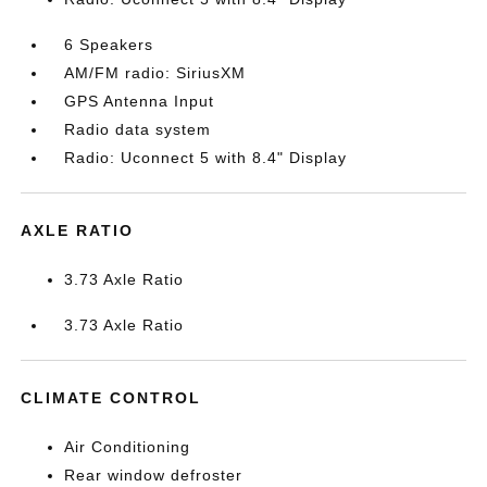
6 Speakers
AM/FM radio: SiriusXM
GPS Antenna Input
Radio data system
Radio: Uconnect 5 with 8.4" Display
AXLE RATIO
3.73 Axle Ratio
3.73 Axle Ratio
CLIMATE CONTROL
Air Conditioning
Rear window defroster