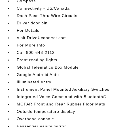
Compass
Connectivity - US/Canada
Dash Pass Thru Wire Circuits
Driver door bin
For Details
Visit DriveUconnect.com
For More Info
Call 800-643-2112
Front reading lights
Global Telematics Box Module
Google Android Auto
Illuminated entry
Instrument Panel Mounted Auxiliary Switches
Integrated Voice Command with Bluetooth®
MOPAR Front and Rear Rubber Floor Mats
Outside temperature display
Overhead console
Passenger vanity mirror