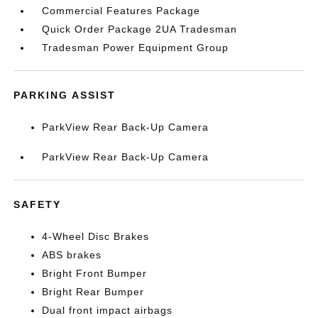
Commercial Features Package
Quick Order Package 2UA Tradesman
Tradesman Power Equipment Group
PARKING ASSIST
ParkView Rear Back-Up Camera
ParkView Rear Back-Up Camera
SAFETY
4-Wheel Disc Brakes
ABS brakes
Bright Front Bumper
Bright Rear Bumper
Dual front impact airbags