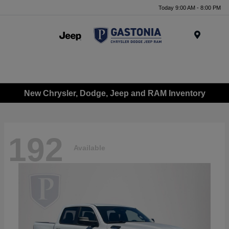
Today 9:00 AM - 8:00 PM
Menu
New Chrysler, Dodge, Jeep and RAM Inventory
192
Available