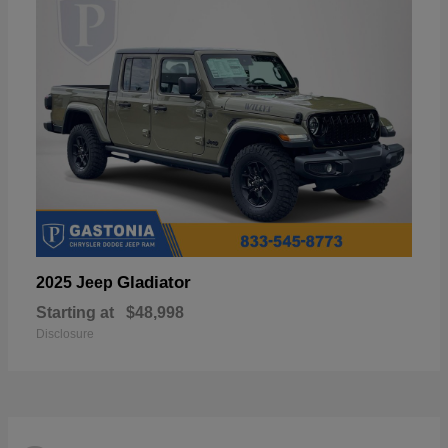
Gladiator
2025 Jeep
Starting at
$48,998
Disclosure