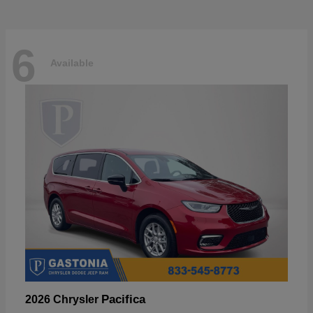
6
Available
Pacifica
2026 Chrysler