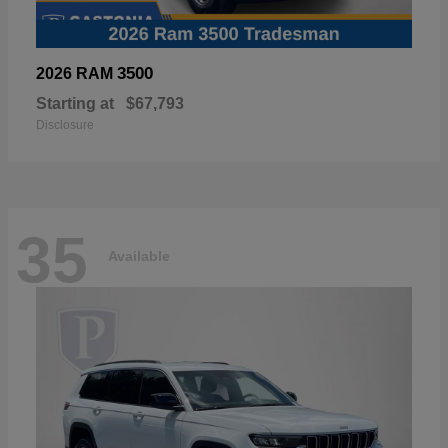
3500
2026 RAM
Starting at
$67,793
Disclosure
35
Available