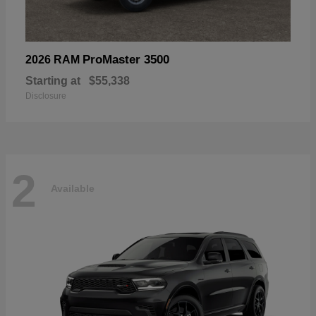
ProMaster 3500
2026 RAM
Starting at
$55,338
Disclosure
2
Available