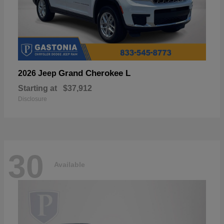
Grand Cherokee L
2026 Jeep
Starting at
$37,912
Disclosure
30
Available