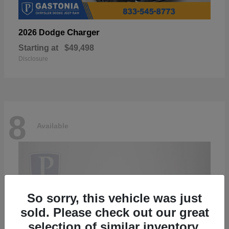
Charger
2026 Dodge
Starting at
$49,498
Disclosure
8
Available
So sorry, this vehicle was just
sold. Please check out our great
selection of similar inventory.