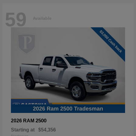
59
Available
2500
2026 RAM
Starting at
$54,356