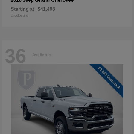
Grand Cherokee
2026 Jeep
Starting at
$41,498
Disclosure
36
Available