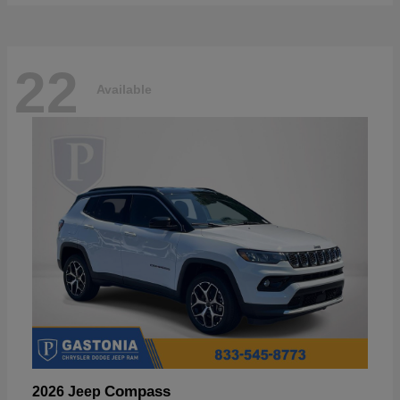
22
Available
Compass
2026 Jeep