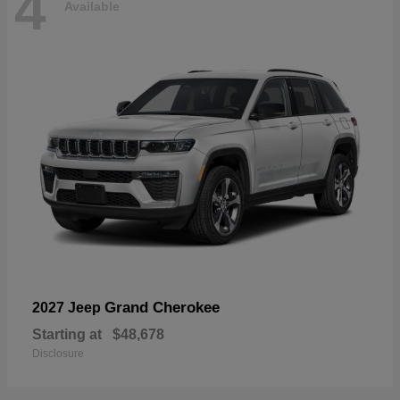
4
Available
Grand Cherokee
2027 Jeep
Starting at
$48,678
Disclosure