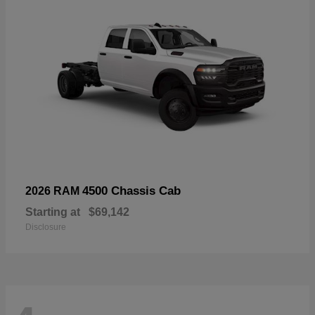
4500 Chassis Cab
2026 RAM
Starting at
$69,142
Disclosure