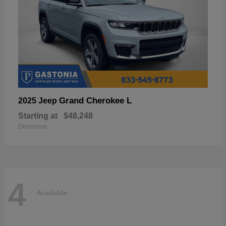
Grand Cherokee L
2025 Jeep
Starting at
$48,248
Disclosure
4
Available