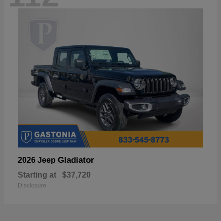
Gladiator
2026 Jeep
Starting at
$37,720
Disclosure