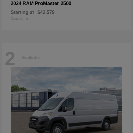
ProMaster 2500
2024 RAM
Starting at
$42,579
Disclosure
2
Available