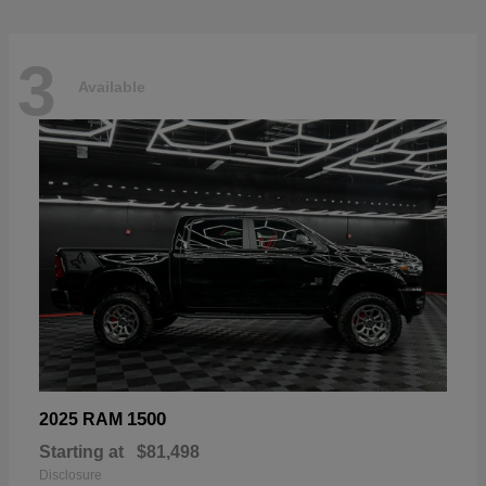
3
Available
1500
2025 RAM
Starting at
$81,498
Disclosure