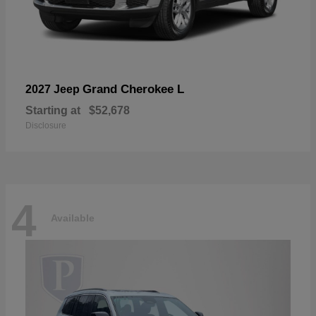
Grand Cherokee L
2027 Jeep
Starting at
$52,678
Disclosure
4
Available