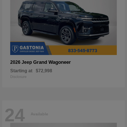
Grand Wagoneer
2026 Jeep
Starting at
$72,998
Disclosure
24
Available