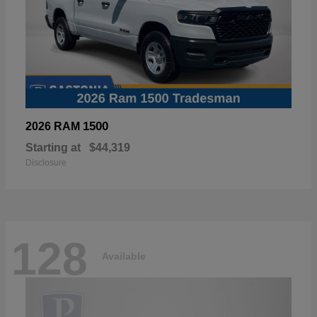
1500
2026 RAM
Starting at
$44,319
Disclosure
128
Available