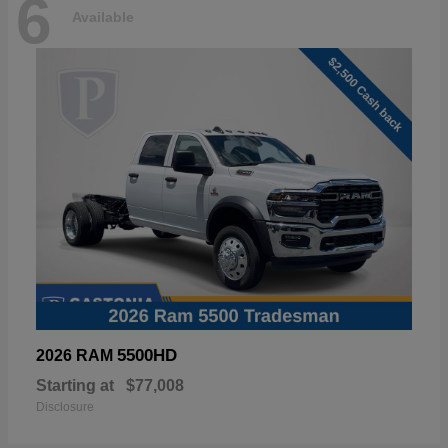
6
Available
5500HD
2026 RAM
Starting at
$77,008
Disclosure