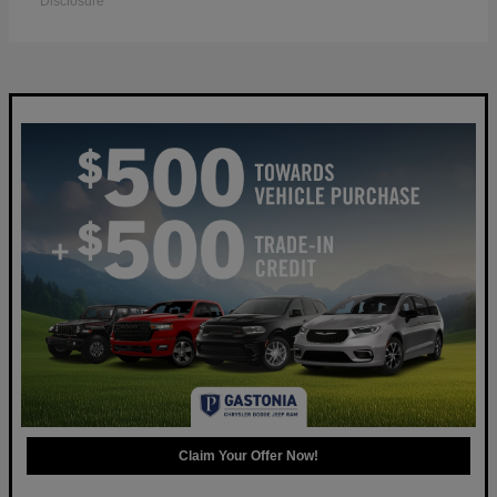
Disclosure
Claim Your Offer Now!