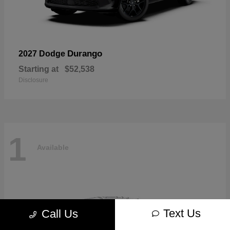
Durango
2027 Dodge
Starting at
$52,538
Disclosure
1
Available
Text Us
Call Us