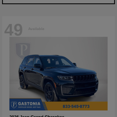
49
Available