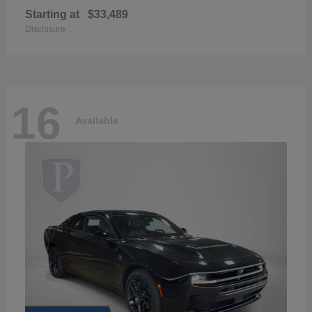
Starting at
$33,489
Disclosure
16
Available