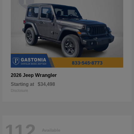
Wrangler
2026 Jeep
Starting at
$34,498
Disclosure
112
Available