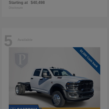
Starting at
$40,498
Disclosure
5
Available