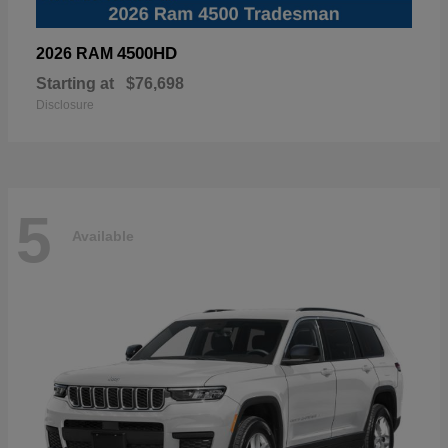
4500HD
2026 RAM
Starting at
$76,698
Disclosure
5
Available