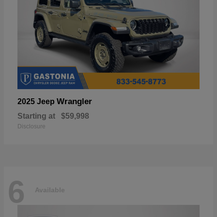
Wrangler
2025 Jeep
Starting at
$59,998
Disclosure
6
Available