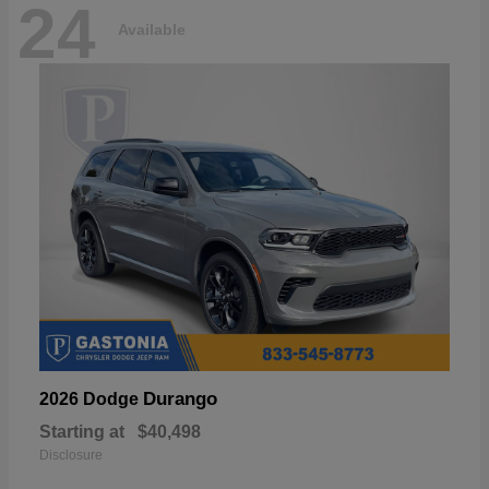
24
Available
Durango
2026 Dodge
Starting at
$40,498
Disclosure