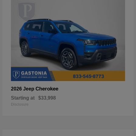
Cherokee
2026 Jeep
Starting at
$33,998
Disclosure