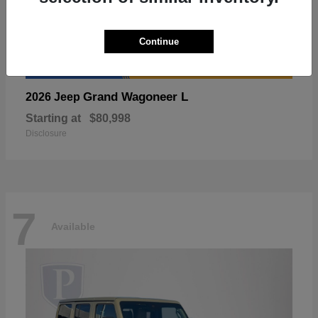
Continue
Grand Wagoneer L
2026 Jeep
Starting at
$80,998
Disclosure
7
Available