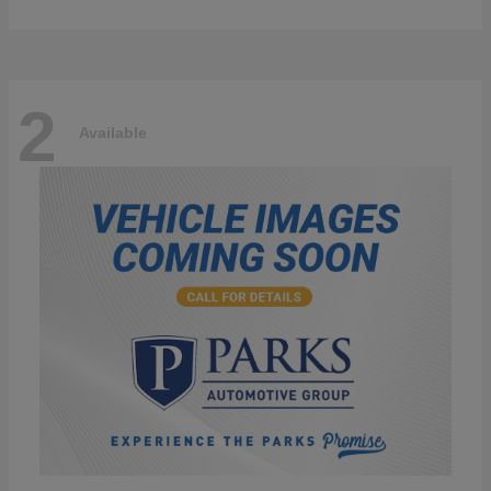
2
Available