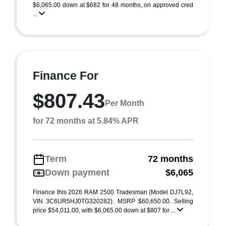
$6,065.00 down at $682 for 48 months, on approved cred
...
Finance For
$807.43
Per Month
for 72 months at 5.84% APR
Term
72 months
Down payment
$6,065
Finance this 2026 RAM 2500 Tradesman (Model DJ7L92,
VIN 3C6UR5HJ0TG320282). MSRP $60,650.00. Selling
price $54,011.00, with $6,065.00 down at $807 for ...