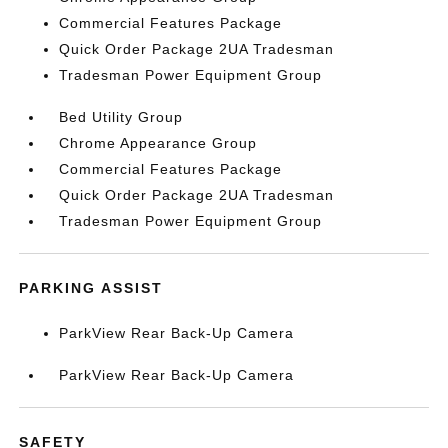
Commercial Features Package
Quick Order Package 2UA Tradesman
Tradesman Power Equipment Group
Bed Utility Group
Chrome Appearance Group
Commercial Features Package
Quick Order Package 2UA Tradesman
Tradesman Power Equipment Group
PARKING ASSIST
ParkView Rear Back-Up Camera
ParkView Rear Back-Up Camera
SAFETY