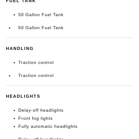
FUEL TANK
50 Gallon Fuel Tank
50 Gallon Fuel Tank
HANDLING
Traction control
Traction control
HEADLIGHTS
Delay-off headlights
Front fog lights
Fully automatic headlights