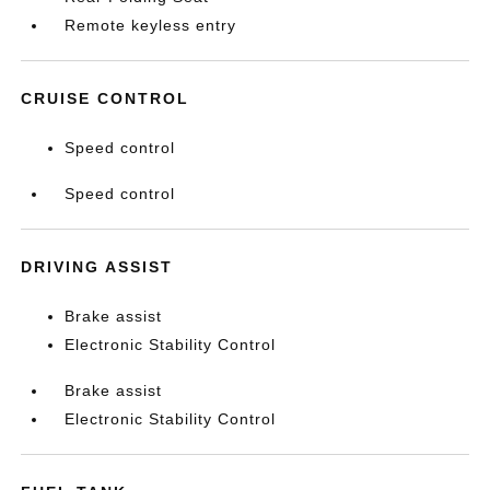
Remote keyless entry
CRUISE CONTROL
Speed control
Speed control
DRIVING ASSIST
Brake assist
Electronic Stability Control
Brake assist
Electronic Stability Control