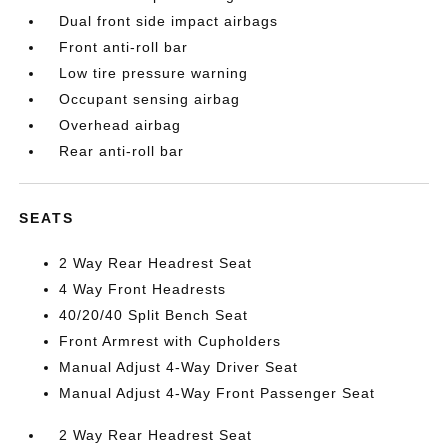
Dual front side impact airbags
Front anti-roll bar
Low tire pressure warning
Occupant sensing airbag
Overhead airbag
Rear anti-roll bar
SEATS
2 Way Rear Headrest Seat
4 Way Front Headrests
40/20/40 Split Bench Seat
Front Armrest with Cupholders
Manual Adjust 4-Way Driver Seat
Manual Adjust 4-Way Front Passenger Seat
2 Way Rear Headrest Seat