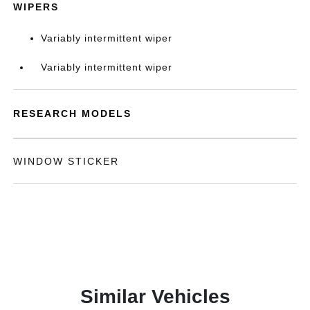
WIPERS
Variably intermittent wiper
Variably intermittent wiper
RESEARCH MODELS
WINDOW STICKER
Similar Vehicles