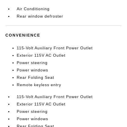
Air Conditioning
Rear window defroster
CONVENIENCE
115-Volt Auxiliary Front Power Outlet
Exterior 115V AC Outlet
Power steering
Power windows
Rear Folding Seat
Remote keyless entry
115-Volt Auxiliary Front Power Outlet
Exterior 115V AC Outlet
Power steering
Power windows
Rear Folding Seat