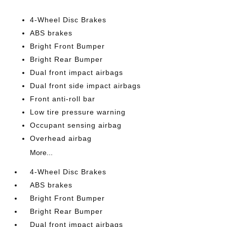
4-Wheel Disc Brakes
ABS brakes
Bright Front Bumper
Bright Rear Bumper
Dual front impact airbags
Dual front side impact airbags
Front anti-roll bar
Low tire pressure warning
Occupant sensing airbag
Overhead airbag
More...
4-Wheel Disc Brakes
ABS brakes
Bright Front Bumper
Bright Rear Bumper
Dual front impact airbags