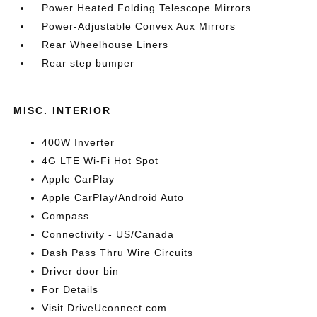
Power Heated Folding Telescope Mirrors
Power-Adjustable Convex Aux Mirrors
Rear Wheelhouse Liners
Rear step bumper
MISC. INTERIOR
400W Inverter
4G LTE Wi-Fi Hot Spot
Apple CarPlay
Apple CarPlay/Android Auto
Compass
Connectivity - US/Canada
Dash Pass Thru Wire Circuits
Driver door bin
For Details
Visit DriveUconnect.com