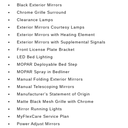
Black Exterior Mirrors
Chrome Grille Surround
Clearance Lamps
Exterior Mirrors Courtesy Lamps
Exterior Mirrors with Heating Element
Exterior Mirrors with Supplemental Signals
Front License Plate Bracket
LED Bed Lighting
MOPAR Deployable Bed Step
MOPAR Spray in Bedliner
Manual Folding Exterior Mirrors
Manual Telescoping Mirrors
Manufacturer's Statement of Origin
Matte Black Mesh Grille with Chrome
Mirror Running Lights
MyFlexCare Service Plan
Power Adjust Mirrors