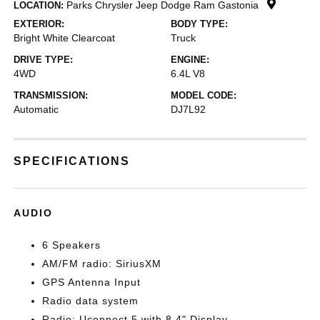
Parks Chrysler Jeep Dodge Ram Gastonia
LOCATION:
EXTERIOR:
BODY TYPE:
Bright White Clearcoat
Truck
DRIVE TYPE:
ENGINE:
4WD
6.4L V8
TRANSMISSION:
MODEL CODE:
Automatic
DJ7L92
SPECIFICATIONS
AUDIO
6 Speakers
AM/FM radio: SiriusXM
GPS Antenna Input
Radio data system
Radio: Uconnect 5 with 8.4" Display