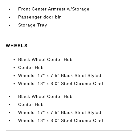
Front Center Armrest w/Storage
Passenger door bin
Storage Tray
WHEELS
Black Wheel Center Hub
Center Hub
Wheels: 17" x 7.5" Black Steel Styled
Wheels: 18" x 8.0" Steel Chrome Clad
Black Wheel Center Hub
Center Hub
Wheels: 17" x 7.5" Black Steel Styled
Wheels: 18" x 8.0" Steel Chrome Clad