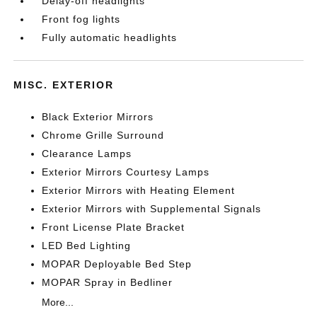
Delay-off headlights
Front fog lights
Fully automatic headlights
MISC. EXTERIOR
Black Exterior Mirrors
Chrome Grille Surround
Clearance Lamps
Exterior Mirrors Courtesy Lamps
Exterior Mirrors with Heating Element
Exterior Mirrors with Supplemental Signals
Front License Plate Bracket
LED Bed Lighting
MOPAR Deployable Bed Step
MOPAR Spray in Bedliner
More...