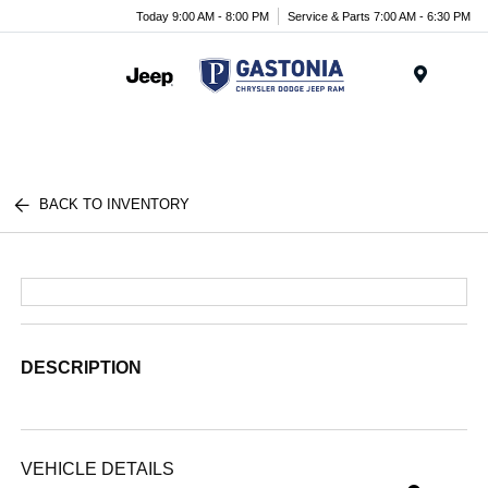
Today 9:00 AM - 8:00 PM
Service & Parts 7:00 AM - 6:30 PM
Menu
BACK TO INVENTORY
DESCRIPTION
VEHICLE DETAILS