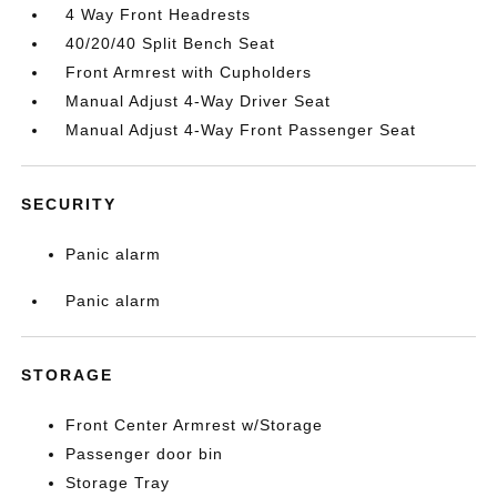
4 Way Front Headrests
40/20/40 Split Bench Seat
Front Armrest with Cupholders
Manual Adjust 4-Way Driver Seat
Manual Adjust 4-Way Front Passenger Seat
SECURITY
Panic alarm
Panic alarm
STORAGE
Front Center Armrest w/Storage
Passenger door bin
Storage Tray