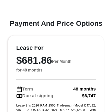
Payment And Price Options
Lease For
$681.86
Per Month
for 48 months
Term
48 months
Due at signing
$6,747
Lease this 2026 RAM 2500 Tradesman (Model DJ7L92;
VIN 3C6UR5HJ0TG320282). MSRP $60,650.00. With