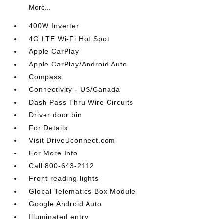
More...
400W Inverter
4G LTE Wi-Fi Hot Spot
Apple CarPlay
Apple CarPlay/Android Auto
Compass
Connectivity - US/Canada
Dash Pass Thru Wire Circuits
Driver door bin
For Details
Visit DriveUconnect.com
For More Info
Call 800-643-2112
Front reading lights
Global Telematics Box Module
Google Android Auto
Illuminated entry