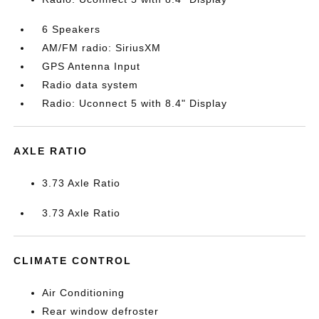
6 Speakers
AM/FM radio: SiriusXM
GPS Antenna Input
Radio data system
Radio: Uconnect 5 with 8.4" Display
AXLE RATIO
3.73 Axle Ratio
3.73 Axle Ratio
CLIMATE CONTROL
Air Conditioning
Rear window defroster