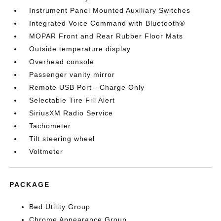
Instrument Panel Mounted Auxiliary Switches
Integrated Voice Command with Bluetooth®
MOPAR Front and Rear Rubber Floor Mats
Outside temperature display
Overhead console
Passenger vanity mirror
Remote USB Port - Charge Only
Selectable Tire Fill Alert
SiriusXM Radio Service
Tachometer
Tilt steering wheel
Voltmeter
PACKAGE
Bed Utility Group
Chrome Appearance Group