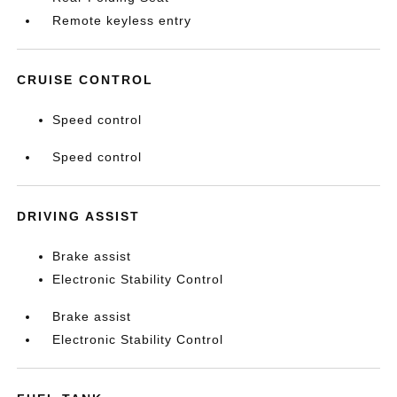
Remote keyless entry
CRUISE CONTROL
Speed control
Speed control
DRIVING ASSIST
Brake assist
Electronic Stability Control
Brake assist
Electronic Stability Control