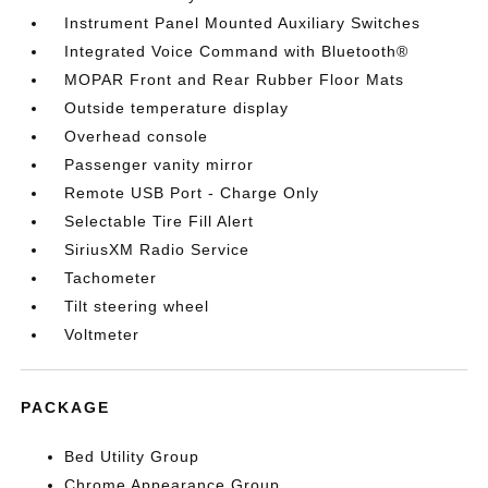
Instrument Panel Mounted Auxiliary Switches
Integrated Voice Command with Bluetooth®
MOPAR Front and Rear Rubber Floor Mats
Outside temperature display
Overhead console
Passenger vanity mirror
Remote USB Port - Charge Only
Selectable Tire Fill Alert
SiriusXM Radio Service
Tachometer
Tilt steering wheel
Voltmeter
PACKAGE
Bed Utility Group
Chrome Appearance Group