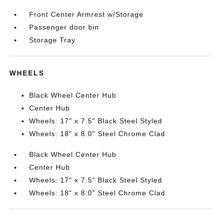
Front Center Armrest w/Storage
Passenger door bin
Storage Tray
WHEELS
Black Wheel Center Hub
Center Hub
Wheels: 17" x 7.5" Black Steel Styled
Wheels: 18" x 8.0" Steel Chrome Clad
Black Wheel Center Hub
Center Hub
Wheels: 17" x 7.5" Black Steel Styled
Wheels: 18" x 8.0" Steel Chrome Clad