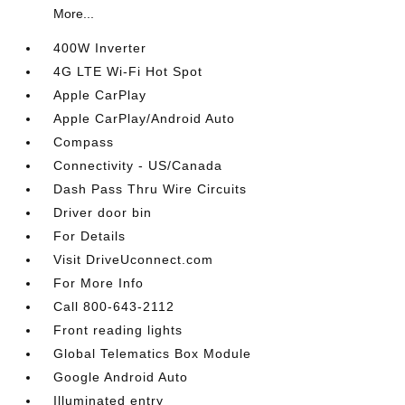
More...
400W Inverter
4G LTE Wi-Fi Hot Spot
Apple CarPlay
Apple CarPlay/Android Auto
Compass
Connectivity - US/Canada
Dash Pass Thru Wire Circuits
Driver door bin
For Details
Visit DriveUconnect.com
For More Info
Call 800-643-2112
Front reading lights
Global Telematics Box Module
Google Android Auto
Illuminated entry