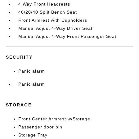
4 Way Front Headrests
40/20/40 Split Bench Seat
Front Armrest with Cupholders
Manual Adjust 4-Way Driver Seat
Manual Adjust 4-Way Front Passenger Seat
SECURITY
Panic alarm
Panic alarm
STORAGE
Front Center Armrest w/Storage
Passenger door bin
Storage Tray