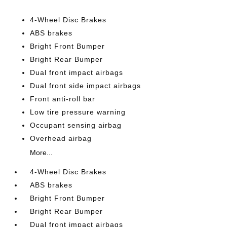
4-Wheel Disc Brakes
ABS brakes
Bright Front Bumper
Bright Rear Bumper
Dual front impact airbags
Dual front side impact airbags
Front anti-roll bar
Low tire pressure warning
Occupant sensing airbag
Overhead airbag
More...
4-Wheel Disc Brakes
ABS brakes
Bright Front Bumper
Bright Rear Bumper
Dual front impact airbags