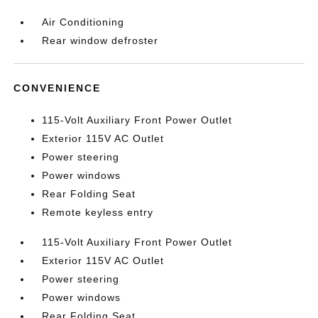
Air Conditioning
Rear window defroster
CONVENIENCE
115-Volt Auxiliary Front Power Outlet
Exterior 115V AC Outlet
Power steering
Power windows
Rear Folding Seat
Remote keyless entry
115-Volt Auxiliary Front Power Outlet
Exterior 115V AC Outlet
Power steering
Power windows
Rear Folding Seat