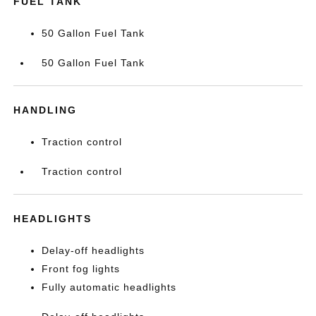
FUEL TANK
50 Gallon Fuel Tank
50 Gallon Fuel Tank
HANDLING
Traction control
Traction control
HEADLIGHTS
Delay-off headlights
Front fog lights
Fully automatic headlights