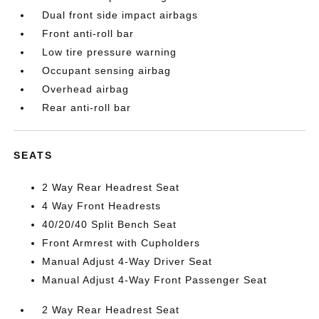
Dual front side impact airbags
Front anti-roll bar
Low tire pressure warning
Occupant sensing airbag
Overhead airbag
Rear anti-roll bar
SEATS
2 Way Rear Headrest Seat
4 Way Front Headrests
40/20/40 Split Bench Seat
Front Armrest with Cupholders
Manual Adjust 4-Way Driver Seat
Manual Adjust 4-Way Front Passenger Seat
2 Way Rear Headrest Seat