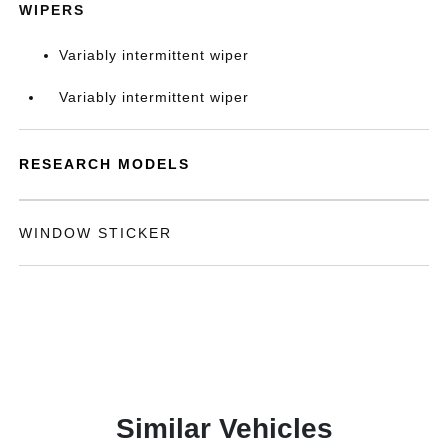
WIPERS
Variably intermittent wiper
Variably intermittent wiper
RESEARCH MODELS
WINDOW STICKER
Similar Vehicles