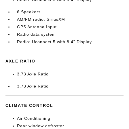
6 Speakers
AM/FM radio: SiriusXM
GPS Antenna Input
Radio data system
Radio: Uconnect 5 with 8.4" Display
AXLE RATIO
3.73 Axle Ratio
3.73 Axle Ratio
CLIMATE CONTROL
Air Conditioning
Rear window defroster