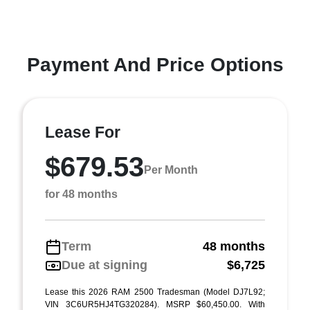
Payment And Price Options
Lease For
$679.53
Per Month
for 48 months
Term
48 months
Due at signing
$6,725
Lease this 2026 RAM 2500 Tradesman (Model DJ7L92;
VIN 3C6UR5HJ4TG320284). MSRP $60,450.00. With