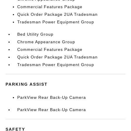
Commercial Features Package
Quick Order Package 2UA Tradesman
Tradesman Power Equipment Group
Bed Utility Group
Chrome Appearance Group
Commercial Features Package
Quick Order Package 2UA Tradesman
Tradesman Power Equipment Group
PARKING ASSIST
ParkView Rear Back-Up Camera
ParkView Rear Back-Up Camera
SAFETY