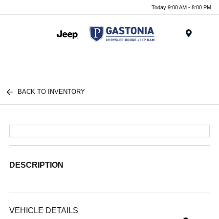
Today 9:00 AM - 8:00 PM
Menu
BACK TO INVENTORY
DESCRIPTION
VEHICLE DETAILS