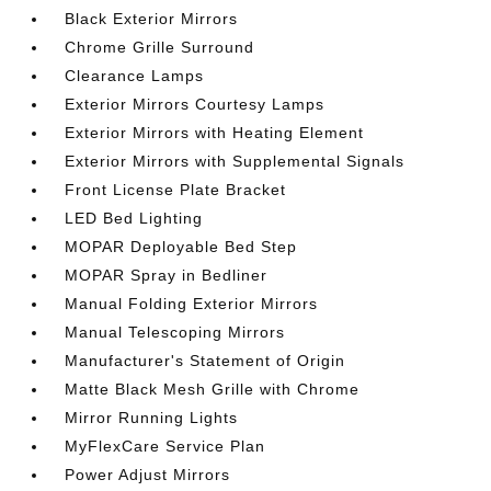
Black Exterior Mirrors
Chrome Grille Surround
Clearance Lamps
Exterior Mirrors Courtesy Lamps
Exterior Mirrors with Heating Element
Exterior Mirrors with Supplemental Signals
Front License Plate Bracket
LED Bed Lighting
MOPAR Deployable Bed Step
MOPAR Spray in Bedliner
Manual Folding Exterior Mirrors
Manual Telescoping Mirrors
Manufacturer's Statement of Origin
Matte Black Mesh Grille with Chrome
Mirror Running Lights
MyFlexCare Service Plan
Power Adjust Mirrors