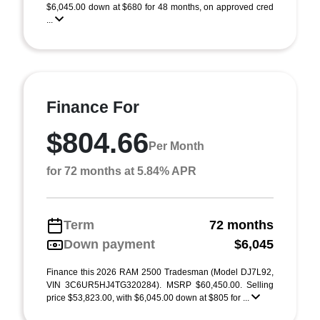
$6,045.00 down at $680 for 48 months, on approved cred
...
Finance For
$804.66
Per Month
for 72 months at 5.84% APR
Term
72 months
Down payment
$6,045
Finance this 2026 RAM 2500 Tradesman (Model DJ7L92,
VIN 3C6UR5HJ4TG320284). MSRP $60,450.00. Selling
price $53,823.00, with $6,045.00 down at $805 for ...