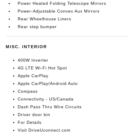
Power Heated Folding Telescope Mirrors
Power-Adjustable Convex Aux Mirrors
Rear Wheelhouse Liners
Rear step bumper
MISC. INTERIOR
400W Inverter
4G LTE Wi-Fi Hot Spot
Apple CarPlay
Apple CarPlay/Android Auto
Compass
Connectivity - US/Canada
Dash Pass Thru Wire Circuits
Driver door bin
For Details
Visit DriveUconnect.com