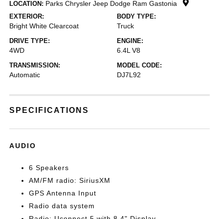
Parks Chrysler Jeep Dodge Ram Gastonia
LOCATION:
EXTERIOR:
BODY TYPE:
Bright White Clearcoat
Truck
DRIVE TYPE:
ENGINE:
4WD
6.4L V8
TRANSMISSION:
MODEL CODE:
Automatic
DJ7L92
SPECIFICATIONS
AUDIO
6 Speakers
AM/FM radio: SiriusXM
GPS Antenna Input
Radio data system
Radio: Uconnect 5 with 8.4" Display