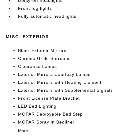
Delay-off headlights
Front fog lights
Fully automatic headlights
MISC. EXTERIOR
Black Exterior Mirrors
Chrome Grille Surround
Clearance Lamps
Exterior Mirrors Courtesy Lamps
Exterior Mirrors with Heating Element
Exterior Mirrors with Supplemental Signals
Front License Plate Bracket
LED Bed Lighting
MOPAR Deployable Bed Step
MOPAR Spray in Bedliner
More...