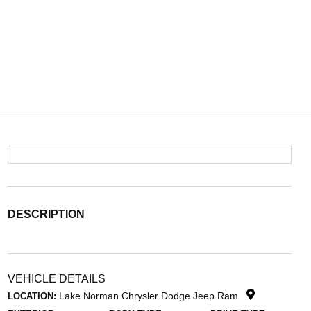
DESCRIPTION
VEHICLE DETAILS
Lake Norman Chrysler Dodge Jeep Ram
LOCATION: