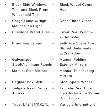
Black Side Windows
Black Wheel Center
Trim and Black Front
Hub
Windshield Trim
Cargo Lamp w/High
Deep Tinted Glass
Mount Stop Light
Firestone Brand Tires
Fixed Rear Window
w/Defroster
Front Fog Lamps
Full-Size Spare Tire
Stored Underbody
w/Crankdown
Galvanized
Manual Folding
Steel/Aluminum Panels
Exterior Mirrors
Manual Side Mirrors
Manual Telescoping
Mirrors
Regular Box Style
Steel Spare Wheel
Tailgate Rear Cargo
Tailgate/Rear Door
Access
Lock Included w/Power
Door Locks
Tires: LT245/70R17E
Variable Intermittent