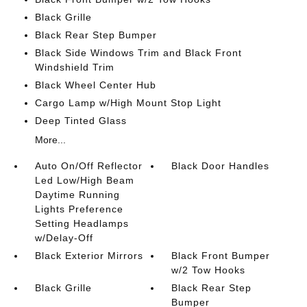
Black Grille
Black Rear Step Bumper
Black Side Windows Trim and Black Front
Windshield Trim
Black Wheel Center Hub
Cargo Lamp w/High Mount Stop Light
Deep Tinted Glass
More...
Auto On/Off Reflector
Black Door Handles
Led Low/High Beam
Daytime Running
Lights Preference
Setting Headlamps
w/Delay-Off
Black Exterior Mirrors
Black Front Bumper
w/2 Tow Hooks
Black Grille
Black Rear Step
Bumper