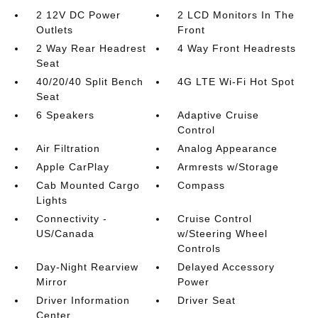
2 12V DC Power
2 LCD Monitors In The
Outlets
Front
2 Way Rear Headrest
4 Way Front Headrests
Seat
40/20/40 Split Bench
4G LTE Wi-Fi Hot Spot
Seat
6 Speakers
Adaptive Cruise
Control
Air Filtration
Analog Appearance
Apple CarPlay
Armrests w/Storage
Cab Mounted Cargo
Compass
Lights
Connectivity -
Cruise Control
US/Canada
w/Steering Wheel
Controls
Day-Night Rearview
Delayed Accessory
Mirror
Power
Driver Information
Driver Seat
Center