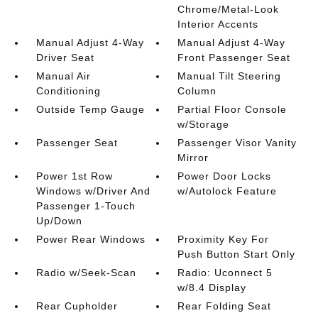
Chrome/Metal-Look
Interior Accents
Manual Adjust 4-Way
Manual Adjust 4-Way
Driver Seat
Front Passenger Seat
Manual Air
Manual Tilt Steering
Conditioning
Column
Outside Temp Gauge
Partial Floor Console
w/Storage
Passenger Seat
Passenger Visor Vanity
Mirror
Power 1st Row
Power Door Locks
Windows w/Driver And
w/Autolock Feature
Passenger 1-Touch
Up/Down
Power Rear Windows
Proximity Key For
Push Button Start Only
Radio w/Seek-Scan
Radio: Uconnect 5
w/8.4 Display
Rear Cupholder
Rear Folding Seat