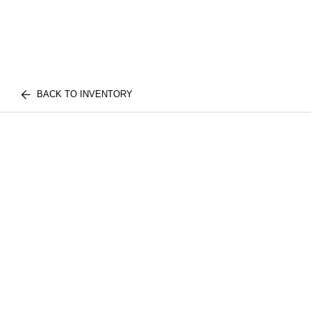
BACK TO INVENTORY