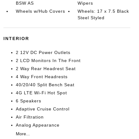
BSW AS
Wipers
Wheels w/Hub Covers
Wheels: 17 x 7.5 Black
Steel Styled
INTERIOR
2 12V DC Power Outlets
2 LCD Monitors In The Front
2 Way Rear Headrest Seat
4 Way Front Headrests
40/20/40 Split Bench Seat
4G LTE Wi-Fi Hot Spot
6 Speakers
Adaptive Cruise Control
Air Filtration
Analog Appearance
More...