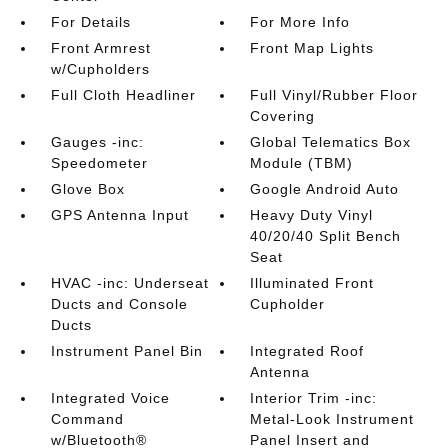
For Details
For More Info
Front Armrest
Front Map Lights
w/Cupholders
Full Cloth Headliner
Full Vinyl/Rubber Floor
Covering
Gauges -inc:
Global Telematics Box
Speedometer
Module (TBM)
Glove Box
Google Android Auto
GPS Antenna Input
Heavy Duty Vinyl
40/20/40 Split Bench
Seat
HVAC -inc: Underseat
Illuminated Front
Ducts and Console
Cupholder
Ducts
Instrument Panel Bin
Integrated Roof
Antenna
Integrated Voice
Interior Trim -inc:
Command
Metal-Look Instrument
w/Bluetooth®
Panel Insert and