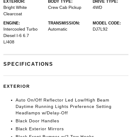
EXTERIOR:
BODY TYPE:
DRIVE TYPE:
Bright White
Crew Cab Pickup
4WD
Clearcoat
ENGINE:
TRANSMISSION:
MODEL CODE:
Intercooled Turbo
Automatic
DJ7L92
Diesel I-6 6.7
L/408
SPECIFICATIONS
EXTERIOR
Auto On/Off Reflector Led Low/High Beam
Daytime Running Lights Preference Setting
Headlamps w/Delay-Off
Black Door Handles
Black Exterior Mirrors
Black Front Bumper w/2 Tow Hooks