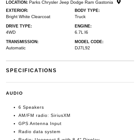
Parks Chrysler Jeep Dodge Ram Gastonia
LOCATION:
EXTERIOR:
BODY TYPE:
Bright White Clearcoat
Truck
DRIVE TYPE:
ENGINE:
4WD
6.7L I6
TRANSMISSION:
MODEL CODE:
Automatic
DJ7L92
SPECIFICATIONS
AUDIO
6 Speakers
AM/FM radio: SiriusXM
GPS Antenna Input
Radio data system
Radio: Uconnect 5 with 8.4" Display