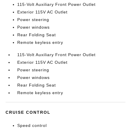
115-Volt Auxiliary Front Power Outlet
Exterior 115V AC Outlet
Power steering
Power windows
Rear Folding Seat
Remote keyless entry
115-Volt Auxiliary Front Power Outlet
Exterior 115V AC Outlet
Power steering
Power windows
Rear Folding Seat
Remote keyless entry
CRUISE CONTROL
Speed control