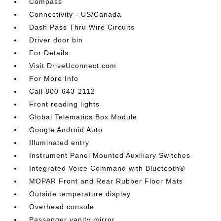
Compass
Connectivity - US/Canada
Dash Pass Thru Wire Circuits
Driver door bin
For Details
Visit DriveUconnect.com
For More Info
Call 800-643-2112
Front reading lights
Global Telematics Box Module
Google Android Auto
Illuminated entry
Instrument Panel Mounted Auxiliary Switches
Integrated Voice Command with Bluetooth®
MOPAR Front and Rear Rubber Floor Mats
Outside temperature display
Overhead console
Passenger vanity mirror