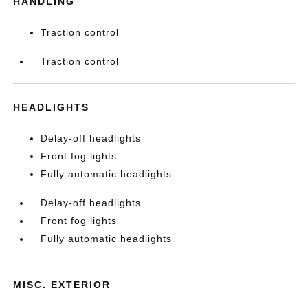
HANDLING
Traction control
Traction control
HEADLIGHTS
Delay-off headlights
Front fog lights
Fully automatic headlights
Delay-off headlights
Front fog lights
Fully automatic headlights
MISC. EXTERIOR