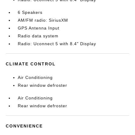
6 Speakers
AM/FM radio: SiriusXM
GPS Antenna Input
Radio data system
Radio: Uconnect 5 with 8.4" Display
CLIMATE CONTROL
Air Conditioning
Rear window defroster
Air Conditioning
Rear window defroster
CONVENIENCE