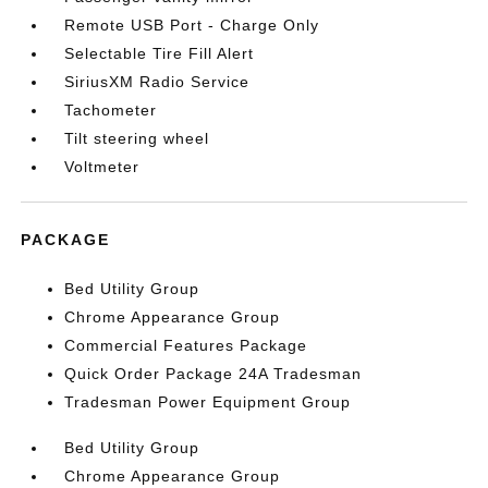
Remote USB Port - Charge Only
Selectable Tire Fill Alert
SiriusXM Radio Service
Tachometer
Tilt steering wheel
Voltmeter
PACKAGE
Bed Utility Group
Chrome Appearance Group
Commercial Features Package
Quick Order Package 24A Tradesman
Tradesman Power Equipment Group
Bed Utility Group
Chrome Appearance Group