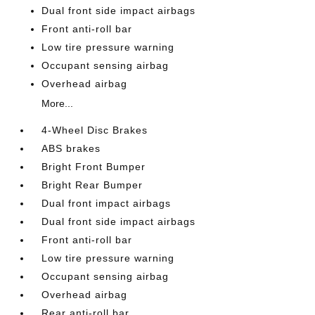
Dual front side impact airbags
Front anti-roll bar
Low tire pressure warning
Occupant sensing airbag
Overhead airbag
More...
4-Wheel Disc Brakes
ABS brakes
Bright Front Bumper
Bright Rear Bumper
Dual front impact airbags
Dual front side impact airbags
Front anti-roll bar
Low tire pressure warning
Occupant sensing airbag
Overhead airbag
Rear anti-roll bar