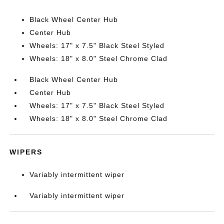
Black Wheel Center Hub
Center Hub
Wheels: 17" x 7.5" Black Steel Styled
Wheels: 18" x 8.0" Steel Chrome Clad
Black Wheel Center Hub
Center Hub
Wheels: 17" x 7.5" Black Steel Styled
Wheels: 18" x 8.0" Steel Chrome Clad
WIPERS
Variably intermittent wiper
Variably intermittent wiper