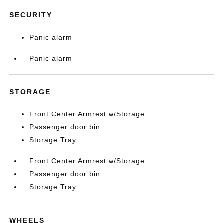
SECURITY
Panic alarm
Panic alarm
STORAGE
Front Center Armrest w/Storage
Passenger door bin
Storage Tray
Front Center Armrest w/Storage
Passenger door bin
Storage Tray
WHEELS