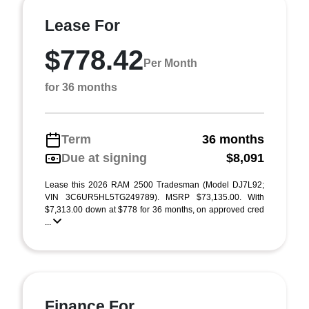
Lease For
$778.42
Per Month
for 36 months
Term
36 months
Due at signing
$8,091
Lease this 2026 RAM 2500 Tradesman (Model DJ7L92;
VIN 3C6UR5HL5TG249789). MSRP $73,135.00. With
$7,313.00 down at $778 for 36 months, on approved cred
...
Finance For