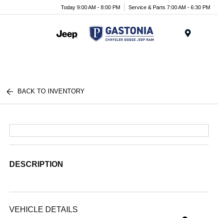
Today 9:00 AM - 8:00 PM
Service & Parts 7:00 AM - 6:30 PM
Menu
BACK TO INVENTORY
DESCRIPTION
VEHICLE DETAILS