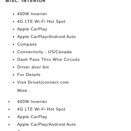
MISC. INTERIOR
400W Inverter
4G LTE Wi-Fi Hot Spot
Apple CarPlay
Apple CarPlay/Android Auto
Compass
Connectivity - US/Canada
Dash Pass Thru Wire Circuits
Driver door bin
For Details
Visit DriveUconnect.com
More...
400W Inverter
4G LTE Wi-Fi Hot Spot
Apple CarPlay
Apple CarPlay/Android Auto