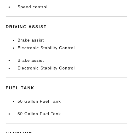
Speed control
DRIVING ASSIST
Brake assist
Electronic Stability Control
Brake assist
Electronic Stability Control
FUEL TANK
50 Gallon Fuel Tank
50 Gallon Fuel Tank