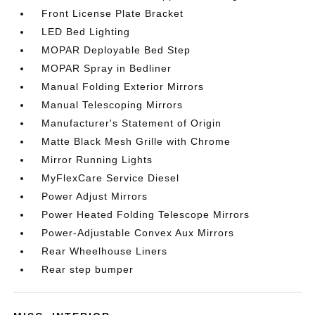
Front License Plate Bracket
LED Bed Lighting
MOPAR Deployable Bed Step
MOPAR Spray in Bedliner
Manual Folding Exterior Mirrors
Manual Telescoping Mirrors
Manufacturer's Statement of Origin
Matte Black Mesh Grille with Chrome
Mirror Running Lights
MyFlexCare Service Diesel
Power Adjust Mirrors
Power Heated Folding Telescope Mirrors
Power-Adjustable Convex Aux Mirrors
Rear Wheelhouse Liners
Rear step bumper