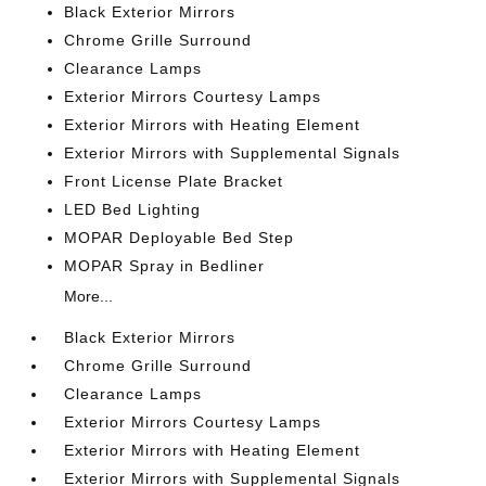
Black Exterior Mirrors
Chrome Grille Surround
Clearance Lamps
Exterior Mirrors Courtesy Lamps
Exterior Mirrors with Heating Element
Exterior Mirrors with Supplemental Signals
Front License Plate Bracket
LED Bed Lighting
MOPAR Deployable Bed Step
MOPAR Spray in Bedliner
More...
Black Exterior Mirrors
Chrome Grille Surround
Clearance Lamps
Exterior Mirrors Courtesy Lamps
Exterior Mirrors with Heating Element
Exterior Mirrors with Supplemental Signals