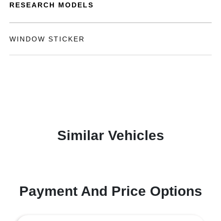
RESEARCH MODELS
WINDOW STICKER
Similar Vehicles
Payment And Price Options