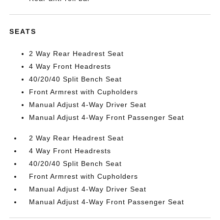
SEATS
2 Way Rear Headrest Seat
4 Way Front Headrests
40/20/40 Split Bench Seat
Front Armrest with Cupholders
Manual Adjust 4-Way Driver Seat
Manual Adjust 4-Way Front Passenger Seat
2 Way Rear Headrest Seat
4 Way Front Headrests
40/20/40 Split Bench Seat
Front Armrest with Cupholders
Manual Adjust 4-Way Driver Seat
Manual Adjust 4-Way Front Passenger Seat