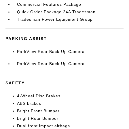
Commercial Features Package
Quick Order Package 24A Tradesman
Tradesman Power Equipment Group
PARKING ASSIST
ParkView Rear Back-Up Camera
ParkView Rear Back-Up Camera
SAFETY
4-Wheel Disc Brakes
ABS brakes
Bright Front Bumper
Bright Rear Bumper
Dual front impact airbags