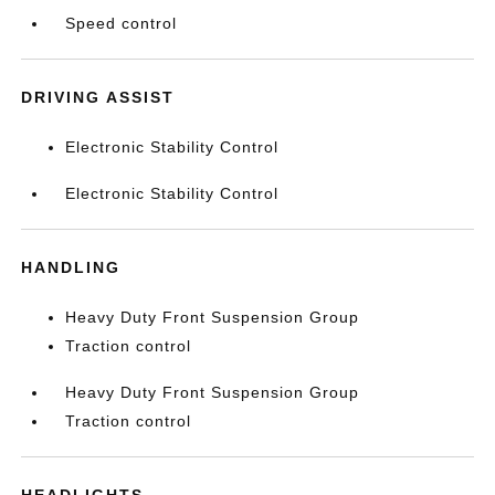
Speed control
DRIVING ASSIST
Electronic Stability Control
Electronic Stability Control
HANDLING
Heavy Duty Front Suspension Group
Traction control
Heavy Duty Front Suspension Group
Traction control