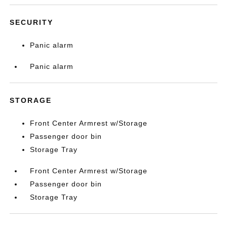
SECURITY
Panic alarm
Panic alarm
STORAGE
Front Center Armrest w/Storage
Passenger door bin
Storage Tray
Front Center Armrest w/Storage
Passenger door bin
Storage Tray