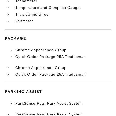
Tachometer
Temperature and Compass Gauge
Tilt steering wheel
Voltmeter
PACKAGE
Chrome Appearance Group
Quick Order Package 25A Tradesman
Chrome Appearance Group
Quick Order Package 25A Tradesman
PARKING ASSIST
ParkSense Rear Park Assist System
ParkSense Rear Park Assist System