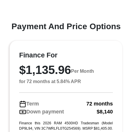
Payment And Price Options
Finance For
$1,135.96
Per Month
for 72 months at 5.84% APR
Term
72 months
Down payment
$8,140
Finance this 2026 RAM 4500HD Tradesman (Model
DP9L94, VIN 3C7WRLFL0TG254569). MSRP $81,405.00.