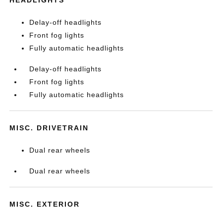
HEADLIGHTS
Delay-off headlights
Front fog lights
Fully automatic headlights
Delay-off headlights
Front fog lights
Fully automatic headlights
MISC. DRIVETRAIN
Dual rear wheels
Dual rear wheels
MISC. EXTERIOR