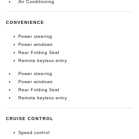
Air Conditioning
CONVENIENCE
Power steering
Power windows
Rear Folding Seat
Remote keyless entry
Power steering
Power windows
Rear Folding Seat
Remote keyless entry
CRUISE CONTROL
Speed control