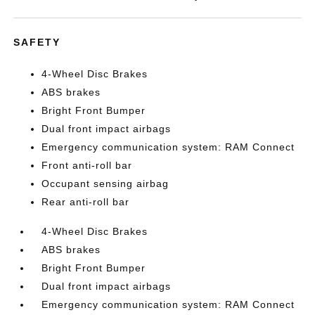
SAFETY
4-Wheel Disc Brakes
ABS brakes
Bright Front Bumper
Dual front impact airbags
Emergency communication system: RAM Connect
Front anti-roll bar
Occupant sensing airbag
Rear anti-roll bar
4-Wheel Disc Brakes
ABS brakes
Bright Front Bumper
Dual front impact airbags
Emergency communication system: RAM Connect