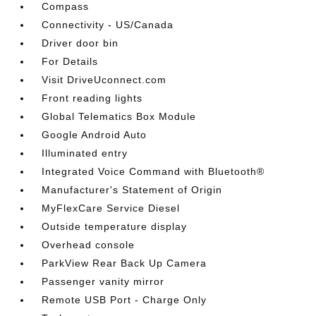
Compass
Connectivity - US/Canada
Driver door bin
For Details
Visit DriveUconnect.com
Front reading lights
Global Telematics Box Module
Google Android Auto
Illuminated entry
Integrated Voice Command with Bluetooth®
Manufacturer's Statement of Origin
MyFlexCare Service Diesel
Outside temperature display
Overhead console
ParkView Rear Back Up Camera
Passenger vanity mirror
Remote USB Port - Charge Only