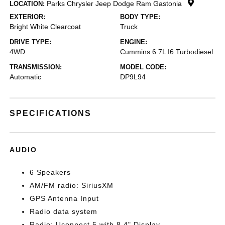
Parks Chrysler Jeep Dodge Ram Gastonia
LOCATION:
EXTERIOR:
BODY TYPE:
Bright White Clearcoat
Truck
DRIVE TYPE:
ENGINE:
4WD
Cummins 6.7L I6 Turbodiesel
TRANSMISSION:
MODEL CODE:
Automatic
DP9L94
SPECIFICATIONS
AUDIO
6 Speakers
AM/FM radio: SiriusXM
GPS Antenna Input
Radio data system
Radio: Uconnect 5 with 8.4" Display