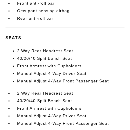
Front anti-roll bar
Occupant sensing airbag
Rear anti-roll bar
SEATS
2 Way Rear Headrest Seat
40/20/40 Split Bench Seat
Front Armrest with Cupholders
Manual Adjust 4-Way Driver Seat
Manual Adjust 4-Way Front Passenger Seat
2 Way Rear Headrest Seat
40/20/40 Split Bench Seat
Front Armrest with Cupholders
Manual Adjust 4-Way Driver Seat
Manual Adjust 4-Way Front Passenger Seat