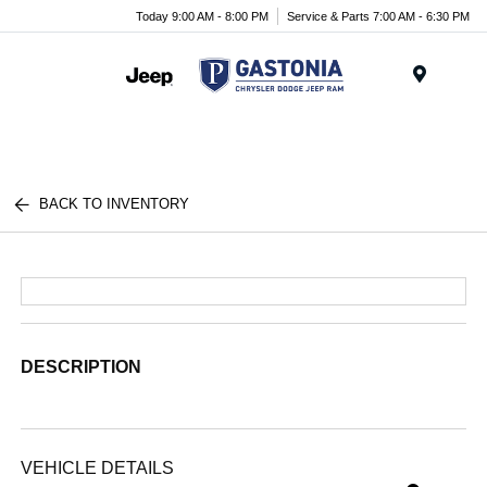
Today 9:00 AM - 8:00 PM
Service & Parts 7:00 AM - 6:30 PM
Menu
BACK TO INVENTORY
DESCRIPTION
VEHICLE DETAILS