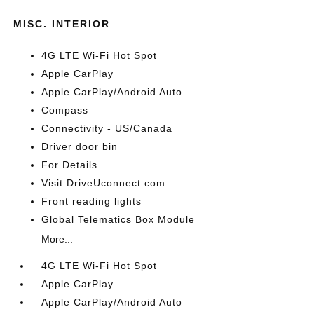
MISC. INTERIOR
4G LTE Wi-Fi Hot Spot
Apple CarPlay
Apple CarPlay/Android Auto
Compass
Connectivity - US/Canada
Driver door bin
For Details
Visit DriveUconnect.com
Front reading lights
Global Telematics Box Module
More...
4G LTE Wi-Fi Hot Spot
Apple CarPlay
Apple CarPlay/Android Auto