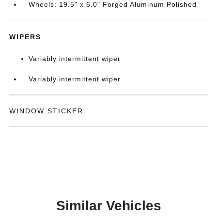
Wheels: 19.5" x 6.0" Forged Aluminum Polished
WIPERS
Variably intermittent wiper
Variably intermittent wiper
WINDOW STICKER
Similar Vehicles