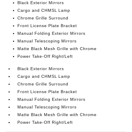
Black Exterior Mirrors
Cargo and CHMSL Lamp
Chrome Grille Surround
Front License Plate Bracket
Manual Folding Exterior Mirrors
Manual Telescoping Mirrors
Matte Black Mesh Grille with Chrome
Power Take-Off Right/Left
Black Exterior Mirrors
Cargo and CHMSL Lamp
Chrome Grille Surround
Front License Plate Bracket
Manual Folding Exterior Mirrors
Manual Telescoping Mirrors
Matte Black Mesh Grille with Chrome
Power Take-Off Right/Left