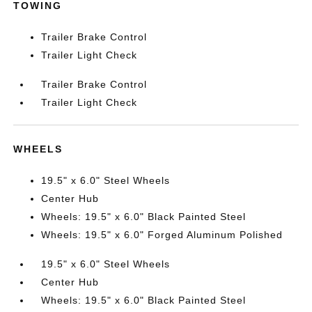
TOWING
Trailer Brake Control
Trailer Light Check
Trailer Brake Control
Trailer Light Check
WHEELS
19.5" x 6.0" Steel Wheels
Center Hub
Wheels: 19.5" x 6.0" Black Painted Steel
Wheels: 19.5" x 6.0" Forged Aluminum Polished
19.5" x 6.0" Steel Wheels
Center Hub
Wheels: 19.5" x 6.0" Black Painted Steel