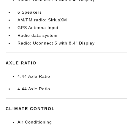
6 Speakers
AM/FM radio: SiriusXM
GPS Antenna Input
Radio data system
Radio: Uconnect 5 with 8.4" Display
AXLE RATIO
4.44 Axle Ratio
4.44 Axle Ratio
CLIMATE CONTROL
Air Conditioning