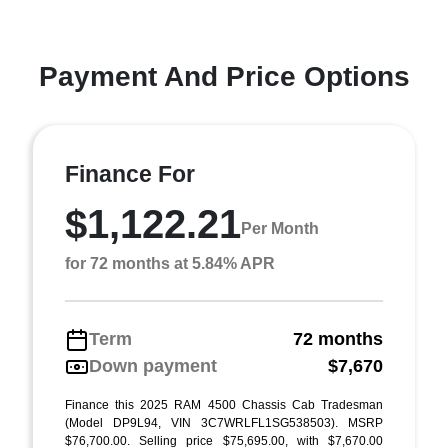
Payment And Price Options
Finance For
$1,122.21
Per Month
for 72 months at 5.84% APR
Term
72 months
Down payment
$7,670
Finance this 2025 RAM 4500 Chassis Cab Tradesman
(Model DP9L94, VIN 3C7WRLFL1SG538503). MSRP
$76,700.00. Selling price $75,695.00, with $7,670.00