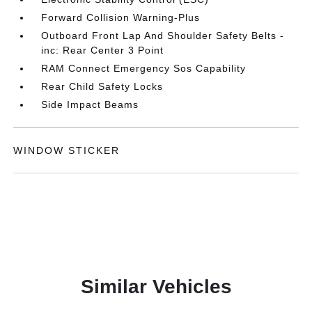
Forward Collision Warning-Plus
Outboard Front Lap And Shoulder Safety Belts -
inc: Rear Center 3 Point
RAM Connect Emergency Sos Capability
Rear Child Safety Locks
Side Impact Beams
WINDOW STICKER
Similar Vehicles