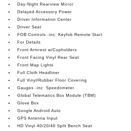
Day-Night Rearview Mirror
Delayed Accessory Power
Driver Information Center
Driver Seat
FOB Controls -inc: Keyfob Remote Start
For Details
Front Armrest w/Cupholders
Front Facing Vinyl Rear Seat
Front Map Lights
Full Cloth Headliner
Full Vinyl/Rubber Floor Covering
Gauges -inc: Speedometer
Global Telematics Box Module (TBM)
Glove Box
Google Android Auto
GPS Antenna Input
HD Vinyl 40/20/40 Split Bench Seat