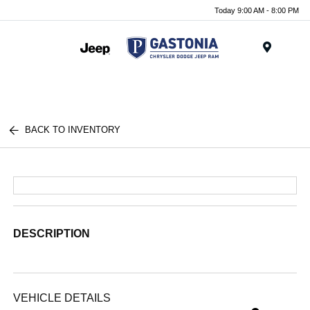
Today 9:00 AM - 8:00 PM
Menu
BACK TO INVENTORY
DESCRIPTION
VEHICLE DETAILS