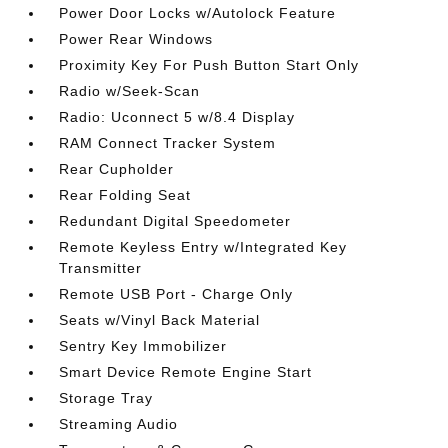
Power Door Locks w/Autolock Feature
Power Rear Windows
Proximity Key For Push Button Start Only
Radio w/Seek-Scan
Radio: Uconnect 5 w/8.4 Display
RAM Connect Tracker System
Rear Cupholder
Rear Folding Seat
Redundant Digital Speedometer
Remote Keyless Entry w/Integrated Key
Transmitter
Remote USB Port - Charge Only
Seats w/Vinyl Back Material
Sentry Key Immobilizer
Smart Device Remote Engine Start
Storage Tray
Streaming Audio