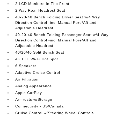
2 LCD Monitors In The Front
2 Way Rear Headrest Seat
40-20-40 Bench Folding Driver Seat w/4 Way
Direction Control -inc: Manual Fore/Aft and
Adjustable Headrest
40-20-40 Bench Folding Passenger Seat w/4 Way
Direction Control -inc: Manual Fore/Aft and
Adjustable Headrest
40/20/40 Split Bench Seat
4G LTE Wi-Fi Hot Spot
6 Speakers
Adaptive Cruise Control
Air Filtration
Analog Appearance
Apple CarPlay
Armrests w/Storage
Connectivity - US/Canada
Cruise Control w/Steering Wheel Controls