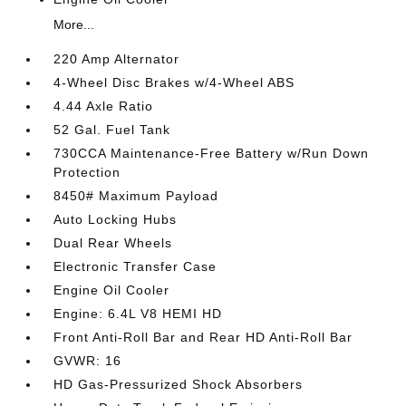
More...
220 Amp Alternator
4-Wheel Disc Brakes w/4-Wheel ABS
4.44 Axle Ratio
52 Gal. Fuel Tank
730CCA Maintenance-Free Battery w/Run Down
Protection
8450# Maximum Payload
Auto Locking Hubs
Dual Rear Wheels
Electronic Transfer Case
Engine Oil Cooler
Engine: 6.4L V8 HEMI HD
Front Anti-Roll Bar and Rear HD Anti-Roll Bar
GVWR: 16
HD Gas-Pressurized Shock Absorbers