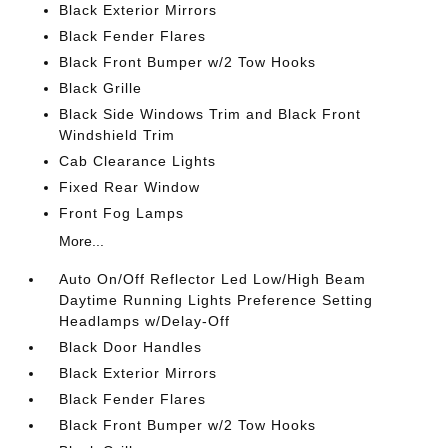
Black Exterior Mirrors
Black Fender Flares
Black Front Bumper w/2 Tow Hooks
Black Grille
Black Side Windows Trim and Black Front
Windshield Trim
Cab Clearance Lights
Fixed Rear Window
Front Fog Lamps
More...
Auto On/Off Reflector Led Low/High Beam
Daytime Running Lights Preference Setting
Headlamps w/Delay-Off
Black Door Handles
Black Exterior Mirrors
Black Fender Flares
Black Front Bumper w/2 Tow Hooks