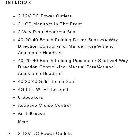
INTERIOR
2 12V DC Power Outlets
2 LCD Monitors In The Front
2 Way Rear Headrest Seat
40-20-40 Bench Folding Driver Seat w/4 Way
Direction Control -inc: Manual Fore/Aft and
Adjustable Headrest
40-20-40 Bench Folding Passenger Seat w/4 Way
Direction Control -inc: Manual Fore/Aft and
Adjustable Headrest
40/20/40 Split Bench Seat
4G LTE Wi-Fi Hot Spot
6 Speakers
Adaptive Cruise Control
Air Filtration
More...
2 12V DC Power Outlets