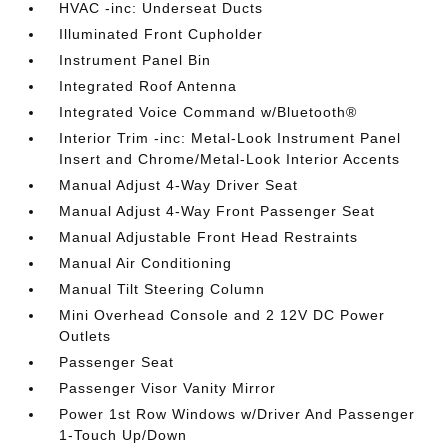
HVAC -inc: Underseat Ducts
Illuminated Front Cupholder
Instrument Panel Bin
Integrated Roof Antenna
Integrated Voice Command w/Bluetooth®
Interior Trim -inc: Metal-Look Instrument Panel
Insert and Chrome/Metal-Look Interior Accents
Manual Adjust 4-Way Driver Seat
Manual Adjust 4-Way Front Passenger Seat
Manual Adjustable Front Head Restraints
Manual Air Conditioning
Manual Tilt Steering Column
Mini Overhead Console and 2 12V DC Power
Outlets
Passenger Seat
Passenger Visor Vanity Mirror
Power 1st Row Windows w/Driver And Passenger
1-Touch Up/Down