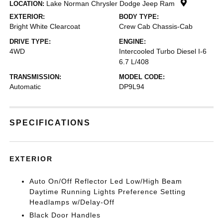
Lake Norman Chrysler Dodge Jeep Ram
LOCATION:
EXTERIOR:
BODY TYPE:
Bright White Clearcoat
Crew Cab Chassis-Cab
DRIVE TYPE:
ENGINE:
4WD
Intercooled Turbo Diesel I-6
6.7 L/408
TRANSMISSION:
MODEL CODE:
Automatic
DP9L94
SPECIFICATIONS
EXTERIOR
Auto On/Off Reflector Led Low/High Beam
Daytime Running Lights Preference Setting
Headlamps w/Delay-Off
Black Door Handles