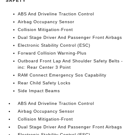
SAFETY
ABS And Driveline Traction Control
Airbag Occupancy Sensor
Collision Mitigation-Front
Dual Stage Driver And Passenger Front Airbags
Electronic Stability Control (ESC)
Forward Collision Warning-Plus
Outboard Front Lap And Shoulder Safety Belts -
inc: Rear Center 3 Point
RAM Connect Emergency Sos Capability
Rear Child Safety Locks
Side Impact Beams
ABS And Driveline Traction Control
Airbag Occupancy Sensor
Collision Mitigation-Front
Dual Stage Driver And Passenger Front Airbags
Electronic Stability Control (ESC)