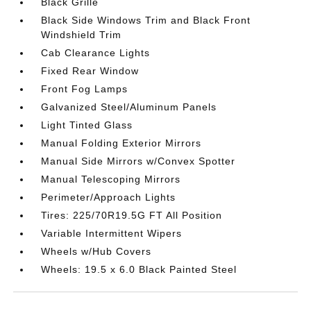
Black Grille
Black Side Windows Trim and Black Front
Windshield Trim
Cab Clearance Lights
Fixed Rear Window
Front Fog Lamps
Galvanized Steel/Aluminum Panels
Light Tinted Glass
Manual Folding Exterior Mirrors
Manual Side Mirrors w/Convex Spotter
Manual Telescoping Mirrors
Perimeter/Approach Lights
Tires: 225/70R19.5G FT All Position
Variable Intermittent Wipers
Wheels w/Hub Covers
Wheels: 19.5 x 6.0 Black Painted Steel