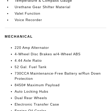
Temperature & Compass Gauge
Urethane Gear Shifter Material
Valet Function
Voice Recorder
MECHANICAL
220 Amp Alternator
4-Wheel Disc Brakes w/4-Wheel ABS
4.44 Axle Ratio
52 Gal. Fuel Tank
730CCA Maintenance-Free Battery w/Run Down
Protection
8450# Maximum Payload
Auto Locking Hubs
Dual Rear Wheels
Electronic Transfer Case
Engine Oil Cooler