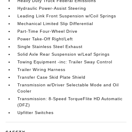
Heavy Duty Truck Federal Emissions
Hydraulic Power-Assist Steering
Leading Link Front Suspension w/Coil Springs
Mechanical Limited Slip Differential
Part-Time Four-Wheel Drive
Power Take-Off Right/Left
Single Stainless Steel Exhaust
Solid Axle Rear Suspension w/Leaf Springs
Towing Equipment -inc: Trailer Sway Control
Trailer Wiring Harness
Transfer Case Skid Plate Shield
Transmission w/Driver Selectable Mode and Oil
Cooler
Transmission: 8-Speed TorqueFlite HD Automatic
(DFZ)
Upfitter Switches