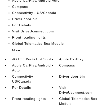
Apple CarPlay/Android Auto
Compass
Connectivity - US/Canada
Driver door bin
For Details
Visit DriveUconnect.com
Front reading lights
Global Telematics Box Module
More...
4G LTE Wi-Fi Hot Spot
Apple CarPlay
Apple CarPlay/Android
Compass
Auto
Connectivity -
Driver door bin
US/Canada
For Details
Visit
DriveUconnect.com
Front reading lights
Global Telematics Box
Module