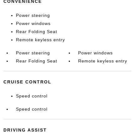
CONVENIENCE
Power steering
Power windows
Rear Folding Seat
Remote keyless entry
Power steering
Power windows
Rear Folding Seat
Remote keyless entry
CRUISE CONTROL
Speed control
Speed control
DRIVING ASSIST