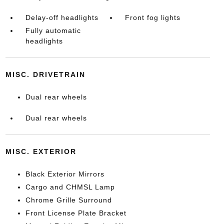
Delay-off headlights
Front fog lights
Fully automatic
headlights
MISC. DRIVETRAIN
Dual rear wheels
Dual rear wheels
MISC. EXTERIOR
Black Exterior Mirrors
Cargo and CHMSL Lamp
Chrome Grille Surround
Front License Plate Bracket