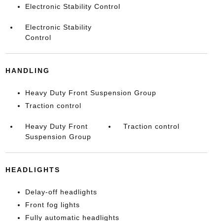
Electronic Stability Control
Electronic Stability
Control
HANDLING
Heavy Duty Front Suspension Group
Traction control
Heavy Duty Front
Traction control
Suspension Group
HEADLIGHTS
Delay-off headlights
Front fog lights
Fully automatic headlights