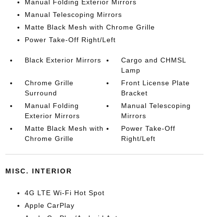
Manual Folding Exterior Mirrors
Manual Telescoping Mirrors
Matte Black Mesh with Chrome Grille
Power Take-Off Right/Left
Black Exterior Mirrors
Cargo and CHMSL
Lamp
Chrome Grille
Front License Plate
Surround
Bracket
Manual Folding
Manual Telescoping
Exterior Mirrors
Mirrors
Matte Black Mesh with
Power Take-Off
Chrome Grille
Right/Left
MISC. INTERIOR
4G LTE Wi-Fi Hot Spot
Apple CarPlay