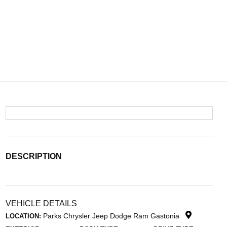
DESCRIPTION
VEHICLE DETAILS
Parks Chrysler Jeep Dodge Ram Gastonia
LOCATION: