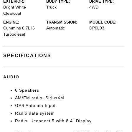
EXTERIOR:
BODY TYPE:
DRIVE TYPE:
Bright White
Truck
4WD
Clearcoat
ENGINE:
TRANSMISSION:
MODEL CODE:
Cummins 6.7L I6
Automatic
DP0L93
Turbodiesel
SPECIFICATIONS
AUDIO
6 Speakers
AM/FM radio: SiriusXM
GPS Antenna Input
Radio data system
Radio: Uconnect 5 with 8.4" Display