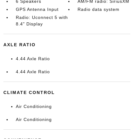
6 Speakers
AM/FM radio: SiriusXM
GPS Antenna Input
Radio data system
Radio: Uconnect 5 with
8.4" Display
AXLE RATIO
4.44 Axle Ratio
4.44 Axle Ratio
CLIMATE CONTROL
Air Conditioning
Air Conditioning