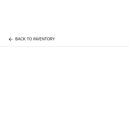
BACK TO INVENTORY