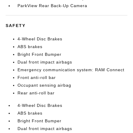
ParkView Rear Back-Up Camera
SAFETY
4-Wheel Disc Brakes
ABS brakes
Bright Front Bumper
Dual front impact airbags
Emergency communication system: RAM Connect
Front anti-roll bar
Occupant sensing airbag
Rear anti-roll bar
4-Wheel Disc Brakes
ABS brakes
Bright Front Bumper
Dual front impact airbags