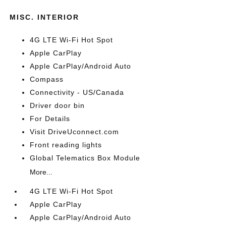
MISC. INTERIOR
4G LTE Wi-Fi Hot Spot
Apple CarPlay
Apple CarPlay/Android Auto
Compass
Connectivity - US/Canada
Driver door bin
For Details
Visit DriveUconnect.com
Front reading lights
Global Telematics Box Module
More...
4G LTE Wi-Fi Hot Spot
Apple CarPlay
Apple CarPlay/Android Auto