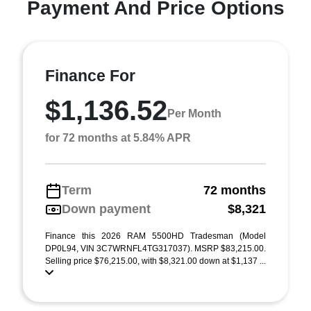
Payment And Price Options
Finance For
$1,136.52
Per Month
for 72 months at 5.84% APR
Term
72 months
Down payment
$8,321
Finance this 2026 RAM 5500HD Tradesman (Model
DP0L94, VIN 3C7WRNFL4TG317037). MSRP $83,215.00.
Selling price $76,215.00, with $8,321.00 down at $1,137 ...