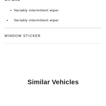
Variably intermittent wiper
Variably intermittent wiper
WINDOW STICKER
Similar Vehicles