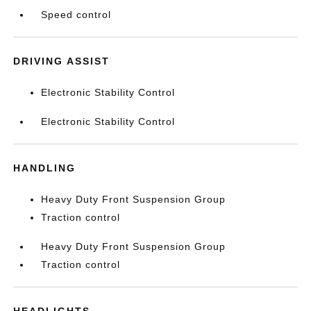
Speed control
DRIVING ASSIST
Electronic Stability Control
Electronic Stability Control
HANDLING
Heavy Duty Front Suspension Group
Traction control
Heavy Duty Front Suspension Group
Traction control