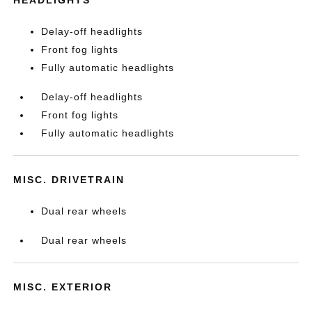
HEADLIGHTS
Delay-off headlights
Front fog lights
Fully automatic headlights
Delay-off headlights
Front fog lights
Fully automatic headlights
MISC. DRIVETRAIN
Dual rear wheels
Dual rear wheels
MISC. EXTERIOR