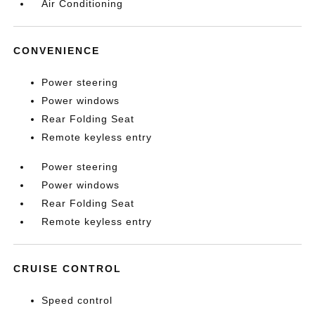
Air Conditioning
CONVENIENCE
Power steering
Power windows
Rear Folding Seat
Remote keyless entry
Power steering
Power windows
Rear Folding Seat
Remote keyless entry
CRUISE CONTROL
Speed control