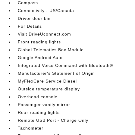
Compass
Connectivity - US/Canada
Driver door bin
For Details
Visit DriveUconnect.com
Front reading lights
Global Telematics Box Module
Google Android Auto
Integrated Voice Command with Bluetooth®
Manufacturer's Statement of Origin
MyFlexCare Service Diesel
Outside temperature display
Overhead console
Passenger vanity mirror
Rear reading lights
Remote USB Port - Charge Only
Tachometer