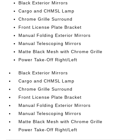
Black Exterior Mirrors
Cargo and CHMSL Lamp
Chrome Grille Surround
Front License Plate Bracket
Manual Folding Exterior Mirrors
Manual Telescoping Mirrors
Matte Black Mesh with Chrome Grille
Power Take-Off Right/Left
Black Exterior Mirrors
Cargo and CHMSL Lamp
Chrome Grille Surround
Front License Plate Bracket
Manual Folding Exterior Mirrors
Manual Telescoping Mirrors
Matte Black Mesh with Chrome Grille
Power Take-Off Right/Left