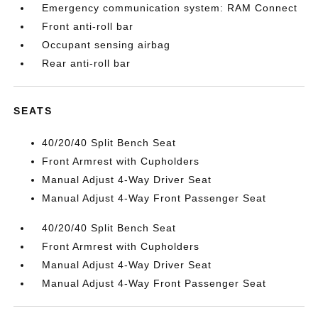
Emergency communication system: RAM Connect
Front anti-roll bar
Occupant sensing airbag
Rear anti-roll bar
SEATS
40/20/40 Split Bench Seat
Front Armrest with Cupholders
Manual Adjust 4-Way Driver Seat
Manual Adjust 4-Way Front Passenger Seat
40/20/40 Split Bench Seat
Front Armrest with Cupholders
Manual Adjust 4-Way Driver Seat
Manual Adjust 4-Way Front Passenger Seat