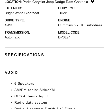
Parks Chrysler Jeep Dodge Ram Gastonia
LOCATION:
EXTERIOR:
BODY TYPE:
Bright White Clearcoat
Truck
DRIVE TYPE:
ENGINE:
4WD
Cummins 6.7L I6 Turbodiesel
TRANSMISSION:
MODEL CODE:
Automatic
DP0L94
SPECIFICATIONS
AUDIO
6 Speakers
AM/FM radio: SiriusXM
GPS Antenna Input
Radio data system
Radio: Uconnect 5 with 8.4" Display