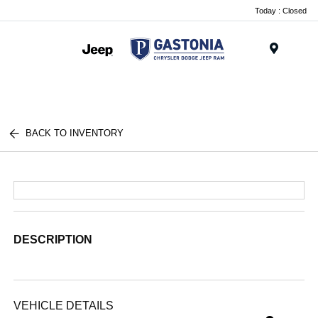
Today : Closed
Menu
BACK TO INVENTORY
DESCRIPTION
VEHICLE DETAILS