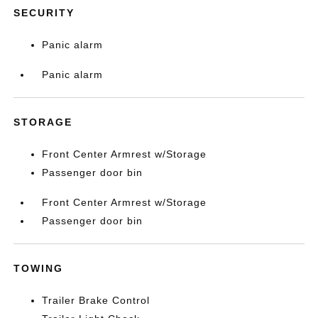
SECURITY
Panic alarm
Panic alarm
STORAGE
Front Center Armrest w/Storage
Passenger door bin
Front Center Armrest w/Storage
Passenger door bin
TOWING
Trailer Brake Control