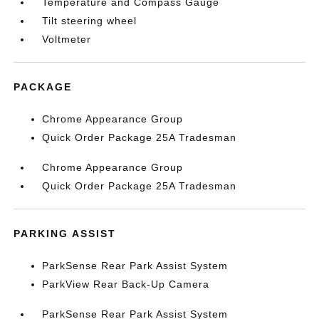
Temperature and Compass Gauge
Tilt steering wheel
Voltmeter
PACKAGE
Chrome Appearance Group
Quick Order Package 25A Tradesman
Chrome Appearance Group
Quick Order Package 25A Tradesman
PARKING ASSIST
ParkSense Rear Park Assist System
ParkView Rear Back-Up Camera
ParkSense Rear Park Assist System