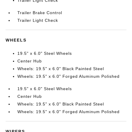
Trailer Light Check
Trailer Brake Control
Trailer Light Check
WHEELS
19.5" x 6.0" Steel Wheels
Center Hub
Wheels: 19.5" x 6.0" Black Painted Steel
Wheels: 19.5" x 6.0" Forged Aluminum Polished
19.5" x 6.0" Steel Wheels
Center Hub
Wheels: 19.5" x 6.0" Black Painted Steel
Wheels: 19.5" x 6.0" Forged Aluminum Polished
WIPERS