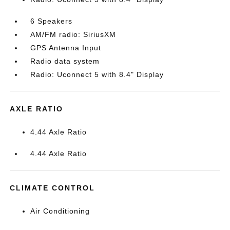
6 Speakers
AM/FM radio: SiriusXM
GPS Antenna Input
Radio data system
Radio: Uconnect 5 with 8.4" Display
AXLE RATIO
4.44 Axle Ratio
4.44 Axle Ratio
CLIMATE CONTROL
Air Conditioning