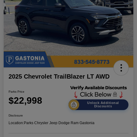
2025 Chevrolet TrailBlazer LT AWD
Parks Price
$22,998
Unlock Additional
Discounts
Disclosure
Location:
Parks Chrysler Jeep Dodge Ram Gastonia