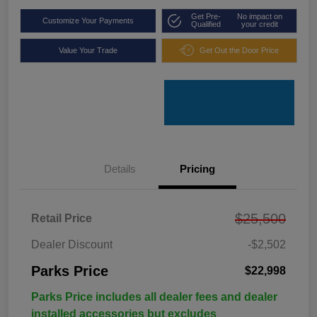
Get Pre-
No impact on
Customize Your Payments
Qualified
your credit
Value Your Trade
Get Out the Door Price
Details
Pricing
$25,500
Retail Price
Dealer Discount
-$2,502
Parks Price
$22,998
Parks Price includes all dealer fees and dealer
installed accessories but excludes