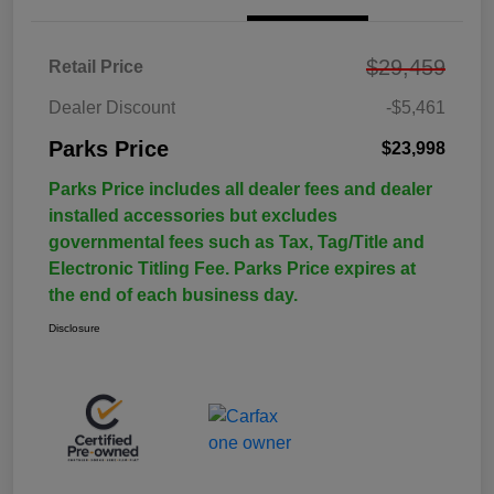
$29,459
Retail Price
Dealer Discount
-$5,461
Parks Price
$23,998
Parks Price includes all dealer fees and dealer
installed accessories but excludes
governmental fees such as Tax, Tag/Title and
Electronic Titling Fee. Parks Price expires at
the end of each business day.
Disclosure