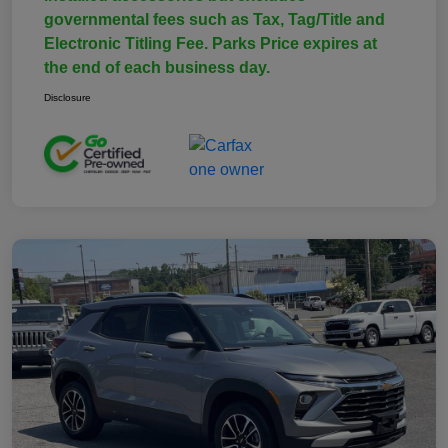
governmental fees such as Tax, Tag/Title and
Electronic Titling Fee. Parks Price expires at
the end of each business day.
Disclosure