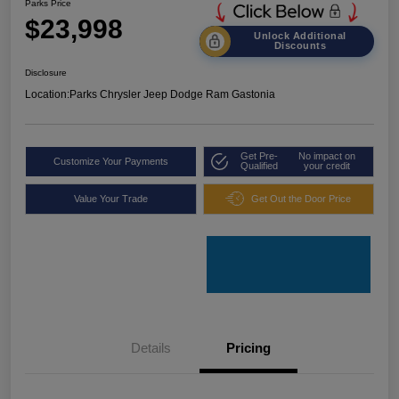
Parks Price
$23,998
Unlock Additional
Discounts
Disclosure
Location:
Parks Chrysler Jeep Dodge Ram Gastonia
Get Pre-
No impact on
Customize Your Payments
Qualified
your credit
Value Your Trade
Get Out the Door Price
Details
Pricing