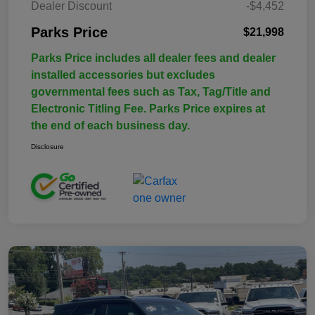
Dealer Discount
-$4,452
Parks Price
$21,998
Parks Price includes all dealer fees and dealer
installed accessories but excludes
governmental fees such as Tax, Tag/Title and
Electronic Titling Fee. Parks Price expires at
the end of each business day.
Disclosure