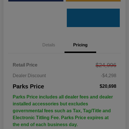
Details
Pricing
$24,996
Retail Price
Dealer Discount
-$4,298
Parks Price
$20,698
Parks Price includes all dealer fees and dealer
installed accessories but excludes
governmental fees such as Tax, Tag/Title and
Electronic Titling Fee. Parks Price expires at
the end of each business day.