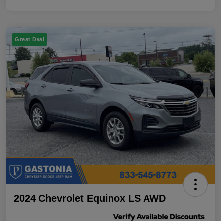
Great Deal
2024 Chevrolet Equinox LS AWD