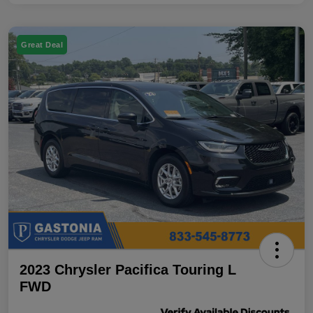
Great Deal
2023 Chrysler Pacifica Touring L
FWD