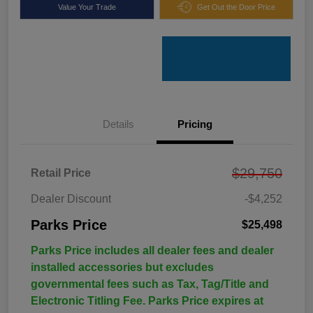
Value Your Trade
Get Out the Door Price
Details
Pricing
$29,750
Retail Price
Dealer Discount
-$4,252
Parks Price
$25,498
Parks Price includes all dealer fees and dealer
installed accessories but excludes
governmental fees such as Tax, Tag/Title and
Electronic Titling Fee. Parks Price expires at