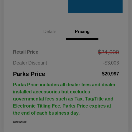
Details
Pricing
$24,000
Retail Price
Dealer Discount
-$3,003
Parks Price
$20,997
Parks Price includes all dealer fees and dealer
installed accessories but excludes
governmental fees such as Tax, Tag/Title and
Electronic Titling Fee. Parks Price expires at
the end of each business day.
Disclosure