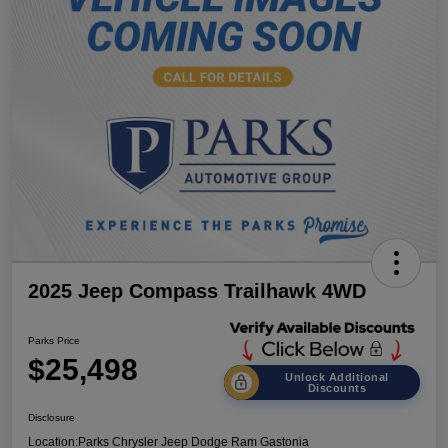
2025 Jeep Compass Trailhawk 4WD
Parks Price
$25,498
Unlock Additional
Discounts
Disclosure
Location:
Parks Chrysler Jeep Dodge Ram Gastonia