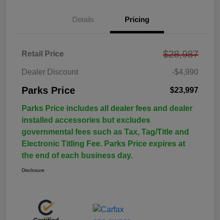
Details
Pricing
$28,987
Retail Price
Dealer Discount
-$4,990
Parks Price
$23,997
Parks Price includes all dealer fees and dealer
installed accessories but excludes
governmental fees such as Tax, Tag/Title and
Electronic Titling Fee. Parks Price expires at
the end of each business day.
Disclosure