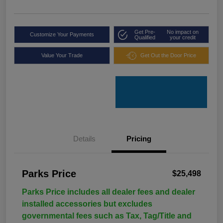
Get Pre-
No impact on
Customize Your Payments
Qualified
your credit
Value Your Trade
Get Out the Door Price
Details
Pricing
Parks Price
$25,498
Parks Price includes all dealer fees and dealer
installed accessories but excludes
governmental fees such as Tax, Tag/Title and