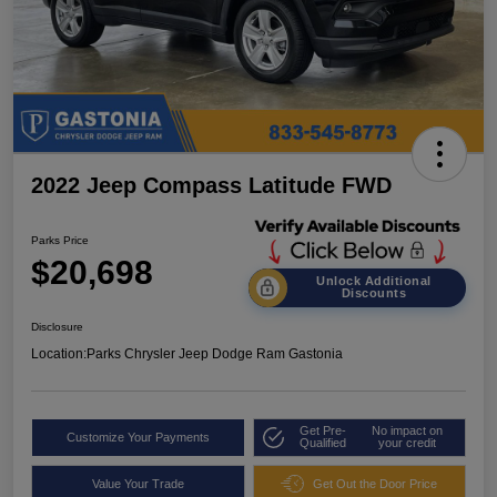
2022 Jeep Compass Latitude FWD
Parks Price
$20,698
Unlock Additional
Discounts
Disclosure
Location:
Parks Chrysler Jeep Dodge Ram Gastonia
Get Pre-
No impact on
Customize Your Payments
Qualified
your credit
Value Your Trade
Get Out the Door Price