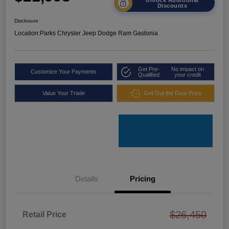
Discounts
Disclosure
Location:
Parks Chrysler Jeep Dodge Ram Gastonia
Get Pre-
No impact on
Customize Your Payments
Qualified
your credit
Value Your Trade
Get Out the Door Price
Details
Pricing
$26,450
Retail Price