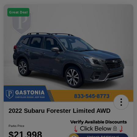
Great Deal
2022 Subaru Forester Limited AWD
Parks Price
$21,998
Unlock Additional