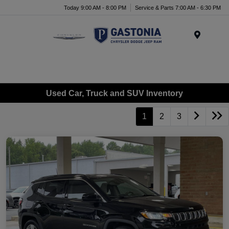
Today 9:00 AM - 8:00 PM
Service & Parts 7:00 AM - 6:30 PM
Menu
Used Car, Truck and SUV Inventory
1
2
3