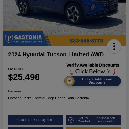
2024 Hyundai Tucson Limited AWD
Parks Price
$25,498
Unlock Additional
Discounts
Disclosure
Location:
Parks Chrysler Jeep Dodge Ram Gastonia
Get Pre-
No impact on
Customize Your Payments
Qualified
your credit