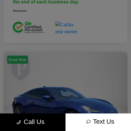
the end of each business day.
Disclosure
Great Deal
Text Us
Call Us