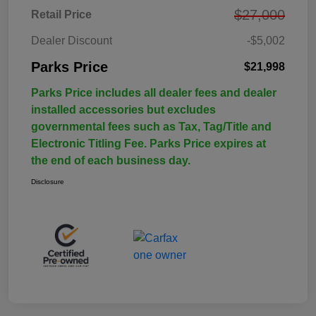
$27,000
Retail Price
Dealer Discount
-$5,002
Parks Price
$21,998
Parks Price includes all dealer fees and dealer
installed accessories but excludes
governmental fees such as Tax, Tag/Title and
Electronic Titling Fee. Parks Price expires at
the end of each business day.
Disclosure