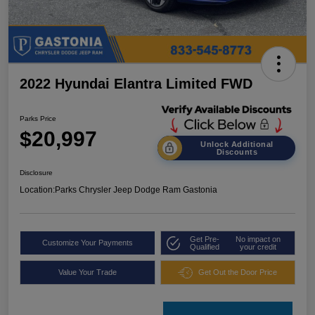
2022 Hyundai Elantra Limited FWD
Parks Price
$20,997
Unlock Additional
Discounts
Disclosure
Location:
Parks Chrysler Jeep Dodge Ram Gastonia
Get Pre-
No impact on
Customize Your Payments
Qualified
your credit
Value Your Trade
Get Out the Door Price