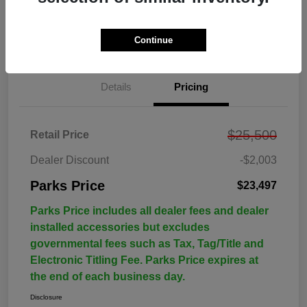
Continue
Details
Pricing
$25,500
Retail Price
Dealer Discount
-$2,003
Parks Price
$23,497
Parks Price includes all dealer fees and dealer
installed accessories but excludes
governmental fees such as Tax, Tag/Title and
Electronic Titling Fee. Parks Price expires at
the end of each business day.
Disclosure