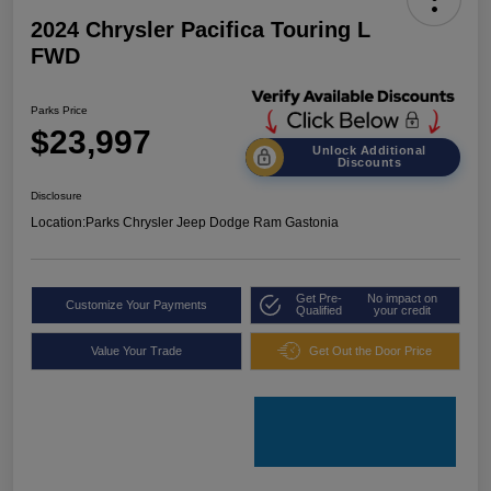
2024 Chrysler Pacifica Touring L
FWD
Parks Price
$23,997
Unlock Additional
Discounts
Disclosure
Location:
Parks Chrysler Jeep Dodge Ram Gastonia
Get Pre-
No impact on
Customize Your Payments
Qualified
your credit
Value Your Trade
Get Out the Door Price