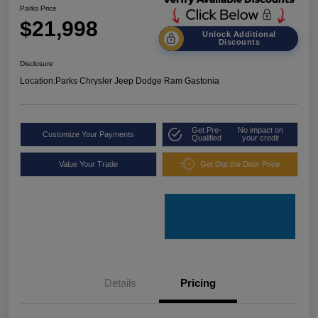
Parks Price
$21,998
Unlock Additional
Discounts
Disclosure
Location:
Parks Chrysler Jeep Dodge Ram Gastonia
Get Pre-
No impact on
Customize Your Payments
Qualified
your credit
Value Your Trade
Get Out the Door Price
Details
Pricing