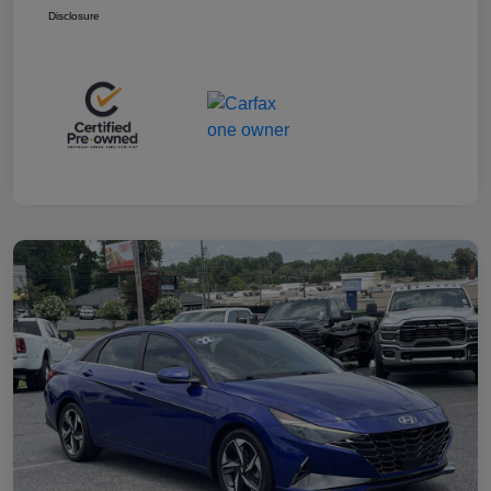
Disclosure