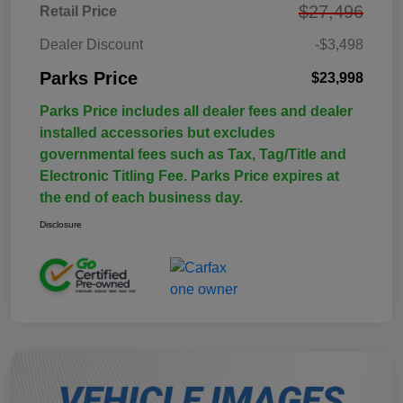
$27,496
Retail Price
Dealer Discount
-$3,498
Parks Price
$23,998
Parks Price includes all dealer fees and dealer
installed accessories but excludes
governmental fees such as Tax, Tag/Title and
Electronic Titling Fee. Parks Price expires at
the end of each business day.
Disclosure