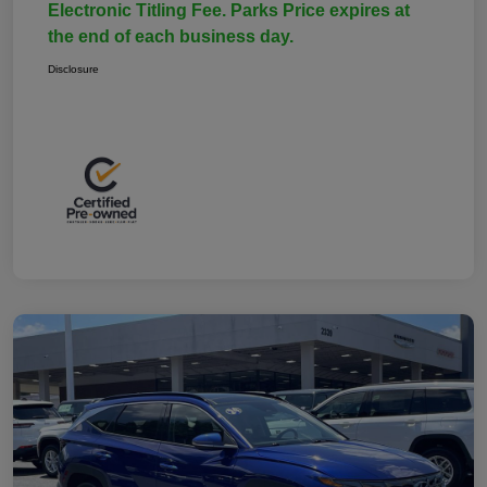
Electronic Titling Fee. Parks Price expires at
the end of each business day.
Disclosure