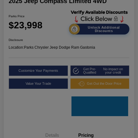
2025 Jeep Compass Limited 4WD
Parks Price
$23,998
Unlock Additional
Discounts
Disclosure
Location:
Parks Chrysler Jeep Dodge Ram Gastonia
Get Pre-
No impact on
Customize Your Payments
Qualified
your credit
Value Your Trade
Get Out the Door Price
Details
Pricing