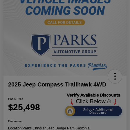
2025 Jeep Compass Trailhawk 4WD
Parks Price
$25,498
Unlock Additional
Discounts
Disclosure
Location:
Parks Chrysler Jeep Dodge Ram Gastonia