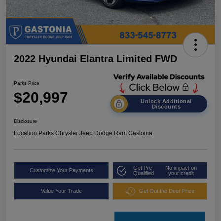
2022 Hyundai Elantra Limited FWD
Parks Price
$20,997
Unlock Additional
Discounts
Disclosure
Location:
Parks Chrysler Jeep Dodge Ram Gastonia
Get Pre-
No impact on
Customize Your Payments
Qualified
your credit
Value Your Trade
Get Out the Door Price