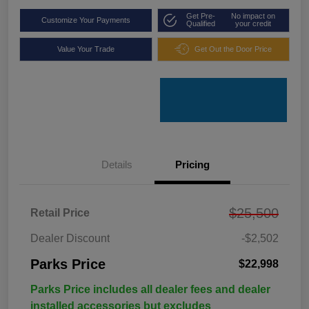
Get Pre-
No impact on
Customize Your Payments
Qualified
your credit
Value Your Trade
Get Out the Door Price
Details
Pricing
$25,500
Retail Price
Dealer Discount
-$2,502
Parks Price
$22,998
Parks Price includes all dealer fees and dealer
installed accessories but excludes