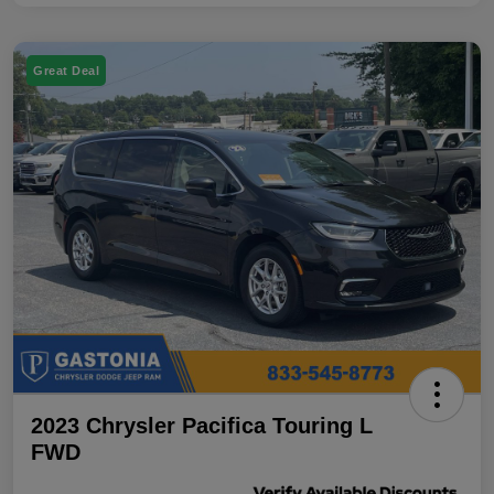
Great Deal
2023 Chrysler Pacifica Touring L
FWD