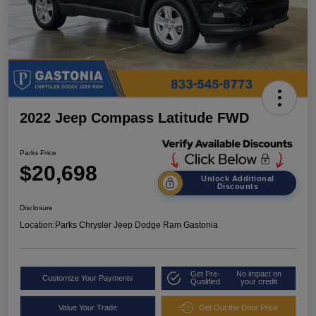
2022 Jeep Compass Latitude FWD
Parks Price
$20,698
Unlock Additional
Discounts
Disclosure
Location:
Parks Chrysler Jeep Dodge Ram Gastonia
Get Pre-
No impact on
Customize Your Payments
Qualified
your credit
Value Your Trade
Get Out the Door Price