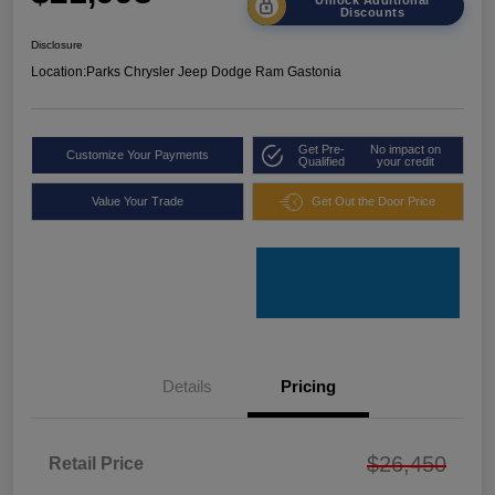
Discounts
Disclosure
Location:
Parks Chrysler Jeep Dodge Ram Gastonia
Get Pre-
No impact on
Customize Your Payments
Qualified
your credit
Value Your Trade
Get Out the Door Price
Details
Pricing
$26,450
Retail Price