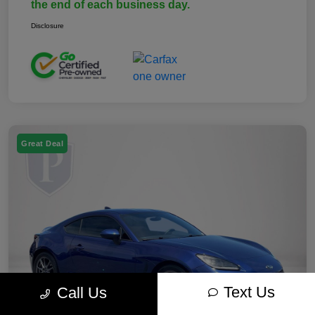
the end of each business day.
Disclosure
Great Deal
Text Us
Call Us