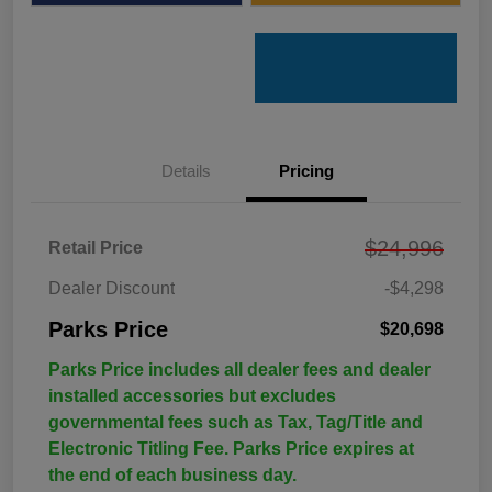
Details
Pricing
$24,996
Retail Price
Dealer Discount
-$4,298
Parks Price
$20,698
Parks Price includes all dealer fees and dealer
installed accessories but excludes
governmental fees such as Tax, Tag/Title and
Electronic Titling Fee. Parks Price expires at
the end of each business day.