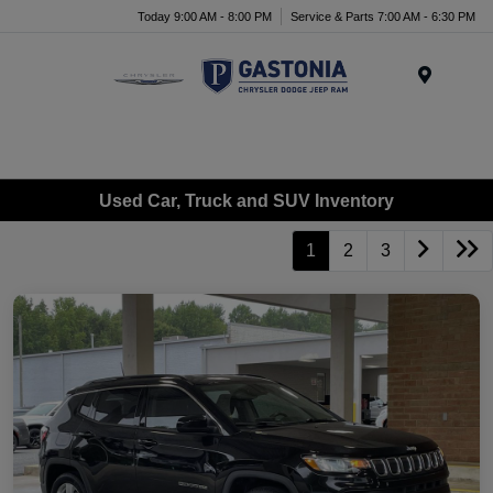
Today 9:00 AM - 8:00 PM
Service & Parts 7:00 AM - 6:30 PM
Menu
Used Car, Truck and SUV Inventory
1
2
3