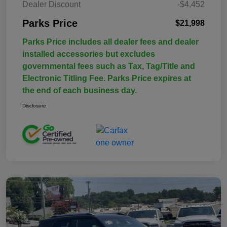
Dealer Discount
-$4,452
Parks Price
$21,998
Parks Price includes all dealer fees and dealer
installed accessories but excludes
governmental fees such as Tax, Tag/Title and
Electronic Titling Fee. Parks Price expires at
the end of each business day.
Disclosure