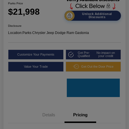
Parks Price
$21,998
Unlock Additional
Discounts
Disclosure
Location:
Parks Chrysler Jeep Dodge Ram Gastonia
Get Pre-
No impact on
Customize Your Payments
Qualified
your credit
Value Your Trade
Get Out the Door Price
Details
Pricing