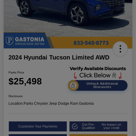
2024 Hyundai Tucson Limited AWD
Parks Price
$25,498
Unlock Additional
Discounts
Disclosure
Location:
Parks Chrysler Jeep Dodge Ram Gastonia
Get Pre-
No impact on
Customize Your Payments
Qualified
your credit