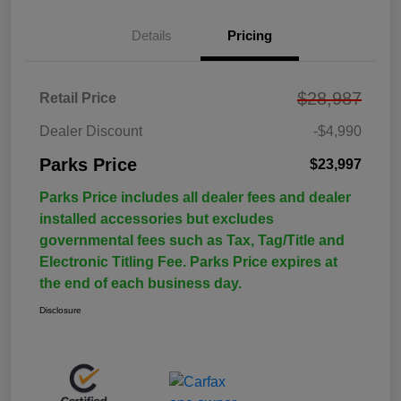
Details
Pricing
$28,987
Retail Price
Dealer Discount
-$4,990
Parks Price
$23,997
Parks Price includes all dealer fees and dealer
installed accessories but excludes
governmental fees such as Tax, Tag/Title and
Electronic Titling Fee. Parks Price expires at
the end of each business day.
Disclosure