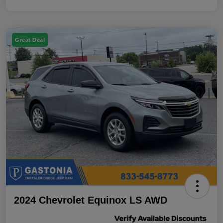
Great Deal
2024 Chevrolet Equinox LS AWD