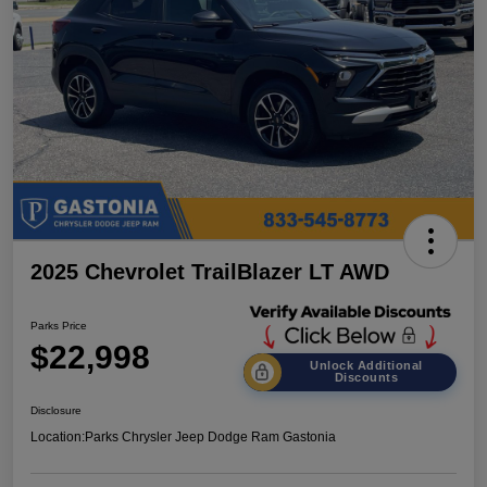
2025 Chevrolet TrailBlazer LT AWD
Parks Price
$22,998
Unlock Additional
Discounts
Disclosure
Location:
Parks Chrysler Jeep Dodge Ram Gastonia