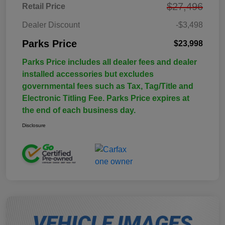
$27,496
Retail Price
Dealer Discount
-$3,498
Parks Price
$23,998
Parks Price includes all dealer fees and dealer
installed accessories but excludes
governmental fees such as Tax, Tag/Title and
Electronic Titling Fee. Parks Price expires at
the end of each business day.
Disclosure