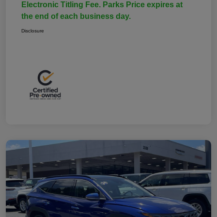
Electronic Titling Fee. Parks Price expires at
the end of each business day.
Disclosure