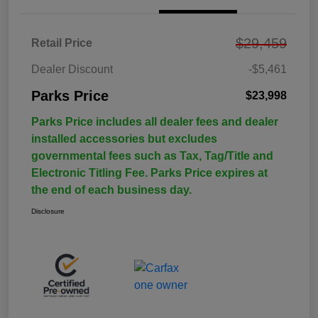
$29,459
Retail Price
Dealer Discount
-$5,461
Parks Price
$23,998
Parks Price includes all dealer fees and dealer
installed accessories but excludes
governmental fees such as Tax, Tag/Title and
Electronic Titling Fee. Parks Price expires at
the end of each business day.
Disclosure