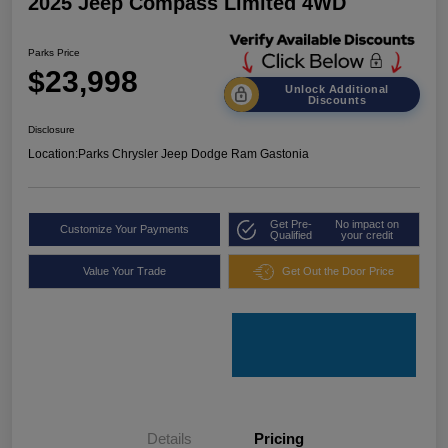
2025 Jeep Compass Limited 4WD
Parks Price
$23,998
Unlock Additional
Discounts
Disclosure
Location:
Parks Chrysler Jeep Dodge Ram Gastonia
Get Pre-
No impact on
Customize Your Payments
Qualified
your credit
Value Your Trade
Get Out the Door Price
Details
Pricing