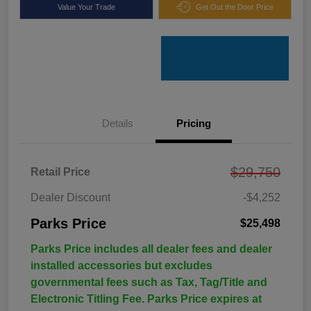
Value Your Trade
Get Out the Door Price
Details
Pricing
$29,750
Retail Price
Dealer Discount
-$4,252
Parks Price
$25,498
Parks Price includes all dealer fees and dealer
installed accessories but excludes
governmental fees such as Tax, Tag/Title and
Electronic Titling Fee. Parks Price expires at