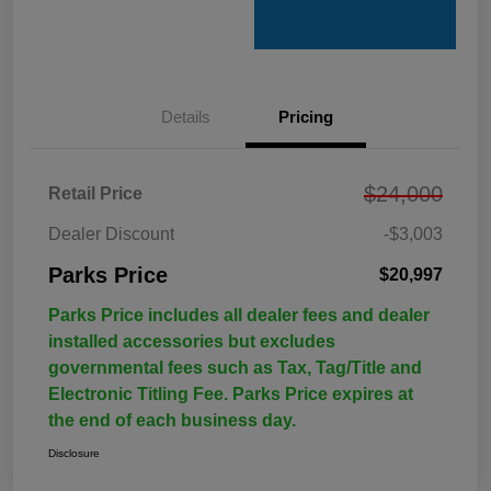
Details
Pricing
$24,000
Retail Price
Dealer Discount
-$3,003
Parks Price
$20,997
Parks Price includes all dealer fees and dealer
installed accessories but excludes
governmental fees such as Tax, Tag/Title and
Electronic Titling Fee. Parks Price expires at
the end of each business day.
Disclosure