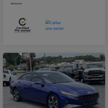
Disclosure