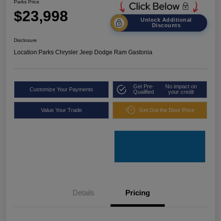
Parks Price
$23,998
Unlock Additional
Discounts
Disclosure
Location:
Parks Chrysler Jeep Dodge Ram Gastonia
Get Pre-
No impact on
Customize Your Payments
Qualified
your credit
Value Your Trade
Get Out the Door Price
Details
Pricing