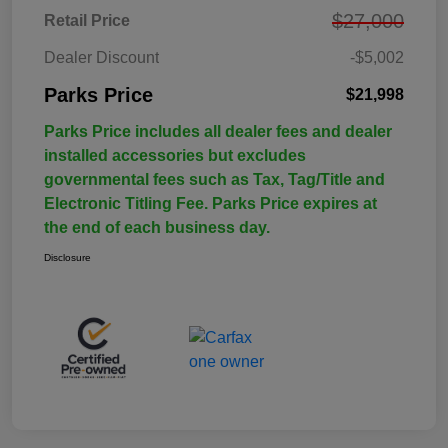
$27,000
Retail Price
Dealer Discount
-$5,002
Parks Price
$21,998
Parks Price includes all dealer fees and dealer
installed accessories but excludes
governmental fees such as Tax, Tag/Title and
Electronic Titling Fee. Parks Price expires at
the end of each business day.
Disclosure