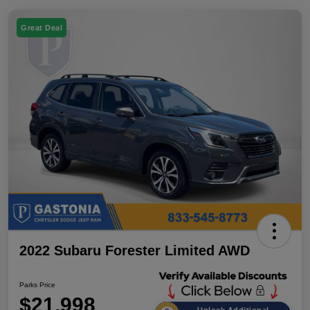
Great Deal
2022 Subaru Forester Limited AWD
Parks Price
$21,998
Unlock Additional