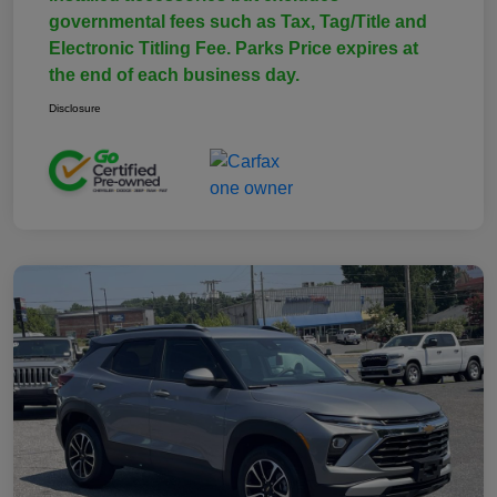
governmental fees such as Tax, Tag/Title and
Electronic Titling Fee. Parks Price expires at
the end of each business day.
Disclosure