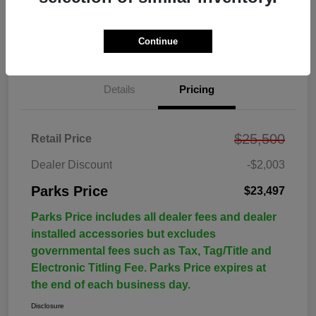
Continue
Details
Pricing
$25,500
Retail Price
Dealer Discount
-$2,003
Parks Price
$23,497
Parks Price includes all dealer fees and dealer
installed accessories but excludes
governmental fees such as Tax, Tag/Title and
Electronic Titling Fee. Parks Price expires at
the end of each business day.
Disclosure