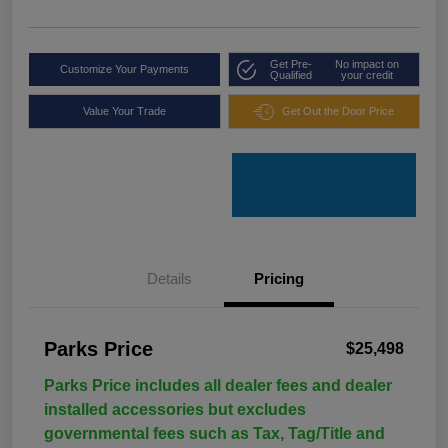
Get Pre-
No impact on
Customize Your Payments
Qualified
your credit
Value Your Trade
Get Out the Door Price
Details
Pricing
Parks Price
$25,498
Parks Price includes all dealer fees and dealer
installed accessories but excludes
governmental fees such as Tax, Tag/Title and