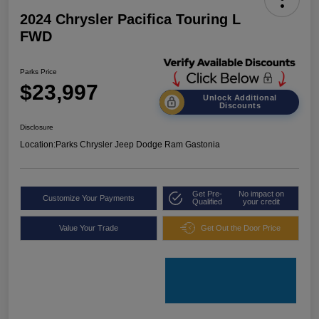
2024 Chrysler Pacifica Touring L
FWD
Parks Price
$23,997
Unlock Additional
Discounts
Disclosure
Location:
Parks Chrysler Jeep Dodge Ram Gastonia
Get Pre-
No impact on
Customize Your Payments
Qualified
your credit
Value Your Trade
Get Out the Door Price