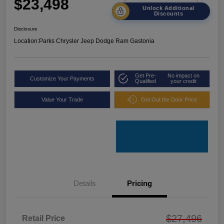
$23,498
Unlock Additional
Discounts
Disclosure
Location:
Parks Chrysler Jeep Dodge Ram Gastonia
Get Pre-
No impact on
Customize Your Payments
Qualified
your credit
Value Your Trade
Get Out the Door Price
Details
Pricing
$27,496
Retail Price