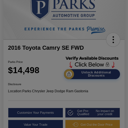
2016 Toyota Camry SE FWD
Parks Price
$14,498
Unlock Additional
Discounts
Disclosure
Location:
Parks Chrysler Jeep Dodge Ram Gastonia
Get Pre-
No impact on
Customize Your Payments
Qualified
your credit
Value Your Trade
Get Out the Door Price