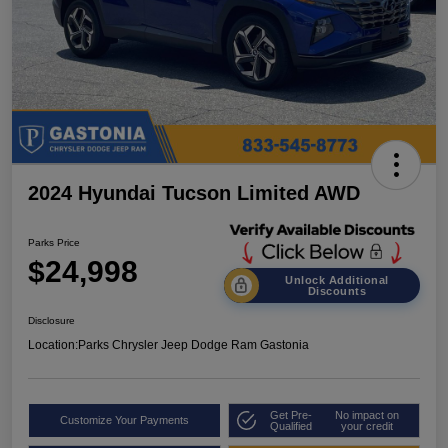
2024 Hyundai Tucson Limited AWD
Parks Price
$24,998
Unlock Additional
Discounts
Disclosure
Location:
Parks Chrysler Jeep Dodge Ram Gastonia
Get Pre-
No impact on
Customize Your Payments
Qualified
your credit