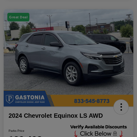
Great Deal
2024 Chevrolet Equinox LS AWD
Parks Price