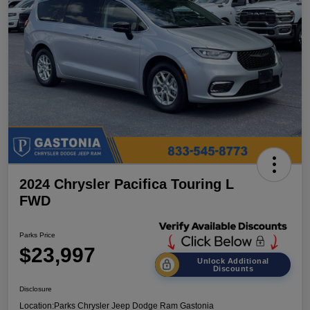
2024 Chrysler Pacifica Touring L
FWD
Parks Price
$23,997
Unlock Additional
Discounts
Disclosure
Location:
Parks Chrysler Jeep Dodge Ram Gastonia