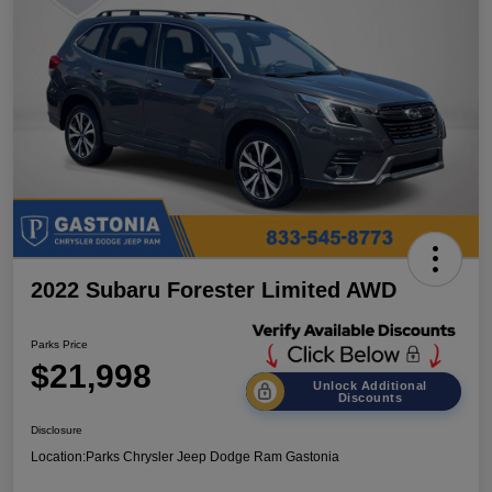
2022 Subaru Forester Limited AWD
Parks Price
$21,998
Unlock Additional
Discounts
Disclosure
Location:
Parks Chrysler Jeep Dodge Ram Gastonia