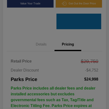
Value Your Trade
Get Out the Door Price
Details
Pricing
$29,750
Retail Price
Dealer Discount
-$4,752
Parks Price
$24,998
Parks Price includes all dealer fees and dealer
installed accessories but excludes
governmental fees such as Tax, Tag/Title and
Electronic Titling Fee. Parks Price expires at