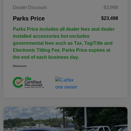
Dealer Discount
-$3,998
Parks Price
$23,498
Parks Price includes all dealer fees and dealer
installed accessories but excludes
governmental fees such as Tax, Tag/Title and
Electronic Titling Fee. Parks Price expires at
the end of each business day.
Disclosure