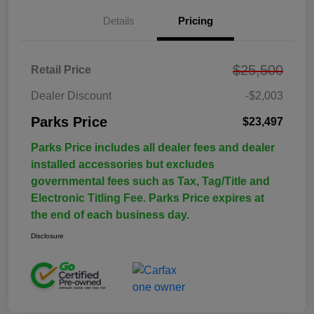
Details
Pricing
$25,500
Retail Price
Dealer Discount
-$2,003
Parks Price
$23,497
Parks Price includes all dealer fees and dealer
installed accessories but excludes
governmental fees such as Tax, Tag/Title and
Electronic Titling Fee. Parks Price expires at
the end of each business day.
Disclosure