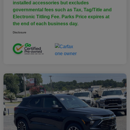
installed accessories but excludes
governmental fees such as Tax, Tag/Title and
Electronic Titling Fee. Parks Price expires at
the end of each business day.
Disclosure