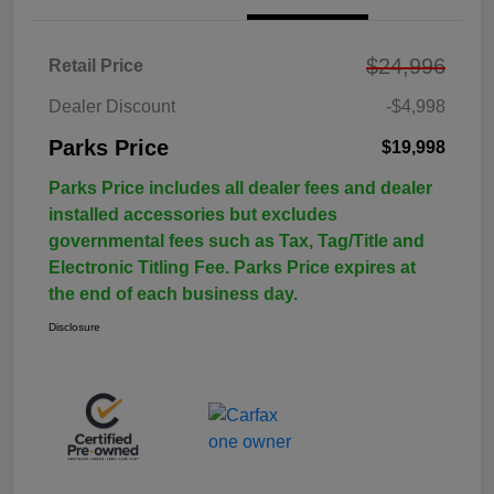
$24,996
Retail Price
Dealer Discount
-$4,998
Parks Price
$19,998
Parks Price includes all dealer fees and dealer
installed accessories but excludes
governmental fees such as Tax, Tag/Title and
Electronic Titling Fee. Parks Price expires at
the end of each business day.
Disclosure