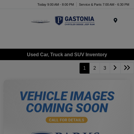
Today 9:00 AM - 8:00 PM
Service & Parts 7:00 AM - 6:30 PM
Menu
Used Car, Truck and SUV Inventory
1
2
3