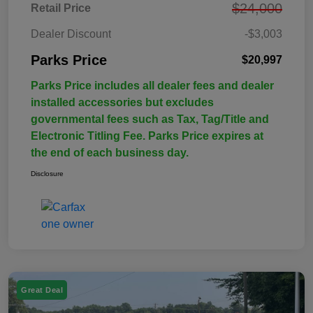
$24,000
Retail Price
Dealer Discount
-$3,003
Parks Price
$20,997
Parks Price includes all dealer fees and dealer
installed accessories but excludes
governmental fees such as Tax, Tag/Title and
Electronic Titling Fee. Parks Price expires at
the end of each business day.
Disclosure
Great Deal