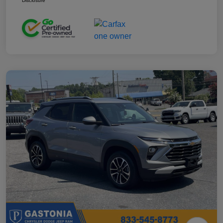
Disclosure