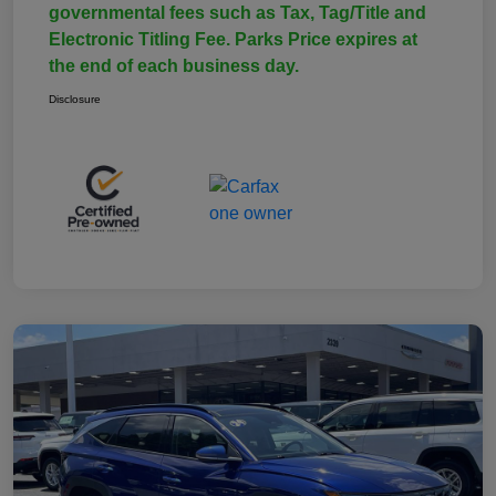
governmental fees such as Tax, Tag/Title and
Electronic Titling Fee. Parks Price expires at
the end of each business day.
Disclosure