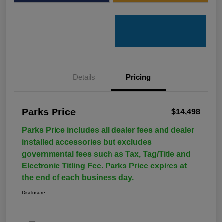
Details
Pricing
Parks Price
$14,498
Parks Price includes all dealer fees and dealer
installed accessories but excludes
governmental fees such as Tax, Tag/Title and
Electronic Titling Fee. Parks Price expires at
the end of each business day.
Disclosure