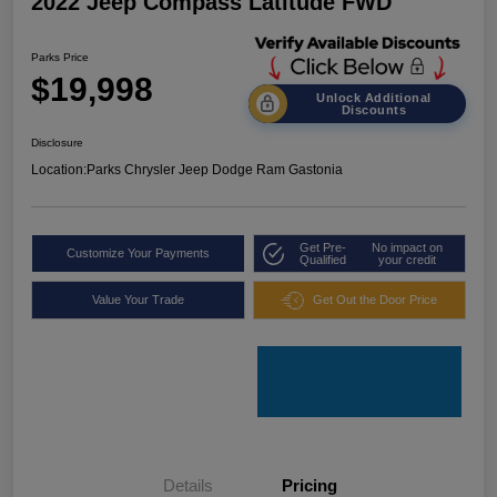
2022 Jeep Compass Latitude FWD
Parks Price
$19,998
Unlock Additional
Discounts
Disclosure
Location:
Parks Chrysler Jeep Dodge Ram Gastonia
Get Pre-
No impact on
Customize Your Payments
Qualified
your credit
Value Your Trade
Get Out the Door Price
Details
Pricing