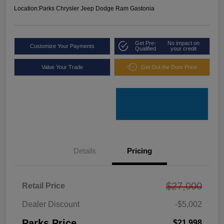
Location:
Parks Chrysler Jeep Dodge Ram Gastonia
Get Pre-
No impact on
Customize Your Payments
Qualified
your credit
Value Your Trade
Get Out the Door Price
Details
Pricing
$27,000
Retail Price
Dealer Discount
-$5,002
Parks Price
$21,998