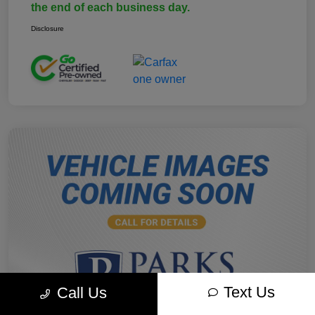
the end of each business day.
Disclosure
Text Us
Call Us