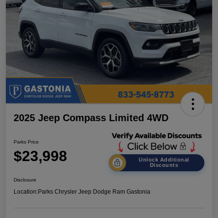
2025 Jeep Compass Limited 4WD
Parks Price
$23,998
Unlock Additional
Discounts
Disclosure
Location:
Parks Chrysler Jeep Dodge Ram Gastonia