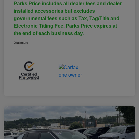
Parks Price includes all dealer fees and dealer
installed accessories but excludes
governmental fees such as Tax, Tag/Title and
Electronic Titling Fee. Parks Price expires at
the end of each business day.
Disclosure