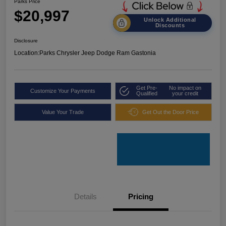
Parks Price
$20,997
Unlock Additional
Discounts
Disclosure
Location:
Parks Chrysler Jeep Dodge Ram Gastonia
Get Pre-
No impact on
Customize Your Payments
Qualified
your credit
Value Your Trade
Get Out the Door Price
Details
Pricing