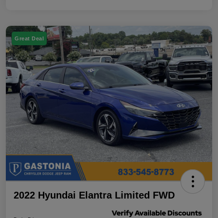
Great Deal
2022 Hyundai Elantra Limited FWD