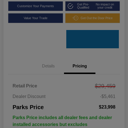
Get Pre-
No impact on
Customize Your Payments
Qualified
your credit
Value Your Trade
Get Out the Door Price
Details
Pricing
$29,459
Retail Price
Dealer Discount
-$5,461
Parks Price
$23,998
Parks Price includes all dealer fees and dealer
installed accessories but excludes