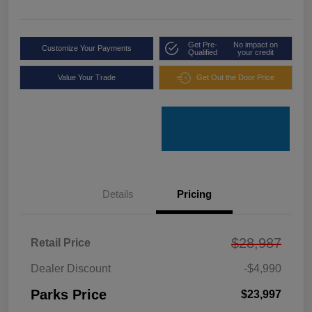
Get Pre-
No impact on
Customize Your Payments
Qualified
your credit
Value Your Trade
Get Out the Door Price
Details
Pricing
$28,987
Retail Price
Dealer Discount
-$4,990
Parks Price
$23,997