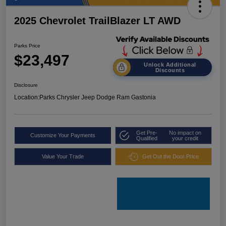
2025 Chevrolet TrailBlazer LT AWD
Parks Price
$23,497
Unlock Additional
Discounts
Disclosure
Location:
Parks Chrysler Jeep Dodge Ram Gastonia
Get Pre-
No impact on
Customize Your Payments
Qualified
your credit
Value Your Trade
Get Out the Door Price