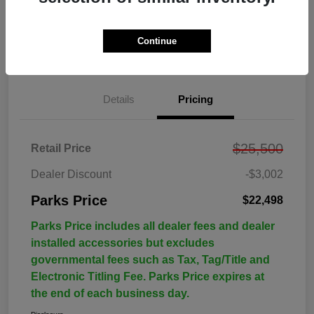
Continue
Details
Pricing
$25,500
Retail Price
Dealer Discount
-$3,002
Parks Price
$22,498
Parks Price includes all dealer fees and dealer
installed accessories but excludes
governmental fees such as Tax, Tag/Title and
Electronic Titling Fee. Parks Price expires at
the end of each business day.