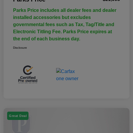
Parks Price includes all dealer fees and dealer
installed accessories but excludes
governmental fees such as Tax, Tag/Title and
Electronic Titling Fee. Parks Price expires at
the end of each business day.
Disclosure
Great Deal