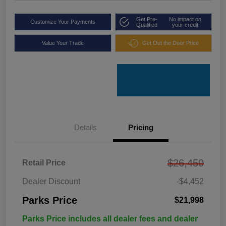
Get Pre-
No impact on
Customize Your Payments
Qualified
your credit
Value Your Trade
Get Out the Door Price
Details
Pricing
$26,450
Retail Price
Dealer Discount
-$4,452
Parks Price
$21,998
Parks Price includes all dealer fees and dealer