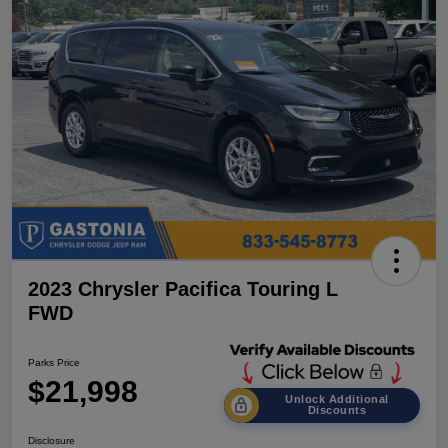
2023 Chrysler Pacifica Touring L
FWD
Parks Price
$21,998
Unlock Additional
Discounts
Disclosure