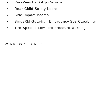
ParkView Back-Up Camera
Rear Child Safety Locks
Side Impact Beams
SiriusXM Guardian Emergency Sos Capability
Tire Specific Low Tire Pressure Warning
WINDOW STICKER