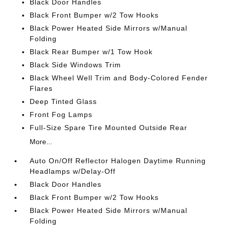
Black Door Handles
Black Front Bumper w/2 Tow Hooks
Black Power Heated Side Mirrors w/Manual
Folding
Black Rear Bumper w/1 Tow Hook
Black Side Windows Trim
Black Wheel Well Trim and Body-Colored Fender
Flares
Deep Tinted Glass
Front Fog Lamps
Full-Size Spare Tire Mounted Outside Rear
More...
Auto On/Off Reflector Halogen Daytime Running
Headlamps w/Delay-Off
Black Door Handles
Black Front Bumper w/2 Tow Hooks
Black Power Heated Side Mirrors w/Manual
Folding