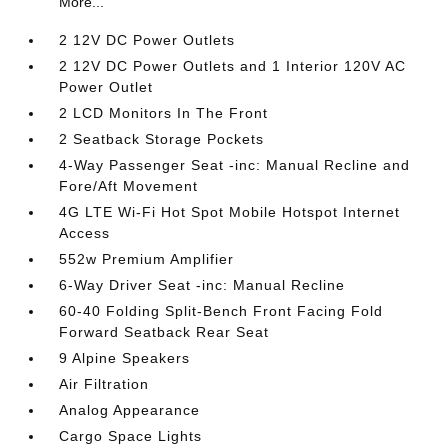
More...
2 12V DC Power Outlets
2 12V DC Power Outlets and 1 Interior 120V AC
Power Outlet
2 LCD Monitors In The Front
2 Seatback Storage Pockets
4-Way Passenger Seat -inc: Manual Recline and
Fore/Aft Movement
4G LTE Wi-Fi Hot Spot Mobile Hotspot Internet
Access
552w Premium Amplifier
6-Way Driver Seat -inc: Manual Recline
60-40 Folding Split-Bench Front Facing Fold
Forward Seatback Rear Seat
9 Alpine Speakers
Air Filtration
Analog Appearance
Cargo Space Lights