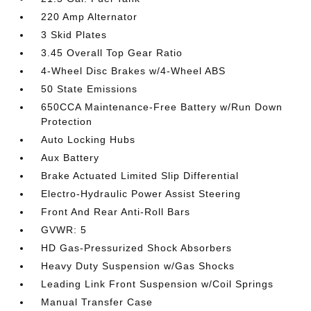
220 Amp Alternator
3 Skid Plates
3.45 Overall Top Gear Ratio
4-Wheel Disc Brakes w/4-Wheel ABS
50 State Emissions
650CCA Maintenance-Free Battery w/Run Down
Protection
Auto Locking Hubs
Aux Battery
Brake Actuated Limited Slip Differential
Electro-Hydraulic Power Assist Steering
Front And Rear Anti-Roll Bars
GVWR: 5
HD Gas-Pressurized Shock Absorbers
Heavy Duty Suspension w/Gas Shocks
Leading Link Front Suspension w/Coil Springs
Manual Transfer Case