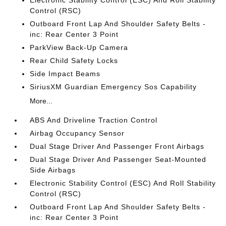
Control (RSC)
Outboard Front Lap And Shoulder Safety Belts -
inc: Rear Center 3 Point
ParkView Back-Up Camera
Rear Child Safety Locks
Side Impact Beams
SiriusXM Guardian Emergency Sos Capability
More...
ABS And Driveline Traction Control
Airbag Occupancy Sensor
Dual Stage Driver And Passenger Front Airbags
Dual Stage Driver And Passenger Seat-Mounted
Side Airbags
Electronic Stability Control (ESC) And Roll Stability
Control (RSC)
Outboard Front Lap And Shoulder Safety Belts -
inc: Rear Center 3 Point