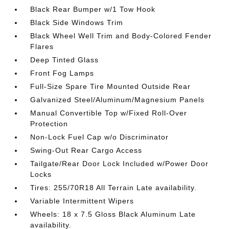
Black Rear Bumper w/1 Tow Hook
Black Side Windows Trim
Black Wheel Well Trim and Body-Colored Fender
Flares
Deep Tinted Glass
Front Fog Lamps
Full-Size Spare Tire Mounted Outside Rear
Galvanized Steel/Aluminum/Magnesium Panels
Manual Convertible Top w/Fixed Roll-Over
Protection
Non-Lock Fuel Cap w/o Discriminator
Swing-Out Rear Cargo Access
Tailgate/Rear Door Lock Included w/Power Door
Locks
Tires: 255/70R18 All Terrain Late availability.
Variable Intermittent Wipers
Wheels: 18 x 7.5 Gloss Black Aluminum Late
availability.