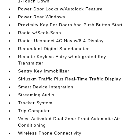
1-Touch Down
Power Door Locks w/Autolock Feature
Power Rear Windows
Proximity Key For Doors And Push Button Start
Radio w/Seek-Scan
Radio: Uconnect 4C Nav w/8.4 Display
Redundant Digital Speedometer
Remote Keyless Entry w/Integrated Key
Transmitter
Sentry Key Immobilizer
Siriusxm Traffic Plus Real-Time Traffic Display
Smart Device Integration
Streaming Audio
Tracker System
Trip Computer
Voice Activated Dual Zone Front Automatic Air
Conditioning
Wireless Phone Connectivity