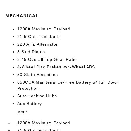
MECHANICAL
1208# Maximum Payload
21.5 Gal. Fuel Tank
220 Amp Alternator
3 Skid Plates
3.45 Overall Top Gear Ratio
4-Wheel Disc Brakes w/4-Wheel ABS
50 State Emissions
650CCA Maintenance-Free Battery w/Run Down
Protection
Auto Locking Hubs
Aux Battery
More...
1208# Maximum Payload
21.5 Gal. Fuel Tank