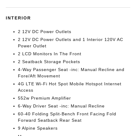
INTERIOR
2 12V DC Power Outlets
2 12V DC Power Outlets and 1 Interior 120V AC
Power Outlet
2 LCD Monitors In The Front
2 Seatback Storage Pockets
4-Way Passenger Seat -inc: Manual Recline and
Fore/Aft Movement
4G LTE Wi-Fi Hot Spot Mobile Hotspot Internet
Access
552w Premium Amplifier
6-Way Driver Seat -inc: Manual Recline
60-40 Folding Split-Bench Front Facing Fold
Forward Seatback Rear Seat
9 Alpine Speakers