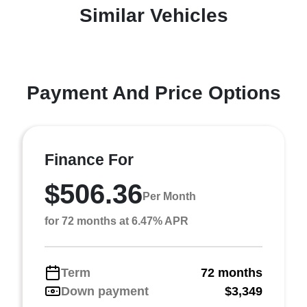
Similar Vehicles
Payment And Price Options
Finance For
$506.36
Per Month
for 72 months at 6.47% APR
Term
72 months
Down payment
$3,349