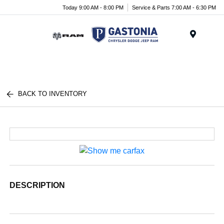
Today 9:00 AM - 8:00 PM
Service & Parts 7:00 AM - 6:30 PM
Menu
BACK TO INVENTORY
DESCRIPTION