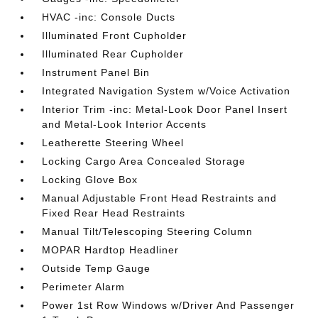
HVAC -inc: Console Ducts
Illuminated Front Cupholder
Illuminated Rear Cupholder
Instrument Panel Bin
Integrated Navigation System w/Voice Activation
Interior Trim -inc: Metal-Look Door Panel Insert
and Metal-Look Interior Accents
Leatherette Steering Wheel
Locking Cargo Area Concealed Storage
Locking Glove Box
Manual Adjustable Front Head Restraints and
Fixed Rear Head Restraints
Manual Tilt/Telescoping Steering Column
MOPAR Hardtop Headliner
Outside Temp Gauge
Perimeter Alarm
Power 1st Row Windows w/Driver And Passenger