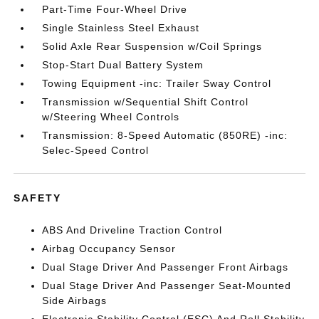
Part-Time Four-Wheel Drive
Single Stainless Steel Exhaust
Solid Axle Rear Suspension w/Coil Springs
Stop-Start Dual Battery System
Towing Equipment -inc: Trailer Sway Control
Transmission w/Sequential Shift Control
w/Steering Wheel Controls
Transmission: 8-Speed Automatic (850RE) -inc:
Selec-Speed Control
SAFETY
ABS And Driveline Traction Control
Airbag Occupancy Sensor
Dual Stage Driver And Passenger Front Airbags
Dual Stage Driver And Passenger Seat-Mounted
Side Airbags
Electronic Stability Control (ESC) And Roll Stability