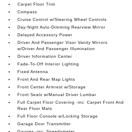
Carpet Floor Trim
Compass
Cruise Control w/Steering Wheel Controls
Day-Night Auto-Dimming Rearview Mirror
Delayed Accessory Power
Driver And Passenger Visor Vanity Mirrors
w/Driver And Passenger Illumination
Driver Information Center
Fade-To-Off Interior Lighting
Fixed Antenna
Front And Rear Map Lights
Front Center Armrest w/Storage
Front Seats w/Manual Driver Lumbar
Full Carpet Floor Covering -inc: Carpet Front And
Rear Floor Mats
Full Floor Console w/Locking Storage
Garage Door Transmitter
Gauges -inc: Speedometer