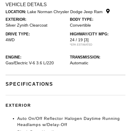
VEHICLE DETAILS
Lake Norman Chrysler Dodge Jeep Ram
LOCATION:
EXTERIOR:
BODY TYPE:
Silver Zynith Clearcoat
Convertible
DRIVE TYPE:
HIGHWAY/CITY MPG:
4WD
24 / 19
[3]
*EPA ESTIMATED
ENGINE:
TRANSMISSION:
Gas/Electric V-6 3.6 L/220
Automatic
SPECIFICATIONS
EXTERIOR
Auto On/Off Reflector Halogen Daytime Running
Headlamps w/Delay-Off