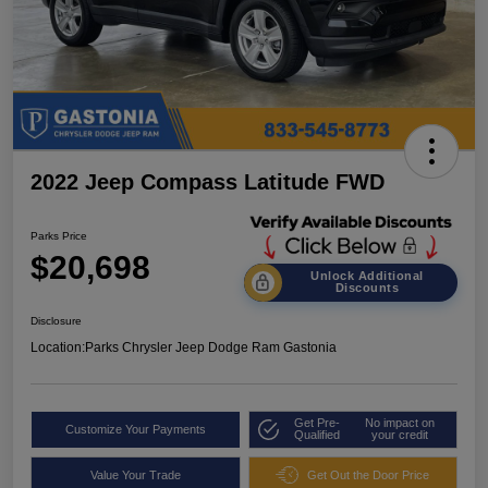
2022 Jeep Compass Latitude FWD
Parks Price
$20,698
Unlock Additional
Discounts
Disclosure
Location:
Parks Chrysler Jeep Dodge Ram Gastonia
Get Pre-
No impact on
Customize Your Payments
Qualified
your credit
Value Your Trade
Get Out the Door Price