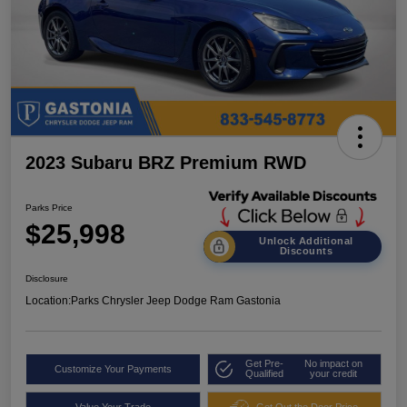
2023 Subaru BRZ Premium RWD
Parks Price
$25,998
Unlock Additional
Discounts
Disclosure
Location:
Parks Chrysler Jeep Dodge Ram Gastonia
Get Pre-
No impact on
Customize Your Payments
Qualified
your credit
Value Your Trade
Get Out the Door Price