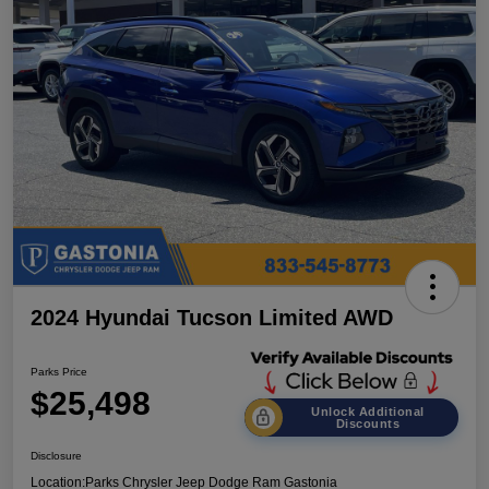
2024 Hyundai Tucson Limited AWD
Parks Price
$25,498
Unlock Additional
Discounts
Disclosure
Location:
Parks Chrysler Jeep Dodge Ram Gastonia