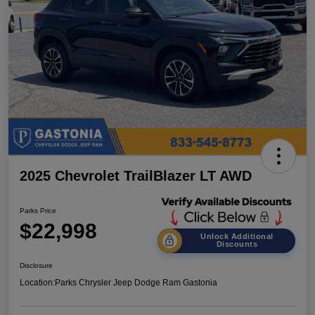
2025 Chevrolet TrailBlazer LT AWD
Parks Price
$22,998
Unlock Additional
Discounts
Disclosure
Location:
Parks Chrysler Jeep Dodge Ram Gastonia