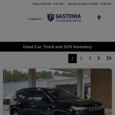
Today 9:00 AM - 8:00 PM
Service & Parts 7:00 AM - 6:30 PM
Menu
Used Car, Truck and SUV Inventory
1
2
3