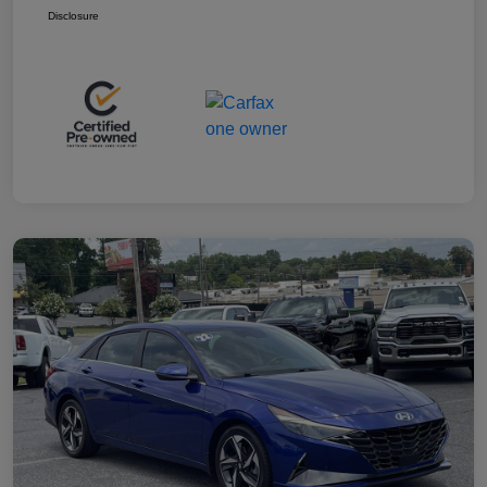
Disclosure