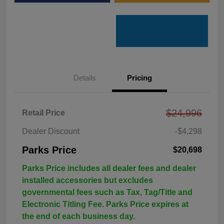
Details
Pricing
$24,996
Retail Price
Dealer Discount
-$4,298
Parks Price
$20,698
Parks Price includes all dealer fees and dealer
installed accessories but excludes
governmental fees such as Tax, Tag/Title and
Electronic Titling Fee. Parks Price expires at
the end of each business day.