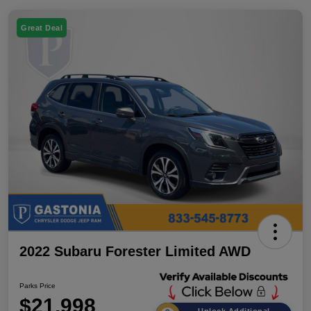
Great Deal
2022 Subaru Forester Limited AWD
Parks Price
$21,998
Unlock Additional