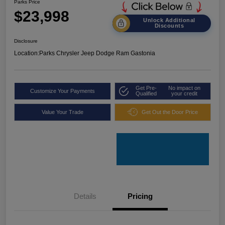
Parks Price
$23,998
Unlock Additional
Discounts
Disclosure
Location:
Parks Chrysler Jeep Dodge Ram Gastonia
Get Pre-
No impact on
Customize Your Payments
Qualified
your credit
Value Your Trade
Get Out the Door Price
Details
Pricing