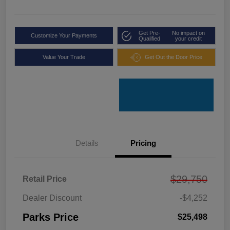
Get Pre-
No impact on
Customize Your Payments
Qualified
your credit
Value Your Trade
Get Out the Door Price
Details
Pricing
$29,750
Retail Price
Dealer Discount
-$4,252
Parks Price
$25,498