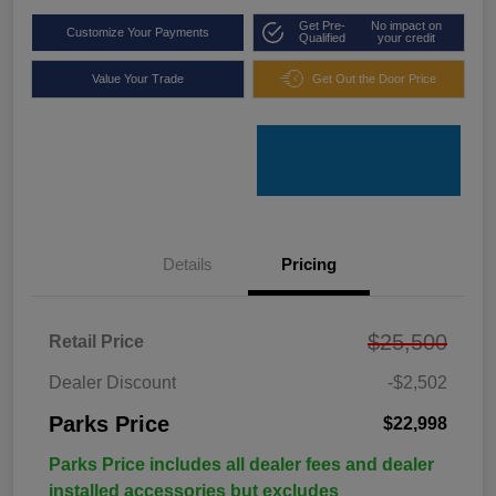
Get Pre-
No impact on
Customize Your Payments
Qualified
your credit
Value Your Trade
Get Out the Door Price
Details
Pricing
$25,500
Retail Price
Dealer Discount
-$2,502
Parks Price
$22,998
Parks Price includes all dealer fees and dealer
installed accessories but excludes