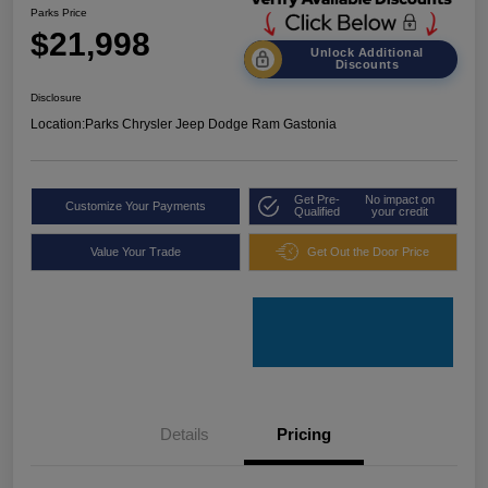
Parks Price
$21,998
Unlock Additional
Discounts
Disclosure
Location:
Parks Chrysler Jeep Dodge Ram Gastonia
Get Pre-
No impact on
Customize Your Payments
Qualified
your credit
Value Your Trade
Get Out the Door Price
Details
Pricing