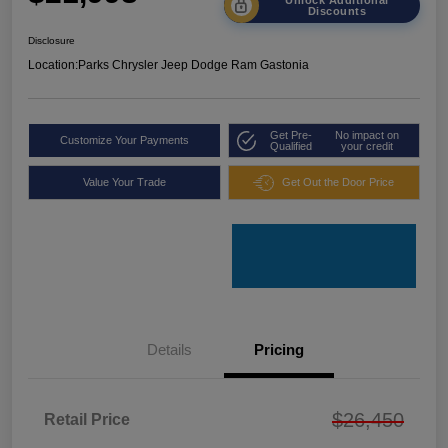
Discounts
Disclosure
Location:
Parks Chrysler Jeep Dodge Ram Gastonia
Get Pre-
No impact on
Customize Your Payments
Qualified
your credit
Value Your Trade
Get Out the Door Price
Details
Pricing
$26,450
Retail Price