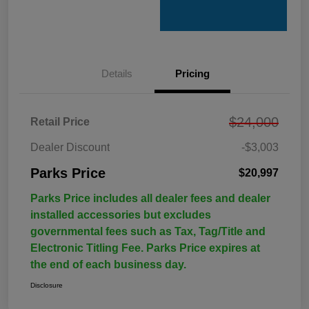
Details
Pricing
$24,000
Retail Price
Dealer Discount
-$3,003
Parks Price
$20,997
Parks Price includes all dealer fees and dealer
installed accessories but excludes
governmental fees such as Tax, Tag/Title and
Electronic Titling Fee. Parks Price expires at
the end of each business day.
Disclosure