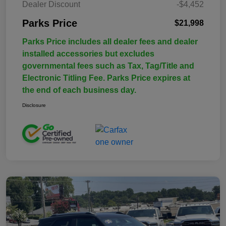
Dealer Discount
-$4,452
Parks Price
$21,998
Parks Price includes all dealer fees and dealer
installed accessories but excludes
governmental fees such as Tax, Tag/Title and
Electronic Titling Fee. Parks Price expires at
the end of each business day.
Disclosure