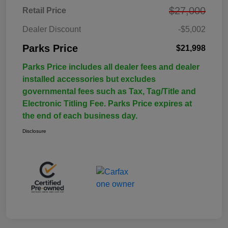
$27,000
Retail Price
Dealer Discount
-$5,002
Parks Price
$21,998
Parks Price includes all dealer fees and dealer
installed accessories but excludes
governmental fees such as Tax, Tag/Title and
Electronic Titling Fee. Parks Price expires at
the end of each business day.
Disclosure