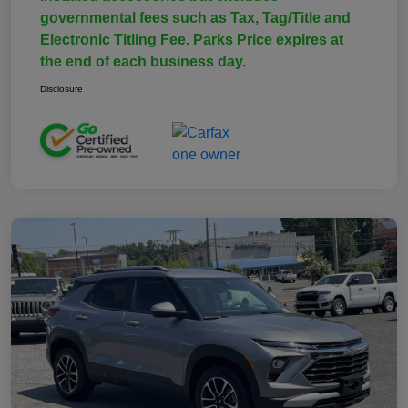
governmental fees such as Tax, Tag/Title and
Electronic Titling Fee. Parks Price expires at
the end of each business day.
Disclosure