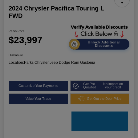
2024 Chrysler Pacifica Touring L
FWD
Parks Price
$23,997
Unlock Additional
Discounts
Disclosure
Location:
Parks Chrysler Jeep Dodge Ram Gastonia
Get Pre-
No impact on
Customize Your Payments
Qualified
your credit
Value Your Trade
Get Out the Door Price