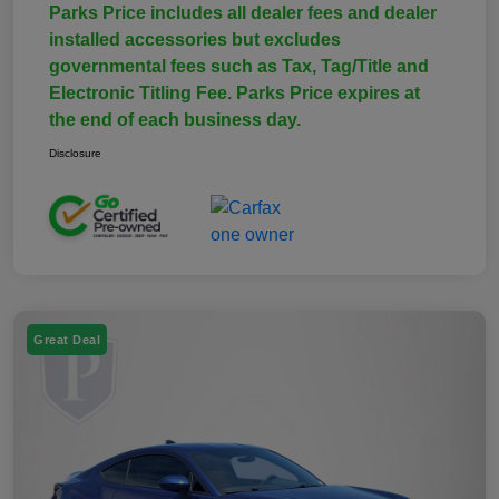
Parks Price includes all dealer fees and dealer
installed accessories but excludes
governmental fees such as Tax, Tag/Title and
Electronic Titling Fee. Parks Price expires at
the end of each business day.
Disclosure
Great Deal