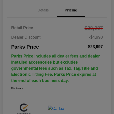
Details
Pricing
$28,987
Retail Price
Dealer Discount
-$4,990
Parks Price
$23,997
Parks Price includes all dealer fees and dealer
installed accessories but excludes
governmental fees such as Tax, Tag/Title and
Electronic Titling Fee. Parks Price expires at
the end of each business day.
Disclosure