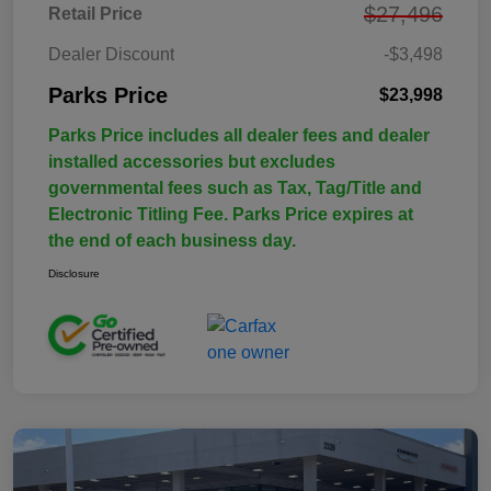
$27,496
Retail Price
Dealer Discount
-$3,498
Parks Price
$23,998
Parks Price includes all dealer fees and dealer
installed accessories but excludes
governmental fees such as Tax, Tag/Title and
Electronic Titling Fee. Parks Price expires at
the end of each business day.
Disclosure