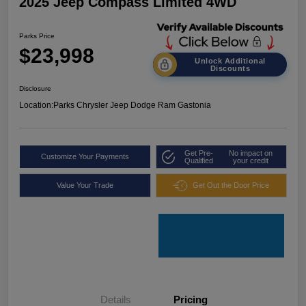
2025 Jeep Compass Limited 4WD
Parks Price
$23,998
Unlock Additional
Discounts
Disclosure
Location:
Parks Chrysler Jeep Dodge Ram Gastonia
Get Pre-
No impact on
Customize Your Payments
Qualified
your credit
Value Your Trade
Get Out the Door Price
Details
Pricing