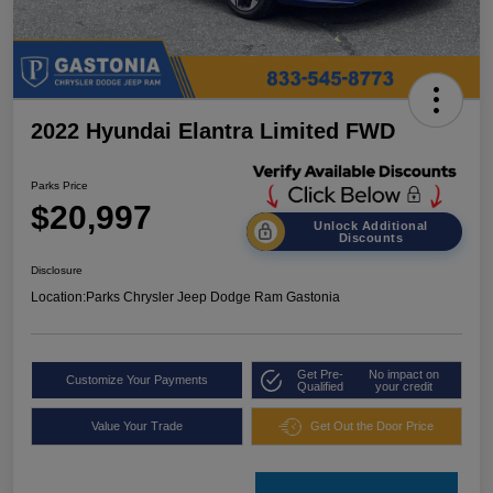
2022 Hyundai Elantra Limited FWD
Parks Price
$20,997
Unlock Additional
Discounts
Disclosure
Location:
Parks Chrysler Jeep Dodge Ram Gastonia
Get Pre-
No impact on
Customize Your Payments
Qualified
your credit
Value Your Trade
Get Out the Door Price