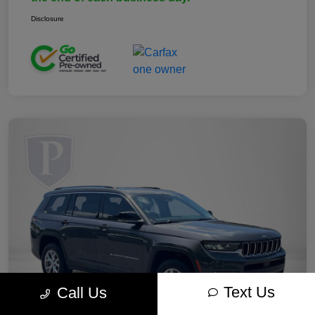
Disclosure
Text Us
Call Us