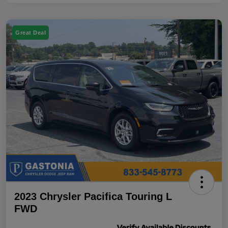
Great Deal
2023 Chrysler Pacifica Touring L
FWD