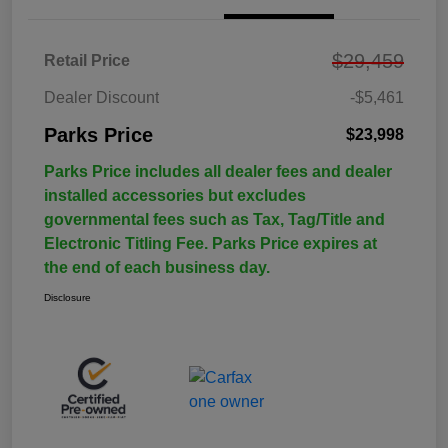
$29,459
Retail Price
Dealer Discount
-$5,461
Parks Price
$23,998
Parks Price includes all dealer fees and dealer
installed accessories but excludes
governmental fees such as Tax, Tag/Title and
Electronic Titling Fee. Parks Price expires at
the end of each business day.
Disclosure