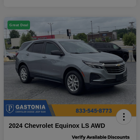
Great Deal
2024 Chevrolet Equinox LS AWD