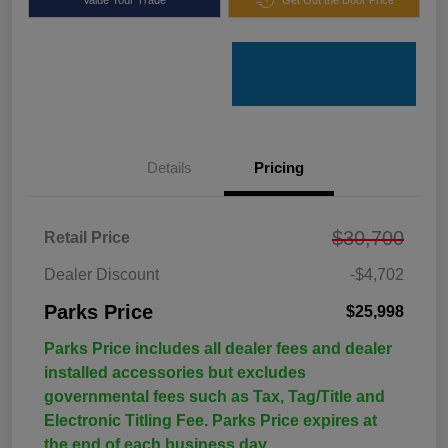
Details
Pricing
$30,700
Retail Price
Dealer Discount
-$4,702
Parks Price
$25,998
Parks Price includes all dealer fees and dealer
installed accessories but excludes
governmental fees such as Tax, Tag/Title and
Electronic Titling Fee. Parks Price expires at
the end of each business day.