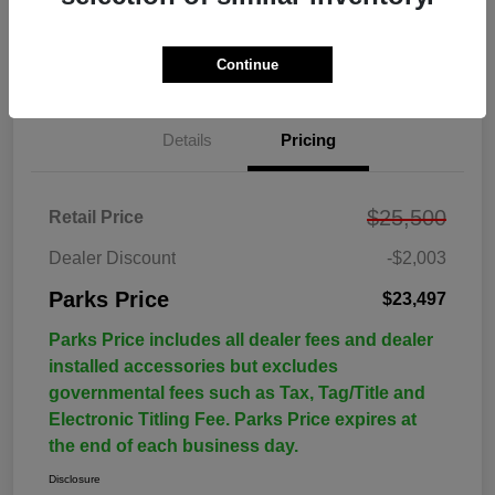
Continue
Details
Pricing
$25,500
Retail Price
Dealer Discount
-$2,003
Parks Price
$23,497
Parks Price includes all dealer fees and dealer
installed accessories but excludes
governmental fees such as Tax, Tag/Title and
Electronic Titling Fee. Parks Price expires at
the end of each business day.
Disclosure