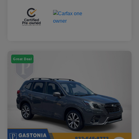
Great Deal