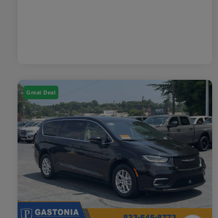
Great Deal