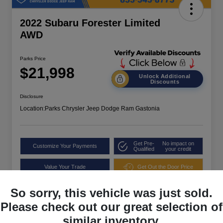
2022 Subaru Forester Limited
AWD
Parks Price
$21,998
Unlock Additional
Discounts
Disclosure
Location:
Parks Chrysler Jeep Dodge Ram Gastonia
Get Pre-
No impact on
Customize Your Payments
Qualified
your credit
Value Your Trade
Get Out the Door Price
So sorry, this vehicle was just sold.
Please check out our great selection of
similar inventory.