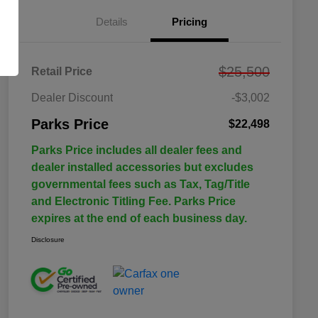
Details
Pricing
$25,500
Retail Price
Dealer Discount
-$3,002
Parks Price
$22,498
Parks Price includes all dealer fees and
dealer installed accessories but excludes
governmental fees such as Tax, Tag/Title
and Electronic Titling Fee. Parks Price
expires at the end of each business day.
Disclosure