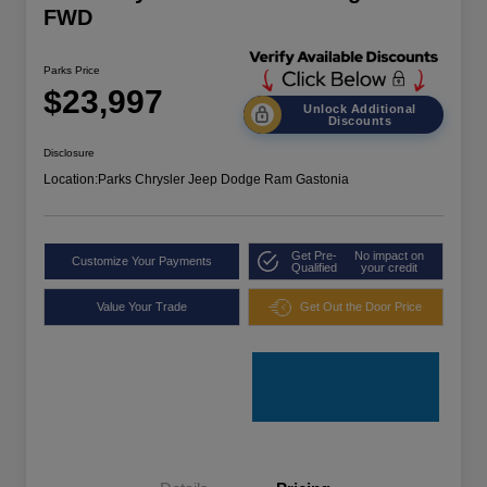
FWD
Parks Price
$23,997
Unlock Additional
Discounts
Disclosure
Location:
Parks Chrysler Jeep Dodge Ram Gastonia
Get Pre-
No impact on
Customize Your Payments
Qualified
your credit
Value Your Trade
Get Out the Door Price