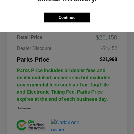
Details
Pricing
Continue
$26,450
Retail Price
Dealer Discount
-$4,452
Parks Price
$21,998
Parks Price includes all dealer fees and
dealer installed accessories but excludes
governmental fees such as Tax, Tag/Title
and Electronic Titling Fee. Parks Price
expires at the end of each business day.
Disclosure