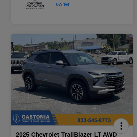
2025 Chevrolet TrailBlazer LT AWD