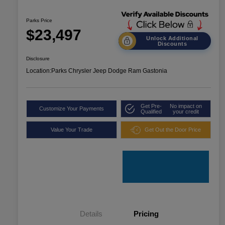
Parks Price
$23,497
Unlock Additional
Discounts
Disclosure
Location:
Parks Chrysler Jeep Dodge Ram Gastonia
Get Pre-
No impact on
Customize Your Payments
Qualified
your credit
Value Your Trade
Get Out the Door Price
Details
Pricing