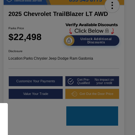
2025 Chevrolet TrailBlazer LT AWD
Parks Price
$22,498
Unlock Additional
Discounts
Disclosure
Location:
Parks Chrysler Jeep Dodge Ram Gastonia
Get Pre-
No impact on
Customize Your Payments
Qualified
your credit
Value Your Trade
Get Out the Door Price