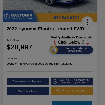
2022 Hyundai Elantra Limited FWD
Parks Price
$20,997
Unlock Additional
Discounts
Disclosure
Location:
Parks Chrysler Jeep Dodge Ram Gastonia
Get Pre-
No impact on
Customize Your Payments
Qualified
your credit
Value Your Trade
Get Out the Door Price