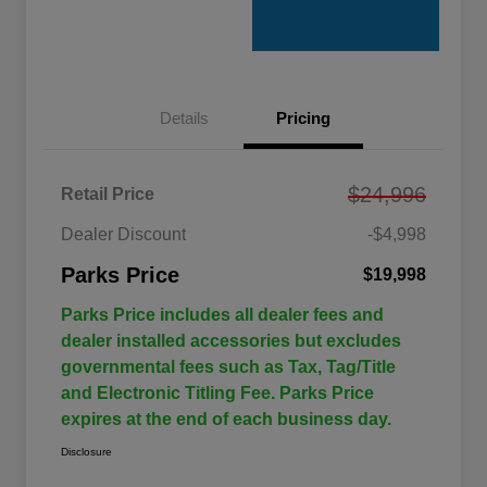
Details
Pricing
$24,996
Retail Price
Dealer Discount
-$4,998
Parks Price
$19,998
Parks Price includes all dealer fees and
dealer installed accessories but excludes
governmental fees such as Tax, Tag/Title
and Electronic Titling Fee. Parks Price
expires at the end of each business day.
Disclosure