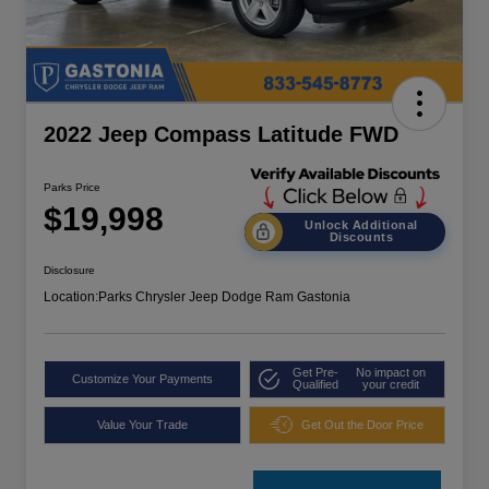
2022 Jeep Compass Latitude FWD
Parks Price
$19,998
Unlock Additional
Discounts
Disclosure
Location:
Parks Chrysler Jeep Dodge Ram Gastonia
Get Pre-
No impact on
Customize Your Payments
Qualified
your credit
Value Your Trade
Get Out the Door Price