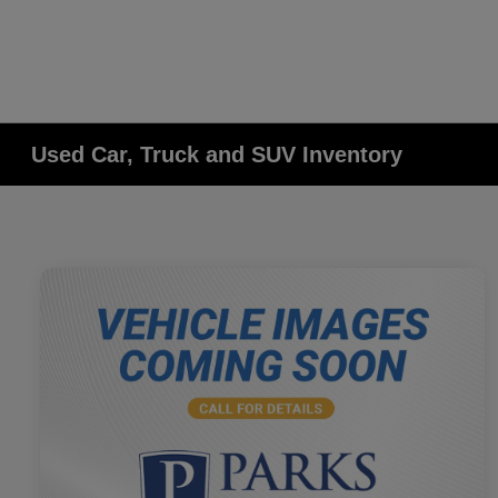
Used Car, Truck and SUV Inventory