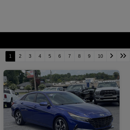
1
2
3
4
5
6
7
8
9
10