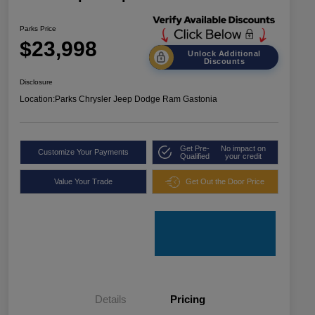
Parks Price
$23,998
Unlock Additional
Discounts
Disclosure
Location:
Parks Chrysler Jeep Dodge Ram Gastonia
Get Pre-
No impact on
Customize Your Payments
Qualified
your credit
Value Your Trade
Get Out the Door Price
Details
Pricing