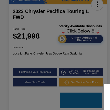
2023 Chrysler Pacifica Touring L
FWD
Parks Price
$21,998
Unlock Additional
Discounts
Disclosure
Location:
Parks Chrysler Jeep Dodge Ram Gastonia
Get Pre-
No impact on
Customize Your Payments
Qualified
your credit
Value Your Trade
Get Out the Door Price