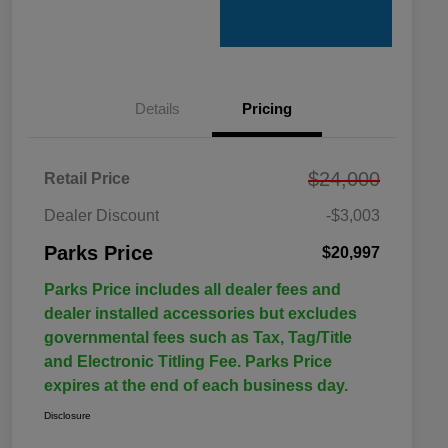
Details
Pricing
$24,000
Retail Price
Dealer Discount
-$3,003
Parks Price
$20,997
Parks Price includes all dealer fees and
dealer installed accessories but excludes
governmental fees such as Tax, Tag/Title
and Electronic Titling Fee. Parks Price
expires at the end of each business day.
Disclosure