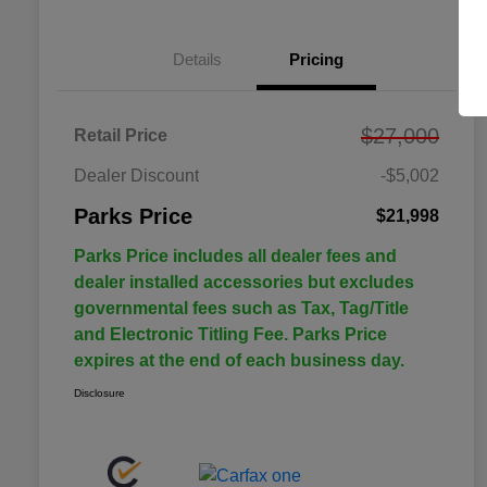
Details
Pricing
$27,000
Retail Price
Dealer Discount
-$5,002
Parks Price
$21,998
Parks Price includes all dealer fees and
dealer installed accessories but excludes
governmental fees such as Tax, Tag/Title
and Electronic Titling Fee. Parks Price
expires at the end of each business day.
Disclosure