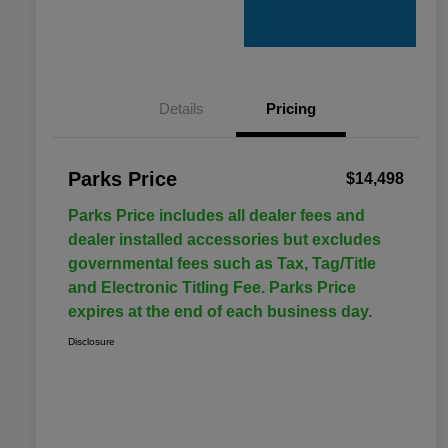
Details
Pricing
Parks Price
$14,498
Parks Price includes all dealer fees and
dealer installed accessories but excludes
governmental fees such as Tax, Tag/Title
and Electronic Titling Fee. Parks Price
expires at the end of each business day.
Disclosure