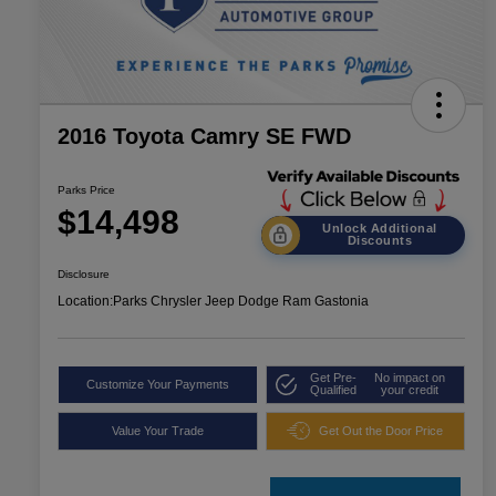
2016 Toyota Camry SE FWD
Parks Price
$14,498
Unlock Additional
Discounts
Disclosure
Location:
Parks Chrysler Jeep Dodge Ram Gastonia
Get Pre-
No impact on
Customize Your Payments
Qualified
your credit
Value Your Trade
Get Out the Door Price