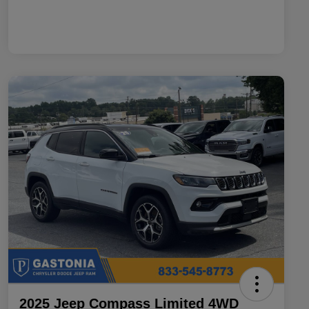
2025 Jeep Compass Limited 4WD