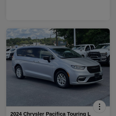
2024 Chrysler Pacifica Touring L