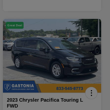
Great Deal
2023 Chrysler Pacifica Touring L
FWD