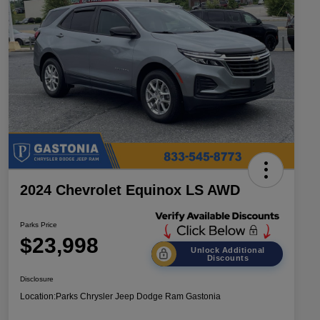
2024 Chevrolet Equinox LS AWD
Parks Price
$23,998
Unlock Additional
Discounts
Disclosure
Location:
Parks Chrysler Jeep Dodge Ram Gastonia