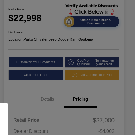
Parks Price
$22,998
Unlock Additional
Discounts
Disclosure
Location:
Parks Chrysler Jeep Dodge Ram Gastonia
Get Pre-
No impact on
Customize Your Payments
Qualified
your credit
Value Your Trade
Get Out the Door Price
Details
Pricing
$27,000
Retail Price
Dealer Discount
-$4,002