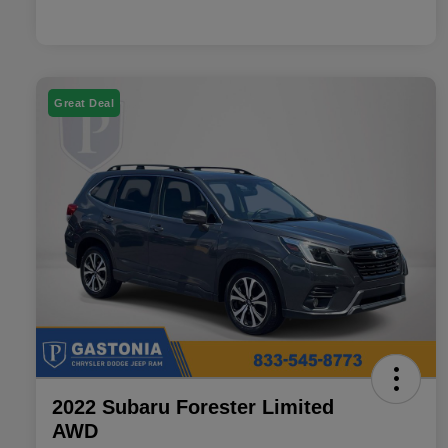
Great Deal
2022 Subaru Forester Limited
AWD