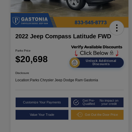
2022 Jeep Compass Latitude FWD
Parks Price
$20,698
Unlock Additional
Discounts
Disclosure
Location:
Parks Chrysler Jeep Dodge Ram Gastonia
Get Pre-
No impact on
Customize Your Payments
Qualified
your credit
Value Your Trade
Get Out the Door Price