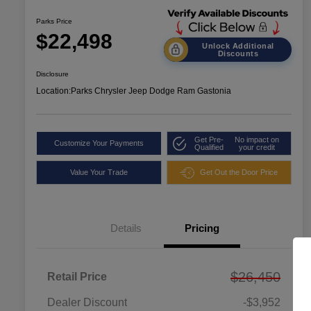
Parks Price
$22,498
Unlock Additional
Discounts
Disclosure
Location:
Parks Chrysler Jeep Dodge Ram Gastonia
Get Pre-
No impact on
Customize Your Payments
Qualified
your credit
Value Your Trade
Get Out the Door Price
Details
Pricing
$26,450
Retail Price
Dealer Discount
-$3,952