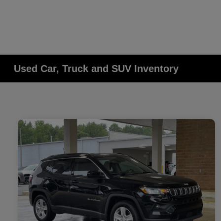
Used Car, Truck and SUV Inventory