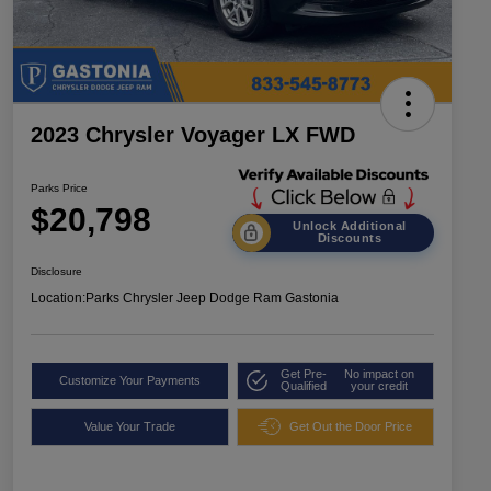
2023 Chrysler Voyager LX FWD
Parks Price
$20,798
Unlock Additional
Discounts
Disclosure
Location:
Parks Chrysler Jeep Dodge Ram Gastonia
Get Pre-
No impact on
Customize Your Payments
Qualified
your credit
Value Your Trade
Get Out the Door Price