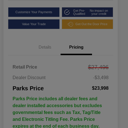
Get Pre-
No impact on
Customize Your Payments
Qualified
your credit
Value Your Trade
Get Out the Door Price
Details
Pricing
$27,496
Retail Price
Dealer Discount
-$3,498
Parks Price
$23,998
Parks Price includes all dealer fees and
dealer installed accessories but excludes
governmental fees such as Tax, Tag/Title
and Electronic Titling Fee. Parks Price
expires at the end of each business day.