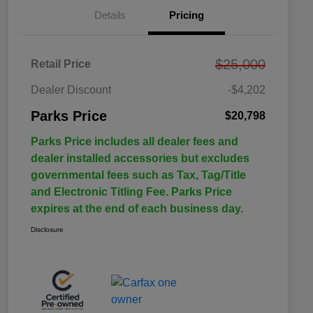
Details
Pricing
$25,000
Retail Price
Dealer Discount
-$4,202
Parks Price
$20,798
Parks Price includes all dealer fees and
dealer installed accessories but excludes
governmental fees such as Tax, Tag/Title
and Electronic Titling Fee. Parks Price
expires at the end of each business day.
Disclosure