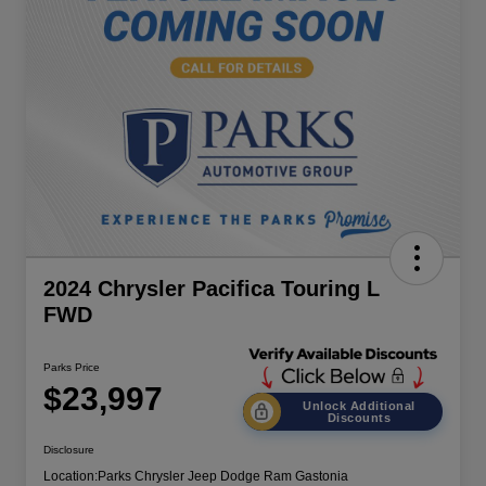
2024 Chrysler Pacifica Touring L
FWD
Parks Price
$23,997
Unlock Additional
Discounts
Disclosure
Location:
Parks Chrysler Jeep Dodge Ram Gastonia