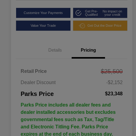
Get Pre-
No impact on
Customize Your Payments
Qualified
your credit
Value Your Trade
Get Out the Door Price
Details
Pricing
$25,500
Retail Price
Dealer Discount
-$2,152
Parks Price
$23,348
Parks Price includes all dealer fees and
dealer installed accessories but excludes
governmental fees such as Tax, Tag/Title
and Electronic Titling Fee. Parks Price
expires at the end of each business day.