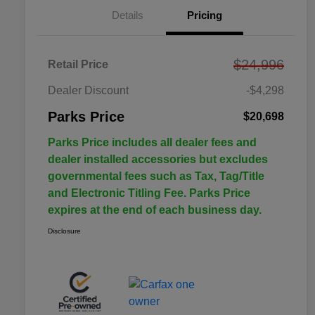
Details
Pricing
$24,996
Retail Price
Dealer Discount
-$4,298
Parks Price
$20,698
Parks Price includes all dealer fees and
dealer installed accessories but excludes
governmental fees such as Tax, Tag/Title
and Electronic Titling Fee. Parks Price
expires at the end of each business day.
Disclosure