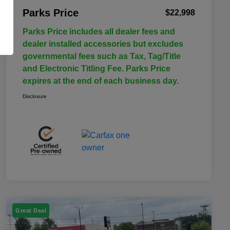
Parks Price
$22,998
Parks Price includes all dealer fees and
dealer installed accessories but excludes
governmental fees such as Tax, Tag/Title
and Electronic Titling Fee. Parks Price
expires at the end of each business day.
Disclosure
Great Deal