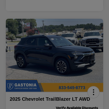
2025 Chevrolet TrailBlazer LT AWD