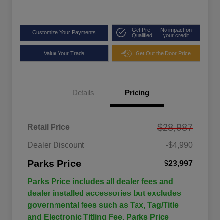
Get Pre-
No impact on
Customize Your Payments
Qualified
your credit
Value Your Trade
Get Out the Door Price
Details
Pricing
$28,987
Retail Price
Dealer Discount
-$4,990
Parks Price
$23,997
Parks Price includes all dealer fees and
dealer installed accessories but excludes
governmental fees such as Tax, Tag/Title
and Electronic Titling Fee. Parks Price