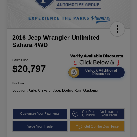
2016 Jeep Wrangler Unlimited
Sahara 4WD
Parks Price
$20,797
Unlock Additional
Discounts
Disclosure
Location:
Parks Chrysler Jeep Dodge Ram Gastonia
Get Pre-
No impact on
Customize Your Payments
Qualified
your credit
Value Your Trade
Get Out the Door Price