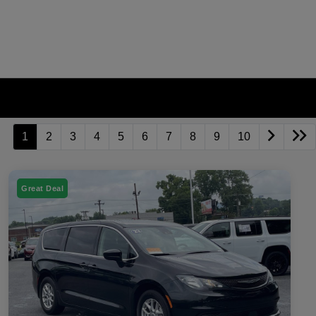
1
2
3
4
5
6
7
8
9
10
Great Deal