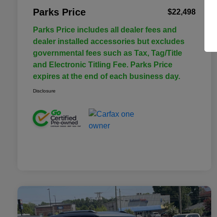
Parks Price
$22,498
Parks Price includes all dealer fees and
dealer installed accessories but excludes
governmental fees such as Tax, Tag/Title
and Electronic Titling Fee. Parks Price
expires at the end of each business day.
Disclosure