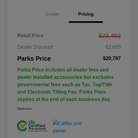
Details
Pricing
$23,452
Retail Price
Dealer Discount
-$2,655
Parks Price
$20,797
Parks Price includes all dealer fees and
dealer installed accessories but excludes
governmental fees such as Tax, Tag/Title
and Electronic Titling Fee. Parks Price
expires at the end of each business day.
Disclosure