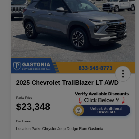
2025 Chevrolet TrailBlazer LT AWD
Parks Price
$23,348
Unlock Additional
Discounts
Disclosure
Location:
Parks Chrysler Jeep Dodge Ram Gastonia