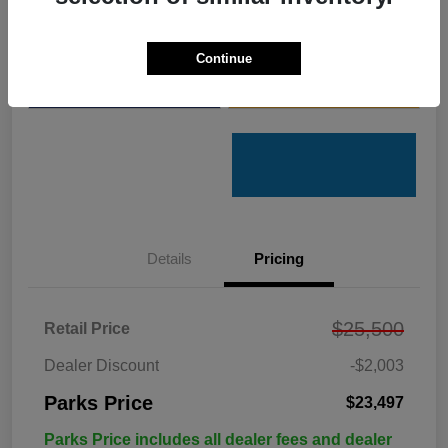
Get Pre-
No impact on
Customize Your Payments
Qualified
your credit
Continue
Value Your Trade
Get Out the Door Price
Details
Pricing
$25,500
Retail Price
Dealer Discount
-$2,003
Parks Price
$23,497
Parks Price includes all dealer fees and dealer