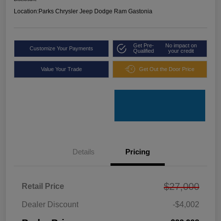
Location:
Parks Chrysler Jeep Dodge Ram Gastonia
Get Pre-
No impact on
Customize Your Payments
Qualified
your credit
Value Your Trade
Get Out the Door Price
Details
Pricing
$27,000
Retail Price
Dealer Discount
-$4,002