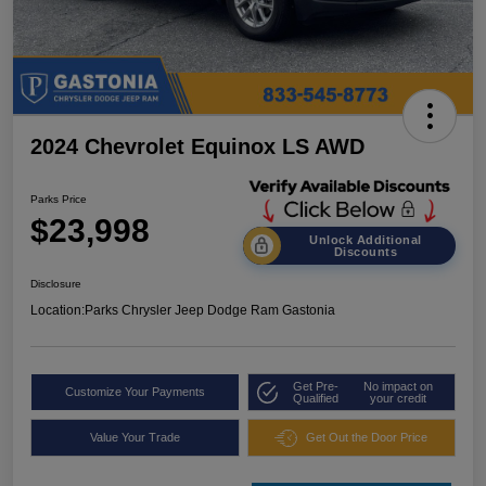
2024 Chevrolet Equinox LS AWD
Parks Price
$23,998
Unlock Additional
Discounts
Disclosure
Location:
Parks Chrysler Jeep Dodge Ram Gastonia
Get Pre-
No impact on
Customize Your Payments
Qualified
your credit
Value Your Trade
Get Out the Door Price