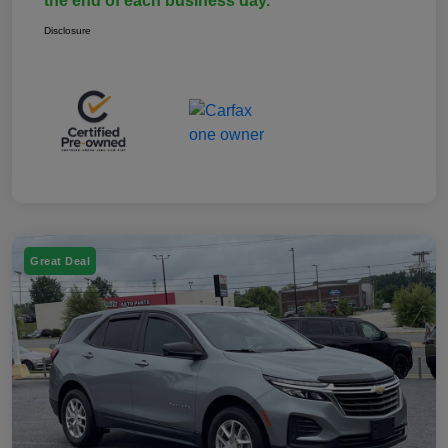
the end of each business day.
Disclosure
Great Deal