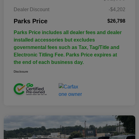
Dealer Discount
-$4,202
Parks Price
$26,798
Parks Price includes all dealer fees and dealer
installed accessories but excludes
governmental fees such as Tax, Tag/Title and
Electronic Titling Fee. Parks Price expires at
the end of each business day.
Disclosure