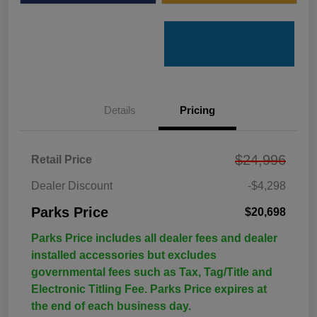
Details
Pricing
$24,996
Retail Price
Dealer Discount
-$4,298
Parks Price
$20,698
Parks Price includes all dealer fees and dealer
installed accessories but excludes
governmental fees such as Tax, Tag/Title and
Electronic Titling Fee. Parks Price expires at
the end of each business day.