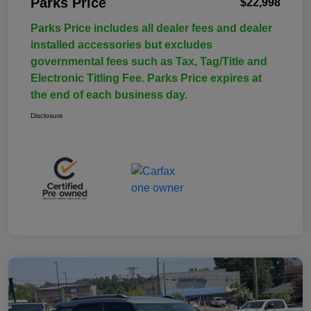
Parks Price
$22,998
Parks Price includes all dealer fees and dealer
installed accessories but excludes
governmental fees such as Tax, Tag/Title and
Electronic Titling Fee. Parks Price expires at
the end of each business day.
Disclosure