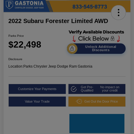
2022 Subaru Forester Limited AWD
Parks Price
$22,498
Unlock Additional
Discounts
Disclosure
Location:
Parks Chrysler Jeep Dodge Ram Gastonia
Get Pre-
No impact on
Customize Your Payments
Qualified
your credit
Value Your Trade
Get Out the Door Price