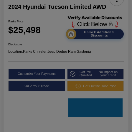
2024 Hyundai Tucson Limited AWD
Parks Price
$25,498
Unlock Additional
Discounts
Disclosure
Location:
Parks Chrysler Jeep Dodge Ram Gastonia
Get Pre-
No impact on
Customize Your Payments
Qualified
your credit
Value Your Trade
Get Out the Door Price