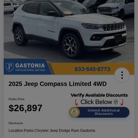
2025 Jeep Compass Limited 4WD
Parks Price
$26,897
Unlock Additional
Discounts
Disclosure
Location:
Parks Chrysler Jeep Dodge Ram Gastonia