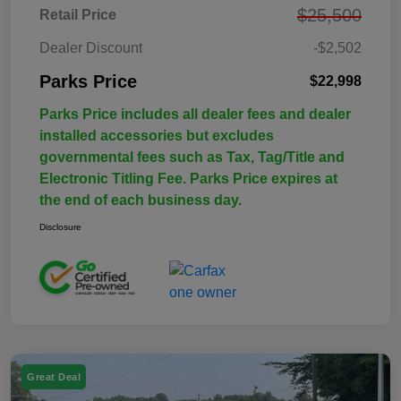
$25,500
Retail Price
Dealer Discount
-$2,502
Parks Price
$22,998
Parks Price includes all dealer fees and dealer
installed accessories but excludes
governmental fees such as Tax, Tag/Title and
Electronic Titling Fee. Parks Price expires at
the end of each business day.
Disclosure
Great Deal