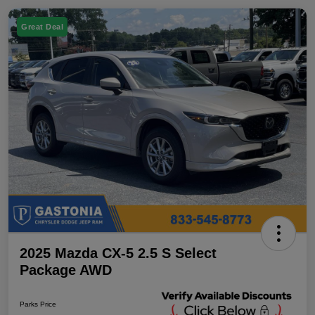
Great Deal
2025 Mazda CX-5 2.5 S Select
Package AWD
Parks Price