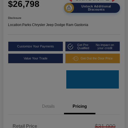
$26,798
Unlock Additional
Discounts
Disclosure
Location:
Parks Chrysler Jeep Dodge Ram Gastonia
Get Pre-
No impact on
Customize Your Payments
Qualified
your credit
Value Your Trade
Get Out the Door Price
Details
Pricing
$31,000
Retail Price