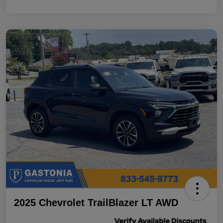
2025 Chevrolet TrailBlazer LT AWD