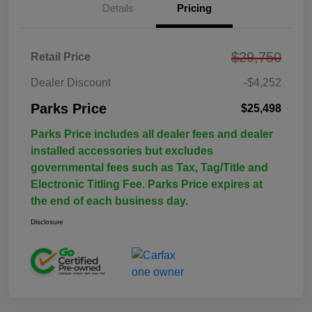
Details
Pricing
$29,750
Retail Price
Dealer Discount
-$4,252
Parks Price
$25,498
Parks Price includes all dealer fees and dealer
installed accessories but excludes
governmental fees such as Tax, Tag/Title and
Electronic Titling Fee. Parks Price expires at
the end of each business day.
Disclosure