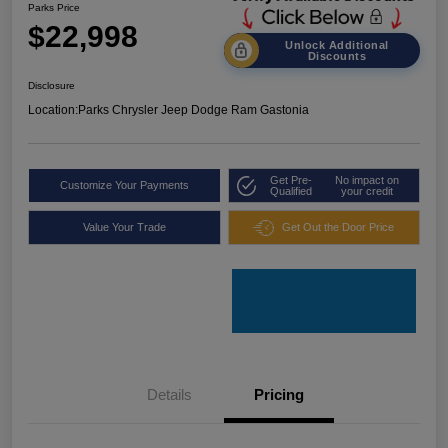
Parks Price
$22,998
Unlock Additional
Discounts
Disclosure
Location:
Parks Chrysler Jeep Dodge Ram Gastonia
Get Pre-
No impact on
Customize Your Payments
Qualified
your credit
Value Your Trade
Get Out the Door Price
Details
Pricing