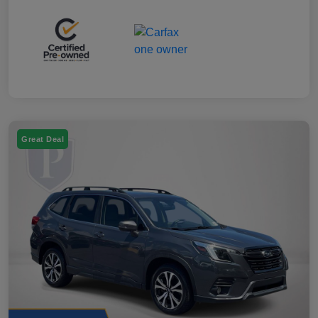
Great Deal