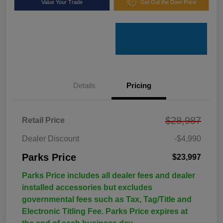
Value Your Trade
Get Out the Door Price
Details
Pricing
$28,987
Retail Price
Dealer Discount
-$4,990
Parks Price
$23,997
Parks Price includes all dealer fees and dealer
installed accessories but excludes
governmental fees such as Tax, Tag/Title and
Electronic Titling Fee. Parks Price expires at