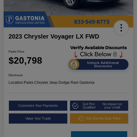
2023 Chrysler Voyager LX FWD
Parks Price
$20,798
Unlock Additional
Discounts
Disclosure
Location:
Parks Chrysler Jeep Dodge Ram Gastonia
Get Pre-
No impact on
Customize Your Payments
Qualified
your credit
Value Your Trade
Get Out the Door Price