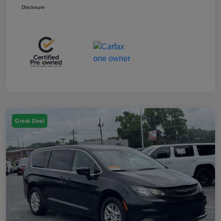
Disclosure
Great Deal