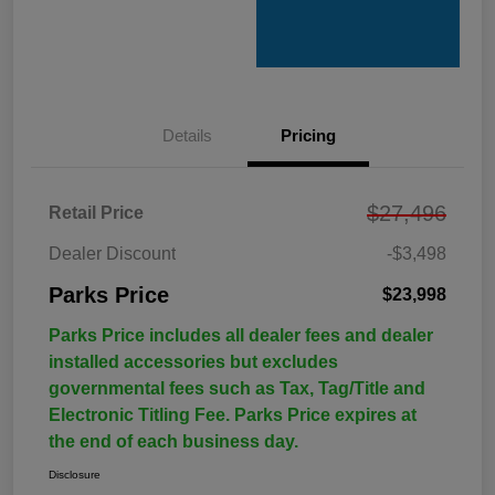
Details
Pricing
$27,496
Retail Price
Dealer Discount
-$3,498
Parks Price
$23,998
Parks Price includes all dealer fees and dealer
installed accessories but excludes
governmental fees such as Tax, Tag/Title and
Electronic Titling Fee. Parks Price expires at
the end of each business day.
Disclosure