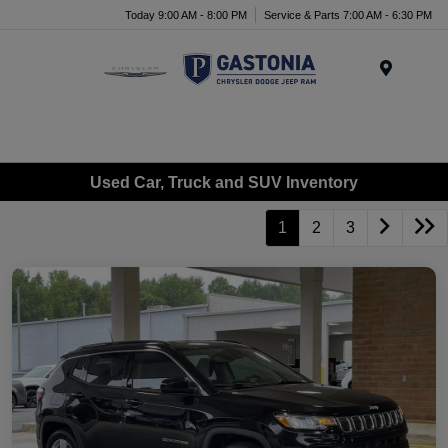
Today 9:00 AM - 8:00 PM
Service & Parts 7:00 AM - 6:30 PM
Menu
Used Car, Truck and SUV Inventory
1
2
3