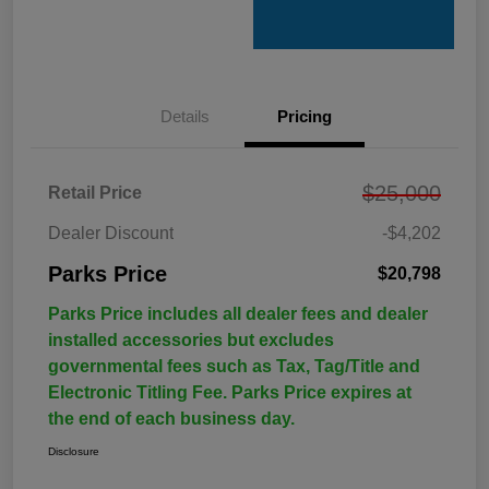
Details
Pricing
$25,000
Retail Price
Dealer Discount
-$4,202
Parks Price
$20,798
Parks Price includes all dealer fees and dealer
installed accessories but excludes
governmental fees such as Tax, Tag/Title and
Electronic Titling Fee. Parks Price expires at
the end of each business day.
Disclosure