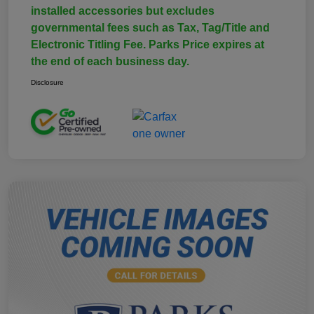
installed accessories but excludes
governmental fees such as Tax, Tag/Title and
Electronic Titling Fee. Parks Price expires at
the end of each business day.
Disclosure