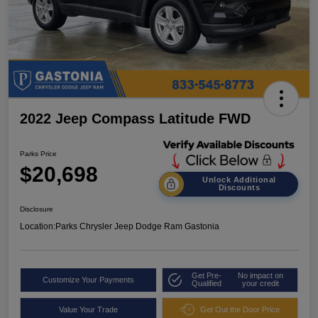
2022 Jeep Compass Latitude FWD
Parks Price
$20,698
Unlock Additional
Discounts
Disclosure
Location:
Parks Chrysler Jeep Dodge Ram Gastonia
Get Pre-
No impact on
Customize Your Payments
Qualified
your credit
Value Your Trade
Get Out the Door Price