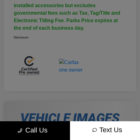
installed accessories but excludes
governmental fees such as Tax, Tag/Title and
Electronic Titling Fee. Parks Price expires at
the end of each business day.
Disclosure
Text Us
Call Us