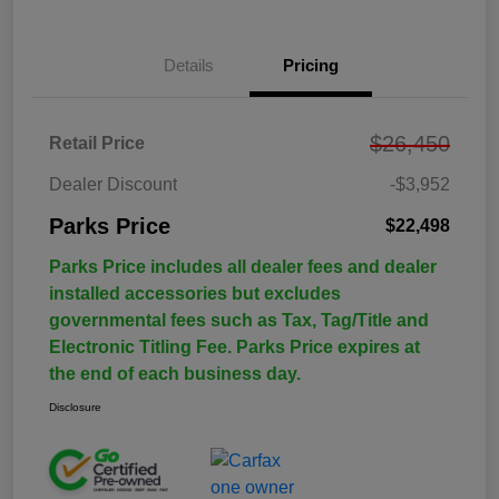
Details
Pricing
$26,450
Retail Price
Dealer Discount
-$3,952
Parks Price
$22,498
Parks Price includes all dealer fees and dealer
installed accessories but excludes
governmental fees such as Tax, Tag/Title and
Electronic Titling Fee. Parks Price expires at
the end of each business day.
Disclosure