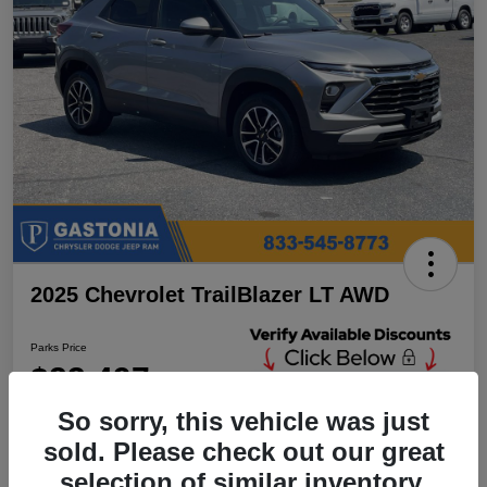
2025 Chevrolet TrailBlazer LT AWD
Parks Price
$23,497
Unlock Additional
Discounts
So sorry, this vehicle was just
Disclosure
sold. Please check out our great
Location:
Parks Chrysler Jeep Dodge Ram Gastonia
selection of similar inventory.