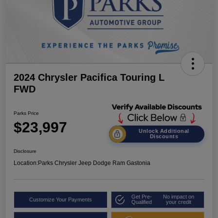
2024 Chrysler Pacifica Touring L
FWD
Parks Price
$23,997
Unlock Additional
Discounts
Disclosure
Location:
Parks Chrysler Jeep Dodge Ram Gastonia
Get Pre-
No impact on
Customize Your Payments
Qualified
your credit