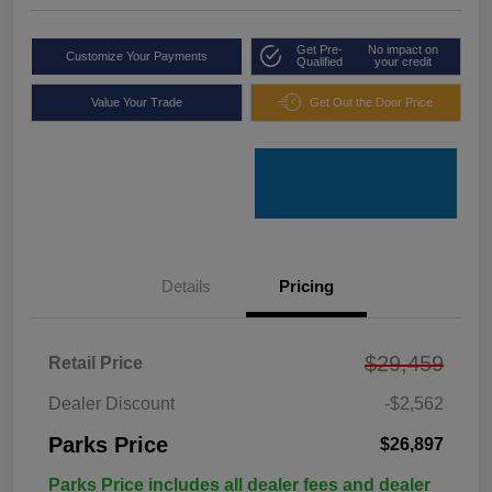
Get Pre-
No impact on
Customize Your Payments
Qualified
your credit
Value Your Trade
Get Out the Door Price
Details
Pricing
$29,459
Retail Price
Dealer Discount
-$2,562
Parks Price
$26,897
Parks Price includes all dealer fees and dealer