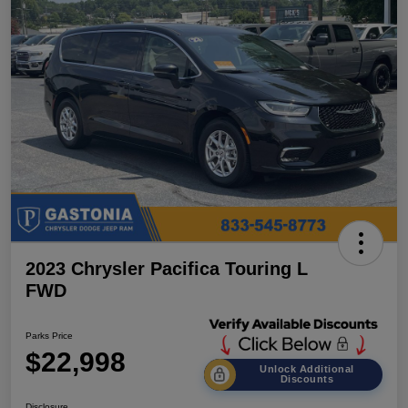
2023 Chrysler Pacifica Touring L
FWD
Parks Price
$22,998
Unlock Additional
Discounts
Disclosure