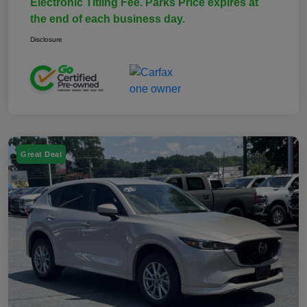
Electronic Titling Fee. Parks Price expires at
the end of each business day.
Disclosure
Great Deal