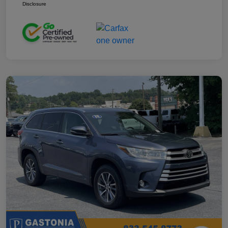
Disclosure