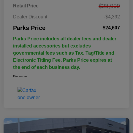
$28,999
Retail Price
Dealer Discount
-$4,392
Parks Price
$24,607
Parks Price includes all dealer fees and dealer
installed accessories but excludes
governmental fees such as Tax, Tag/Title and
Electronic Titling Fee. Parks Price expires at
the end of each business day.
Disclosure