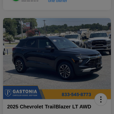
2025 Chevrolet TrailBlazer LT AWD