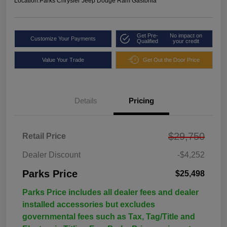
Location:
Parks Chrysler Jeep Dodge Ram Gastonia
Get Pre-
No impact on
Customize Your Payments
Qualified
your credit
Value Your Trade
Get Out the Door Price
Details
Pricing
$29,750
Retail Price
Dealer Discount
-$4,252
Parks Price
$25,498
Parks Price includes all dealer fees and dealer
installed accessories but excludes
governmental fees such as Tax, Tag/Title and