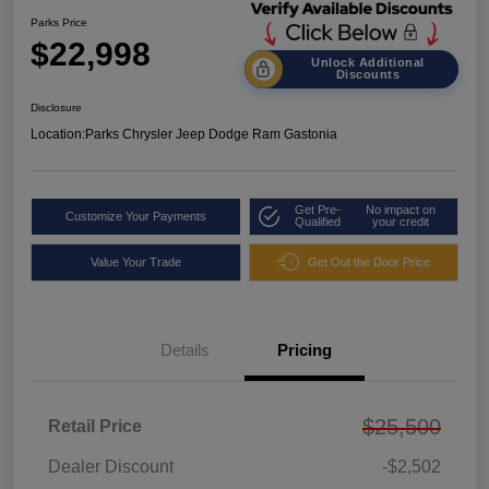
Parks Price
$22,998
Unlock Additional
Discounts
Disclosure
Location:
Parks Chrysler Jeep Dodge Ram Gastonia
Get Pre-
No impact on
Customize Your Payments
Qualified
your credit
Value Your Trade
Get Out the Door Price
Details
Pricing
$25,500
Retail Price
Dealer Discount
-$2,502