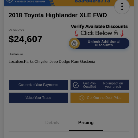
2018 Toyota Highlander XLE FWD
Parks Price
$24,607
Unlock Additional
Discounts
Disclosure
Location:
Parks Chrysler Jeep Dodge Ram Gastonia
Get Pre-
No impact on
Customize Your Payments
Qualified
your credit
Value Your Trade
Get Out the Door Price
Details
Pricing