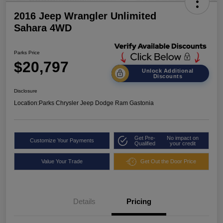
2016 Jeep Wrangler Unlimited
Sahara 4WD
Parks Price
$20,797
Unlock Additional
Discounts
Disclosure
Location:
Parks Chrysler Jeep Dodge Ram Gastonia
Get Pre-
No impact on
Customize Your Payments
Qualified
your credit
Value Your Trade
Get Out the Door Price
Details
Pricing