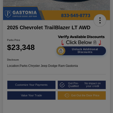
2025 Chevrolet TrailBlazer LT AWD
Parks Price
$23,348
Unlock Additional
Discounts
Disclosure
Location:
Parks Chrysler Jeep Dodge Ram Gastonia
Get Pre-
No impact on
Customize Your Payments
Qualified
your credit
Value Your Trade
Get Out the Door Price