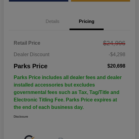
Details
Pricing
$24,996
Retail Price
Dealer Discount
-$4,298
Parks Price
$20,698
Parks Price includes all dealer fees and dealer
installed accessories but excludes
governmental fees such as Tax, Tag/Title and
Electronic Titling Fee. Parks Price expires at
the end of each business day.
Disclosure