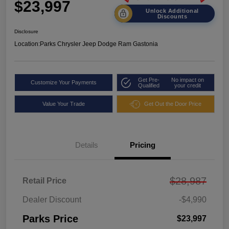
$23,997
Unlock Additional
Discounts
Disclosure
Location:
Parks Chrysler Jeep Dodge Ram Gastonia
Get Pre-
No impact on
Customize Your Payments
Qualified
your credit
Value Your Trade
Get Out the Door Price
Details
Pricing
$28,987
Retail Price
Dealer Discount
-$4,990
Parks Price
$23,997