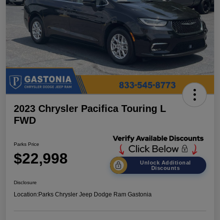
2023 Chrysler Pacifica Touring L
FWD
Parks Price
$22,998
Unlock Additional
Discounts
Disclosure
Location:
Parks Chrysler Jeep Dodge Ram Gastonia