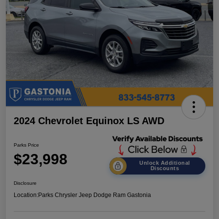
2024 Chevrolet Equinox LS AWD
Parks Price
$23,998
Unlock Additional
Discounts
Disclosure
Location:
Parks Chrysler Jeep Dodge Ram Gastonia