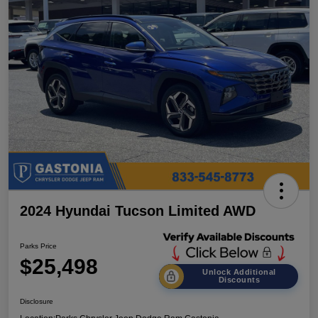
2024 Hyundai Tucson Limited AWD
Parks Price
$25,498
Unlock Additional
Discounts
Disclosure