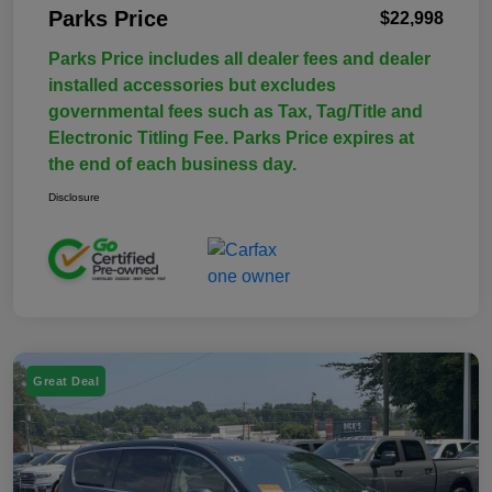
Parks Price
$22,998
Parks Price includes all dealer fees and dealer
installed accessories but excludes
governmental fees such as Tax, Tag/Title and
Electronic Titling Fee. Parks Price expires at
the end of each business day.
Disclosure
Great Deal