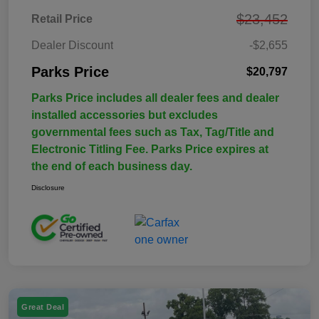
$23,452
Retail Price
Dealer Discount
-$2,655
Parks Price
$20,797
Parks Price includes all dealer fees and dealer
installed accessories but excludes
governmental fees such as Tax, Tag/Title and
Electronic Titling Fee. Parks Price expires at
the end of each business day.
Disclosure
Great Deal