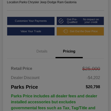
Location:
Parks Chrysler Jeep Dodge Ram Gastonia
Get Pre-
No impact on
Customize Your Payments
Qualified
your credit
Value Your Trade
Get Out the Door Price
Details
Pricing
$25,000
Retail Price
Dealer Discount
-$4,202
Parks Price
$20,798
Parks Price includes all dealer fees and dealer
installed accessories but excludes
governmental fees such as Tax, Tag/Title and