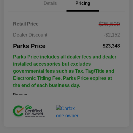
Details
Pricing
$25,500
Retail Price
Dealer Discount
-$2,152
Parks Price
$23,348
Parks Price includes all dealer fees and dealer
installed accessories but excludes
governmental fees such as Tax, Tag/Title and
Electronic Titling Fee. Parks Price expires at
the end of each business day.
Disclosure