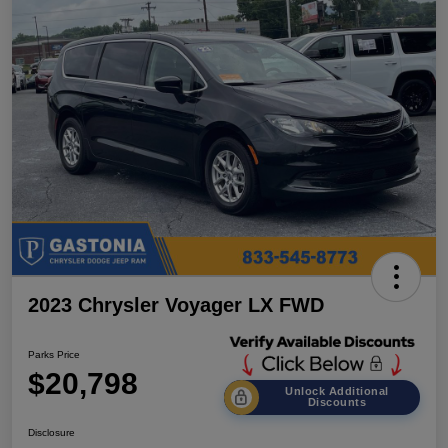
2023 Chrysler Voyager LX FWD
Parks Price
$20,798
Unlock Additional
Discounts
Disclosure