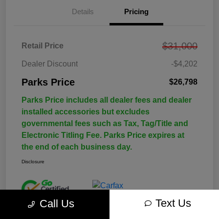
Details
Pricing
$31,000
Retail Price
Dealer Discount
-$4,202
Parks Price
$26,798
Parks Price includes all dealer fees and dealer
installed accessories but excludes
governmental fees such as Tax, Tag/Title and
Electronic Titling Fee. Parks Price expires at
the end of each business day.
Disclosure
Text Us
Call Us