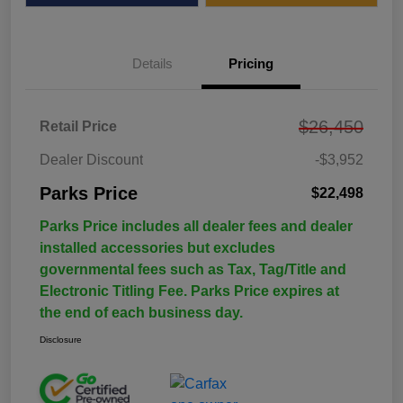
Details
Pricing
$26,450
Retail Price
Dealer Discount
-$3,952
Parks Price
$22,498
Parks Price includes all dealer fees and dealer
installed accessories but excludes
governmental fees such as Tax, Tag/Title and
Electronic Titling Fee. Parks Price expires at
the end of each business day.
Disclosure