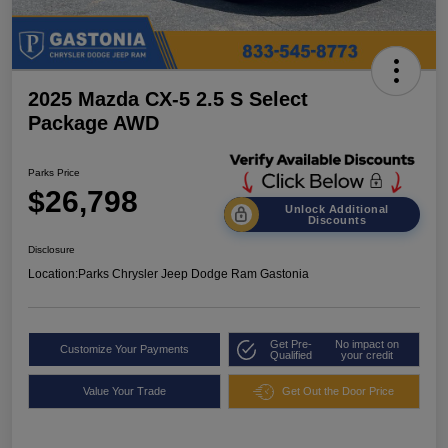
2025 Mazda CX-5 2.5 S Select
Package AWD
Parks Price
$26,798
Unlock Additional
Discounts
Disclosure
Location:
Parks Chrysler Jeep Dodge Ram Gastonia
Get Pre-
No impact on
Customize Your Payments
Qualified
your credit
Value Your Trade
Get Out the Door Price