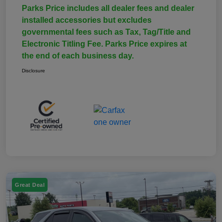
Parks Price includes all dealer fees and dealer
installed accessories but excludes
governmental fees such as Tax, Tag/Title and
Electronic Titling Fee. Parks Price expires at
the end of each business day.
Disclosure
Great Deal