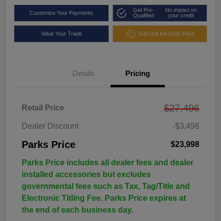
Get Pre-
No impact on
Customize Your Payments
Qualified
your credit
Value Your Trade
Get Out the Door Price
Details
Pricing
$27,496
Retail Price
Dealer Discount
-$3,498
Parks Price
$23,998
Parks Price includes all dealer fees and dealer
installed accessories but excludes
governmental fees such as Tax, Tag/Title and
Electronic Titling Fee. Parks Price expires at
the end of each business day.