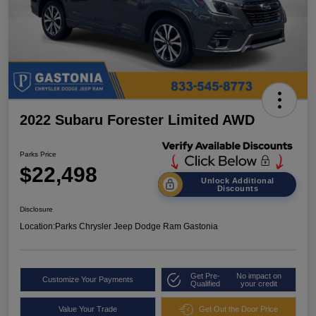
2022 Subaru Forester Limited AWD
Parks Price
$22,498
Unlock Additional
Discounts
Disclosure
Location:
Parks Chrysler Jeep Dodge Ram Gastonia
Get Pre-
No impact on
Customize Your Payments
Qualified
your credit
Value Your Trade
Get Out the Door Price