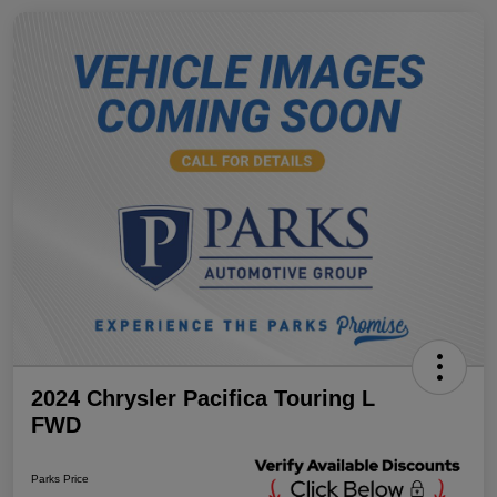
2024 Chrysler Pacifica Touring L
FWD
Parks Price