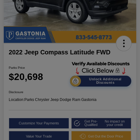
2022 Jeep Compass Latitude FWD
Parks Price
$20,698
Unlock Additional
Discounts
Disclosure
Location:
Parks Chrysler Jeep Dodge Ram Gastonia
Get Pre-
No impact on
Customize Your Payments
Qualified
your credit
Value Your Trade
Get Out the Door Price