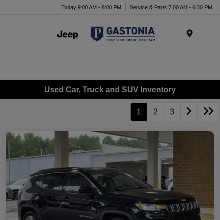
Today 9:00 AM - 8:00 PM
Service & Parts 7:00 AM - 6:30 PM
Menu
Used Car, Truck and SUV Inventory
1
2
3