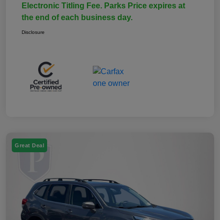
Electronic Titling Fee. Parks Price expires at
the end of each business day.
Disclosure
Great Deal