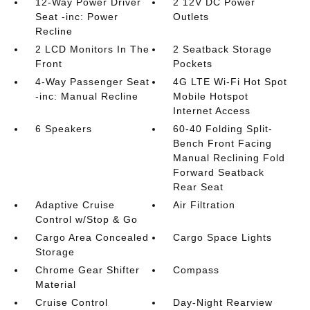
12-Way Power Driver
2 12V DC Power
Seat -inc: Power
Outlets
Recline
2 LCD Monitors In The
2 Seatback Storage
Front
Pockets
4-Way Passenger Seat
4G LTE Wi-Fi Hot Spot
-inc: Manual Recline
Mobile Hotspot
Internet Access
6 Speakers
60-40 Folding Split-
Bench Front Facing
Manual Reclining Fold
Forward Seatback
Rear Seat
Adaptive Cruise
Air Filtration
Control w/Stop & Go
Cargo Area Concealed
Cargo Space Lights
Storage
Chrome Gear Shifter
Compass
Material
Cruise Control
Day-Night Rearview