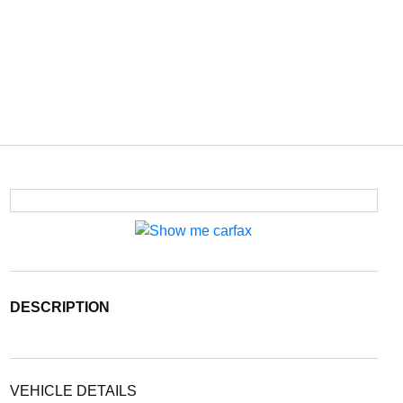
DESCRIPTION
VEHICLE DETAILS