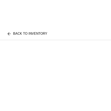
BACK TO INVENTORY