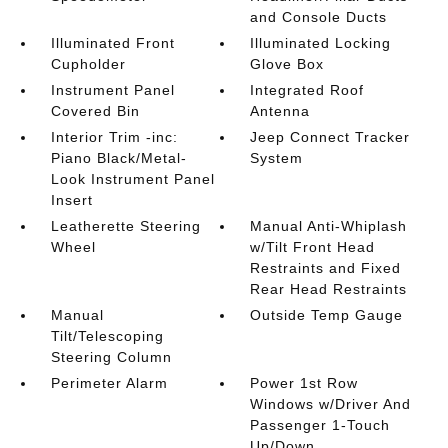
and Console Ducts
Illuminated Front
Illuminated Locking
Cupholder
Glove Box
Instrument Panel
Integrated Roof
Covered Bin
Antenna
Interior Trim -inc:
Jeep Connect Tracker
Piano Black/Metal-
System
Look Instrument Panel
Insert
Leatherette Steering
Manual Anti-Whiplash
Wheel
w/Tilt Front Head
Restraints and Fixed
Rear Head Restraints
Manual
Outside Temp Gauge
Tilt/Telescoping
Steering Column
Perimeter Alarm
Power 1st Row
Windows w/Driver And
Passenger 1-Touch
Up/Down