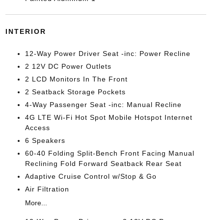
INTERIOR
12-Way Power Driver Seat -inc: Power Recline
2 12V DC Power Outlets
2 LCD Monitors In The Front
2 Seatback Storage Pockets
4-Way Passenger Seat -inc: Manual Recline
4G LTE Wi-Fi Hot Spot Mobile Hotspot Internet
Access
6 Speakers
60-40 Folding Split-Bench Front Facing Manual
Reclining Fold Forward Seatback Rear Seat
Adaptive Cruise Control w/Stop & Go
Air Filtration
More...