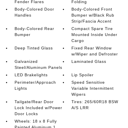
Fender Flares
Folding
Body-Colored Door
Body-Colored Front
Handles
Bumper w/Black Rub
Strip/Fascia Accent
Body-Colored Rear
Compact Spare Tire
Bumper
Mounted Inside Under
Cargo
Deep Tinted Glass
Fixed Rear Window
w/Wiper and Defroster
Galvanized
Laminated Glass
Steel/Aluminum Panels
LED Brakelights
Lip Spoiler
Perimeter/Approach
Speed Sensitive
Lights
Variable Intermittent
Wipers
Tailgate/Rear Door
Tires: 265/60R18 BSW
Lock Included w/Power
A/S LRR
Door Locks
Wheels: 18 x 8 Fully
Painted Aluminum 1