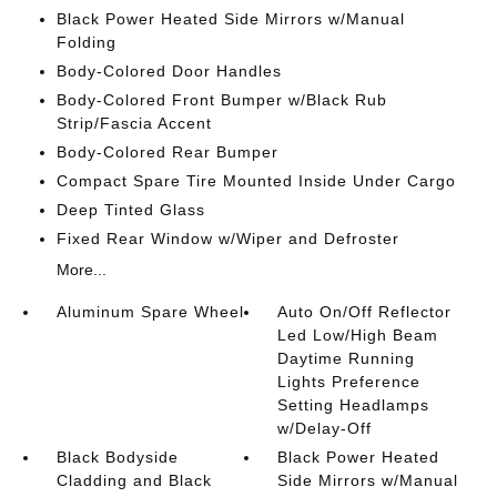
Black Power Heated Side Mirrors w/Manual
Folding
Body-Colored Door Handles
Body-Colored Front Bumper w/Black Rub
Strip/Fascia Accent
Body-Colored Rear Bumper
Compact Spare Tire Mounted Inside Under Cargo
Deep Tinted Glass
Fixed Rear Window w/Wiper and Defroster
More...
Aluminum Spare Wheel
Auto On/Off Reflector
Led Low/High Beam
Daytime Running
Lights Preference
Setting Headlamps
w/Delay-Off
Black Bodyside
Black Power Heated
Cladding and Black
Side Mirrors w/Manual