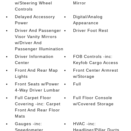
w/Steering Wheel
Mirror
Controls
Delayed Accessory
Digital/Analog
Power
Appearance
Driver And Passenger
Driver Foot Rest
Visor Vanity Mirrors
w/Driver And
Passenger Illumination
Driver Information
FOB Controls -inc:
Center
Keyfob Cargo Access
Front And Rear Map
Front Center Armrest
Lights
w/Storage
Front Seats w/Power
Full
4-Way Driver Lumbar
Full Carpet Floor
Full Floor Console
Covering -inc: Carpet
w/Covered Storage
Front And Rear Floor
Mats
Gauges -inc:
HVAC -inc:
Speedometer
Headliner/Pillar Ducts