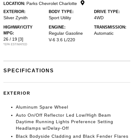
Parks Chevrolet Charlotte
LOCATION:
EXTERIOR:
BODY TYPE:
DRIVE TYPE:
Silver Zynith
Sport Utility
4WD
HIGHWAY/CITY
ENGINE:
TRANSMISSION:
MPG:
Regular Gasoline
Automatic
26 / 19
[3]
V-6 3.6 L/220
*EPA ESTIMATED
SPECIFICATIONS
EXTERIOR
Aluminum Spare Wheel
Auto On/Off Reflector Led Low/High Beam
Daytime Running Lights Preference Setting
Headlamps w/Delay-Off
Black Bodyside Cladding and Black Fender Flares