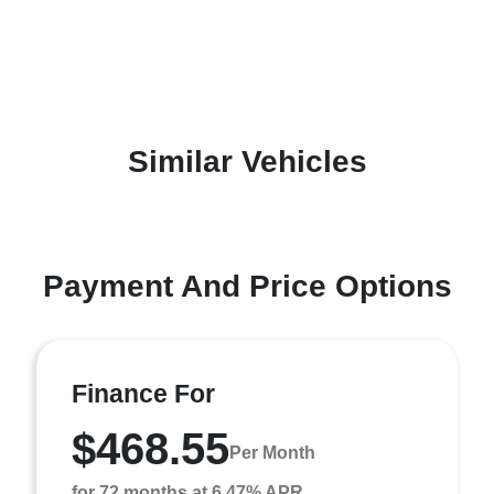
Similar Vehicles
Payment And Price Options
Finance For
$468.55
Per Month
for 72 months at 6.47% APR