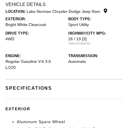
VEHICLE DETAILS
Lake Norman Chrysler Dodge Jeep Ram
LOCATION:
EXTERIOR:
BODY TYPE:
Bright White Clearcoat
Sport Utility
DRIVE TYPE:
HIGHWAY/CITY MPG:
4WD
26 / 19
[3]
*EPA ESTIMATED
ENGINE:
TRANSMISSION:
Regular Gasoline V-6 3.6
Automatic
L/220
SPECIFICATIONS
EXTERIOR
Aluminum Spare Wheel