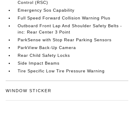
Control (RSC)
Emergency Sos Capability
Full Speed Forward Collision Warning Plus
Outboard Front Lap And Shoulder Safety Belts -
inc: Rear Center 3 Point
ParkSense with Stop Rear Parking Sensors
ParkView Back-Up Camera
Rear Child Safety Locks
Side Impact Beams
Tire Specific Low Tire Pressure Warning
WINDOW STICKER