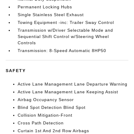
Permanent Locking Hubs
Single Stainless Steel Exhaust
Towing Equipment -inc: Trailer Sway Control
Transmission w/Driver Selectable Mode and
Sequential Shift Control w/Steering Wheel
Controls
Transmission: 8-Speed Automatic 8HP50
SAFETY
Active Lane Management Lane Departure Warning
Active Lane Management Lane Keeping Assist
Airbag Occupancy Sensor
Blind Spot Detection Blind Spot
Collision Mitigation-Front
Cross Path Detection
Curtain 1st And 2nd Row Airbags