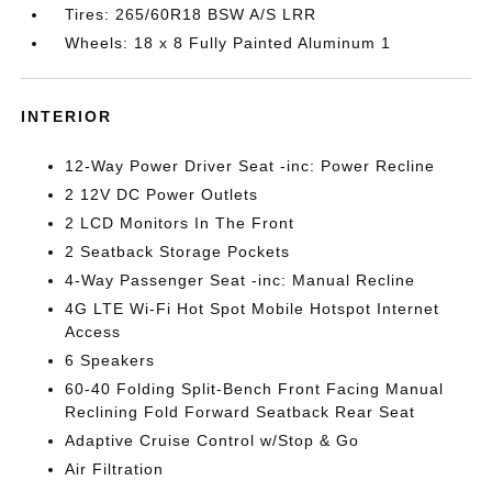
Tires: 265/60R18 BSW A/S LRR
Wheels: 18 x 8 Fully Painted Aluminum 1
INTERIOR
12-Way Power Driver Seat -inc: Power Recline
2 12V DC Power Outlets
2 LCD Monitors In The Front
2 Seatback Storage Pockets
4-Way Passenger Seat -inc: Manual Recline
4G LTE Wi-Fi Hot Spot Mobile Hotspot Internet
Access
6 Speakers
60-40 Folding Split-Bench Front Facing Manual
Reclining Fold Forward Seatback Rear Seat
Adaptive Cruise Control w/Stop & Go
Air Filtration