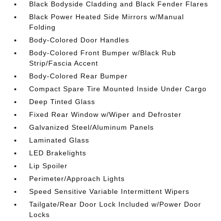
Black Bodyside Cladding and Black Fender Flares
Black Power Heated Side Mirrors w/Manual
Folding
Body-Colored Door Handles
Body-Colored Front Bumper w/Black Rub
Strip/Fascia Accent
Body-Colored Rear Bumper
Compact Spare Tire Mounted Inside Under Cargo
Deep Tinted Glass
Fixed Rear Window w/Wiper and Defroster
Galvanized Steel/Aluminum Panels
Laminated Glass
LED Brakelights
Lip Spoiler
Perimeter/Approach Lights
Speed Sensitive Variable Intermittent Wipers
Tailgate/Rear Door Lock Included w/Power Door
Locks