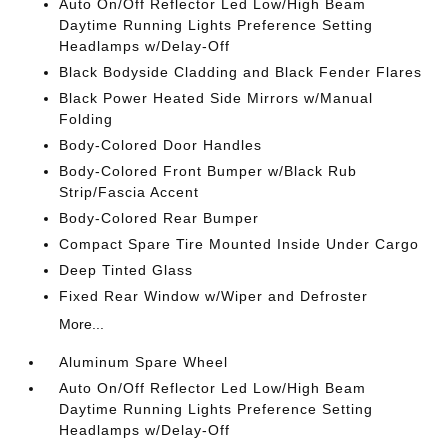
Auto On/Off Reflector Led Low/High Beam
Daytime Running Lights Preference Setting
Headlamps w/Delay-Off
Black Bodyside Cladding and Black Fender Flares
Black Power Heated Side Mirrors w/Manual
Folding
Body-Colored Door Handles
Body-Colored Front Bumper w/Black Rub
Strip/Fascia Accent
Body-Colored Rear Bumper
Compact Spare Tire Mounted Inside Under Cargo
Deep Tinted Glass
Fixed Rear Window w/Wiper and Defroster
More...
Aluminum Spare Wheel
Auto On/Off Reflector Led Low/High Beam
Daytime Running Lights Preference Setting
Headlamps w/Delay-Off