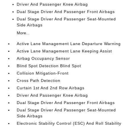
Driver And Passenger Knee Airbag
Dual Stage Driver And Passenger Front Airbags
Dual Stage Driver And Passenger Seat-Mounted
Side Airbags
More...
Active Lane Management Lane Departure Warning
Active Lane Management Lane Keeping Assist
Airbag Occupancy Sensor
Blind Spot Detection Blind Spot
Collision Mitigation-Front
Cross Path Detection
Curtain 1st And 2nd Row Airbags
Driver And Passenger Knee Airbag
Dual Stage Driver And Passenger Front Airbags
Dual Stage Driver And Passenger Seat-Mounted
Side Airbags
Electronic Stability Control (ESC) And Roll Stability