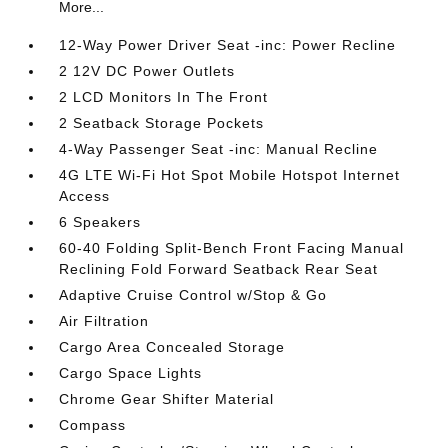
More...
12-Way Power Driver Seat -inc: Power Recline
2 12V DC Power Outlets
2 LCD Monitors In The Front
2 Seatback Storage Pockets
4-Way Passenger Seat -inc: Manual Recline
4G LTE Wi-Fi Hot Spot Mobile Hotspot Internet
Access
6 Speakers
60-40 Folding Split-Bench Front Facing Manual
Reclining Fold Forward Seatback Rear Seat
Adaptive Cruise Control w/Stop & Go
Air Filtration
Cargo Area Concealed Storage
Cargo Space Lights
Chrome Gear Shifter Material
Compass