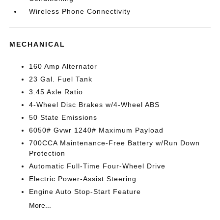
Wireless Phone Connectivity
MECHANICAL
160 Amp Alternator
23 Gal. Fuel Tank
3.45 Axle Ratio
4-Wheel Disc Brakes w/4-Wheel ABS
50 State Emissions
6050# Gvwr 1240# Maximum Payload
700CCA Maintenance-Free Battery w/Run Down
Protection
Automatic Full-Time Four-Wheel Drive
Electric Power-Assist Steering
Engine Auto Stop-Start Feature
More...