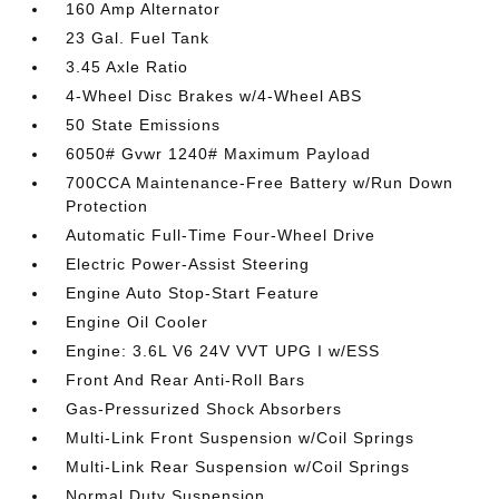
160 Amp Alternator
23 Gal. Fuel Tank
3.45 Axle Ratio
4-Wheel Disc Brakes w/4-Wheel ABS
50 State Emissions
6050# Gvwr 1240# Maximum Payload
700CCA Maintenance-Free Battery w/Run Down
Protection
Automatic Full-Time Four-Wheel Drive
Electric Power-Assist Steering
Engine Auto Stop-Start Feature
Engine Oil Cooler
Engine: 3.6L V6 24V VVT UPG I w/ESS
Front And Rear Anti-Roll Bars
Gas-Pressurized Shock Absorbers
Multi-Link Front Suspension w/Coil Springs
Multi-Link Rear Suspension w/Coil Springs
Normal Duty Suspension