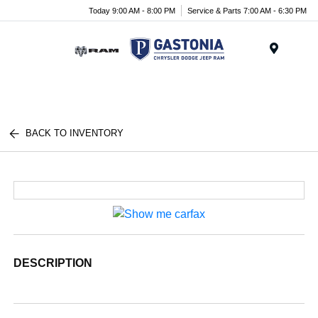
Today 9:00 AM - 8:00 PM
Service & Parts 7:00 AM - 6:30 PM
Menu
BACK TO INVENTORY
DESCRIPTION