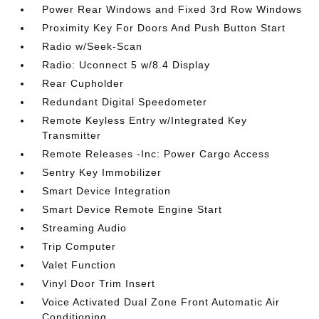
Power Rear Windows and Fixed 3rd Row Windows
Proximity Key For Doors And Push Button Start
Radio w/Seek-Scan
Radio: Uconnect 5 w/8.4 Display
Rear Cupholder
Redundant Digital Speedometer
Remote Keyless Entry w/Integrated Key
Transmitter
Remote Releases -Inc: Power Cargo Access
Sentry Key Immobilizer
Smart Device Integration
Smart Device Remote Engine Start
Streaming Audio
Trip Computer
Valet Function
Vinyl Door Trim Insert
Voice Activated Dual Zone Front Automatic Air
Conditioning