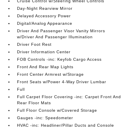
Cruise Control w/Steering Wheel Controls
Day-Night Rearview Mirror
Delayed Accessory Power
Digital/Analog Appearance
Driver And Passenger Visor Vanity Mirrors
w/Driver And Passenger Illumination
Driver Foot Rest
Driver Information Center
FOB Controls -inc: Keyfob Cargo Access
Front And Rear Map Lights
Front Center Armrest w/Storage
Front Seats w/Power 4-Way Driver Lumbar
Full
Full Carpet Floor Covering -inc: Carpet Front And
Rear Floor Mats
Full Floor Console w/Covered Storage
Gauges -inc: Speedometer
HVAC -inc: Headliner/Pillar Ducts and Console