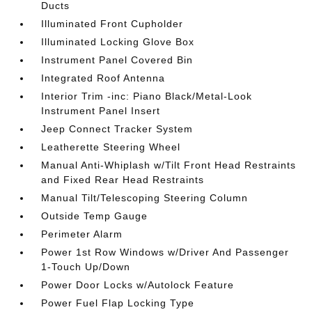
Ducts
Illuminated Front Cupholder
Illuminated Locking Glove Box
Instrument Panel Covered Bin
Integrated Roof Antenna
Interior Trim -inc: Piano Black/Metal-Look
Instrument Panel Insert
Jeep Connect Tracker System
Leatherette Steering Wheel
Manual Anti-Whiplash w/Tilt Front Head Restraints
and Fixed Rear Head Restraints
Manual Tilt/Telescoping Steering Column
Outside Temp Gauge
Perimeter Alarm
Power 1st Row Windows w/Driver And Passenger
1-Touch Up/Down
Power Door Locks w/Autolock Feature
Power Fuel Flap Locking Type