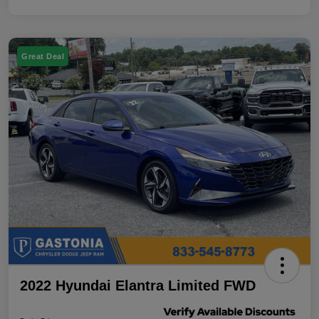
Great Deal
2022 Hyundai Elantra Limited FWD