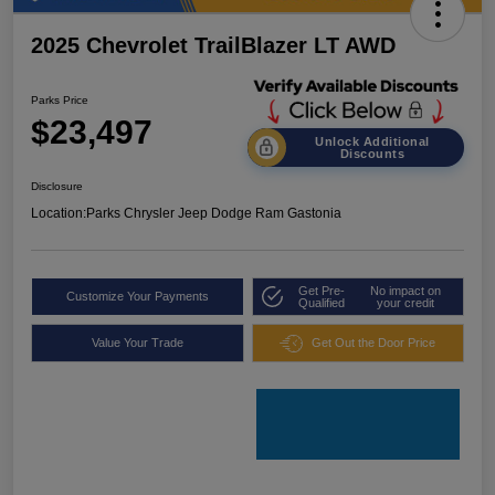
2025 Chevrolet TrailBlazer LT AWD
Parks Price
$23,497
Unlock Additional
Discounts
Disclosure
Location:
Parks Chrysler Jeep Dodge Ram Gastonia
Get Pre-
No impact on
Customize Your Payments
Qualified
your credit
Value Your Trade
Get Out the Door Price