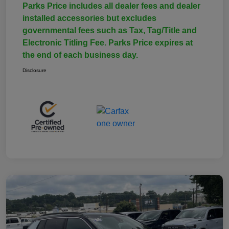
Parks Price includes all dealer fees and dealer
installed accessories but excludes
governmental fees such as Tax, Tag/Title and
Electronic Titling Fee. Parks Price expires at
the end of each business day.
Disclosure