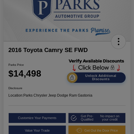
2016 Toyota Camry SE FWD
Parks Price
$14,498
Unlock Additional
Discounts
Disclosure
Location:
Parks Chrysler Jeep Dodge Ram Gastonia
Get Pre-
No impact on
Customize Your Payments
Qualified
your credit
Value Your Trade
Get Out the Door Price