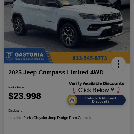
2025 Jeep Compass Limited 4WD
Parks Price
$23,998
Unlock Additional
Discounts
Disclosure
Location:
Parks Chrysler Jeep Dodge Ram Gastonia