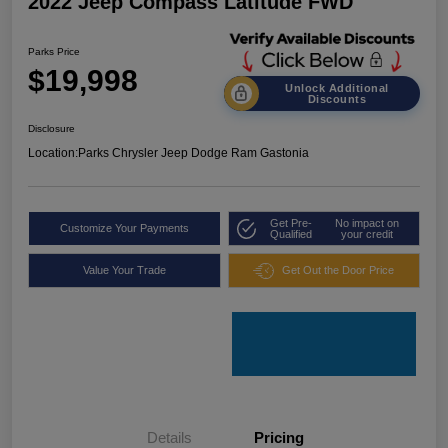
2022 Jeep Compass Latitude FWD
Parks Price
$19,998
Unlock Additional
Discounts
Disclosure
Location:
Parks Chrysler Jeep Dodge Ram Gastonia
Get Pre-
No impact on
Customize Your Payments
Qualified
your credit
Value Your Trade
Get Out the Door Price
Details
Pricing