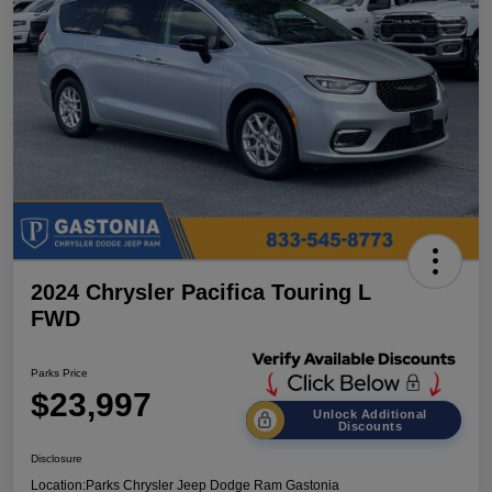
2024 Chrysler Pacifica Touring L
FWD
Parks Price
$23,997
Unlock Additional
Discounts
Disclosure
Location:
Parks Chrysler Jeep Dodge Ram Gastonia