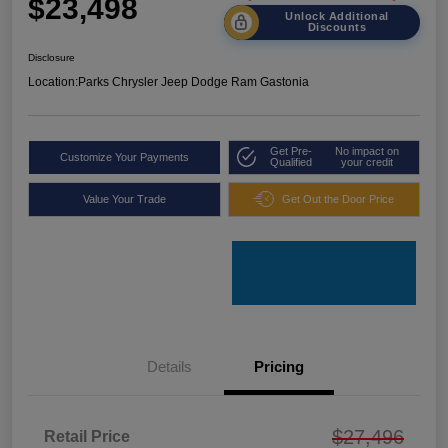
$23,498
Unlock Additional
Discounts
Disclosure
Location:
Parks Chrysler Jeep Dodge Ram Gastonia
Get Pre-
No impact on
Customize Your Payments
Qualified
your credit
Value Your Trade
Get Out the Door Price
Details
Pricing
$27,496
Retail Price