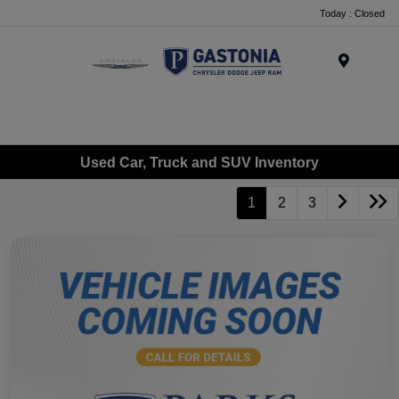
Today : Closed
Menu
Used Car, Truck and SUV Inventory
1
2
3