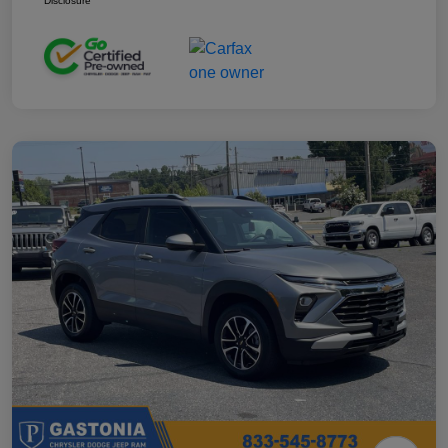
Disclosure