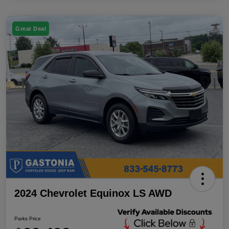
Great Deal
2024 Chevrolet Equinox LS AWD
Parks Price