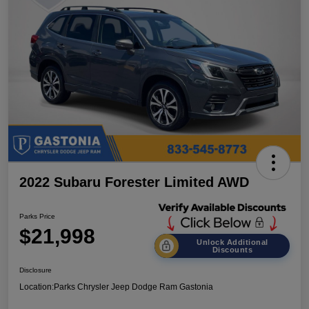
2022 Subaru Forester Limited AWD
Parks Price
$21,998
Unlock Additional
Discounts
Disclosure
Location:
Parks Chrysler Jeep Dodge Ram Gastonia