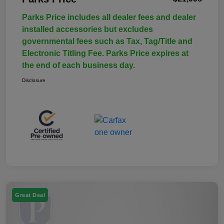
Parks Price includes all dealer fees and dealer
installed accessories but excludes
governmental fees such as Tax, Tag/Title and
Electronic Titling Fee. Parks Price expires at
the end of each business day.
Disclosure
Great Deal