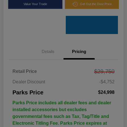
Value Your Trade
Get Out the Door Price
Details
Pricing
$29,750
Retail Price
Dealer Discount
-$4,752
Parks Price
$24,998
Parks Price includes all dealer fees and dealer
installed accessories but excludes
governmental fees such as Tax, Tag/Title and
Electronic Titling Fee. Parks Price expires at