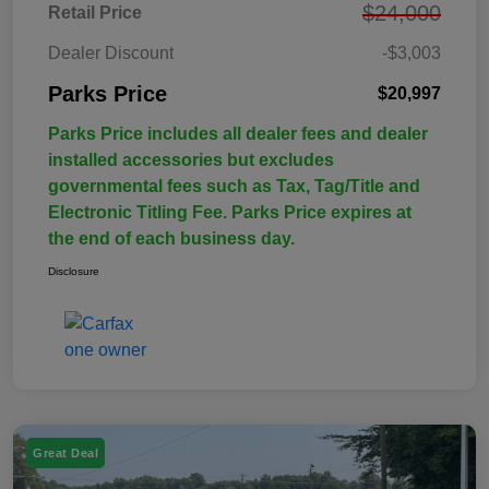
$24,000
Retail Price
Dealer Discount
-$3,003
Parks Price
$20,997
Parks Price includes all dealer fees and dealer
installed accessories but excludes
governmental fees such as Tax, Tag/Title and
Electronic Titling Fee. Parks Price expires at
the end of each business day.
Disclosure
Great Deal