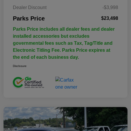
Dealer Discount
-$3,998
Parks Price
$23,498
Parks Price includes all dealer fees and dealer
installed accessories but excludes
governmental fees such as Tax, Tag/Title and
Electronic Titling Fee. Parks Price expires at
the end of each business day.
Disclosure