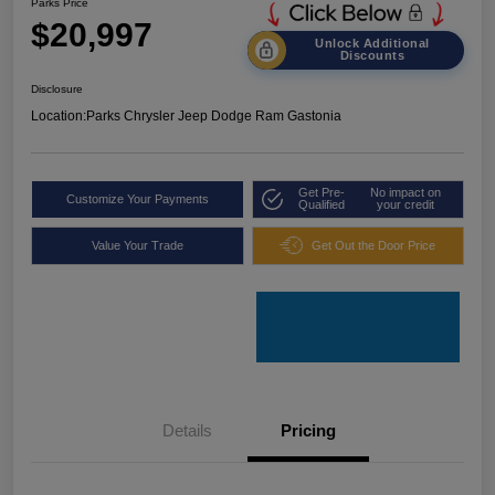
Parks Price
$20,997
Unlock Additional
Discounts
Disclosure
Location:
Parks Chrysler Jeep Dodge Ram Gastonia
Get Pre-
No impact on
Customize Your Payments
Qualified
your credit
Value Your Trade
Get Out the Door Price
Details
Pricing