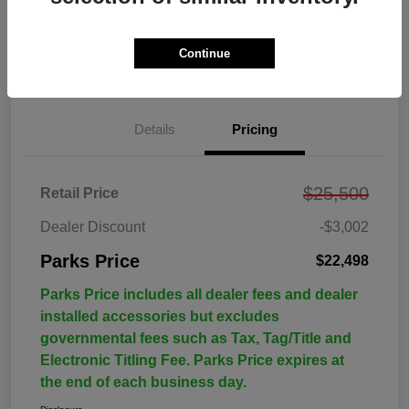
Continue
Details
Pricing
$25,500
Retail Price
Dealer Discount
-$3,002
Parks Price
$22,498
Parks Price includes all dealer fees and dealer
installed accessories but excludes
governmental fees such as Tax, Tag/Title and
Electronic Titling Fee. Parks Price expires at
the end of each business day.