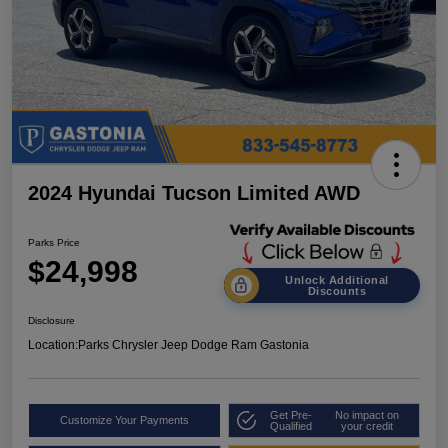
2024 Hyundai Tucson Limited AWD
Parks Price
$24,998
Unlock Additional
Discounts
Disclosure
Location:
Parks Chrysler Jeep Dodge Ram Gastonia
Get Pre-
No impact on
Customize Your Payments
Qualified
your credit