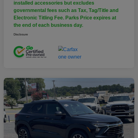
installed accessories but excludes
governmental fees such as Tax, Tag/Title and
Electronic Titling Fee. Parks Price expires at
the end of each business day.
Disclosure