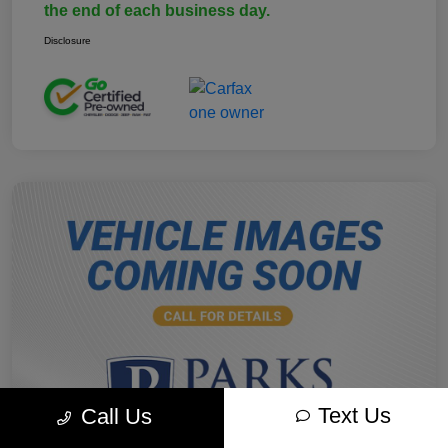
the end of each business day.
Disclosure
Text Us
Call Us