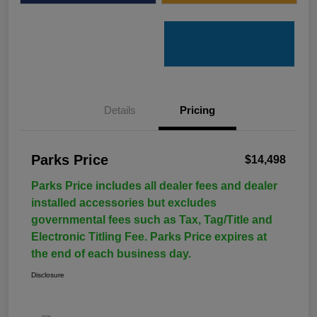
Details
Pricing
Parks Price
$14,498
Parks Price includes all dealer fees and dealer
installed accessories but excludes
governmental fees such as Tax, Tag/Title and
Electronic Titling Fee. Parks Price expires at
the end of each business day.
Disclosure