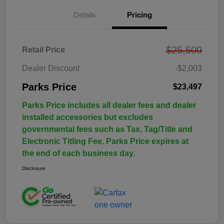
Details
Pricing
$25,500
Retail Price
Dealer Discount
-$2,003
Parks Price
$23,497
Parks Price includes all dealer fees and dealer
installed accessories but excludes
governmental fees such as Tax, Tag/Title and
Electronic Titling Fee. Parks Price expires at
the end of each business day.
Disclosure