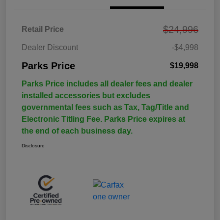
$24,996
Retail Price
Dealer Discount
-$4,998
Parks Price
$19,998
Parks Price includes all dealer fees and dealer
installed accessories but excludes
governmental fees such as Tax, Tag/Title and
Electronic Titling Fee. Parks Price expires at
the end of each business day.
Disclosure