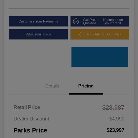
Get Pre-
No impact on
Customize Your Payments
Qualified
your credit
Value Your Trade
Get Out the Door Price
Details
Pricing
$28,987
Retail Price
Dealer Discount
-$4,990
Parks Price
$23,997