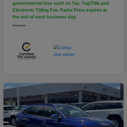
governmental fees such as Tax, Tag/Title and
Electronic Titling Fee. Parks Price expires at
the end of each business day.
Disclosure