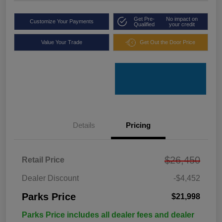
Get Pre-
No impact on
Customize Your Payments
Qualified
your credit
Value Your Trade
Get Out the Door Price
Details
Pricing
$26,450
Retail Price
Dealer Discount
-$4,452
Parks Price
$21,998
Parks Price includes all dealer fees and dealer