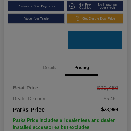
Get Pre-
No impact on
Customize Your Payments
Qualified
your credit
Value Your Trade
Get Out the Door Price
Details
Pricing
$29,459
Retail Price
Dealer Discount
-$5,461
Parks Price
$23,998
Parks Price includes all dealer fees and dealer
installed accessories but excludes