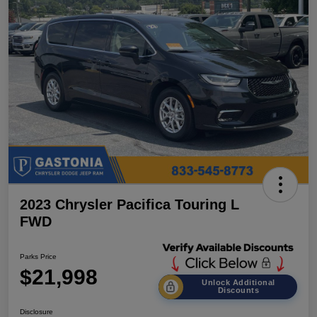
2023 Chrysler Pacifica Touring L
FWD
Parks Price
$21,998
Unlock Additional
Discounts
Disclosure