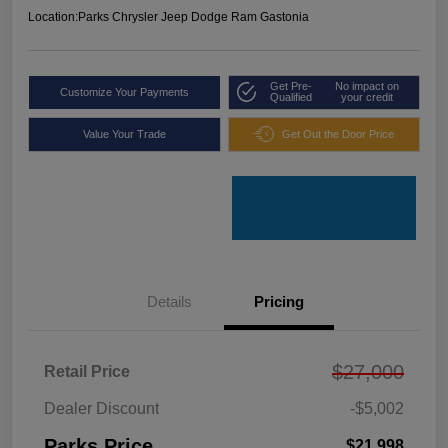
Location:
Parks Chrysler Jeep Dodge Ram Gastonia
Get Pre-
No impact on
Customize Your Payments
Qualified
your credit
Value Your Trade
Get Out the Door Price
Details
Pricing
$27,000
Retail Price
Dealer Discount
-$5,002
Parks Price
$21,998