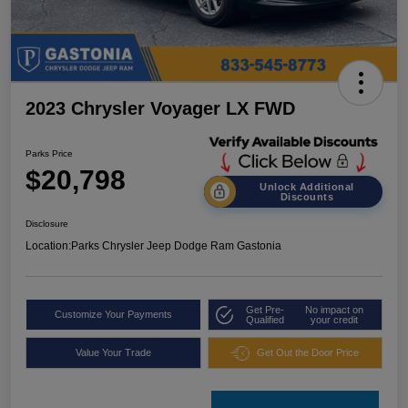
2023 Chrysler Voyager LX FWD
Parks Price
$20,798
Unlock Additional
Discounts
Disclosure
Location:
Parks Chrysler Jeep Dodge Ram Gastonia
Get Pre-
No impact on
Customize Your Payments
Qualified
your credit
Value Your Trade
Get Out the Door Price