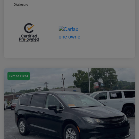
Disclosure
Great Deal