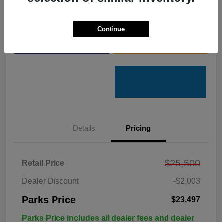
Get Pre-
No impact on
Customize Your Payments
Qualified
your credit
Continue
Value Your Trade
Get Out the Door Price
Details
Pricing
$25,500
Retail Price
Dealer Discount
-$2,003
Parks Price
$23,497
Parks Price includes all dealer fees and dealer