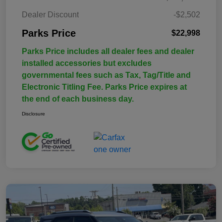
Dealer Discount
-$2,502
Parks Price
$22,998
Parks Price includes all dealer fees and dealer
installed accessories but excludes
governmental fees such as Tax, Tag/Title and
Electronic Titling Fee. Parks Price expires at
the end of each business day.
Disclosure