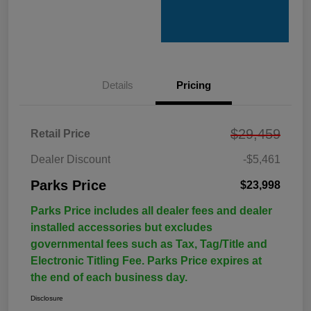
Details
Pricing
$29,459
Retail Price
Dealer Discount
-$5,461
Parks Price
$23,998
Parks Price includes all dealer fees and dealer
installed accessories but excludes
governmental fees such as Tax, Tag/Title and
Electronic Titling Fee. Parks Price expires at
the end of each business day.
Disclosure