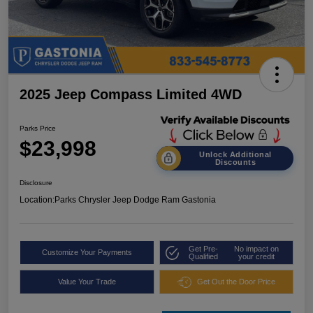
2025 Jeep Compass Limited 4WD
Parks Price
$23,998
Unlock Additional
Discounts
Disclosure
Location:
Parks Chrysler Jeep Dodge Ram Gastonia
Get Pre-
No impact on
Customize Your Payments
Qualified
your credit
Value Your Trade
Get Out the Door Price