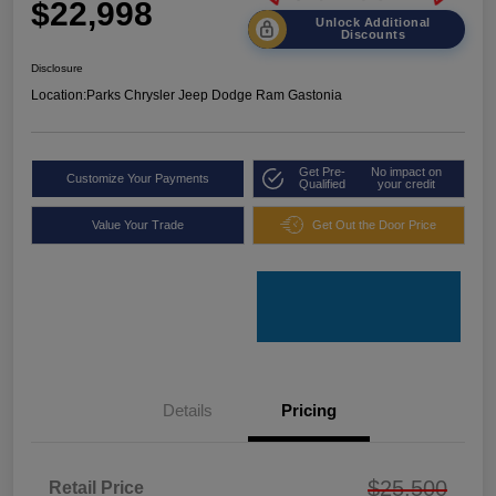
$22,998
Unlock Additional
Discounts
Disclosure
Location:
Parks Chrysler Jeep Dodge Ram Gastonia
Get Pre-
No impact on
Customize Your Payments
Qualified
your credit
Value Your Trade
Get Out the Door Price
Details
Pricing
$25,500
Retail Price