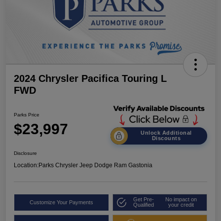
2024 Chrysler Pacifica Touring L
FWD
Parks Price
$23,997
Unlock Additional
Discounts
Disclosure
Location:
Parks Chrysler Jeep Dodge Ram Gastonia
Get Pre-
No impact on
Customize Your Payments
Qualified
your credit