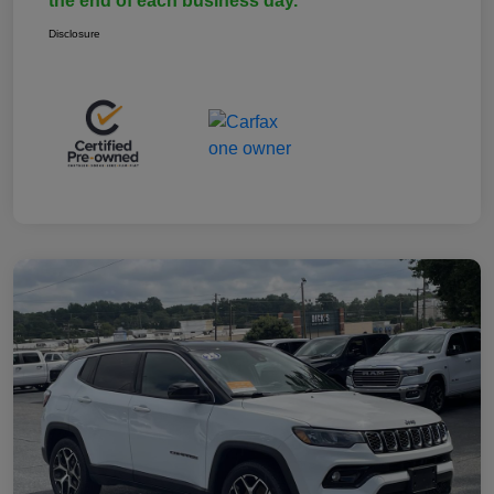
the end of each business day.
Disclosure