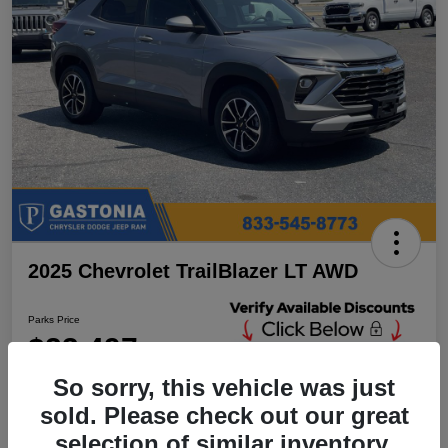
2025 Chevrolet TrailBlazer LT AWD
Parks Price
$23,497
Unlock Additional
Discounts
So sorry, this vehicle was just
Disclosure
sold. Please check out our great
Location:
Parks Chrysler Jeep Dodge Ram Gastonia
selection of similar inventory.