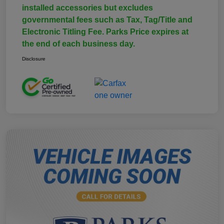
installed accessories but excludes
governmental fees such as Tax, Tag/Title and
Electronic Titling Fee. Parks Price expires at
the end of each business day.
Disclosure