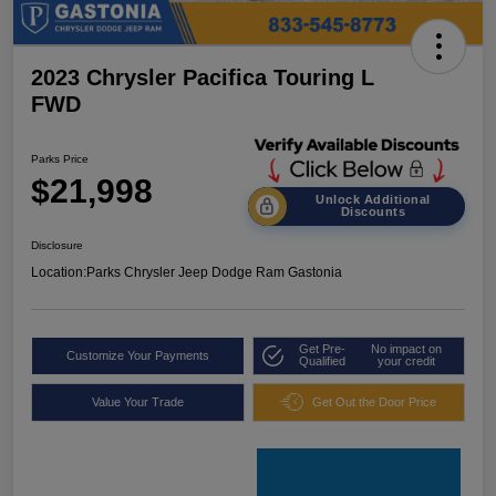
2023 Chrysler Pacifica Touring L
FWD
Parks Price
$21,998
Unlock Additional
Discounts
Disclosure
Location:
Parks Chrysler Jeep Dodge Ram Gastonia
Get Pre-
No impact on
Customize Your Payments
Qualified
your credit
Value Your Trade
Get Out the Door Price