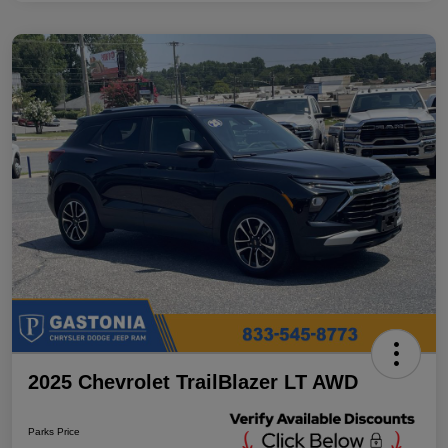
2025 Chevrolet TrailBlazer LT AWD
Parks Price