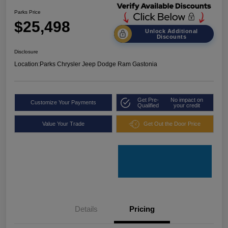
Parks Price
$25,498
Unlock Additional
Discounts
Disclosure
Location:
Parks Chrysler Jeep Dodge Ram Gastonia
Get Pre-
No impact on
Customize Your Payments
Qualified
your credit
Value Your Trade
Get Out the Door Price
Details
Pricing