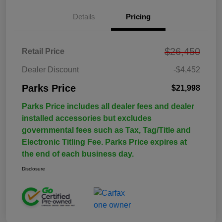
Details
Pricing
$26,450
Retail Price
Dealer Discount
-$4,452
Parks Price
$21,998
Parks Price includes all dealer fees and dealer
installed accessories but excludes
governmental fees such as Tax, Tag/Title and
Electronic Titling Fee. Parks Price expires at
the end of each business day.
Disclosure