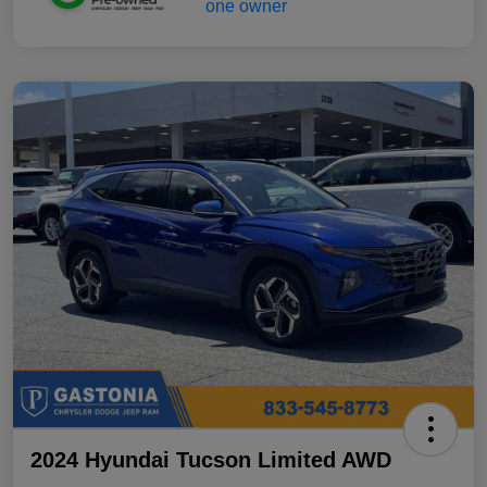
2024 Hyundai Tucson Limited AWD