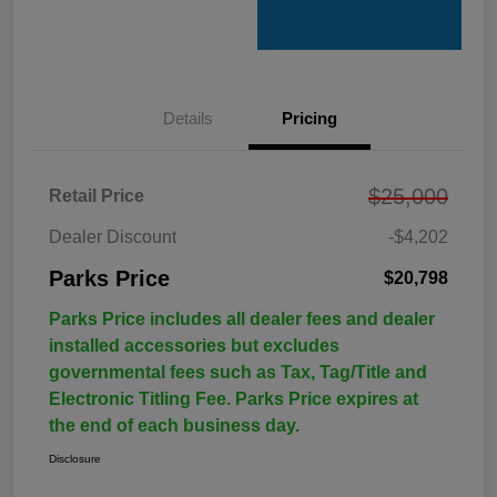
Details
Pricing
$25,000
Retail Price
Dealer Discount
-$4,202
Parks Price
$20,798
Parks Price includes all dealer fees and dealer
installed accessories but excludes
governmental fees such as Tax, Tag/Title and
Electronic Titling Fee. Parks Price expires at
the end of each business day.
Disclosure