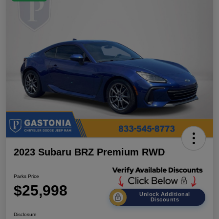
2023 Subaru BRZ Premium RWD
Parks Price
$25,998
Unlock Additional
Discounts
Disclosure