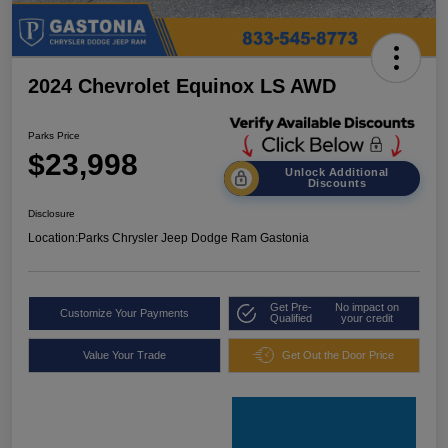
2024 Chevrolet Equinox LS AWD
Parks Price
$23,998
Unlock Additional
Discounts
Disclosure
Location:
Parks Chrysler Jeep Dodge Ram Gastonia
Get Pre-
No impact on
Customize Your Payments
Qualified
your credit
Value Your Trade
Get Out the Door Price