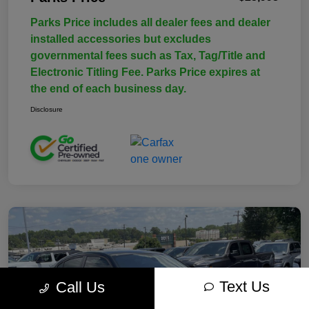
Parks Price includes all dealer fees and dealer
installed accessories but excludes
governmental fees such as Tax, Tag/Title and
Electronic Titling Fee. Parks Price expires at
the end of each business day.
Disclosure
Text Us
Call Us