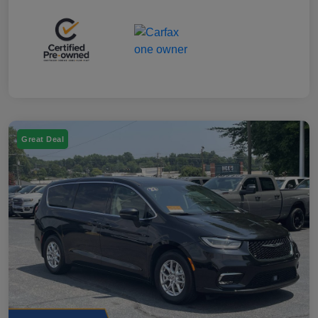
Great Deal