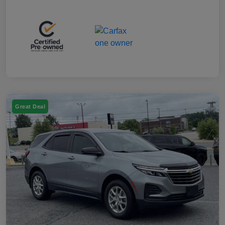
Great Deal