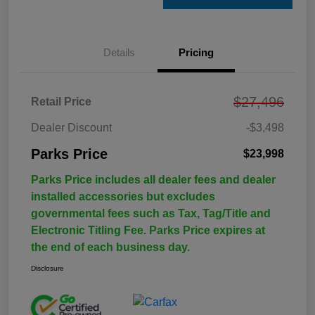
Details
Pricing
$27,496
Retail Price
Dealer Discount
-$3,498
Parks Price
$23,998
Parks Price includes all dealer fees and dealer
installed accessories but excludes
governmental fees such as Tax, Tag/Title and
Electronic Titling Fee. Parks Price expires at
the end of each business day.
Disclosure