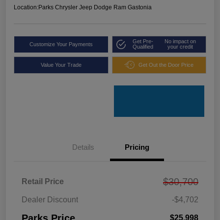
Location:
Parks Chrysler Jeep Dodge Ram Gastonia
Get Pre-
No impact on
Customize Your Payments
Qualified
your credit
Value Your Trade
Get Out the Door Price
Details
Pricing
$30,700
Retail Price
Dealer Discount
-$4,702
Parks Price
$25,998