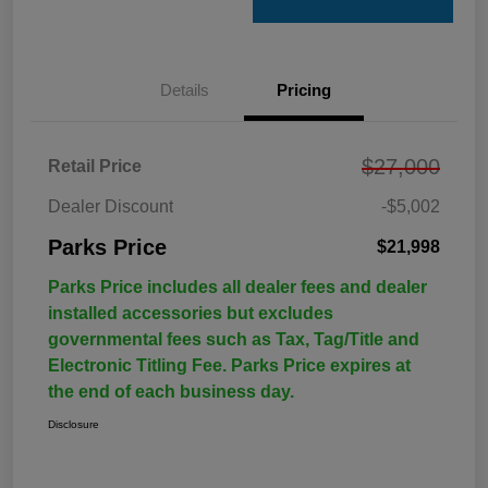
Details
Pricing
$27,000
Retail Price
Dealer Discount
-$5,002
Parks Price
$21,998
Parks Price includes all dealer fees and dealer
installed accessories but excludes
governmental fees such as Tax, Tag/Title and
Electronic Titling Fee. Parks Price expires at
the end of each business day.
Disclosure