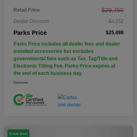
$29,750
Retail Price
Dealer Discount
-$4,252
Parks Price
$25,498
Parks Price includes all dealer fees and dealer
installed accessories but excludes
governmental fees such as Tax, Tag/Title and
Electronic Titling Fee. Parks Price expires at
the end of each business day.
Disclosure
Great Deal