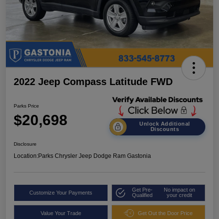
2022 Jeep Compass Latitude FWD
Parks Price
$20,698
Unlock Additional
Discounts
Disclosure
Location:
Parks Chrysler Jeep Dodge Ram Gastonia
Get Pre-
No impact on
Customize Your Payments
Qualified
your credit
Value Your Trade
Get Out the Door Price