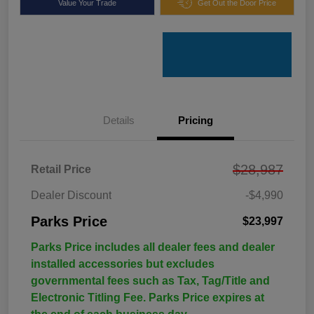
Value Your Trade
Get Out the Door Price
Details
Pricing
$28,987
Retail Price
Dealer Discount
-$4,990
Parks Price
$23,997
Parks Price includes all dealer fees and dealer
installed accessories but excludes
governmental fees such as Tax, Tag/Title and
Electronic Titling Fee. Parks Price expires at