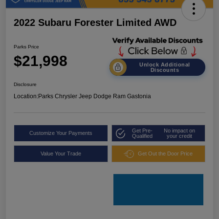
2022 Subaru Forester Limited AWD
Parks Price
$21,998
Unlock Additional
Discounts
Disclosure
Location:
Parks Chrysler Jeep Dodge Ram Gastonia
Get Pre-
No impact on
Customize Your Payments
Qualified
your credit
Value Your Trade
Get Out the Door Price