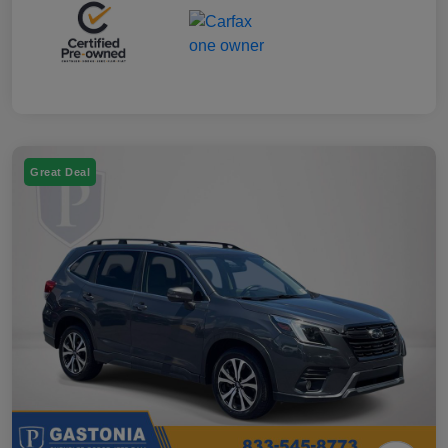
Great Deal