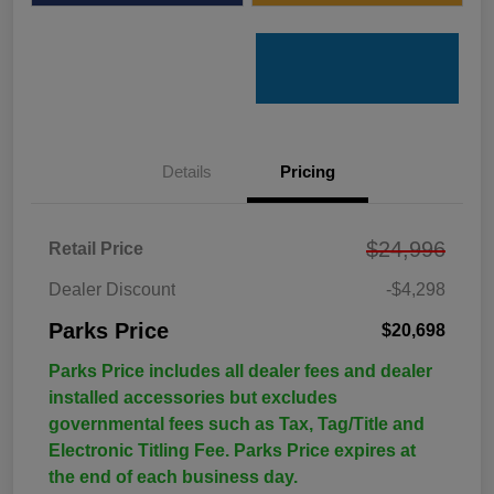
Details
Pricing
$24,996
Retail Price
Dealer Discount
-$4,298
Parks Price
$20,698
Parks Price includes all dealer fees and dealer
installed accessories but excludes
governmental fees such as Tax, Tag/Title and
Electronic Titling Fee. Parks Price expires at
the end of each business day.