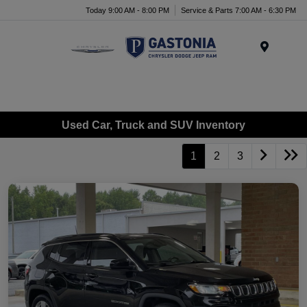
Today 9:00 AM - 8:00 PM
Service & Parts 7:00 AM - 6:30 PM
Menu
Used Car, Truck and SUV Inventory
1
2
3