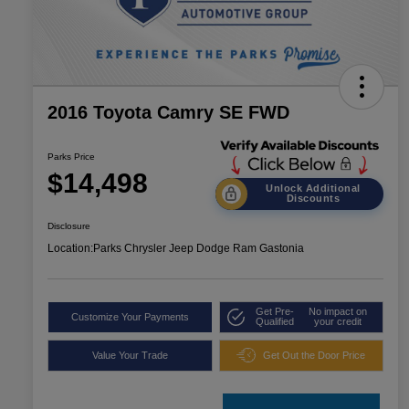
2016 Toyota Camry SE FWD
Parks Price
$14,498
Unlock Additional
Discounts
Disclosure
Location:
Parks Chrysler Jeep Dodge Ram Gastonia
Get Pre-
No impact on
Customize Your Payments
Qualified
your credit
Value Your Trade
Get Out the Door Price