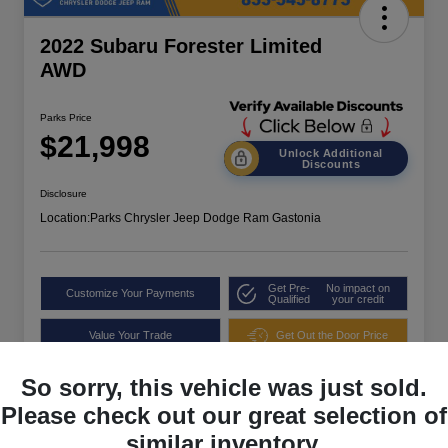
2022 Subaru Forester Limited
AWD
Parks Price
$21,998
Unlock Additional
Discounts
Disclosure
Location:
Parks Chrysler Jeep Dodge Ram Gastonia
Get Pre-
No impact on
Customize Your Payments
Qualified
your credit
Value Your Trade
Get Out the Door Price
So sorry, this vehicle was just sold.
Please check out our great selection of
similar inventory.