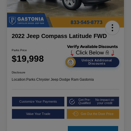
2022 Jeep Compass Latitude FWD
Parks Price
$19,998
Unlock Additional
Discounts
Disclosure
Location:
Parks Chrysler Jeep Dodge Ram Gastonia
Get Pre-
No impact on
Customize Your Payments
Qualified
your credit
Value Your Trade
Get Out the Door Price