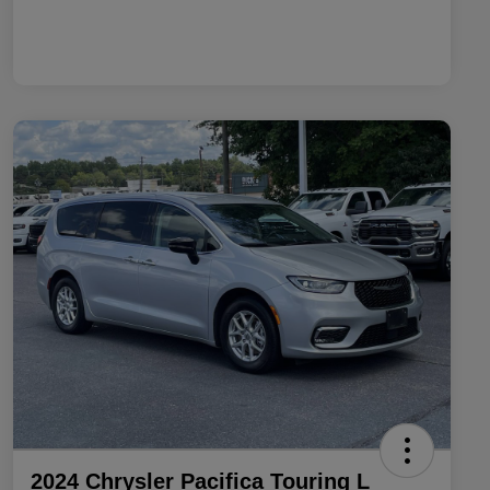
2024 Chrysler Pacifica Touring L