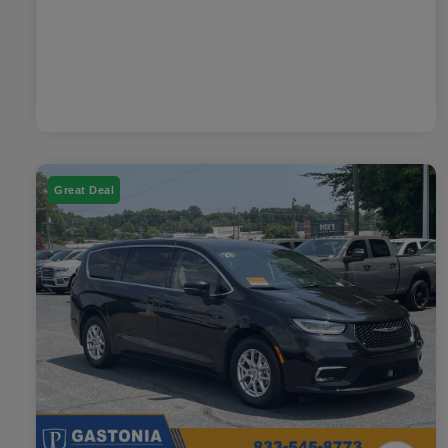
Great Deal