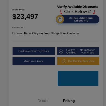
Parks Price
$23,497
Unlock Additional
Discounts
Disclosure
Location:
Parks Chrysler Jeep Dodge Ram Gastonia
Get Pre-
No impact on
Customize Your Payments
Qualified
your credit
Value Your Trade
Get Out the Door Price
Details
Pricing