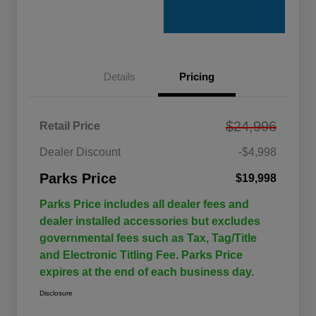
Details
Pricing
$24,996
Retail Price
Dealer Discount
-$4,998
Parks Price
$19,998
Parks Price includes all dealer fees and
dealer installed accessories but excludes
governmental fees such as Tax, Tag/Title
and Electronic Titling Fee. Parks Price
expires at the end of each business day.
Disclosure