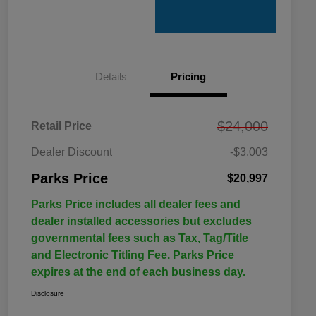
Details
Pricing
$24,000
Retail Price
Dealer Discount
-$3,003
Parks Price
$20,997
Parks Price includes all dealer fees and
dealer installed accessories but excludes
governmental fees such as Tax, Tag/Title
and Electronic Titling Fee. Parks Price
expires at the end of each business day.
Disclosure