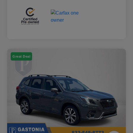
Great Deal