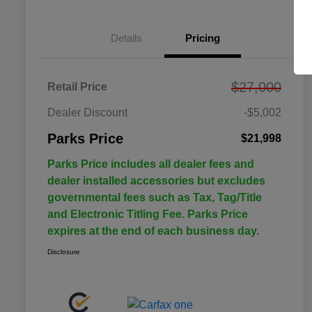
Details
Pricing
$27,000
Retail Price
Dealer Discount
-$5,002
Parks Price
$21,998
Parks Price includes all dealer fees and
dealer installed accessories but excludes
governmental fees such as Tax, Tag/Title
and Electronic Titling Fee. Parks Price
expires at the end of each business day.
Disclosure