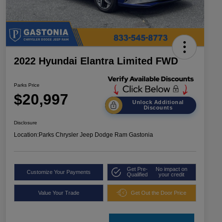
2022 Hyundai Elantra Limited FWD
Parks Price
$20,997
Unlock Additional
Discounts
Disclosure
Location:
Parks Chrysler Jeep Dodge Ram Gastonia
Get Pre-
No impact on
Customize Your Payments
Qualified
your credit
Value Your Trade
Get Out the Door Price