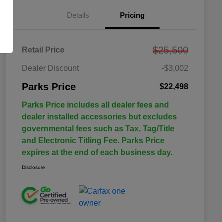
Details
Pricing
$25,500
Retail Price
Dealer Discount
-$3,002
Parks Price
$22,498
Parks Price includes all dealer fees and
dealer installed accessories but excludes
governmental fees such as Tax, Tag/Title
and Electronic Titling Fee. Parks Price
expires at the end of each business day.
Disclosure