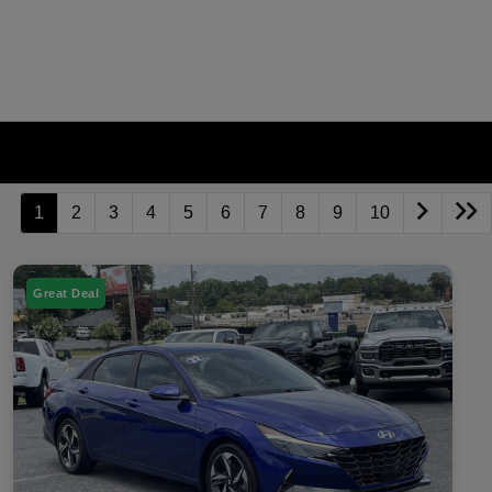
1
2
3
4
5
6
7
8
9
10
Great Deal