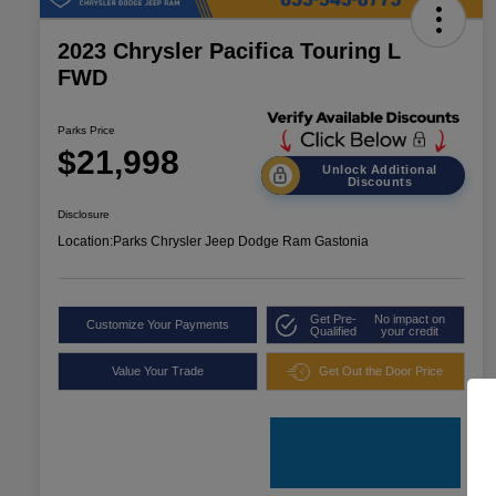
2023 Chrysler Pacifica Touring L
FWD
Parks Price
$21,998
Unlock Additional
Discounts
Disclosure
Location:
Parks Chrysler Jeep Dodge Ram Gastonia
Get Pre-
No impact on
Customize Your Payments
Qualified
your credit
Value Your Trade
Get Out the Door Price