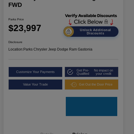
FWD
Parks Price
$23,997
Unlock Additional
Discounts
Disclosure
Location:
Parks Chrysler Jeep Dodge Ram Gastonia
Get Pre-
No impact on
Customize Your Payments
Qualified
your credit
Value Your Trade
Get Out the Door Price