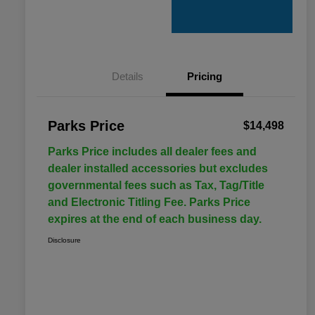
Details
Pricing
Parks Price
$14,498
Parks Price includes all dealer fees and
dealer installed accessories but excludes
governmental fees such as Tax, Tag/Title
and Electronic Titling Fee. Parks Price
expires at the end of each business day.
Disclosure