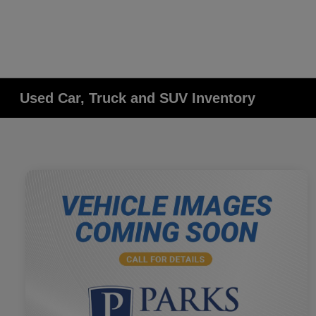
Used Car, Truck and SUV Inventory