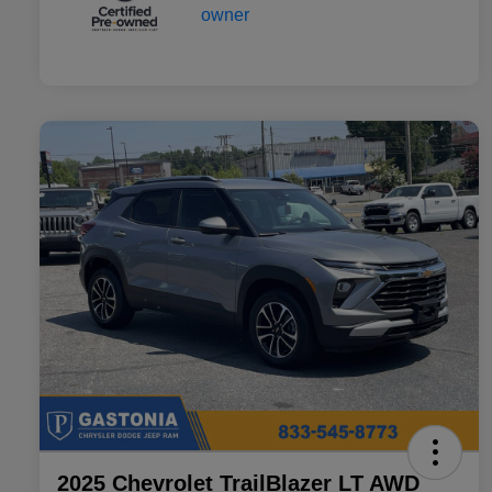
2025 Chevrolet TrailBlazer LT AWD