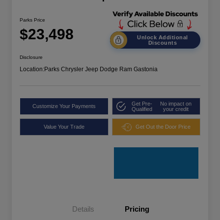
Parks Price
$23,498
Unlock Additional
Discounts
Disclosure
Location:
Parks Chrysler Jeep Dodge Ram Gastonia
Get Pre-
No impact on
Customize Your Payments
Qualified
your credit
Value Your Trade
Get Out the Door Price
Details
Pricing