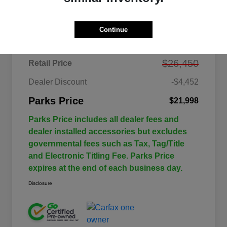
Details
Pricing
Continue
$26,450
Retail Price
Dealer Discount
-$4,452
Parks Price
$21,998
Parks Price includes all dealer fees and
dealer installed accessories but excludes
governmental fees such as Tax, Tag/Title
and Electronic Titling Fee. Parks Price
expires at the end of each business day.
Disclosure