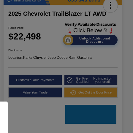
2025 Chevrolet TrailBlazer LT AWD
Parks Price
$22,498
Unlock Additional
Discounts
Disclosure
Location:
Parks Chrysler Jeep Dodge Ram Gastonia
Get Pre-
No impact on
Customize Your Payments
Qualified
your credit
Value Your Trade
Get Out the Door Price