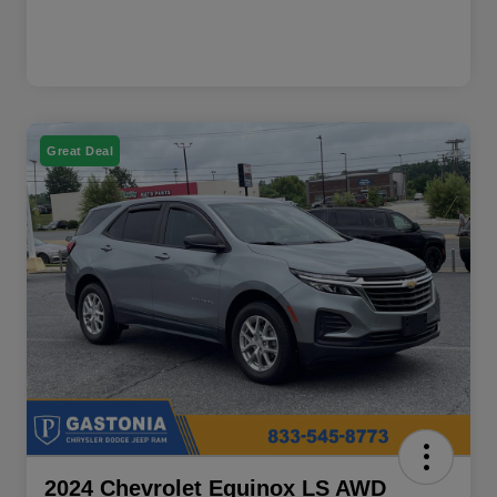
Great Deal
2024 Chevrolet Equinox LS AWD