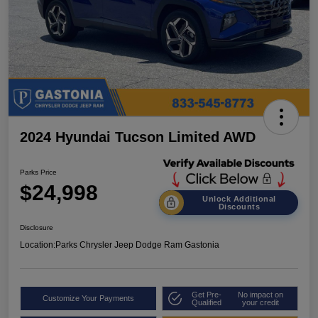
2024 Hyundai Tucson Limited AWD
Parks Price
$24,998
Unlock Additional
Discounts
Disclosure
Location:
Parks Chrysler Jeep Dodge Ram Gastonia
Get Pre-
No impact on
Customize Your Payments
Qualified
your credit