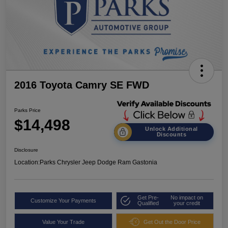
2016 Toyota Camry SE FWD
Parks Price
$14,498
Unlock Additional
Discounts
Disclosure
Location:
Parks Chrysler Jeep Dodge Ram Gastonia
Get Pre-
No impact on
Customize Your Payments
Qualified
your credit
Value Your Trade
Get Out the Door Price