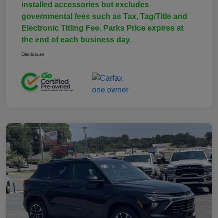
installed accessories but excludes
governmental fees such as Tax, Tag/Title and
Electronic Titling Fee. Parks Price expires at
the end of each business day.
Disclosure