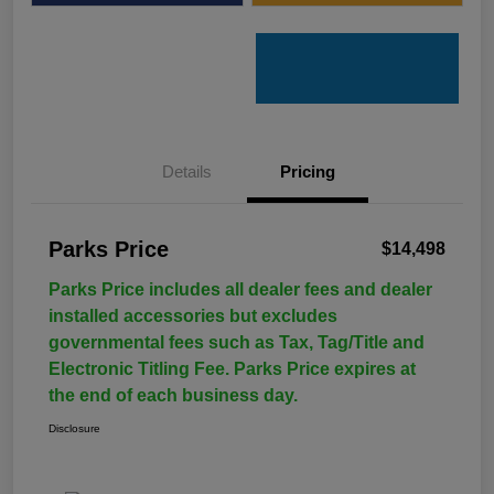
Details
Pricing
Parks Price
$14,498
Parks Price includes all dealer fees and dealer
installed accessories but excludes
governmental fees such as Tax, Tag/Title and
Electronic Titling Fee. Parks Price expires at
the end of each business day.
Disclosure