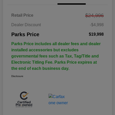
$24,996
Retail Price
Dealer Discount
-$4,998
Parks Price
$19,998
Parks Price includes all dealer fees and dealer
installed accessories but excludes
governmental fees such as Tax, Tag/Title and
Electronic Titling Fee. Parks Price expires at
the end of each business day.
Disclosure