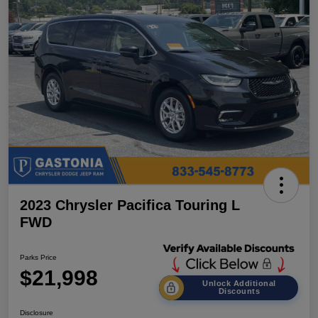
2023 Chrysler Pacifica Touring L
FWD
Parks Price
$21,998
Unlock Additional
Discounts
Disclosure