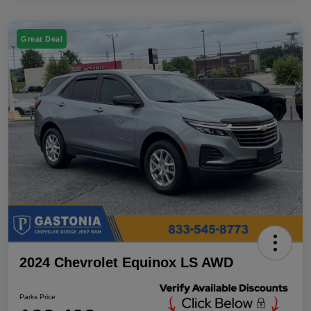
Great Deal
2024 Chevrolet Equinox LS AWD
Parks Price