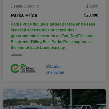
Dealer Discount
-$3,998
Parks Price
$23,498
Parks Price includes all dealer fees and dealer
installed accessories but excludes
governmental fees such as Tax, Tag/Title and
Electronic Titling Fee. Parks Price expires at
the end of each business day.
Disclosure