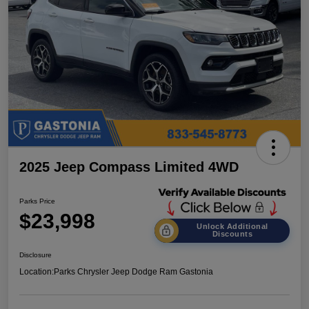
2025 Jeep Compass Limited 4WD
Parks Price
$23,998
Unlock Additional
Discounts
Disclosure
Location:
Parks Chrysler Jeep Dodge Ram Gastonia