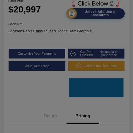
Parks Price
$20,997
Unlock Additional
Discounts
Disclosure
Location:
Parks Chrysler Jeep Dodge Ram Gastonia
Get Pre-
No impact on
Customize Your Payments
Qualified
your credit
Value Your Trade
Get Out the Door Price
Details
Pricing