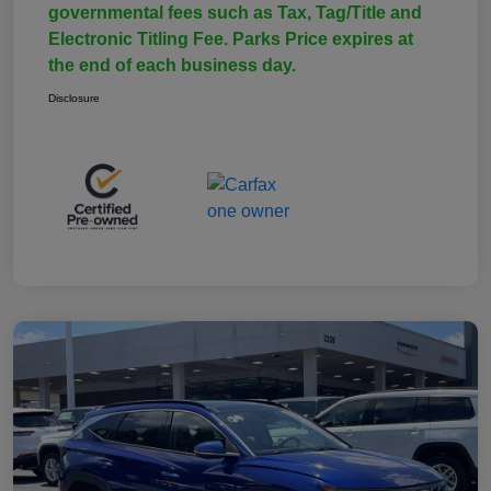
governmental fees such as Tax, Tag/Title and
Electronic Titling Fee. Parks Price expires at
the end of each business day.
Disclosure