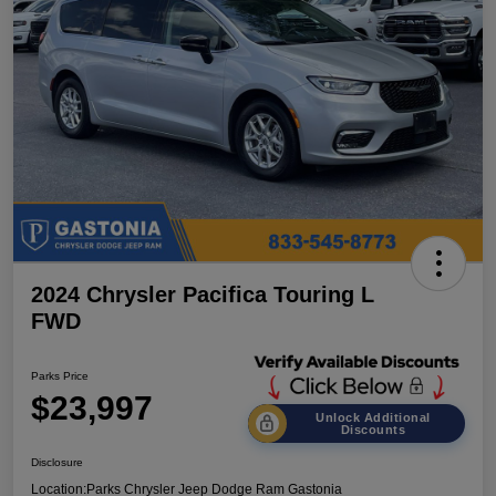
2024 Chrysler Pacifica Touring L
FWD
Parks Price
$23,997
Unlock Additional
Discounts
Disclosure
Location:
Parks Chrysler Jeep Dodge Ram Gastonia