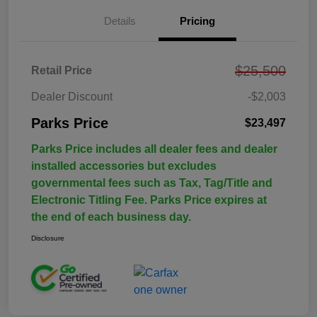
Details
Pricing
$25,500
Retail Price
Dealer Discount
-$2,003
Parks Price
$23,497
Parks Price includes all dealer fees and dealer
installed accessories but excludes
governmental fees such as Tax, Tag/Title and
Electronic Titling Fee. Parks Price expires at
the end of each business day.
Disclosure