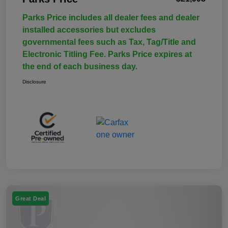
Parks Price includes all dealer fees and dealer
installed accessories but excludes
governmental fees such as Tax, Tag/Title and
Electronic Titling Fee. Parks Price expires at
the end of each business day.
Disclosure
Great Deal