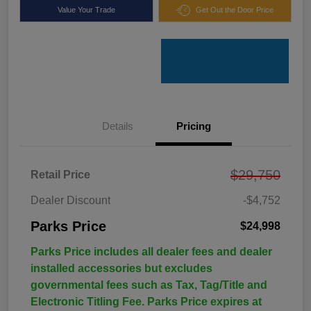
Value Your Trade
Get Out the Door Price
Details
Pricing
$29,750
Retail Price
Dealer Discount
-$4,752
Parks Price
$24,998
Parks Price includes all dealer fees and dealer
installed accessories but excludes
governmental fees such as Tax, Tag/Title and
Electronic Titling Fee. Parks Price expires at