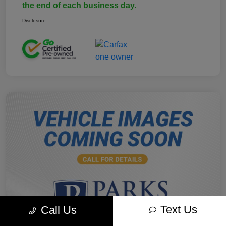
the end of each business day.
Disclosure
Text Us
Call Us