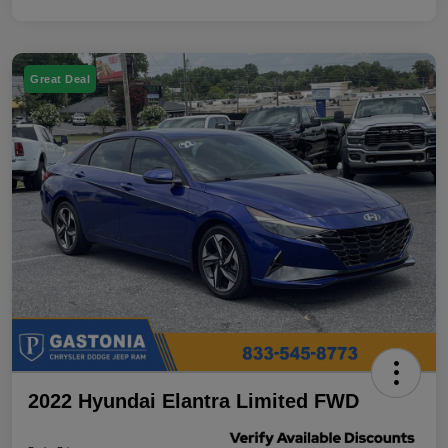
Great Deal
2022 Hyundai Elantra Limited FWD