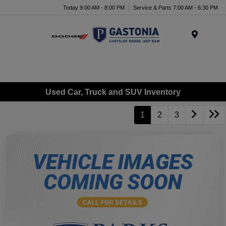
Today 9:00 AM - 8:00 PM
Service & Parts 7:00 AM - 6:30 PM
Menu
Used Car, Truck and SUV Inventory
1
2
3