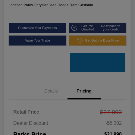
Location:
Parks Chrysler Jeep Dodge Ram Gastonia
Get Pre-
No impact on
Customize Your Payments
Qualified
your credit
Value Your Trade
Get Out the Door Price
Details
Pricing
$27,000
Retail Price
Dealer Discount
-$5,002
Parks Price
$21,998