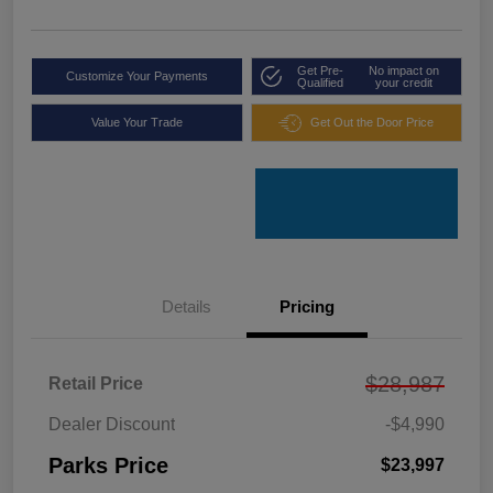
Get Pre-
No impact on
Customize Your Payments
Qualified
your credit
Value Your Trade
Get Out the Door Price
Details
Pricing
$28,987
Retail Price
Dealer Discount
-$4,990
Parks Price
$23,997