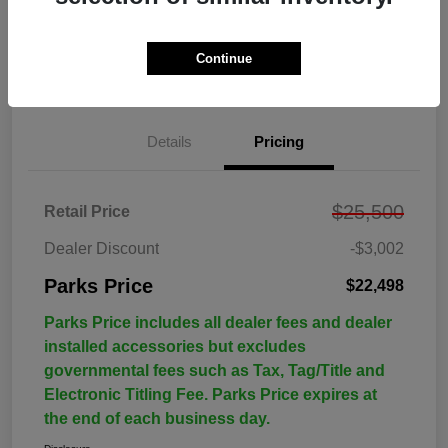
Continue
Details
Pricing
$25,500
Retail Price
Dealer Discount
-$3,002
Parks Price
$22,498
Parks Price includes all dealer fees and dealer
installed accessories but excludes
governmental fees such as Tax, Tag/Title and
Electronic Titling Fee. Parks Price expires at
the end of each business day.