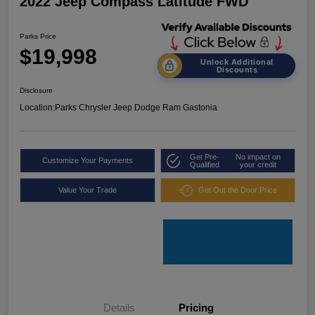
2022 Jeep Compass Latitude FWD
Parks Price
$19,998
Unlock Additional
Discounts
Disclosure
Location:
Parks Chrysler Jeep Dodge Ram Gastonia
Get Pre-
No impact on
Customize Your Payments
Qualified
your credit
Value Your Trade
Get Out the Door Price
Details
Pricing