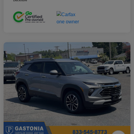
Disclosure