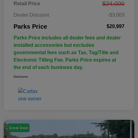
$24,000
Retail Price
Dealer Discount
-$3,003
Parks Price
$20,997
Parks Price includes all dealer fees and dealer
installed accessories but excludes
governmental fees such as Tax, Tag/Title and
Electronic Titling Fee. Parks Price expires at
the end of each business day.
Disclosure
Great Deal