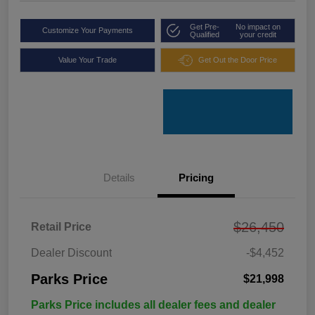
Get Pre-
No impact on
Customize Your Payments
Qualified
your credit
Value Your Trade
Get Out the Door Price
Details
Pricing
$26,450
Retail Price
Dealer Discount
-$4,452
Parks Price
$21,998
Parks Price includes all dealer fees and dealer