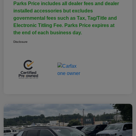
Parks Price includes all dealer fees and dealer
installed accessories but excludes
governmental fees such as Tax, Tag/Title and
Electronic Titling Fee. Parks Price expires at
the end of each business day.
Disclosure