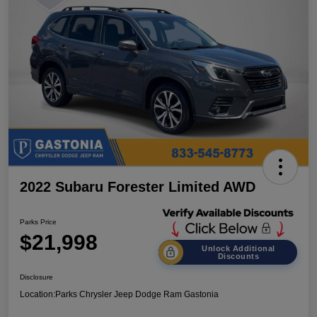
2022 Subaru Forester Limited AWD
Parks Price
$21,998
Unlock Additional
Discounts
Disclosure
Location:
Parks Chrysler Jeep Dodge Ram Gastonia