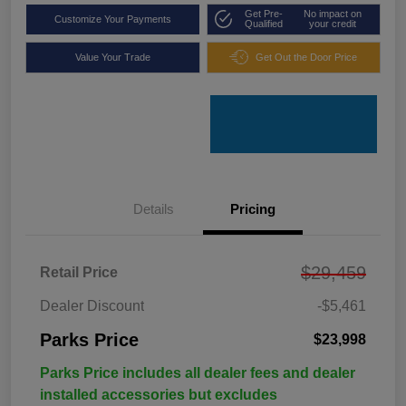
Get Pre-
No impact on
Customize Your Payments
Qualified
your credit
Value Your Trade
Get Out the Door Price
Details
Pricing
$29,459
Retail Price
Dealer Discount
-$5,461
Parks Price
$23,998
Parks Price includes all dealer fees and dealer
installed accessories but excludes