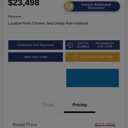
$23,498
Unlock Additional
Discounts
Disclosure
Location:
Parks Chrysler Jeep Dodge Ram Gastonia
Get Pre-
No impact on
Customize Your Payments
Qualified
your credit
Value Your Trade
Get Out the Door Price
Details
Pricing
$27,496
Retail Price