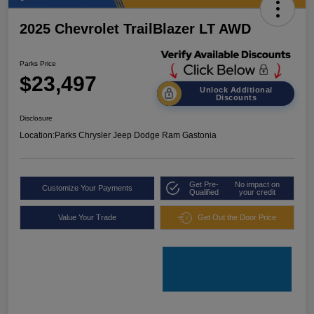
2025 Chevrolet TrailBlazer LT AWD
Parks Price
$23,497
Unlock Additional
Discounts
Disclosure
Location:
Parks Chrysler Jeep Dodge Ram Gastonia
Get Pre-
No impact on
Customize Your Payments
Qualified
your credit
Value Your Trade
Get Out the Door Price