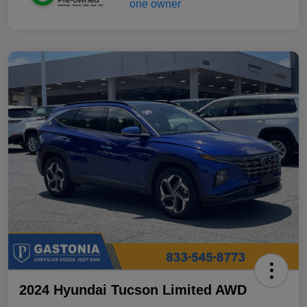
2024 Hyundai Tucson Limited AWD