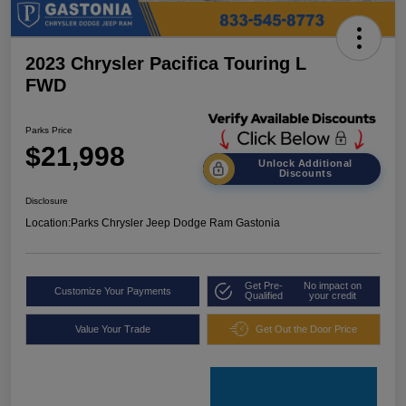
2023 Chrysler Pacifica Touring L
FWD
Parks Price
$21,998
Unlock Additional
Discounts
Disclosure
Location:
Parks Chrysler Jeep Dodge Ram Gastonia
Get Pre-
No impact on
Customize Your Payments
Qualified
your credit
Value Your Trade
Get Out the Door Price