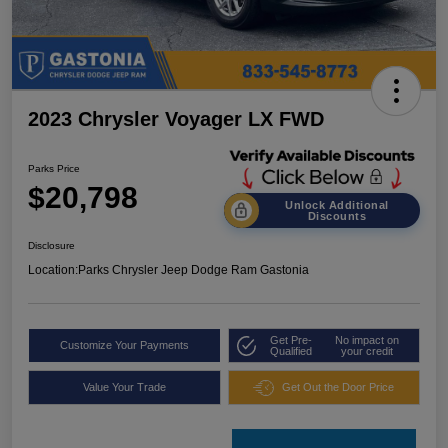
2023 Chrysler Voyager LX FWD
Parks Price
$20,798
Unlock Additional
Discounts
Disclosure
Location:
Parks Chrysler Jeep Dodge Ram Gastonia
Get Pre-
No impact on
Customize Your Payments
Qualified
your credit
Value Your Trade
Get Out the Door Price