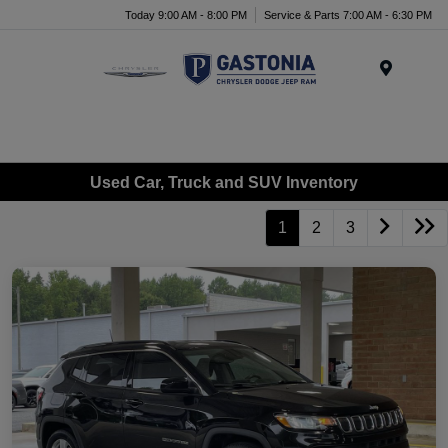
Today 9:00 AM - 8:00 PM
Service & Parts 7:00 AM - 6:30 PM
Menu
Used Car, Truck and SUV Inventory
1
2
3