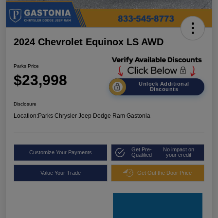
2024 Chevrolet Equinox LS AWD
Parks Price
$23,998
Unlock Additional
Discounts
Disclosure
Location:
Parks Chrysler Jeep Dodge Ram Gastonia
Get Pre-
No impact on
Customize Your Payments
Qualified
your credit
Value Your Trade
Get Out the Door Price