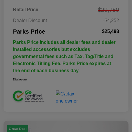
$29,750
Retail Price
Dealer Discount
-$4,252
Parks Price
$25,498
Parks Price includes all dealer fees and dealer
installed accessories but excludes
governmental fees such as Tax, Tag/Title and
Electronic Titling Fee. Parks Price expires at
the end of each business day.
Disclosure
Great Deal