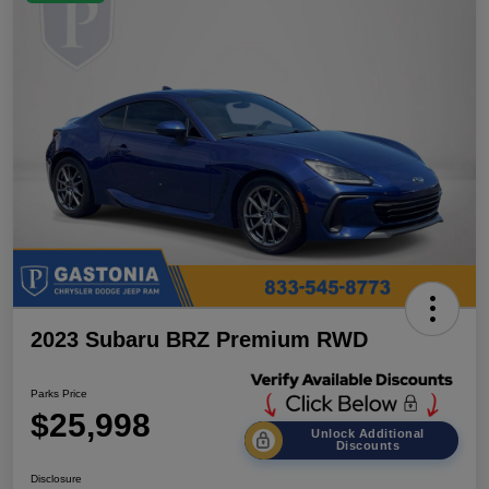
2023 Subaru BRZ Premium RWD
Parks Price
$25,998
Unlock Additional
Discounts
Disclosure