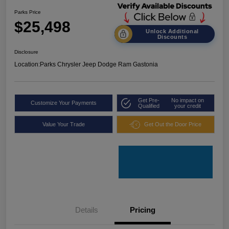
Parks Price
$25,498
Unlock Additional
Discounts
Disclosure
Location:
Parks Chrysler Jeep Dodge Ram Gastonia
Get Pre-
No impact on
Customize Your Payments
Qualified
your credit
Value Your Trade
Get Out the Door Price
Details
Pricing