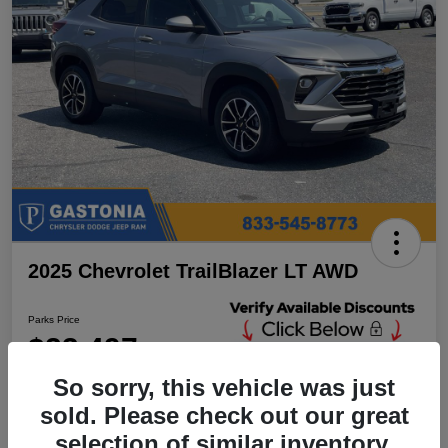
2025 Chevrolet TrailBlazer LT AWD
Parks Price
$23,497
Unlock Additional
Discounts
So sorry, this vehicle was just
Disclosure
sold. Please check out our great
Location:
Parks Chrysler Jeep Dodge Ram Gastonia
selection of similar inventory.