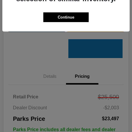
Get Pre-
No impact on
Customize Your Payments
Qualified
your credit
Continue
Value Your Trade
Get Out the Door Price
Details
Pricing
$25,500
Retail Price
Dealer Discount
-$2,003
Parks Price
$23,497
Parks Price includes all dealer fees and dealer