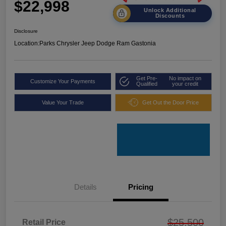
$22,998
Unlock Additional
Discounts
Disclosure
Location:
Parks Chrysler Jeep Dodge Ram Gastonia
Get Pre-
No impact on
Customize Your Payments
Qualified
your credit
Value Your Trade
Get Out the Door Price
Details
Pricing
$25,500
Retail Price