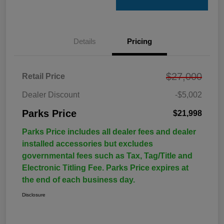
Details
Pricing
$27,000
Retail Price
Dealer Discount
-$5,002
Parks Price
$21,998
Parks Price includes all dealer fees and dealer
installed accessories but excludes
governmental fees such as Tax, Tag/Title and
Electronic Titling Fee. Parks Price expires at
the end of each business day.
Disclosure