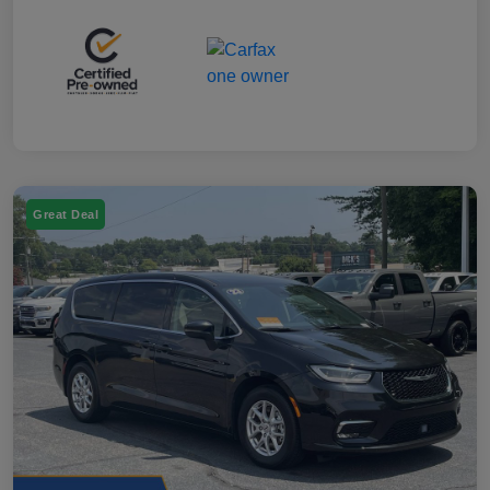
Great Deal