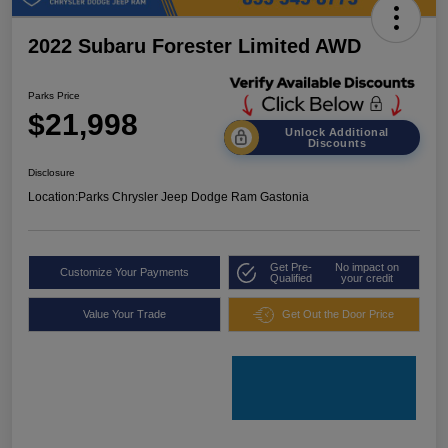
2022 Subaru Forester Limited AWD
Parks Price
$21,998
Unlock Additional
Discounts
Disclosure
Location:
Parks Chrysler Jeep Dodge Ram Gastonia
Get Pre-
No impact on
Customize Your Payments
Qualified
your credit
Value Your Trade
Get Out the Door Price