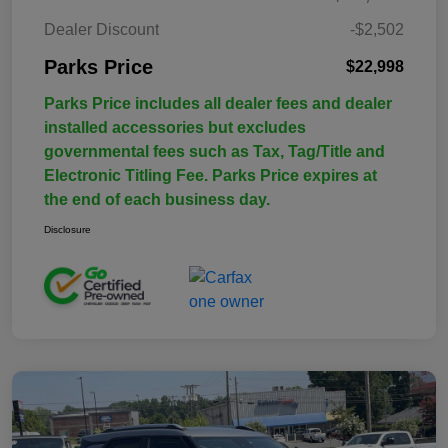
Dealer Discount
-$2,502
Parks Price
$22,998
Parks Price includes all dealer fees and dealer
installed accessories but excludes
governmental fees such as Tax, Tag/Title and
Electronic Titling Fee. Parks Price expires at
the end of each business day.
Disclosure