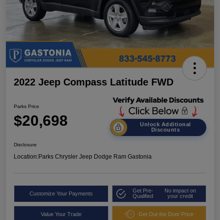
2022 Jeep Compass Latitude FWD
Parks Price
$20,698
Unlock Additional
Discounts
Disclosure
Location:
Parks Chrysler Jeep Dodge Ram Gastonia
Get Pre-
No impact on
Customize Your Payments
Qualified
your credit
Value Your Trade
Get Out the Door Price