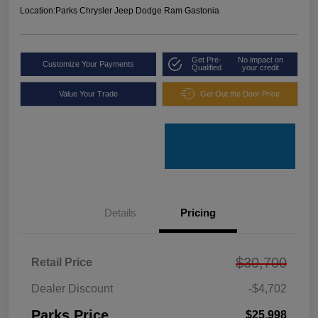
Location:
Parks Chrysler Jeep Dodge Ram Gastonia
Get Pre-
No impact on
Customize Your Payments
Qualified
your credit
Value Your Trade
Get Out the Door Price
Details
Pricing
$30,700
Retail Price
Dealer Discount
-$4,702
Parks Price
$25,998