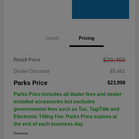
Details
Pricing
$29,459
Retail Price
Dealer Discount
-$5,461
Parks Price
$23,998
Parks Price includes all dealer fees and dealer
installed accessories but excludes
governmental fees such as Tax, Tag/Title and
Electronic Titling Fee. Parks Price expires at
the end of each business day.
Disclosure