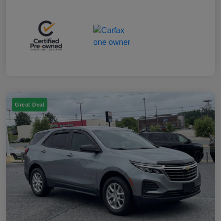
Great Deal