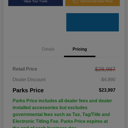
Value Your Trade
Get Out the Door Price
Details
Pricing
$28,987
Retail Price
Dealer Discount
-$4,990
Parks Price
$23,997
Parks Price includes all dealer fees and dealer
installed accessories but excludes
governmental fees such as Tax, Tag/Title and
Electronic Titling Fee. Parks Price expires at