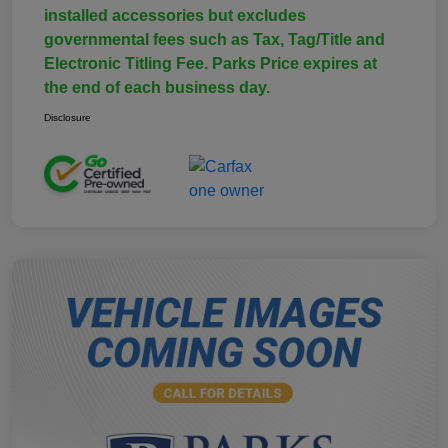
installed accessories but excludes
governmental fees such as Tax, Tag/Title and
Electronic Titling Fee. Parks Price expires at
the end of each business day.
Disclosure