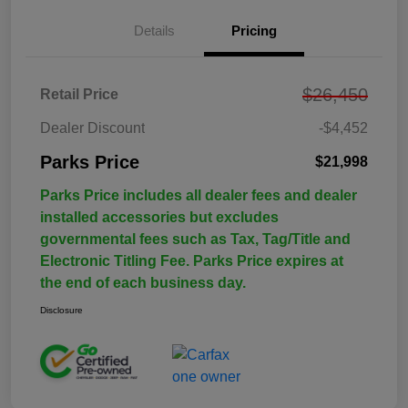
Details
Pricing
$26,450
Retail Price
Dealer Discount
-$4,452
Parks Price
$21,998
Parks Price includes all dealer fees and dealer
installed accessories but excludes
governmental fees such as Tax, Tag/Title and
Electronic Titling Fee. Parks Price expires at
the end of each business day.
Disclosure