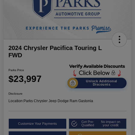
2024 Chrysler Pacifica Touring L
FWD
Parks Price
$23,997
Unlock Additional
Discounts
Disclosure
Location:
Parks Chrysler Jeep Dodge Ram Gastonia
Get Pre-
No impact on
Customize Your Payments
Qualified
your credit