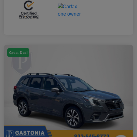
Great Deal