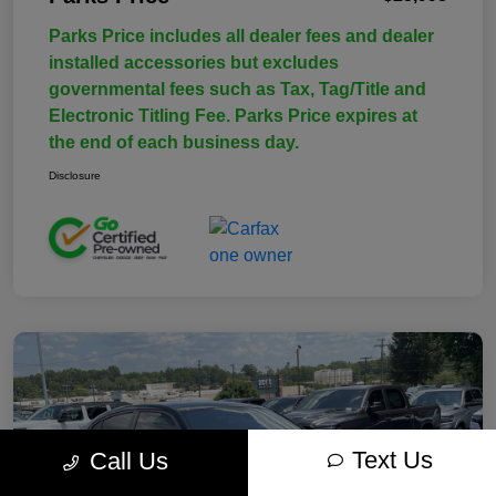
Parks Price includes all dealer fees and dealer
installed accessories but excludes
governmental fees such as Tax, Tag/Title and
Electronic Titling Fee. Parks Price expires at
the end of each business day.
Disclosure
Text Us
Call Us