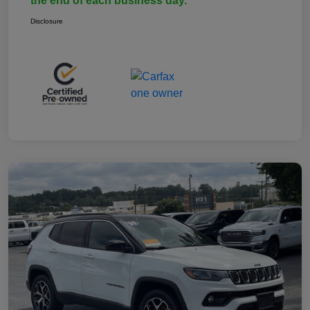
the end of each business day.
Disclosure