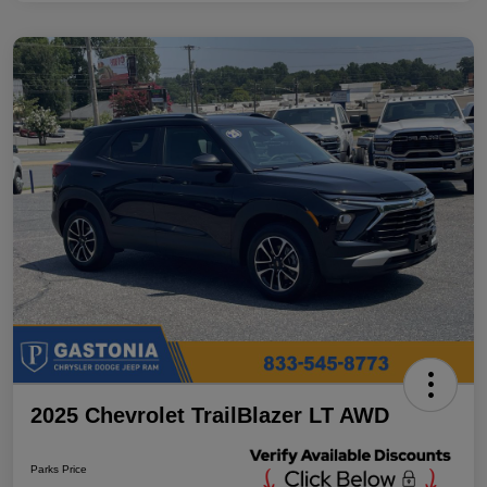
2025 Chevrolet TrailBlazer LT AWD
Parks Price