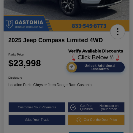
2025 Jeep Compass Limited 4WD
Parks Price
$23,998
Unlock Additional
Discounts
Disclosure
Location:
Parks Chrysler Jeep Dodge Ram Gastonia
Get Pre-
No impact on
Customize Your Payments
Qualified
your credit
Value Your Trade
Get Out the Door Price