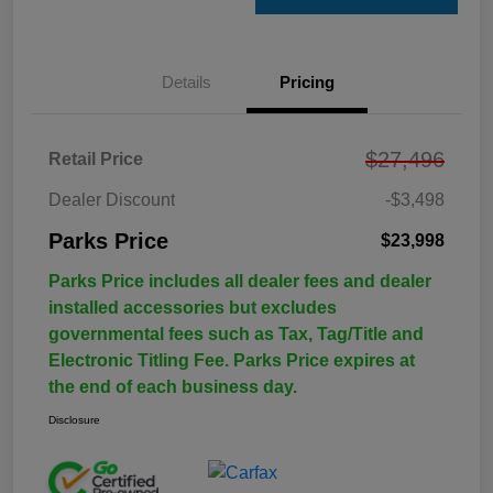
Details
Pricing
$27,496
Retail Price
Dealer Discount
-$3,498
Parks Price
$23,998
Parks Price includes all dealer fees and dealer
installed accessories but excludes
governmental fees such as Tax, Tag/Title and
Electronic Titling Fee. Parks Price expires at
the end of each business day.
Disclosure