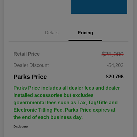
Details
Pricing
$25,000
Retail Price
Dealer Discount
-$4,202
Parks Price
$20,798
Parks Price includes all dealer fees and dealer
installed accessories but excludes
governmental fees such as Tax, Tag/Title and
Electronic Titling Fee. Parks Price expires at
the end of each business day.
Disclosure