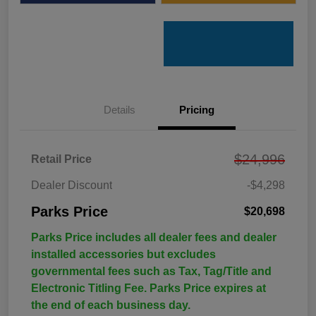
Details
Pricing
$24,996
Retail Price
Dealer Discount
-$4,298
Parks Price
$20,698
Parks Price includes all dealer fees and dealer
installed accessories but excludes
governmental fees such as Tax, Tag/Title and
Electronic Titling Fee. Parks Price expires at
the end of each business day.