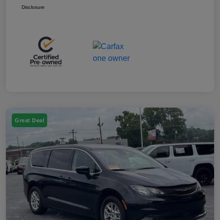
Disclosure
Great Deal