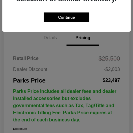
Continue
Details
Pricing
$25,500
Retail Price
Dealer Discount
-$2,003
Parks Price
$23,497
Parks Price includes all dealer fees and dealer
installed accessories but excludes
governmental fees such as Tax, Tag/Title and
Electronic Titling Fee. Parks Price expires at
the end of each business day.
Disclosure