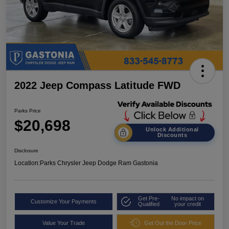
2022 Jeep Compass Latitude FWD
Parks Price
$20,698
Unlock Additional
Discounts
Disclosure
Location:
Parks Chrysler Jeep Dodge Ram Gastonia
Get Pre-
No impact on
Customize Your Payments
Qualified
your credit
Value Your Trade
Get Out the Door Price