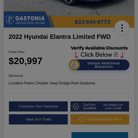
2022 Hyundai Elantra Limited FWD
Parks Price
$20,997
Unlock Additional
Discounts
Disclosure
Location:
Parks Chrysler Jeep Dodge Ram Gastonia
Get Pre-
No impact on
Customize Your Payments
Qualified
your credit
Value Your Trade
Get Out the Door Price