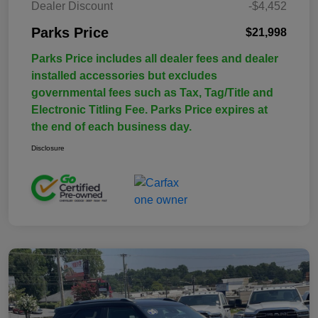
Dealer Discount
-$4,452
Parks Price
$21,998
Parks Price includes all dealer fees and dealer
installed accessories but excludes
governmental fees such as Tax, Tag/Title and
Electronic Titling Fee. Parks Price expires at
the end of each business day.
Disclosure