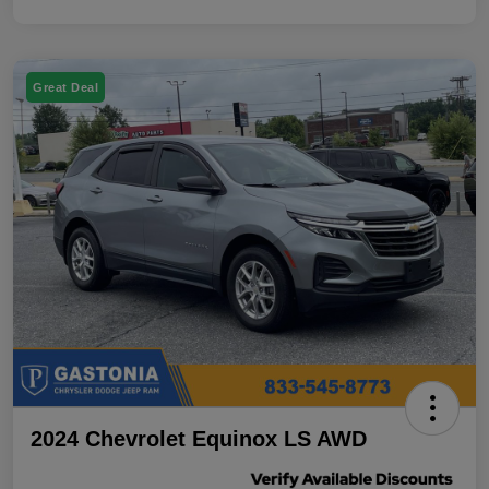
Great Deal
2024 Chevrolet Equinox LS AWD