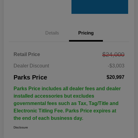
Details
Pricing
$24,000
Retail Price
Dealer Discount
-$3,003
Parks Price
$20,997
Parks Price includes all dealer fees and dealer
installed accessories but excludes
governmental fees such as Tax, Tag/Title and
Electronic Titling Fee. Parks Price expires at
the end of each business day.
Disclosure