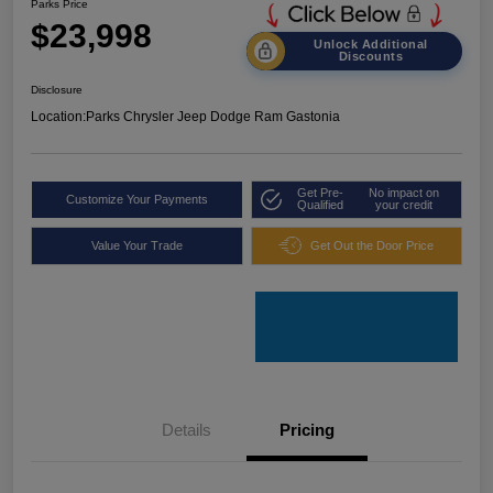
Parks Price
$23,998
Unlock Additional
Discounts
Disclosure
Location:
Parks Chrysler Jeep Dodge Ram Gastonia
Get Pre-
No impact on
Customize Your Payments
Qualified
your credit
Value Your Trade
Get Out the Door Price
Details
Pricing