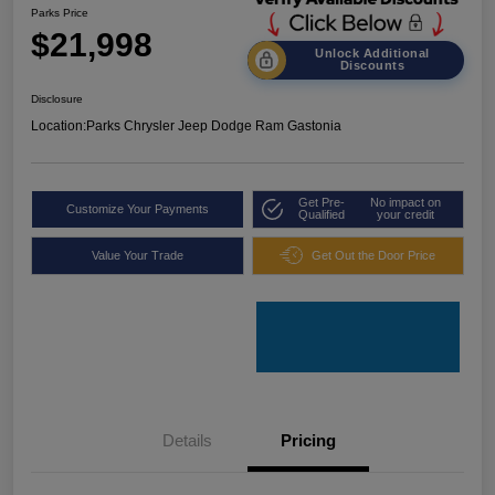
Parks Price
$21,998
Unlock Additional
Discounts
Disclosure
Location:
Parks Chrysler Jeep Dodge Ram Gastonia
Get Pre-
No impact on
Customize Your Payments
Qualified
your credit
Value Your Trade
Get Out the Door Price
Details
Pricing