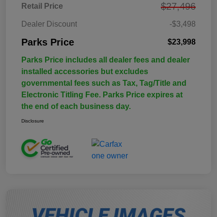
$27,496
Retail Price
Dealer Discount
-$3,498
Parks Price
$23,998
Parks Price includes all dealer fees and dealer
installed accessories but excludes
governmental fees such as Tax, Tag/Title and
Electronic Titling Fee. Parks Price expires at
the end of each business day.
Disclosure