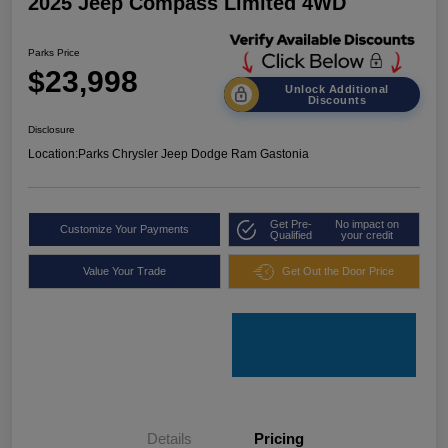
2025 Jeep Compass Limited 4WD
Parks Price
$23,998
Unlock Additional
Discounts
Disclosure
Location:
Parks Chrysler Jeep Dodge Ram Gastonia
Get Pre-
No impact on
Customize Your Payments
Qualified
your credit
Value Your Trade
Get Out the Door Price
Details
Pricing