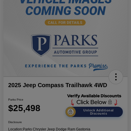
2025 Jeep Compass Trailhawk 4WD
Parks Price
$25,498
Unlock Additional
Discounts
Disclosure
Location:
Parks Chrysler Jeep Dodge Ram Gastonia