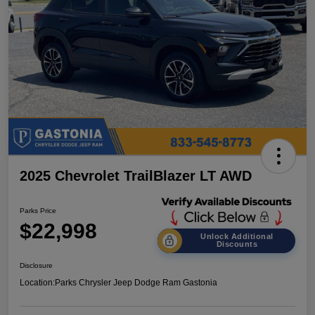
2025 Chevrolet TrailBlazer LT AWD
Parks Price
$22,998
Unlock Additional
Discounts
Disclosure
Location:
Parks Chrysler Jeep Dodge Ram Gastonia