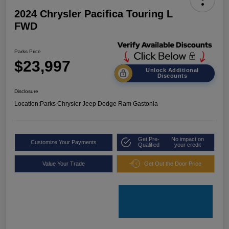
2024 Chrysler Pacifica Touring L
FWD
Parks Price
$23,997
Unlock Additional
Discounts
Disclosure
Location:
Parks Chrysler Jeep Dodge Ram Gastonia
Get Pre-
No impact on
Customize Your Payments
Qualified
your credit
Value Your Trade
Get Out the Door Price