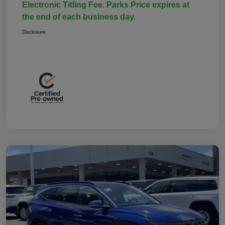
Electronic Titling Fee. Parks Price expires at
the end of each business day.
Disclosure