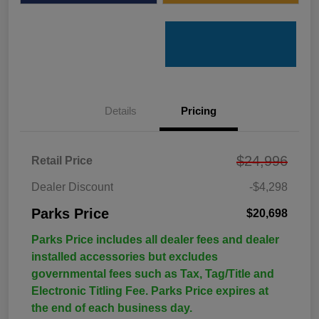
Details
Pricing
$24,996
Retail Price
Dealer Discount
-$4,298
Parks Price
$20,698
Parks Price includes all dealer fees and dealer
installed accessories but excludes
governmental fees such as Tax, Tag/Title and
Electronic Titling Fee. Parks Price expires at
the end of each business day.