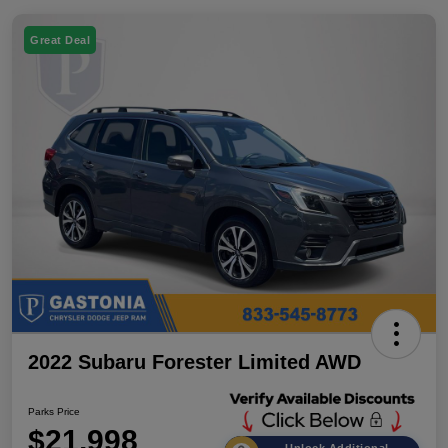
Great Deal
2022 Subaru Forester Limited AWD
Parks Price
$21,998
Unlock Additional