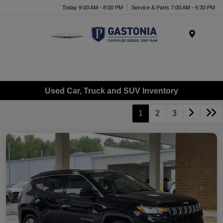
Today 9:00 AM - 8:00 PM
Service & Parts 7:00 AM - 6:30 PM
Menu
Used Car, Truck and SUV Inventory
1
2
3