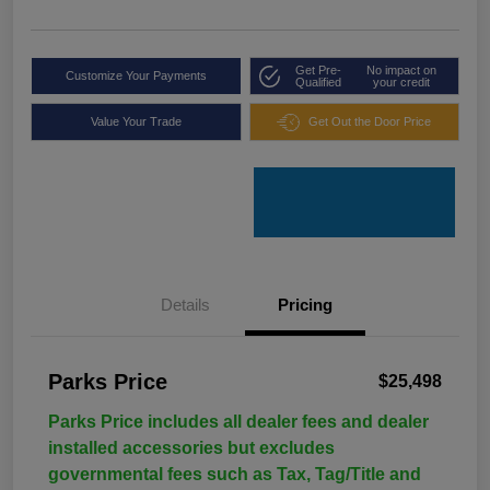
Get Pre-
No impact on
Customize Your Payments
Qualified
your credit
Value Your Trade
Get Out the Door Price
Details
Pricing
Parks Price
$25,498
Parks Price includes all dealer fees and dealer
installed accessories but excludes
governmental fees such as Tax, Tag/Title and