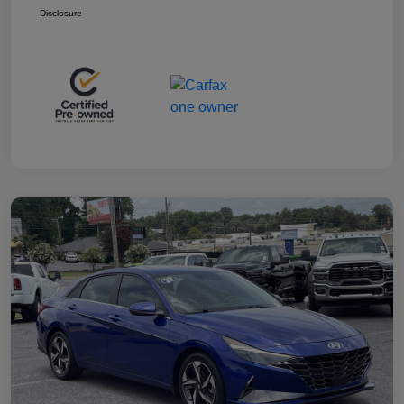
Disclosure