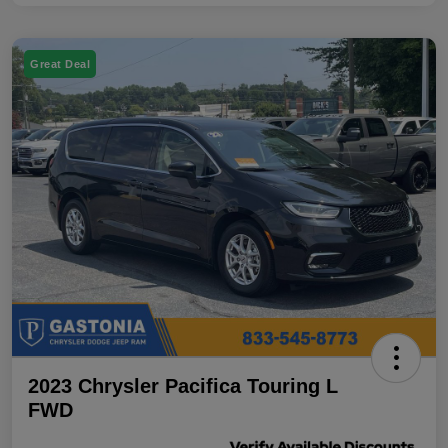
Great Deal
2023 Chrysler Pacifica Touring L
FWD