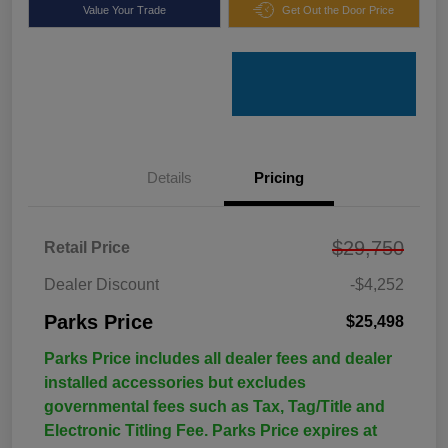
Value Your Trade
Get Out the Door Price
Details
Pricing
$29,750
Retail Price
Dealer Discount
-$4,252
Parks Price
$25,498
Parks Price includes all dealer fees and dealer
installed accessories but excludes
governmental fees such as Tax, Tag/Title and
Electronic Titling Fee. Parks Price expires at