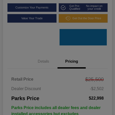
Get Pre-
No impact on
Customize Your Payments
Qualified
your credit
Value Your Trade
Get Out the Door Price
Details
Pricing
$25,500
Retail Price
Dealer Discount
-$2,502
Parks Price
$22,998
Parks Price includes all dealer fees and dealer
installed accessories but excludes