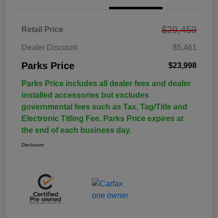
$29,459
Retail Price
Dealer Discount
-$5,461
Parks Price
$23,998
Parks Price includes all dealer fees and dealer
installed accessories but excludes
governmental fees such as Tax, Tag/Title and
Electronic Titling Fee. Parks Price expires at
the end of each business day.
Disclosure