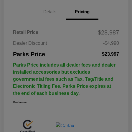
Details
Pricing
$28,987
Retail Price
Dealer Discount
-$4,990
Parks Price
$23,997
Parks Price includes all dealer fees and dealer
installed accessories but excludes
governmental fees such as Tax, Tag/Title and
Electronic Titling Fee. Parks Price expires at
the end of each business day.
Disclosure