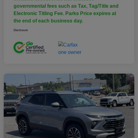
governmental fees such as Tax, Tag/Title and
Electronic Titling Fee. Parks Price expires at
the end of each business day.
Disclosure