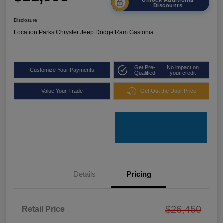
Discounts
Disclosure
Location:
Parks Chrysler Jeep Dodge Ram Gastonia
Get Pre-
No impact on
Customize Your Payments
Qualified
your credit
Value Your Trade
Get Out the Door Price
Details
Pricing
$26,450
Retail Price