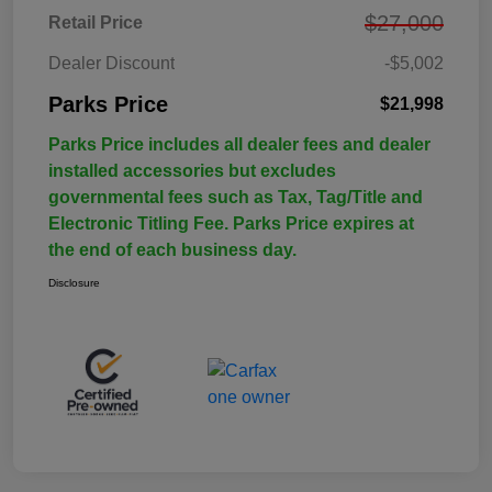
$27,000
Retail Price
Dealer Discount
-$5,002
Parks Price
$21,998
Parks Price includes all dealer fees and dealer
installed accessories but excludes
governmental fees such as Tax, Tag/Title and
Electronic Titling Fee. Parks Price expires at
the end of each business day.
Disclosure