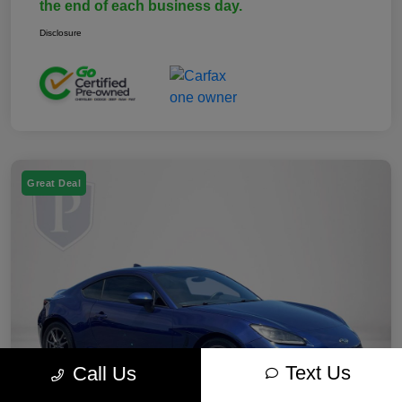
the end of each business day.
Disclosure
Great Deal
Text Us
Call Us