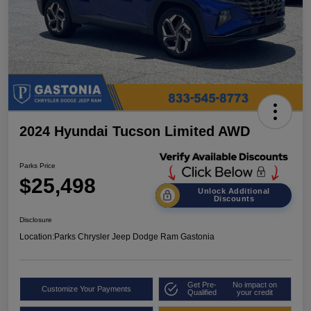
2024 Hyundai Tucson Limited AWD
Parks Price
$25,498
Unlock Additional
Discounts
Disclosure
Location:
Parks Chrysler Jeep Dodge Ram Gastonia
Get Pre-
No impact on
Customize Your Payments
Qualified
your credit