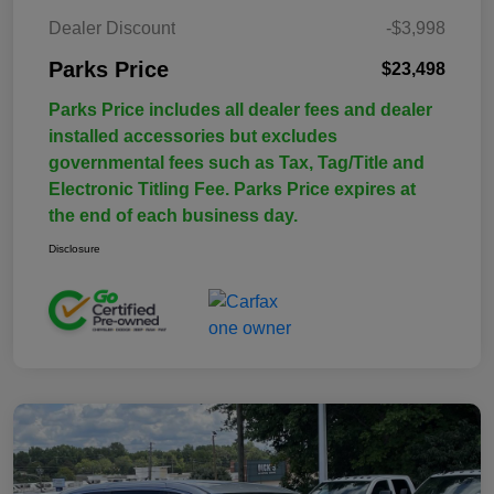
Dealer Discount
-$3,998
Parks Price
$23,498
Parks Price includes all dealer fees and dealer
installed accessories but excludes
governmental fees such as Tax, Tag/Title and
Electronic Titling Fee. Parks Price expires at
the end of each business day.
Disclosure