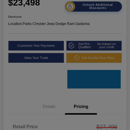
$23,498
Unlock Additional
Discounts
Disclosure
Location:
Parks Chrysler Jeep Dodge Ram Gastonia
Get Pre-
No impact on
Customize Your Payments
Qualified
your credit
Value Your Trade
Get Out the Door Price
Details
Pricing
$27,496
Retail Price