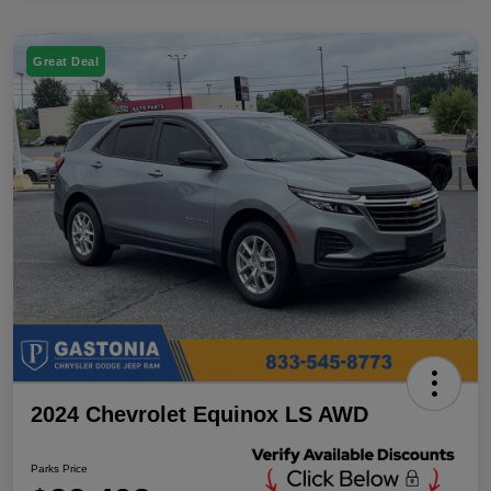
Great Deal
2024 Chevrolet Equinox LS AWD
Parks Price