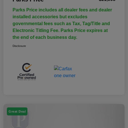
Parks Price includes all dealer fees and dealer
installed accessories but excludes
governmental fees such as Tax, Tag/Title and
Electronic Titling Fee. Parks Price expires at
the end of each business day.
Disclosure
Great Deal