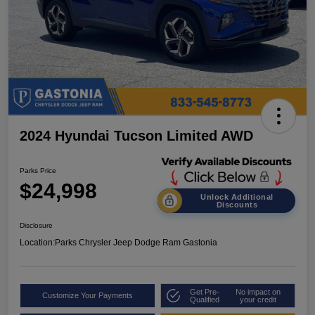
2024 Hyundai Tucson Limited AWD
Parks Price
$24,998
Unlock Additional
Discounts
Disclosure
Location:
Parks Chrysler Jeep Dodge Ram Gastonia
Get Pre-
No impact on
Customize Your Payments
Qualified
your credit