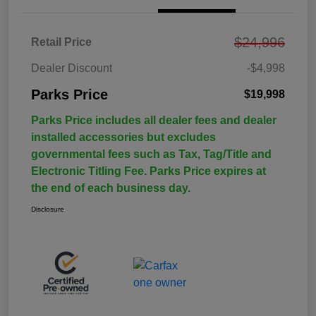
$24,996
Retail Price
Dealer Discount
-$4,998
Parks Price
$19,998
Parks Price includes all dealer fees and dealer
installed accessories but excludes
governmental fees such as Tax, Tag/Title and
Electronic Titling Fee. Parks Price expires at
the end of each business day.
Disclosure