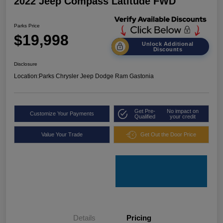
2022 Jeep Compass Latitude FWD
Parks Price
$19,998
Unlock Additional
Discounts
Disclosure
Location:
Parks Chrysler Jeep Dodge Ram Gastonia
Get Pre-
No impact on
Customize Your Payments
Qualified
your credit
Value Your Trade
Get Out the Door Price
Details
Pricing