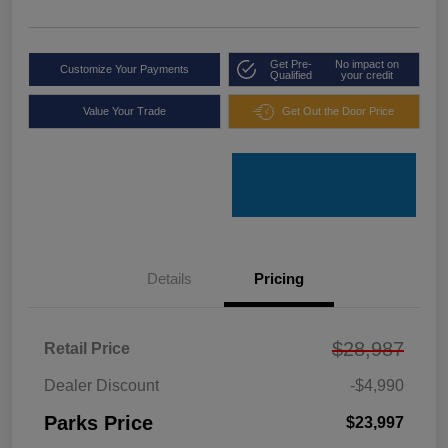
Get Pre-
No impact on
Customize Your Payments
Qualified
your credit
Value Your Trade
Get Out the Door Price
Details
Pricing
$28,987
Retail Price
Dealer Discount
-$4,990
Parks Price
$23,997