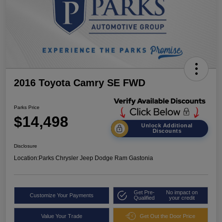
2016 Toyota Camry SE FWD
Parks Price
$14,498
Unlock Additional
Discounts
Disclosure
Location:
Parks Chrysler Jeep Dodge Ram Gastonia
Get Pre-
No impact on
Customize Your Payments
Qualified
your credit
Value Your Trade
Get Out the Door Price