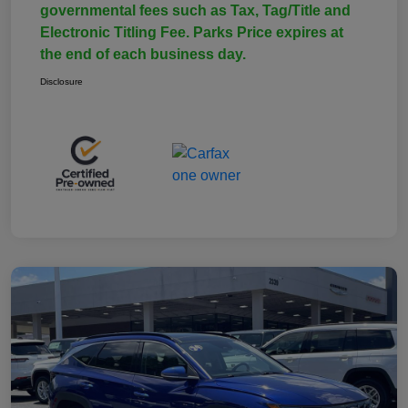
governmental fees such as Tax, Tag/Title and
Electronic Titling Fee. Parks Price expires at
the end of each business day.
Disclosure