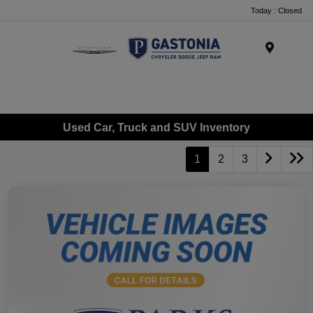
Today : Closed
Menu
Used Car, Truck and SUV Inventory
1
2
3