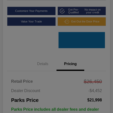
Get Pre-
No impact on
Customize Your Payments
Qualified
your credit
Value Your Trade
Get Out the Door Price
Details
Pricing
$26,450
Retail Price
Dealer Discount
-$4,452
Parks Price
$21,998
Parks Price includes all dealer fees and dealer