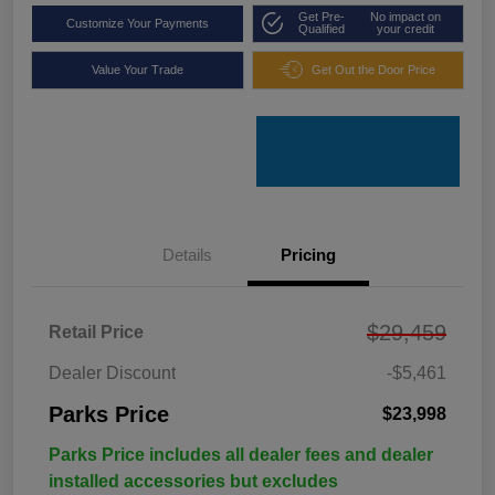
Get Pre-
No impact on
Customize Your Payments
Qualified
your credit
Value Your Trade
Get Out the Door Price
Details
Pricing
$29,459
Retail Price
Dealer Discount
-$5,461
Parks Price
$23,998
Parks Price includes all dealer fees and dealer
installed accessories but excludes