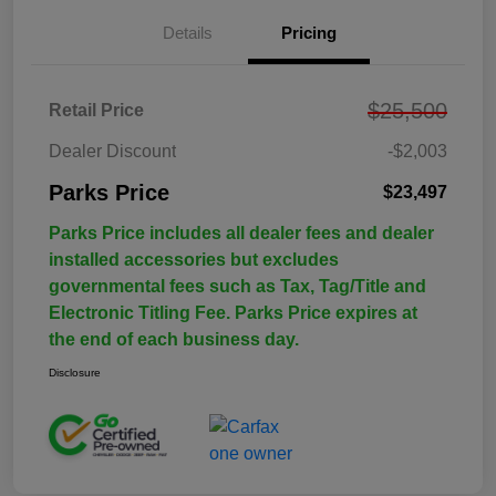
Details
Pricing
$25,500
Retail Price
Dealer Discount
-$2,003
Parks Price
$23,497
Parks Price includes all dealer fees and dealer
installed accessories but excludes
governmental fees such as Tax, Tag/Title and
Electronic Titling Fee. Parks Price expires at
the end of each business day.
Disclosure