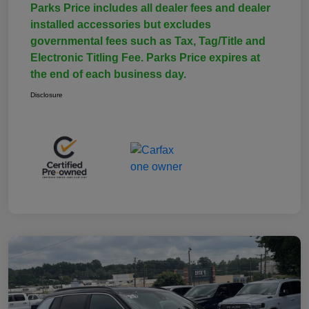
Parks Price includes all dealer fees and dealer
installed accessories but excludes
governmental fees such as Tax, Tag/Title and
Electronic Titling Fee. Parks Price expires at
the end of each business day.
Disclosure