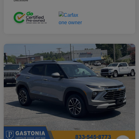
Disclosure