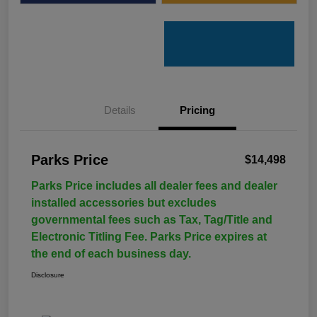
Details
Pricing
Parks Price
$14,498
Parks Price includes all dealer fees and dealer
installed accessories but excludes
governmental fees such as Tax, Tag/Title and
Electronic Titling Fee. Parks Price expires at
the end of each business day.
Disclosure