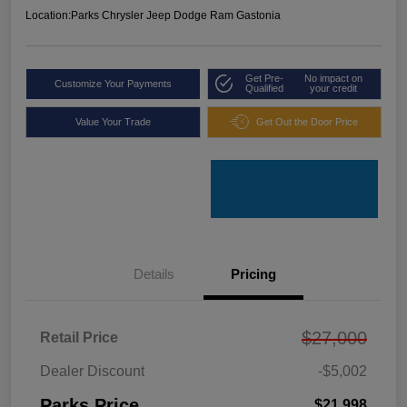
Location:
Parks Chrysler Jeep Dodge Ram Gastonia
Get Pre-
No impact on
Customize Your Payments
Qualified
your credit
Value Your Trade
Get Out the Door Price
Details
Pricing
$27,000
Retail Price
Dealer Discount
-$5,002
Parks Price
$21,998