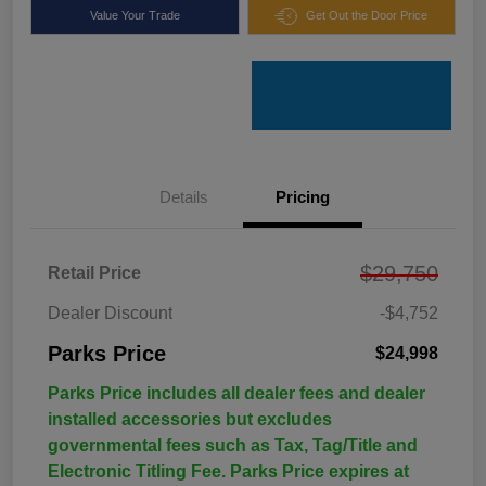
Value Your Trade
Get Out the Door Price
Details
Pricing
$29,750
Retail Price
Dealer Discount
-$4,752
Parks Price
$24,998
Parks Price includes all dealer fees and dealer
installed accessories but excludes
governmental fees such as Tax, Tag/Title and
Electronic Titling Fee. Parks Price expires at