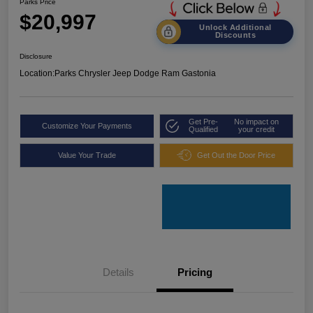
Parks Price
$20,997
Unlock Additional
Discounts
Disclosure
Location:
Parks Chrysler Jeep Dodge Ram Gastonia
Get Pre-
No impact on
Customize Your Payments
Qualified
your credit
Value Your Trade
Get Out the Door Price
Details
Pricing