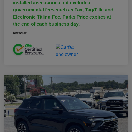
installed accessories but excludes
governmental fees such as Tax, Tag/Title and
Electronic Titling Fee. Parks Price expires at
the end of each business day.
Disclosure