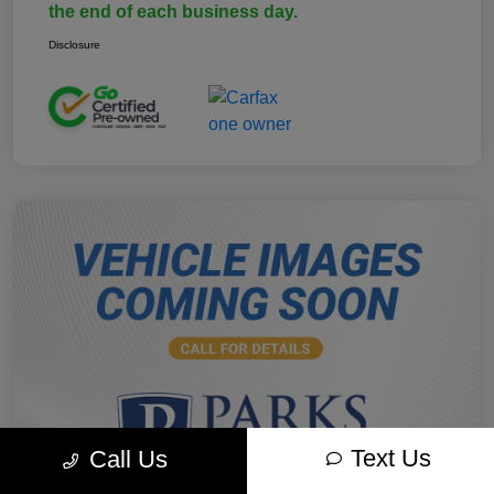
the end of each business day.
Disclosure
Text Us
Call Us