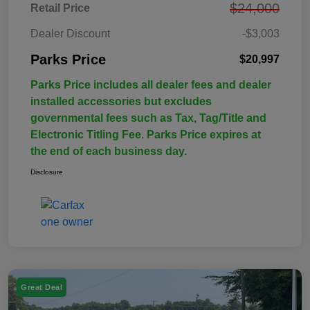
$24,000
Retail Price
Dealer Discount
-$3,003
Parks Price
$20,997
Parks Price includes all dealer fees and dealer
installed accessories but excludes
governmental fees such as Tax, Tag/Title and
Electronic Titling Fee. Parks Price expires at
the end of each business day.
Disclosure
Great Deal