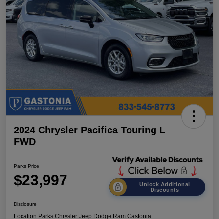
2024 Chrysler Pacifica Touring L
FWD
Parks Price
$23,997
Unlock Additional
Discounts
Disclosure
Location:
Parks Chrysler Jeep Dodge Ram Gastonia