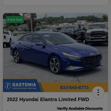
Great Deal
2022 Hyundai Elantra Limited FWD