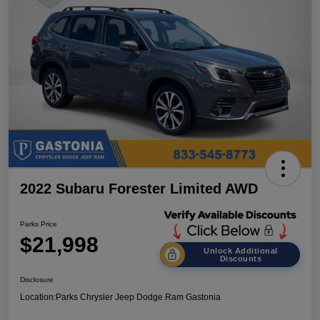
2022 Subaru Forester Limited AWD
Parks Price
$21,998
Unlock Additional
Discounts
Disclosure
Location:
Parks Chrysler Jeep Dodge Ram Gastonia