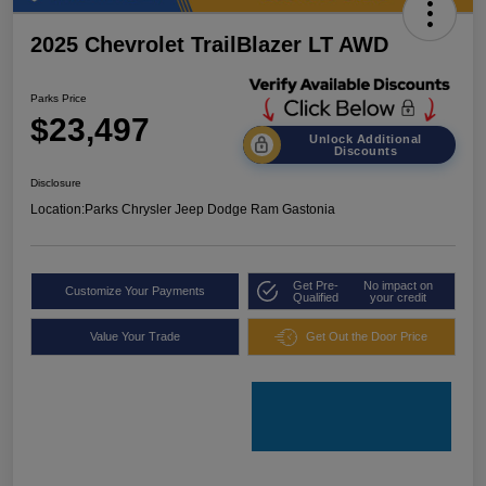
2025 Chevrolet TrailBlazer LT AWD
Parks Price
$23,497
Unlock Additional
Discounts
Disclosure
Location:
Parks Chrysler Jeep Dodge Ram Gastonia
Get Pre-
No impact on
Customize Your Payments
Qualified
your credit
Value Your Trade
Get Out the Door Price