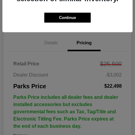
Continue
Details
Pricing
$25,500
Retail Price
Dealer Discount
-$3,002
Parks Price
$22,498
Parks Price includes all dealer fees and dealer
installed accessories but excludes
governmental fees such as Tax, Tag/Title and
Electronic Titling Fee. Parks Price expires at
the end of each business day.