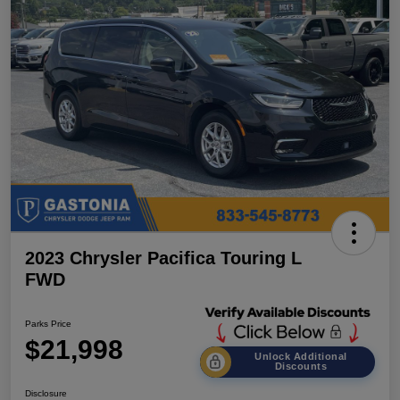
2023 Chrysler Pacifica Touring L
FWD
Parks Price
$21,998
Unlock Additional
Discounts
Disclosure