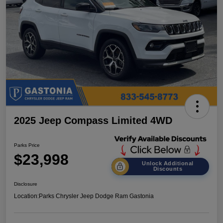
2025 Jeep Compass Limited 4WD
Parks Price
$23,998
Unlock Additional
Discounts
Disclosure
Location:
Parks Chrysler Jeep Dodge Ram Gastonia