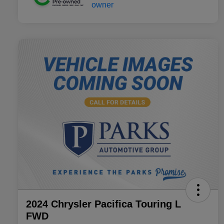
2024 Chrysler Pacifica Touring L
FWD