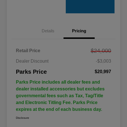
Details
Pricing
$24,000
Retail Price
Dealer Discount
-$3,003
Parks Price
$20,997
Parks Price includes all dealer fees and
dealer installed accessories but excludes
governmental fees such as Tax, Tag/Title
and Electronic Titling Fee. Parks Price
expires at the end of each business day.
Disclosure