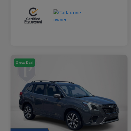
Great Deal