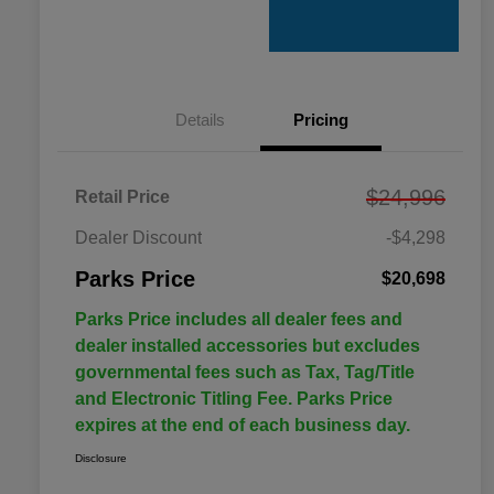
Details
Pricing
$24,996
Retail Price
Dealer Discount
-$4,298
Parks Price
$20,698
Parks Price includes all dealer fees and
dealer installed accessories but excludes
governmental fees such as Tax, Tag/Title
and Electronic Titling Fee. Parks Price
expires at the end of each business day.
Disclosure