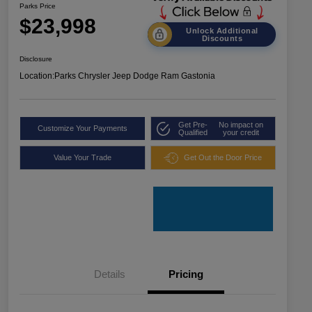
Parks Price
$23,998
Unlock Additional
Discounts
Disclosure
Location:
Parks Chrysler Jeep Dodge Ram Gastonia
Get Pre-
No impact on
Customize Your Payments
Qualified
your credit
Value Your Trade
Get Out the Door Price
Details
Pricing