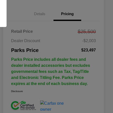
Details
Pricing
$25,500
Retail Price
Dealer Discount
-$2,003
Parks Price
$23,497
Parks Price includes all dealer fees and
dealer installed accessories but excludes
governmental fees such as Tax, Tag/Title
and Electronic Titling Fee. Parks Price
expires at the end of each business day.
Disclosure