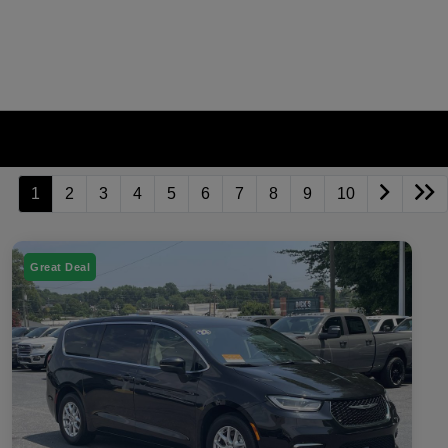
1
2
3
4
5
6
7
8
9
10
Great Deal