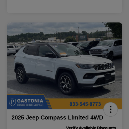
2025 Jeep Compass Limited 4WD