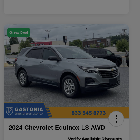
Great Deal
2024 Chevrolet Equinox LS AWD