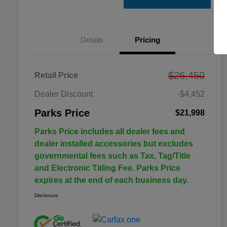
Details
Pricing
$26,450
Retail Price
Dealer Discount
-$4,452
Parks Price
$21,998
Parks Price includes all dealer fees and
dealer installed accessories but excludes
governmental fees such as Tax, Tag/Title
and Electronic Titling Fee. Parks Price
expires at the end of each business day.
Disclosure