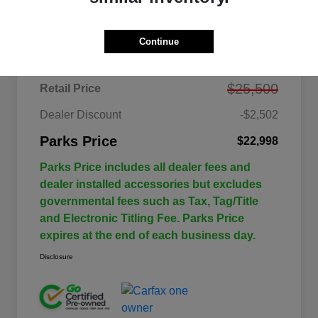
Details
Pricing
Continue
$25,500
Retail Price
Dealer Discount
-$2,502
Parks Price
$22,998
Parks Price includes all dealer fees and
dealer installed accessories but excludes
governmental fees such as Tax, Tag/Title
and Electronic Titling Fee. Parks Price
expires at the end of each business day.
Disclosure