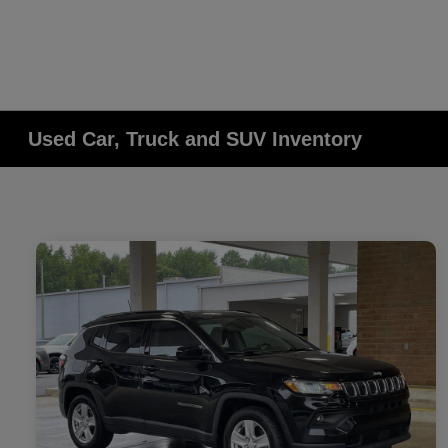
Used Car, Truck and SUV Inventory