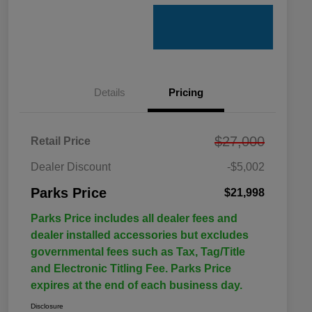
Details
Pricing
$27,000
Retail Price
Dealer Discount
-$5,002
Parks Price
$21,998
Parks Price includes all dealer fees and
dealer installed accessories but excludes
governmental fees such as Tax, Tag/Title
and Electronic Titling Fee. Parks Price
expires at the end of each business day.
Disclosure