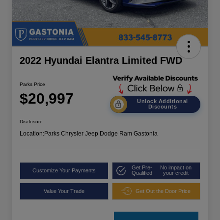
2022 Hyundai Elantra Limited FWD
Parks Price
$20,997
Unlock Additional
Discounts
Disclosure
Location:
Parks Chrysler Jeep Dodge Ram Gastonia
Get Pre-
No impact on
Customize Your Payments
Qualified
your credit
Value Your Trade
Get Out the Door Price