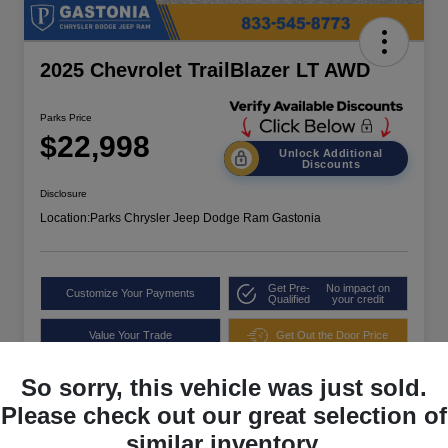
2025 Chevrolet TrailBlazer LT AWD
Parks Price
$22,998
Unlock Additional
Discounts
Disclosure
Location:
Parks Chrysler Jeep Dodge Ram Gastonia
Get Pre-
No impact on
Customize Your Payments
Qualified
your credit
Value Your Trade
Get Out the Door Price
So sorry, this vehicle was just sold.
Please check out our great selection of
similar inventory.