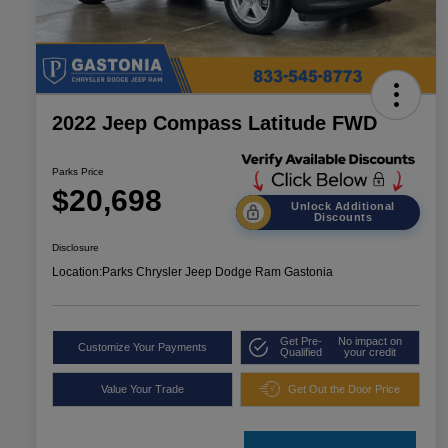
2022 Jeep Compass Latitude FWD
Parks Price
$20,698
Unlock Additional
Discounts
Disclosure
Location:
Parks Chrysler Jeep Dodge Ram Gastonia
Get Pre-
No impact on
Customize Your Payments
Qualified
your credit
Value Your Trade
Get Out the Door Price