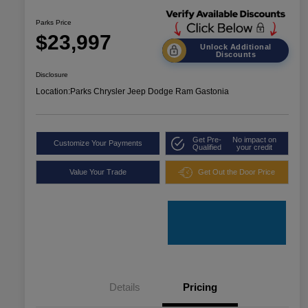
Parks Price
$23,997
Unlock Additional
Discounts
Disclosure
Location:
Parks Chrysler Jeep Dodge Ram Gastonia
Get Pre-
No impact on
Customize Your Payments
Qualified
your credit
Value Your Trade
Get Out the Door Price
Details
Pricing