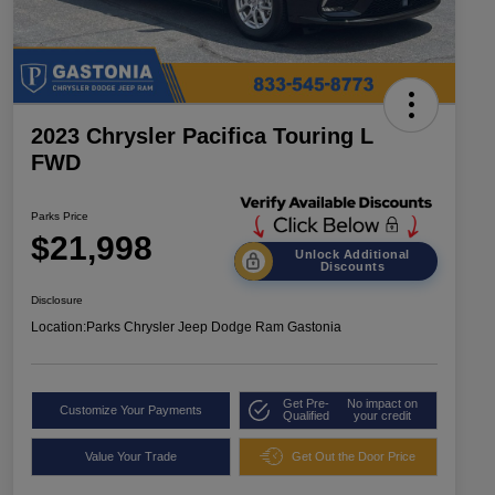
2023 Chrysler Pacifica Touring L
FWD
Parks Price
$21,998
Unlock Additional
Discounts
Disclosure
Location:
Parks Chrysler Jeep Dodge Ram Gastonia
Get Pre-
No impact on
Customize Your Payments
Qualified
your credit
Value Your Trade
Get Out the Door Price