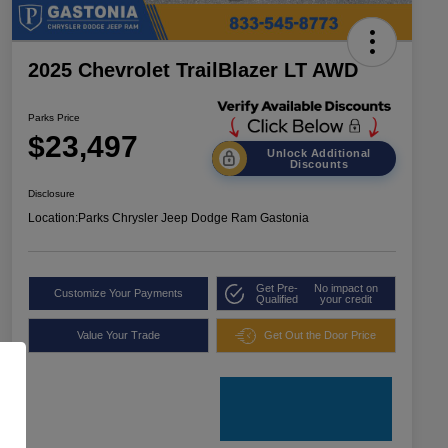
2025 Chevrolet TrailBlazer LT AWD
Parks Price
$23,497
Unlock Additional
Discounts
Disclosure
Location:
Parks Chrysler Jeep Dodge Ram Gastonia
Get Pre-
No impact on
Customize Your Payments
Qualified
your credit
Value Your Trade
Get Out the Door Price