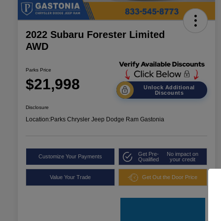
2022 Subaru Forester Limited
AWD
Parks Price
$21,998
Unlock Additional
Discounts
Disclosure
Location:
Parks Chrysler Jeep Dodge Ram Gastonia
Get Pre-
No impact on
Customize Your Payments
Qualified
your credit
Value Your Trade
Get Out the Door Price