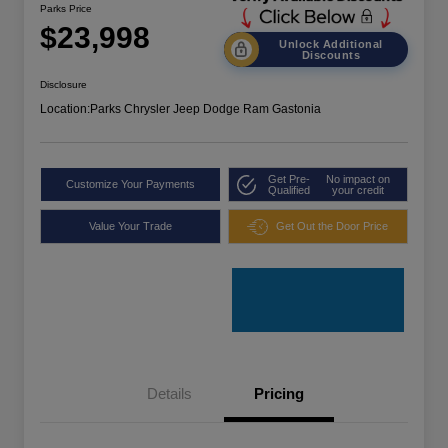
Parks Price
$23,998
Unlock Additional
Discounts
Disclosure
Location:
Parks Chrysler Jeep Dodge Ram Gastonia
Get Pre-
No impact on
Customize Your Payments
Qualified
your credit
Value Your Trade
Get Out the Door Price
Details
Pricing