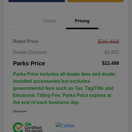
Details
Pricing
$26,450
Retail Price
Dealer Discount
-$3,952
Parks Price
$22,498
Parks Price includes all dealer fees and dealer
installed accessories but excludes
governmental fees such as Tax, Tag/Title and
Electronic Titling Fee. Parks Price expires at
the end of each business day.
Disclosure