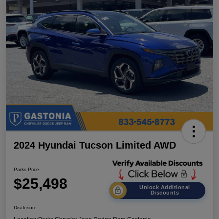
2024 Hyundai Tucson Limited AWD
Parks Price
$25,498
Unlock Additional
Discounts
Disclosure