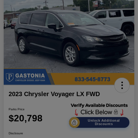
2023 Chrysler Voyager LX FWD
Parks Price
$20,798
Unlock Additional
Discounts
Disclosure