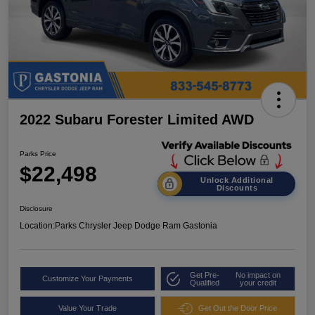
2022 Subaru Forester Limited AWD
Parks Price
$22,498
Unlock Additional
Discounts
Disclosure
Location:
Parks Chrysler Jeep Dodge Ram Gastonia
Get Pre-
No impact on
Customize Your Payments
Qualified
your credit
Value Your Trade
Get Out the Door Price