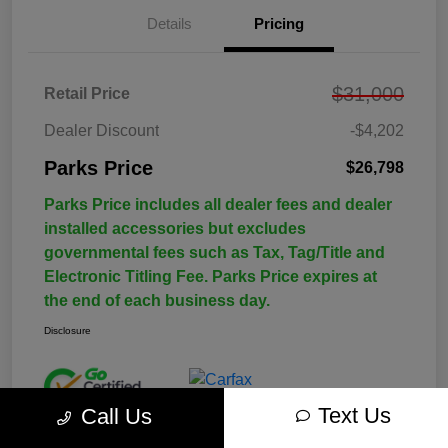
Details
Pricing
$31,000
Retail Price
Dealer Discount
-$4,202
Parks Price
$26,798
Parks Price includes all dealer fees and dealer
installed accessories but excludes
governmental fees such as Tax, Tag/Title and
Electronic Titling Fee. Parks Price expires at
the end of each business day.
Disclosure
Text Us
Call Us