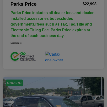
Parks Price
$22,998
Parks Price includes all dealer fees and dealer
installed accessories but excludes
governmental fees such as Tax, Tag/Title and
Electronic Titling Fee. Parks Price expires at
the end of each business day.
Disclosure
Great Deal