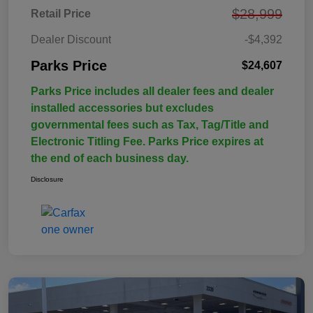
$28,999
Retail Price
Dealer Discount
-$4,392
Parks Price
$24,607
Parks Price includes all dealer fees and dealer
installed accessories but excludes
governmental fees such as Tax, Tag/Title and
Electronic Titling Fee. Parks Price expires at
the end of each business day.
Disclosure