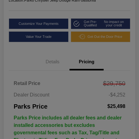
Location:
Parks Chrysler Jeep Dodge Ram Gastonia
Get Pre-
No impact on
Customize Your Payments
Qualified
your credit
Value Your Trade
Get Out the Door Price
Details
Pricing
$29,750
Retail Price
Dealer Discount
-$4,252
Parks Price
$25,498
Parks Price includes all dealer fees and dealer
installed accessories but excludes
governmental fees such as Tax, Tag/Title and