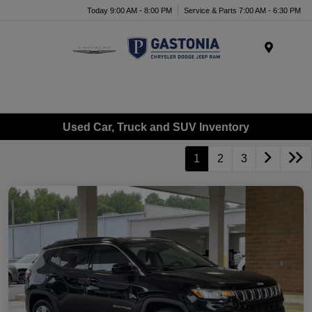
Today 9:00 AM - 8:00 PM
Service & Parts 7:00 AM - 6:30 PM
Menu
Used Car, Truck and SUV Inventory
1
2
3