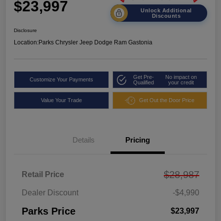
$23,997
Unlock Additional
Discounts
Disclosure
Location:
Parks Chrysler Jeep Dodge Ram Gastonia
Get Pre-
No impact on
Customize Your Payments
Qualified
your credit
Value Your Trade
Get Out the Door Price
Details
Pricing
$28,987
Retail Price
Dealer Discount
-$4,990
Parks Price
$23,997