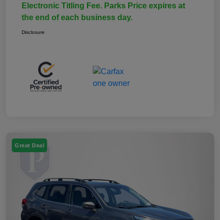
Electronic Titling Fee. Parks Price expires at
the end of each business day.
Disclosure
Great Deal