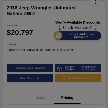
2016 Jeep Wrangler Unlimited
Sahara 4WD
Parks Price
$20,797
Unlock Additional
Discounts
Disclosure
Location:
Parks Chrysler Jeep Dodge Ram Gastonia
Get Pre-
No impact on
Customize Your Payments
Qualified
your credit
Value Your Trade
Get Out the Door Price
Details
Pricing