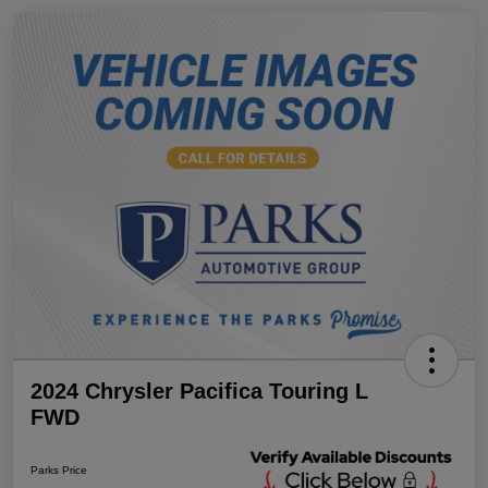
2024 Chrysler Pacifica Touring L
FWD
Parks Price