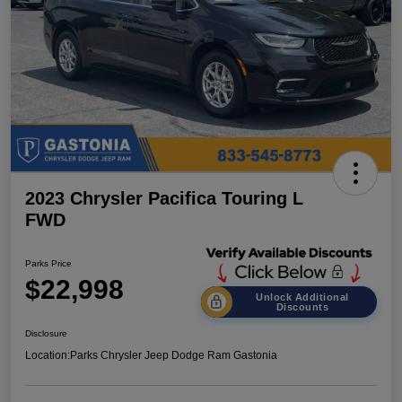
2023 Chrysler Pacifica Touring L
FWD
Parks Price
$22,998
Unlock Additional
Discounts
Disclosure
Location:
Parks Chrysler Jeep Dodge Ram Gastonia