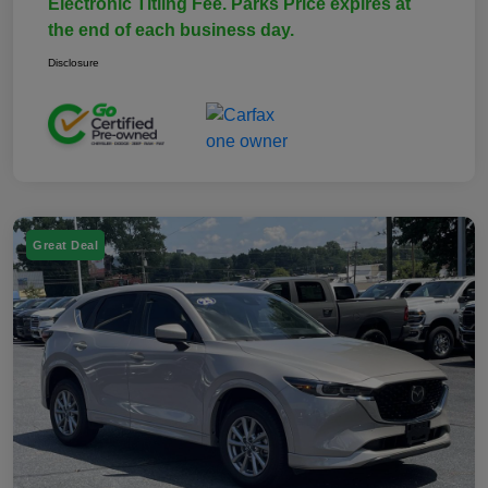
Electronic Titling Fee. Parks Price expires at
the end of each business day.
Disclosure
Great Deal