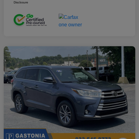
Disclosure