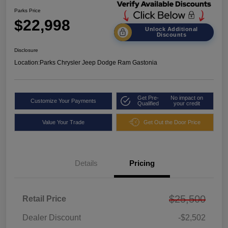
Parks Price
$22,998
Unlock Additional
Discounts
Disclosure
Location:
Parks Chrysler Jeep Dodge Ram Gastonia
Get Pre-
No impact on
Customize Your Payments
Qualified
your credit
Value Your Trade
Get Out the Door Price
Details
Pricing
$25,500
Retail Price
Dealer Discount
-$2,502