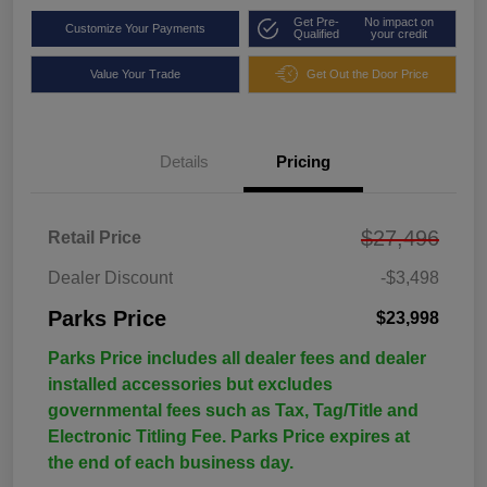
Get Pre-
No impact on
Customize Your Payments
Qualified
your credit
Value Your Trade
Get Out the Door Price
Details
Pricing
$27,496
Retail Price
Dealer Discount
-$3,498
Parks Price
$23,998
Parks Price includes all dealer fees and dealer
installed accessories but excludes
governmental fees such as Tax, Tag/Title and
Electronic Titling Fee. Parks Price expires at
the end of each business day.