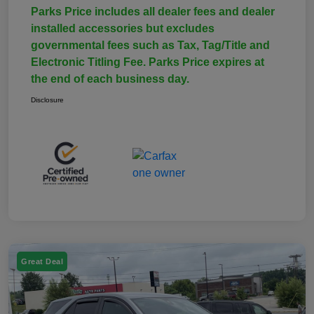
Parks Price includes all dealer fees and dealer
installed accessories but excludes
governmental fees such as Tax, Tag/Title and
Electronic Titling Fee. Parks Price expires at
the end of each business day.
Disclosure
Great Deal