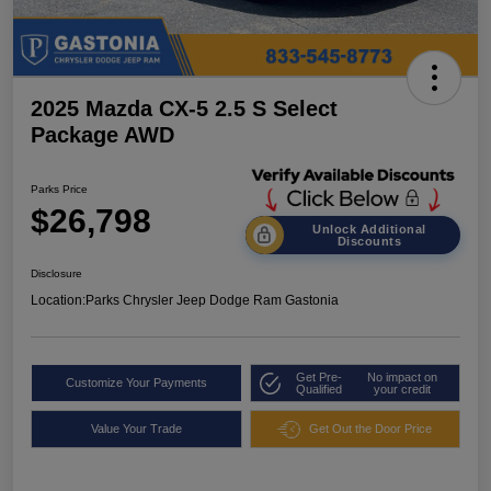
2025 Mazda CX-5 2.5 S Select
Package AWD
Parks Price
$26,798
Unlock Additional
Discounts
Disclosure
Location:
Parks Chrysler Jeep Dodge Ram Gastonia
Get Pre-
No impact on
Customize Your Payments
Qualified
your credit
Value Your Trade
Get Out the Door Price