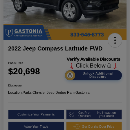
2022 Jeep Compass Latitude FWD
Parks Price
$20,698
Unlock Additional
Discounts
Disclosure
Location:
Parks Chrysler Jeep Dodge Ram Gastonia
Get Pre-
No impact on
Customize Your Payments
Qualified
your credit
Value Your Trade
Get Out the Door Price