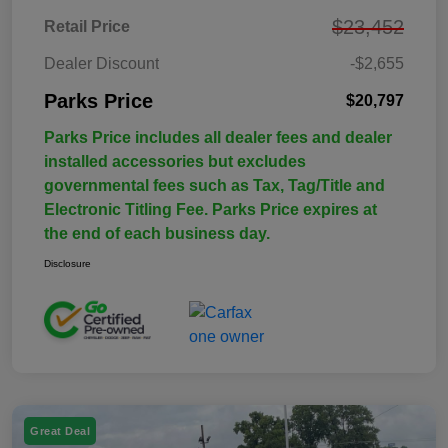
$23,452
Retail Price
Dealer Discount
-$2,655
Parks Price
$20,797
Parks Price includes all dealer fees and dealer
installed accessories but excludes
governmental fees such as Tax, Tag/Title and
Electronic Titling Fee. Parks Price expires at
the end of each business day.
Disclosure
Great Deal