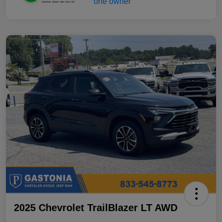
2025 Chevrolet TrailBlazer LT AWD