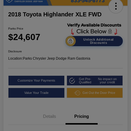
2018 Toyota Highlander XLE FWD
Parks Price
$24,607
Unlock Additional
Discounts
Disclosure
Location:
Parks Chrysler Jeep Dodge Ram Gastonia
Get Pre-
No impact on
Customize Your Payments
Qualified
your credit
Value Your Trade
Get Out the Door Price
Details
Pricing