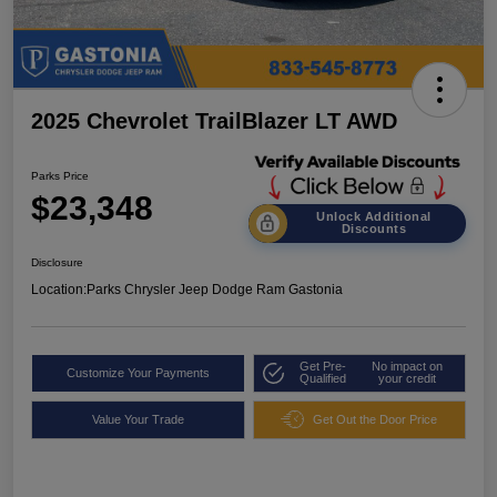
2025 Chevrolet TrailBlazer LT AWD
Parks Price
$23,348
Unlock Additional
Discounts
Disclosure
Location:
Parks Chrysler Jeep Dodge Ram Gastonia
Get Pre-
No impact on
Customize Your Payments
Qualified
your credit
Value Your Trade
Get Out the Door Price