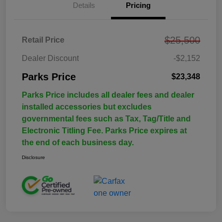
Details
Pricing
$25,500
Retail Price
Dealer Discount
-$2,152
Parks Price
$23,348
Parks Price includes all dealer fees and dealer
installed accessories but excludes
governmental fees such as Tax, Tag/Title and
Electronic Titling Fee. Parks Price expires at
the end of each business day.
Disclosure