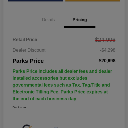
Details
Pricing
$24,996
Retail Price
Dealer Discount
-$4,298
Parks Price
$20,698
Parks Price includes all dealer fees and dealer
installed accessories but excludes
governmental fees such as Tax, Tag/Title and
Electronic Titling Fee. Parks Price expires at
the end of each business day.
Disclosure