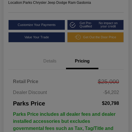
Location:
Parks Chrysler Jeep Dodge Ram Gastonia
Get Pre-
No impact on
Customize Your Payments
Qualified
your credit
Value Your Trade
Get Out the Door Price
Details
Pricing
$25,000
Retail Price
Dealer Discount
-$4,202
Parks Price
$20,798
Parks Price includes all dealer fees and dealer
installed accessories but excludes
governmental fees such as Tax, Tag/Title and