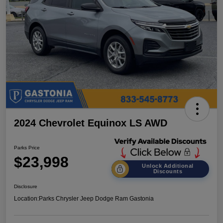
2024 Chevrolet Equinox LS AWD
Parks Price
$23,998
Unlock Additional
Discounts
Disclosure
Location:
Parks Chrysler Jeep Dodge Ram Gastonia