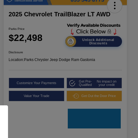
2025 Chevrolet TrailBlazer LT AWD
Parks Price
$22,498
Unlock Additional
Discounts
Disclosure
Location:
Parks Chrysler Jeep Dodge Ram Gastonia
Get Pre-
No impact on
Customize Your Payments
Qualified
your credit
Value Your Trade
Get Out the Door Price