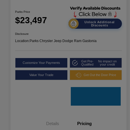
Parks Price
$23,497
Unlock Additional
Discounts
Disclosure
Location:
Parks Chrysler Jeep Dodge Ram Gastonia
Get Pre-
No impact on
Customize Your Payments
Qualified
your credit
Value Your Trade
Get Out the Door Price
Details
Pricing