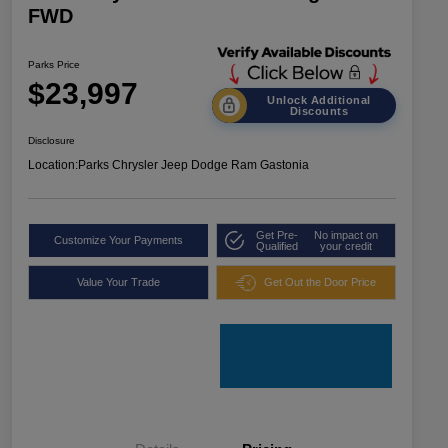
FWD
Parks Price
$23,997
Unlock Additional
Discounts
Disclosure
Location:
Parks Chrysler Jeep Dodge Ram Gastonia
Get Pre-
No impact on
Customize Your Payments
Qualified
your credit
Value Your Trade
Get Out the Door Price