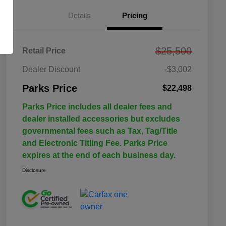
Details
Pricing
$25,500
Retail Price
Dealer Discount
-$3,002
Parks Price
$22,498
Parks Price includes all dealer fees and
dealer installed accessories but excludes
governmental fees such as Tax, Tag/Title
and Electronic Titling Fee. Parks Price
expires at the end of each business day.
Disclosure