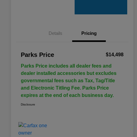
Details
Pricing
Parks Price
$14,498
Parks Price includes all dealer fees and
dealer installed accessories but excludes
governmental fees such as Tax, Tag/Title
and Electronic Titling Fee. Parks Price
expires at the end of each business day.
Disclosure