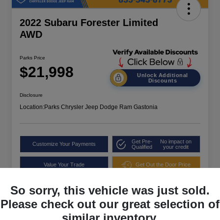
2022 Subaru Forester Limited
AWD
Parks Price
$21,998
Unlock Additional
Discounts
Disclosure
Location:
Parks Chrysler Jeep Dodge Ram Gastonia
Get Pre-
No impact on
Customize Your Payments
Qualified
your credit
Value Your Trade
Get Out the Door Price
So sorry, this vehicle was just sold.
Please check out our great selection of
similar inventory.