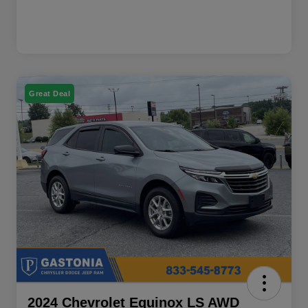
Great Deal
2024 Chevrolet Equinox LS AWD