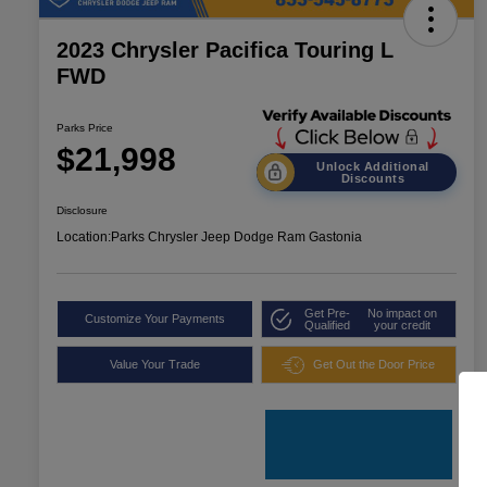
2023 Chrysler Pacifica Touring L
FWD
Parks Price
$21,998
Unlock Additional
Discounts
Disclosure
Location:
Parks Chrysler Jeep Dodge Ram Gastonia
Get Pre-
No impact on
Customize Your Payments
Qualified
your credit
Value Your Trade
Get Out the Door Price