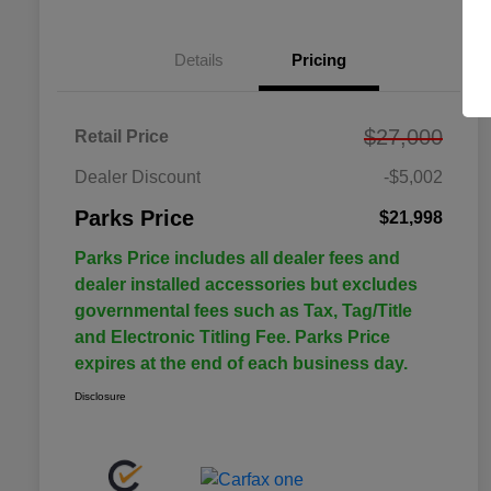
Details
Pricing
$27,000
Retail Price
Dealer Discount
-$5,002
Parks Price
$21,998
Parks Price includes all dealer fees and
dealer installed accessories but excludes
governmental fees such as Tax, Tag/Title
and Electronic Titling Fee. Parks Price
expires at the end of each business day.
Disclosure