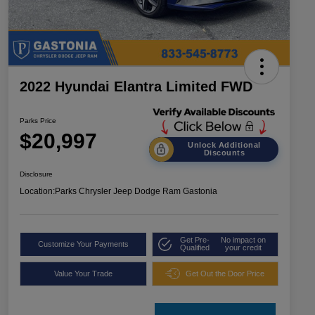
2022 Hyundai Elantra Limited FWD
Parks Price
$20,997
Unlock Additional
Discounts
Disclosure
Location:
Parks Chrysler Jeep Dodge Ram Gastonia
Get Pre-
No impact on
Customize Your Payments
Qualified
your credit
Value Your Trade
Get Out the Door Price