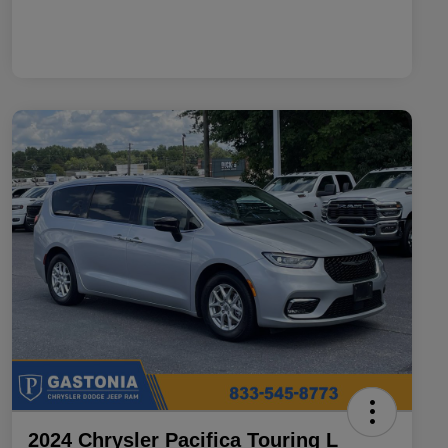
2024 Chrysler Pacifica Touring L