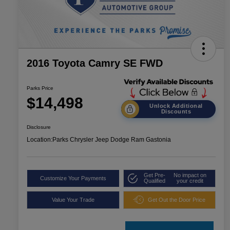
2016 Toyota Camry SE FWD
Parks Price
$14,498
Unlock Additional
Discounts
Disclosure
Location:
Parks Chrysler Jeep Dodge Ram Gastonia
Get Pre-
No impact on
Customize Your Payments
Qualified
your credit
Value Your Trade
Get Out the Door Price