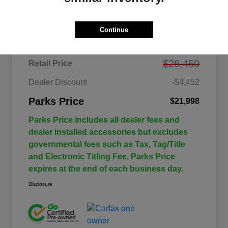
Details
Pricing
Continue
$26,450
Retail Price
Dealer Discount
-$4,452
Parks Price
$21,998
Parks Price includes all dealer fees and
dealer installed accessories but excludes
governmental fees such as Tax, Tag/Title
and Electronic Titling Fee. Parks Price
expires at the end of each business day.
Disclosure