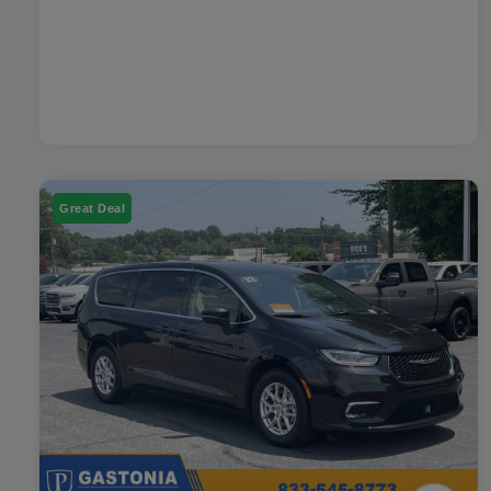
Great Deal