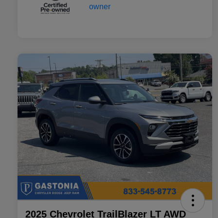
2025 Chevrolet TrailBlazer LT AWD