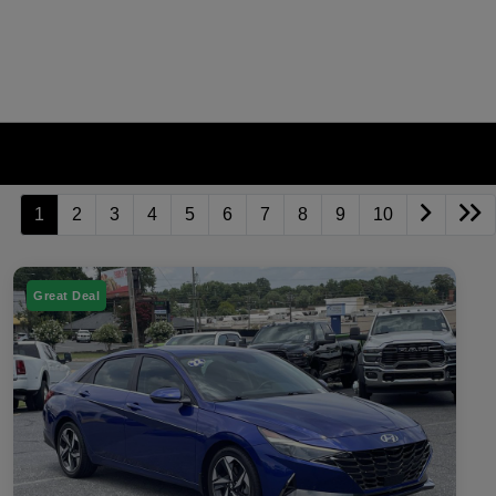
1
2
3
4
5
6
7
8
9
10
Great Deal