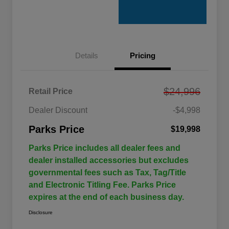
Details
Pricing
$24,996
Retail Price
Dealer Discount
-$4,998
Parks Price
$19,998
Parks Price includes all dealer fees and
dealer installed accessories but excludes
governmental fees such as Tax, Tag/Title
and Electronic Titling Fee. Parks Price
expires at the end of each business day.
Disclosure