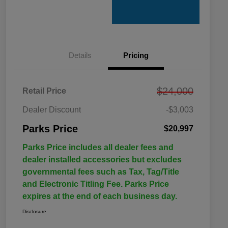
Details
Pricing
$24,000
Retail Price
Dealer Discount
-$3,003
Parks Price
$20,997
Parks Price includes all dealer fees and
dealer installed accessories but excludes
governmental fees such as Tax, Tag/Title
and Electronic Titling Fee. Parks Price
expires at the end of each business day.
Disclosure