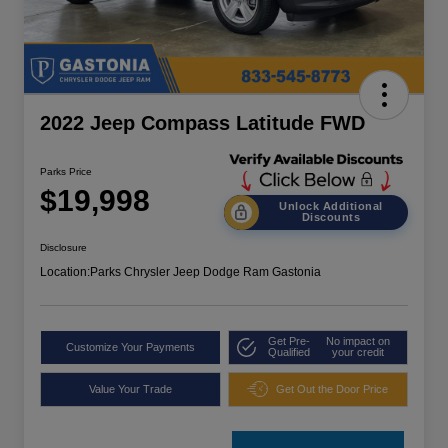
2022 Jeep Compass Latitude FWD
Parks Price
$19,998
Unlock Additional
Discounts
Disclosure
Location:
Parks Chrysler Jeep Dodge Ram Gastonia
Get Pre-
No impact on
Customize Your Payments
Qualified
your credit
Value Your Trade
Get Out the Door Price