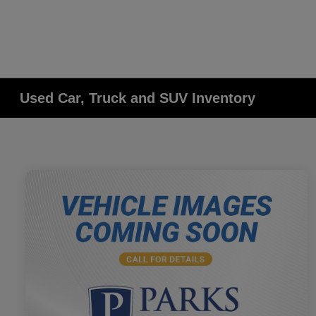
Used Car, Truck and SUV Inventory