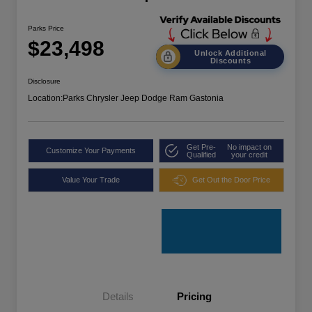
Parks Price
$23,498
Unlock Additional
Discounts
Disclosure
Location:
Parks Chrysler Jeep Dodge Ram Gastonia
Get Pre-
No impact on
Customize Your Payments
Qualified
your credit
Value Your Trade
Get Out the Door Price
Details
Pricing