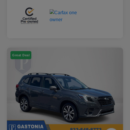
Great Deal