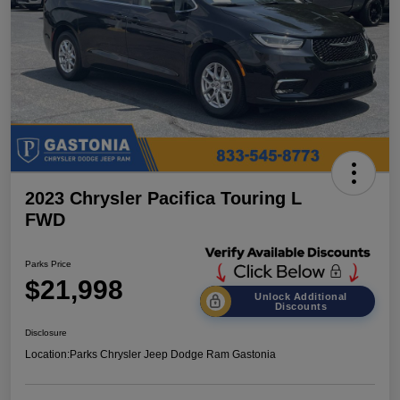
2023 Chrysler Pacifica Touring L
FWD
Parks Price
$21,998
Unlock Additional
Discounts
Disclosure
Location:
Parks Chrysler Jeep Dodge Ram Gastonia