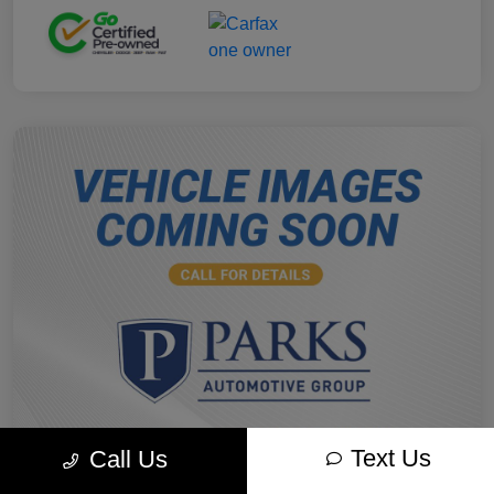
Text Us
Call Us