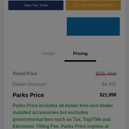
Value Your Trade
Get Out the Door Price
Details
Pricing
$26,450
Retail Price
Dealer Discount
-$4,452
Parks Price
$21,998
Parks Price includes all dealer fees and dealer
installed accessories but excludes
governmental fees such as Tax, Tag/Title and
Electronic Titling Fee. Parks Price expires at