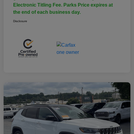
Electronic Titling Fee. Parks Price expires at
the end of each business day.
Disclosure