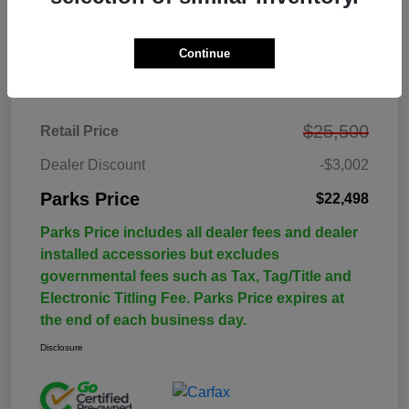
Continue
Details
Pricing
$25,500
Retail Price
Dealer Discount
-$3,002
Parks Price
$22,498
Parks Price includes all dealer fees and dealer
installed accessories but excludes
governmental fees such as Tax, Tag/Title and
Electronic Titling Fee. Parks Price expires at
the end of each business day.
Disclosure