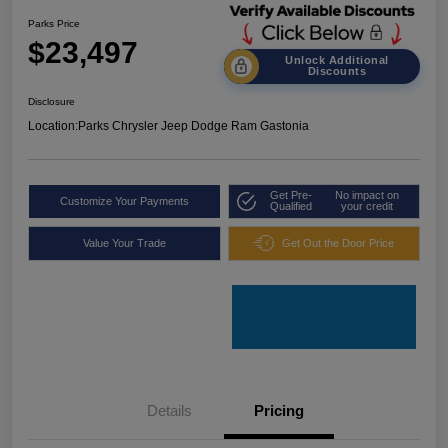
Parks Price
$23,497
Unlock Additional
Discounts
Disclosure
Location:
Parks Chrysler Jeep Dodge Ram Gastonia
Get Pre-
No impact on
Customize Your Payments
Qualified
your credit
Value Your Trade
Get Out the Door Price
Details
Pricing