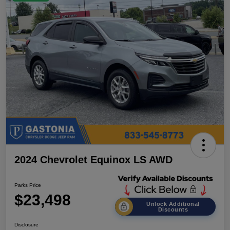
2024 Chevrolet Equinox LS AWD
Parks Price
$23,498
Unlock Additional
Discounts
Disclosure