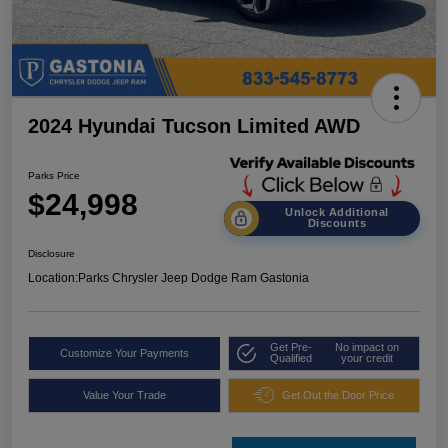
2024 Hyundai Tucson Limited AWD
Parks Price
$24,998
Unlock Additional
Discounts
Disclosure
Location:
Parks Chrysler Jeep Dodge Ram Gastonia
Get Pre-
No impact on
Customize Your Payments
Qualified
your credit
Value Your Trade
Get Out the Door Price