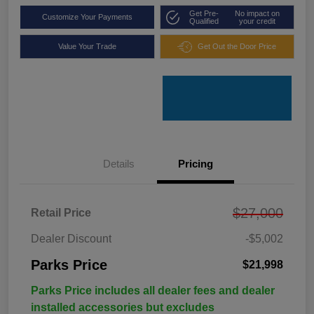
Get Pre-
No impact on
Customize Your Payments
Qualified
your credit
Value Your Trade
Get Out the Door Price
Details
Pricing
$27,000
Retail Price
Dealer Discount
-$5,002
Parks Price
$21,998
Parks Price includes all dealer fees and dealer
installed accessories but excludes