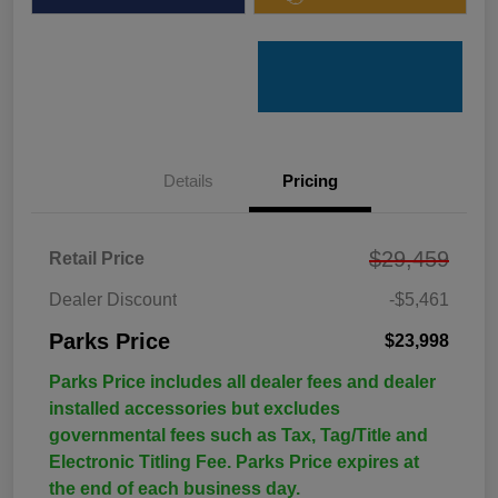
Details
Pricing
$29,459
Retail Price
Dealer Discount
-$5,461
Parks Price
$23,998
Parks Price includes all dealer fees and dealer
installed accessories but excludes
governmental fees such as Tax, Tag/Title and
Electronic Titling Fee. Parks Price expires at
the end of each business day.