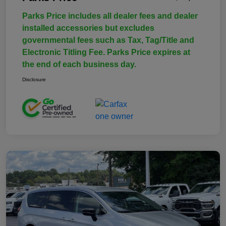
Parks Price includes all dealer fees and dealer
installed accessories but excludes
governmental fees such as Tax, Tag/Title and
Electronic Titling Fee. Parks Price expires at
the end of each business day.
Disclosure