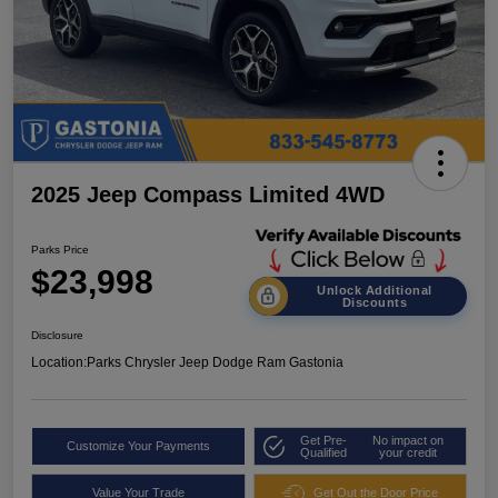
2025 Jeep Compass Limited 4WD
Parks Price
$23,998
Unlock Additional
Discounts
Disclosure
Location:
Parks Chrysler Jeep Dodge Ram Gastonia
Get Pre-
No impact on
Customize Your Payments
Qualified
your credit
Value Your Trade
Get Out the Door Price