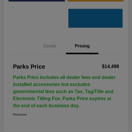
Details
Pricing
Parks Price
$14,498
Parks Price includes all dealer fees and dealer
installed accessories but excludes
governmental fees such as Tax, Tag/Title and
Electronic Titling Fee. Parks Price expires at
the end of each business day.
Disclosure