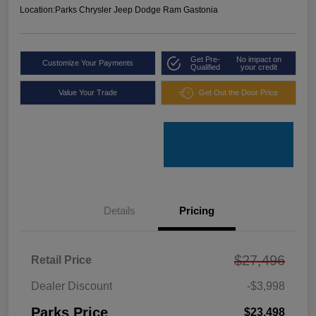
Location:
Parks Chrysler Jeep Dodge Ram Gastonia
Get Pre-
No impact on
Customize Your Payments
Qualified
your credit
Value Your Trade
Get Out the Door Price
Details
Pricing
$27,496
Retail Price
Dealer Discount
-$3,998
Parks Price
$23,498