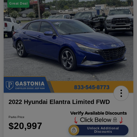
Great Deal
2022 Hyundai Elantra Limited FWD
Parks Price
$20,997
Unlock Additional
Discounts