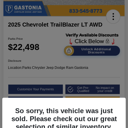
2025 Chevrolet TrailBlazer LT AWD
Parks Price
$22,498
Unlock Additional
Discounts
Disclosure
Location:
Parks Chrysler Jeep Dodge Ram Gastonia
Get Pre-
No impact on
Customize Your Payments
Qualified
your credit
Value Your Trade
Get Out the Door Price
So sorry, this vehicle was just
sold. Please check out our great
selection of similar inventory.