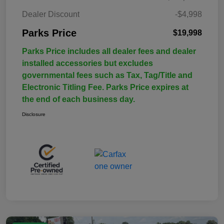
Dealer Discount
-$4,998
Parks Price
$19,998
Parks Price includes all dealer fees and dealer
installed accessories but excludes
governmental fees such as Tax, Tag/Title and
Electronic Titling Fee. Parks Price expires at
the end of each business day.
Disclosure