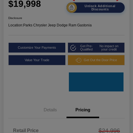
$19,998
Unlock Additional
Discounts
Disclosure
Location:
Parks Chrysler Jeep Dodge Ram Gastonia
Get Pre-
No impact on
Customize Your Payments
Qualified
your credit
Value Your Trade
Get Out the Door Price
Details
Pricing
$24,996
Retail Price