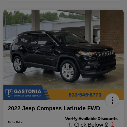
2022 Jeep Compass Latitude FWD
Parks Price