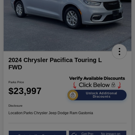
2024 Chrysler Pacifica Touring L
FWD
Parks Price
$23,997
Unlock Additional
Discounts
Disclosure
Location:
Parks Chrysler Jeep Dodge Ram Gastonia
Get Pre-
No impact on