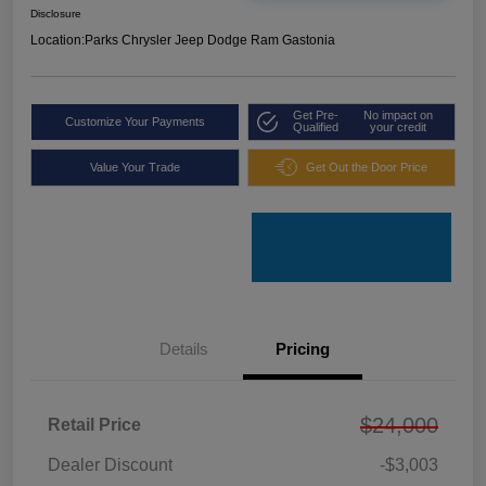
Disclosure
Location:
Parks Chrysler Jeep Dodge Ram Gastonia
Get Pre-
No impact on
Customize Your Payments
Qualified
your credit
Value Your Trade
Get Out the Door Price
Details
Pricing
$24,000
Retail Price
Dealer Discount
-$3,003