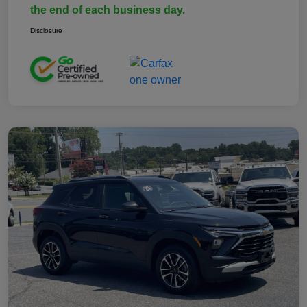
the end of each business day.
Disclosure