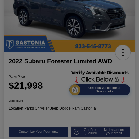
2022 Subaru Forester Limited AWD
Parks Price
$21,998
Unlock Additional
Discounts
Disclosure
Location:
Parks Chrysler Jeep Dodge Ram Gastonia
Get Pre-
No impact on
Customize Your Payments
Qualified
your credit