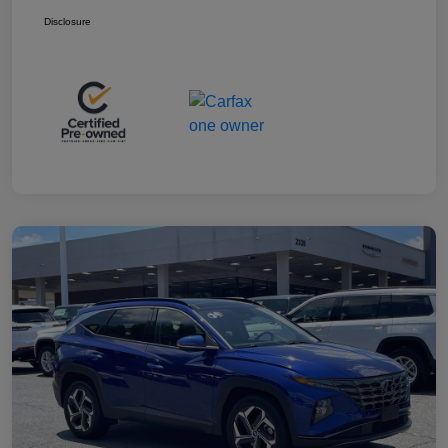
Disclosure