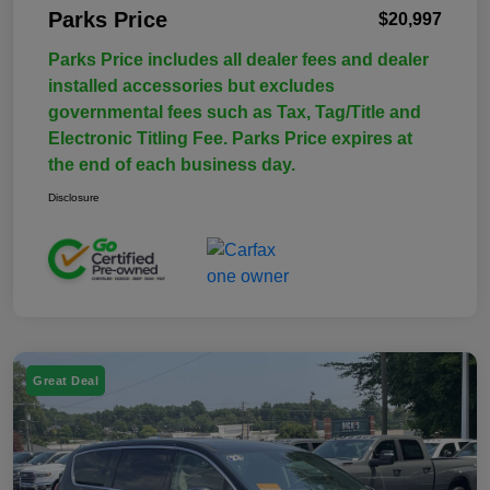
Parks Price
$20,997
Parks Price includes all dealer fees and dealer
installed accessories but excludes
governmental fees such as Tax, Tag/Title and
Electronic Titling Fee. Parks Price expires at
the end of each business day.
Disclosure
Great Deal