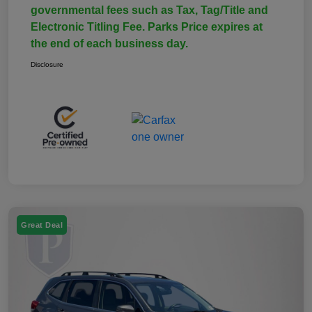
governmental fees such as Tax, Tag/Title and
Electronic Titling Fee. Parks Price expires at
the end of each business day.
Disclosure
Great Deal