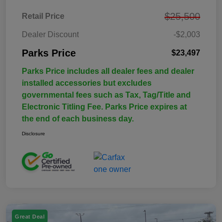
$25,500
Retail Price
Dealer Discount
-$2,003
Parks Price
$23,497
Parks Price includes all dealer fees and dealer
installed accessories but excludes
governmental fees such as Tax, Tag/Title and
Electronic Titling Fee. Parks Price expires at
the end of each business day.
Disclosure
Great Deal