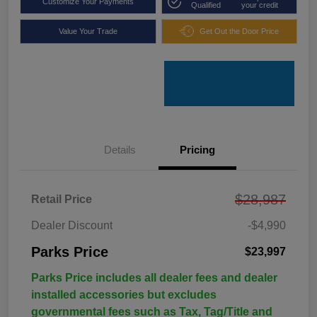
Customize Your Payments
Qualified
your credit
Value Your Trade
Get Out the Door Price
Details
Pricing
$28,987
Retail Price
Dealer Discount
-$4,990
Parks Price
$23,997
Parks Price includes all dealer fees and dealer
installed accessories but excludes
governmental fees such as Tax, Tag/Title and