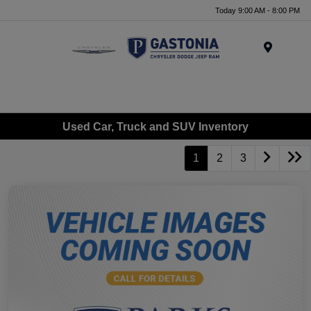
Today 9:00 AM - 8:00 PM
Menu
Used Car, Truck and SUV Inventory
1
2
3