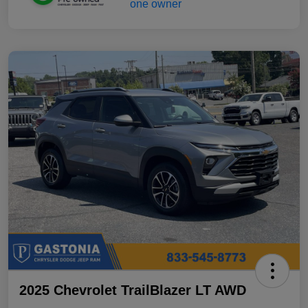
2025 Chevrolet TrailBlazer LT AWD