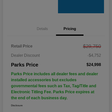
Details
Pricing
$29,750
Retail Price
Dealer Discount
-$4,752
Parks Price
$24,998
Parks Price includes all dealer fees and dealer
installed accessories but excludes
governmental fees such as Tax, Tag/Title and
Electronic Titling Fee. Parks Price expires at
the end of each business day.
Disclosure