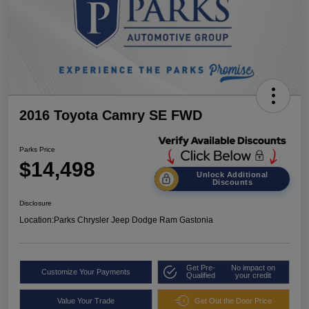
2016 Toyota Camry SE FWD
Parks Price
$14,498
Unlock Additional
Discounts
Disclosure
Location:
Parks Chrysler Jeep Dodge Ram Gastonia
Get Pre-
No impact on
Customize Your Payments
Qualified
your credit
Value Your Trade
Get Out the Door Price