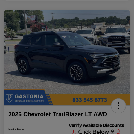
2025 Chevrolet TrailBlazer LT AWD
Parks Price