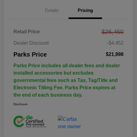
Details
Pricing
$26,450
Retail Price
Dealer Discount
-$4,452
Parks Price
$21,998
Parks Price includes all dealer fees and dealer
installed accessories but excludes
governmental fees such as Tax, Tag/Title and
Electronic Titling Fee. Parks Price expires at
the end of each business day.
Disclosure