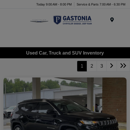
Today 9:00 AM - 8:00 PM
Service & Parts 7:00 AM - 6:30 PM
Menu
Used Car, Truck and SUV Inventory
1
2
3