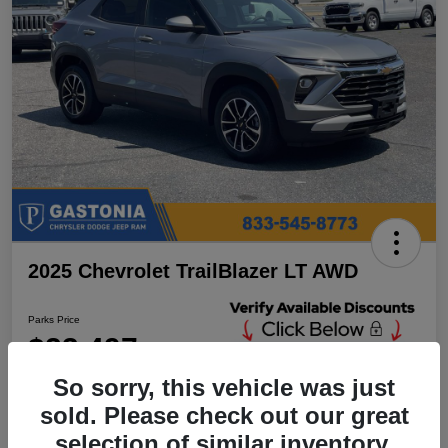
2025 Chevrolet TrailBlazer LT AWD
Parks Price
$23,497
Unlock Additional
Discounts
So sorry, this vehicle was just
Disclosure
sold. Please check out our great
Location:
Parks Chrysler Jeep Dodge Ram Gastonia
selection of similar inventory.