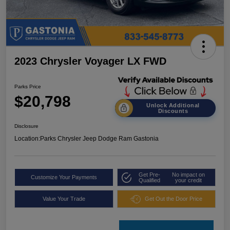
2023 Chrysler Voyager LX FWD
Parks Price
$20,798
Unlock Additional
Discounts
Disclosure
Location:
Parks Chrysler Jeep Dodge Ram Gastonia
Get Pre-
No impact on
Customize Your Payments
Qualified
your credit
Value Your Trade
Get Out the Door Price