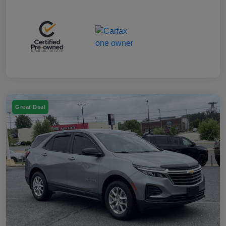
Great Deal