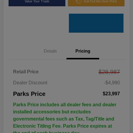
Value Your Trade
Get Out the Door Price
Details
Pricing
$28,987
Retail Price
Dealer Discount
-$4,990
Parks Price
$23,997
Parks Price includes all dealer fees and dealer
installed accessories but excludes
governmental fees such as Tax, Tag/Title and
Electronic Titling Fee. Parks Price expires at