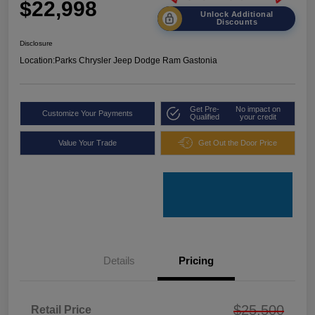
$22,998
Unlock Additional
Discounts
Disclosure
Location:
Parks Chrysler Jeep Dodge Ram Gastonia
Get Pre-
No impact on
Customize Your Payments
Qualified
your credit
Value Your Trade
Get Out the Door Price
Details
Pricing
$25,500
Retail Price