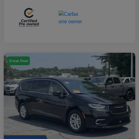
Great Deal