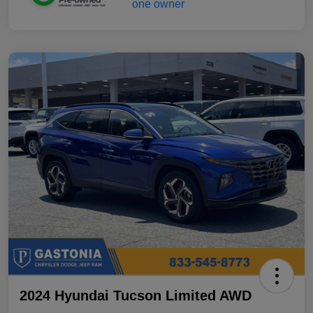
2024 Hyundai Tucson Limited AWD