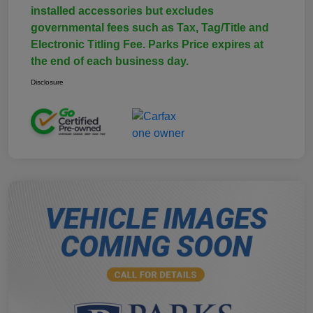
installed accessories but excludes
governmental fees such as Tax, Tag/Title and
Electronic Titling Fee. Parks Price expires at
the end of each business day.
Disclosure