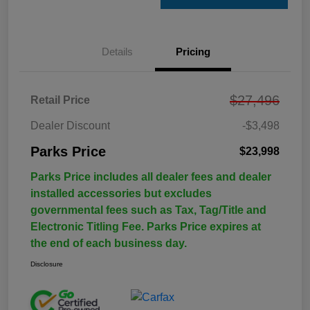
Details
Pricing
$27,496
Retail Price
Dealer Discount
-$3,498
Parks Price
$23,998
Parks Price includes all dealer fees and dealer
installed accessories but excludes
governmental fees such as Tax, Tag/Title and
Electronic Titling Fee. Parks Price expires at
the end of each business day.
Disclosure