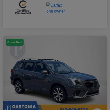
Great Deal