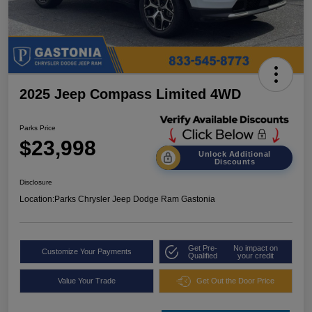
2025 Jeep Compass Limited 4WD
Parks Price
$23,998
Unlock Additional
Discounts
Disclosure
Location:
Parks Chrysler Jeep Dodge Ram Gastonia
Get Pre-
No impact on
Customize Your Payments
Qualified
your credit
Value Your Trade
Get Out the Door Price