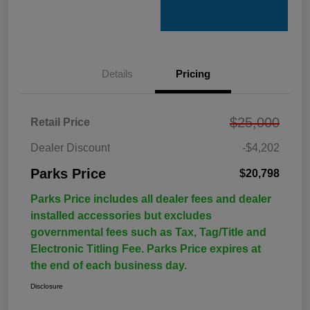
Details
Pricing
$25,000
Retail Price
Dealer Discount
-$4,202
Parks Price
$20,798
Parks Price includes all dealer fees and dealer
installed accessories but excludes
governmental fees such as Tax, Tag/Title and
Electronic Titling Fee. Parks Price expires at
the end of each business day.
Disclosure