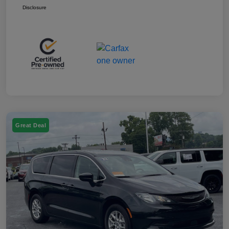
Disclosure
Great Deal