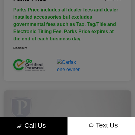
Parks Price includes all dealer fees and dealer
installed accessories but excludes
governmental fees such as Tax, Tag/Title and
Electronic Titling Fee. Parks Price expires at
the end of each business day.
Disclosure
Text Us
Call Us