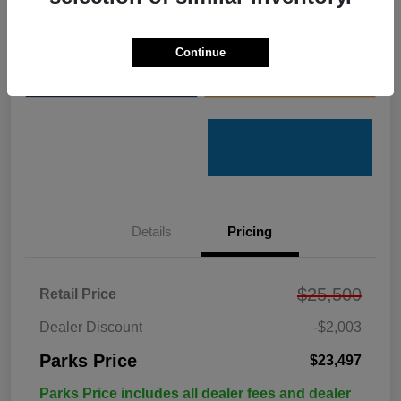
Get Pre-
No impact on
Customize Your Payments
Qualified
your credit
Continue
Value Your Trade
Get Out the Door Price
Details
Pricing
$25,500
Retail Price
Dealer Discount
-$2,003
Parks Price
$23,497
Parks Price includes all dealer fees and dealer