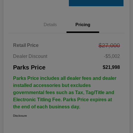
Details
Pricing
$27,000
Retail Price
Dealer Discount
-$5,002
Parks Price
$21,998
Parks Price includes all dealer fees and dealer
installed accessories but excludes
governmental fees such as Tax, Tag/Title and
Electronic Titling Fee. Parks Price expires at
the end of each business day.
Disclosure