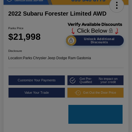
2022 Subaru Forester Limited AWD
Parks Price
$21,998
Unlock Additional
Discounts
Disclosure
Location:
Parks Chrysler Jeep Dodge Ram Gastonia
Get Pre-
No impact on
Customize Your Payments
Qualified
your credit
Value Your Trade
Get Out the Door Price