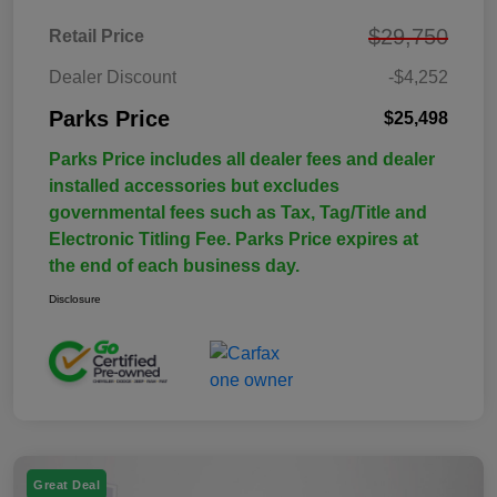
$29,750
Retail Price
Dealer Discount
-$4,252
Parks Price
$25,498
Parks Price includes all dealer fees and dealer
installed accessories but excludes
governmental fees such as Tax, Tag/Title and
Electronic Titling Fee. Parks Price expires at
the end of each business day.
Disclosure
Great Deal