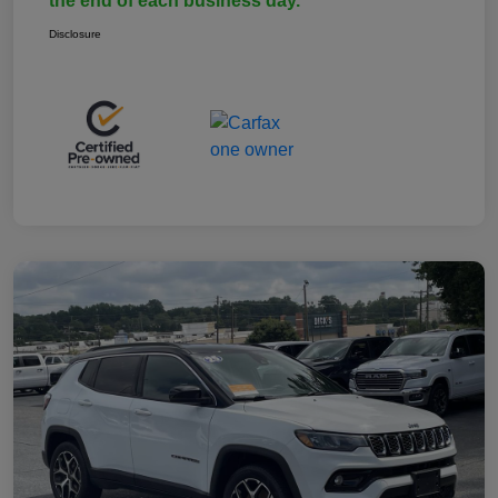
the end of each business day.
Disclosure