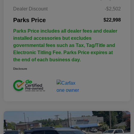
Dealer Discount
-$2,502
Parks Price
$22,998
Parks Price includes all dealer fees and dealer
installed accessories but excludes
governmental fees such as Tax, Tag/Title and
Electronic Titling Fee. Parks Price expires at
the end of each business day.
Disclosure