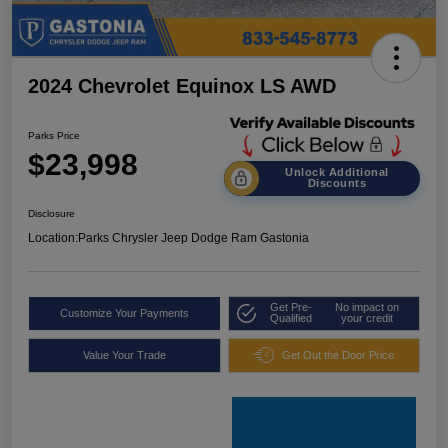
2024 Chevrolet Equinox LS AWD
Parks Price
$23,998
Unlock Additional
Discounts
Disclosure
Location:
Parks Chrysler Jeep Dodge Ram Gastonia
Get Pre-
No impact on
Customize Your Payments
Qualified
your credit
Value Your Trade
Get Out the Door Price