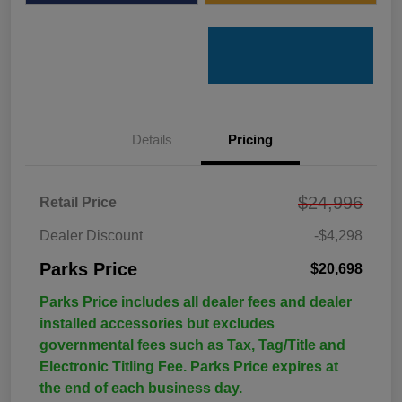
Details
Pricing
$24,996
Retail Price
Dealer Discount
-$4,298
Parks Price
$20,698
Parks Price includes all dealer fees and dealer
installed accessories but excludes
governmental fees such as Tax, Tag/Title and
Electronic Titling Fee. Parks Price expires at
the end of each business day.