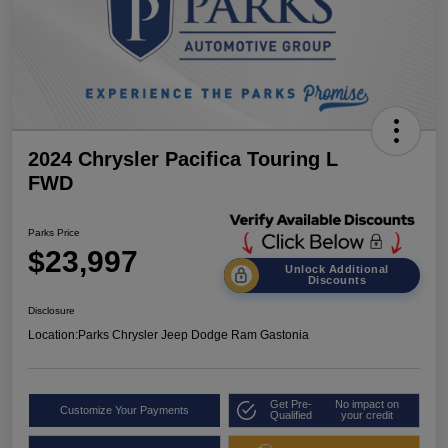
2024 Chrysler Pacifica Touring L
FWD
Parks Price
$23,997
Unlock Additional
Discounts
Disclosure
Location:
Parks Chrysler Jeep Dodge Ram Gastonia
Get Pre-
No impact on
Customize Your Payments
Qualified
your credit