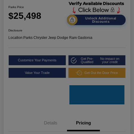
Parks Price
$25,498
Unlock Additional
Discounts
Disclosure
Location:
Parks Chrysler Jeep Dodge Ram Gastonia
Get Pre-
No impact on
Customize Your Payments
Qualified
your credit
Value Your Trade
Get Out the Door Price
Details
Pricing