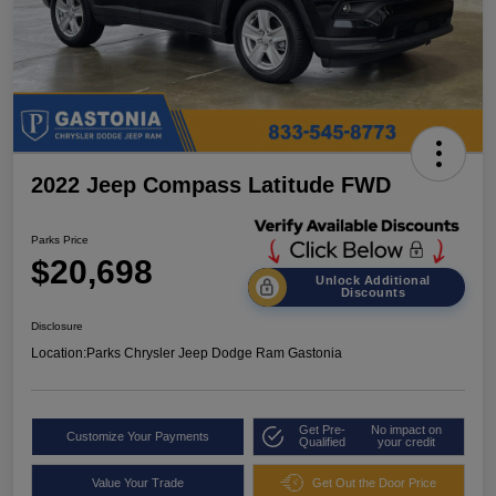
2022 Jeep Compass Latitude FWD
Parks Price
$20,698
Unlock Additional
Discounts
Disclosure
Location:
Parks Chrysler Jeep Dodge Ram Gastonia
Get Pre-
No impact on
Customize Your Payments
Qualified
your credit
Value Your Trade
Get Out the Door Price