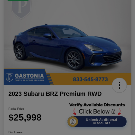
2023 Subaru BRZ Premium RWD
Parks Price
$25,998
Unlock Additional
Discounts
Disclosure