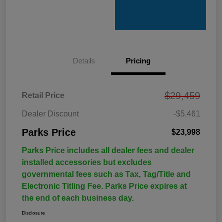
Details
Pricing
$29,459
Retail Price
Dealer Discount
-$5,461
Parks Price
$23,998
Parks Price includes all dealer fees and dealer
installed accessories but excludes
governmental fees such as Tax, Tag/Title and
Electronic Titling Fee. Parks Price expires at
the end of each business day.
Disclosure