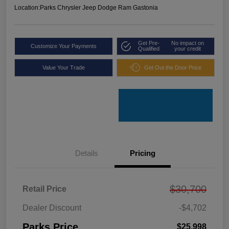
Location:
Parks Chrysler Jeep Dodge Ram Gastonia
Get Pre-
No impact on
Customize Your Payments
Qualified
your credit
Value Your Trade
Get Out the Door Price
Details
Pricing
$30,700
Retail Price
Dealer Discount
-$4,702
Parks Price
$25,998