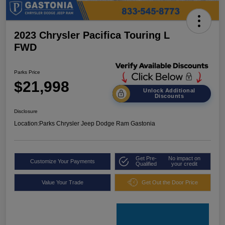
2023 Chrysler Pacifica Touring L
FWD
Parks Price
$21,998
Unlock Additional
Discounts
Disclosure
Location:
Parks Chrysler Jeep Dodge Ram Gastonia
Get Pre-
No impact on
Customize Your Payments
Qualified
your credit
Value Your Trade
Get Out the Door Price