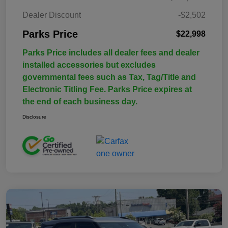
Dealer Discount
-$2,502
Parks Price
$22,998
Parks Price includes all dealer fees and dealer
installed accessories but excludes
governmental fees such as Tax, Tag/Title and
Electronic Titling Fee. Parks Price expires at
the end of each business day.
Disclosure