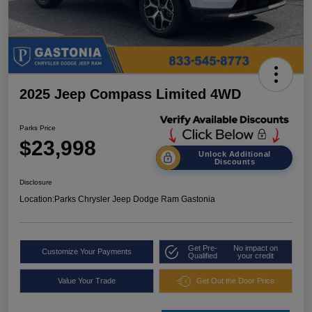
2025 Jeep Compass Limited 4WD
Parks Price
$23,998
Unlock Additional
Discounts
Disclosure
Location:
Parks Chrysler Jeep Dodge Ram Gastonia
Get Pre-
No impact on
Customize Your Payments
Qualified
your credit
Value Your Trade
Get Out the Door Price