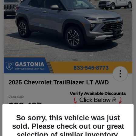
2025 Chevrolet TrailBlazer LT AWD
Parks Price
$23,497
Unlock Additional
Discounts
So sorry, this vehicle was just
Disclosure
sold. Please check out our great
Location:
Parks Chrysler Jeep Dodge Ram Gastonia
selection of similar inventory.