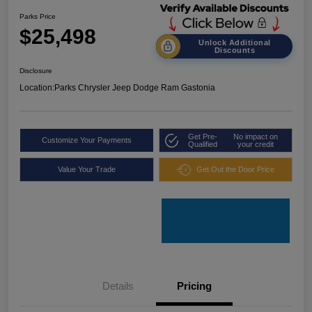
Parks Price
$25,498
Unlock Additional
Discounts
Disclosure
Location:
Parks Chrysler Jeep Dodge Ram Gastonia
Get Pre-
No impact on
Customize Your Payments
Qualified
your credit
Value Your Trade
Get Out the Door Price
Details
Pricing