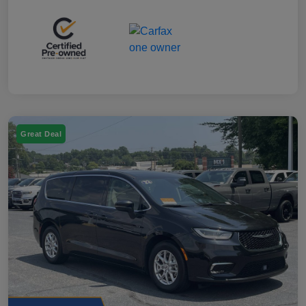
Great Deal