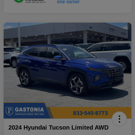
2024 Hyundai Tucson Limited AWD