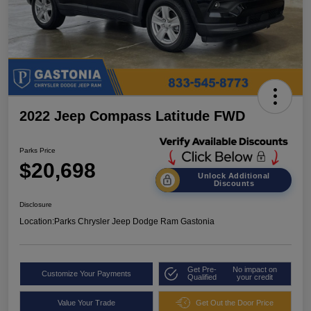
2022 Jeep Compass Latitude FWD
Parks Price
$20,698
Unlock Additional
Discounts
Disclosure
Location:
Parks Chrysler Jeep Dodge Ram Gastonia
Get Pre-
No impact on
Customize Your Payments
Qualified
your credit
Value Your Trade
Get Out the Door Price