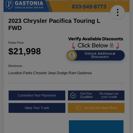
2023 Chrysler Pacifica Touring L
FWD
Parks Price
$21,998
Unlock Additional
Discounts
Disclosure
Location:
Parks Chrysler Jeep Dodge Ram Gastonia
Get Pre-
No impact on
Customize Your Payments
Qualified
your credit
Value Your Trade
Get Out the Door Price