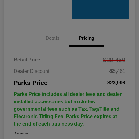
Details
Pricing
$29,459
Retail Price
Dealer Discount
-$5,461
Parks Price
$23,998
Parks Price includes all dealer fees and dealer
installed accessories but excludes
governmental fees such as Tax, Tag/Title and
Electronic Titling Fee. Parks Price expires at
the end of each business day.
Disclosure