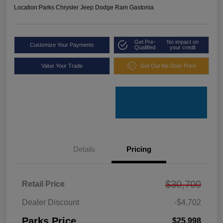
Location:
Parks Chrysler Jeep Dodge Ram Gastonia
Get Pre-
No impact on
Customize Your Payments
Qualified
your credit
Value Your Trade
Get Out the Door Price
Details
Pricing
$30,700
Retail Price
Dealer Discount
-$4,702
Parks Price
$25,998