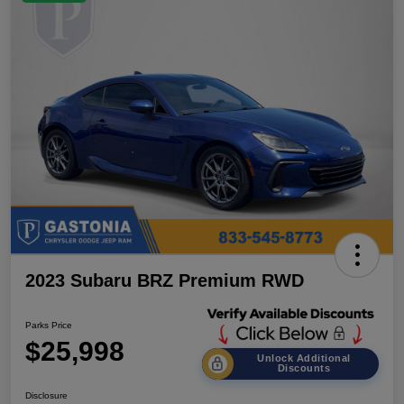
2023 Subaru BRZ Premium RWD
Parks Price
$25,998
Unlock Additional
Discounts
Disclosure