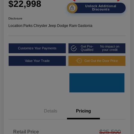
$22,998
Unlock Additional
Discounts
Disclosure
Location:
Parks Chrysler Jeep Dodge Ram Gastonia
Get Pre-
No impact on
Customize Your Payments
Qualified
your credit
Value Your Trade
Get Out the Door Price
Details
Pricing
$25,500
Retail Price