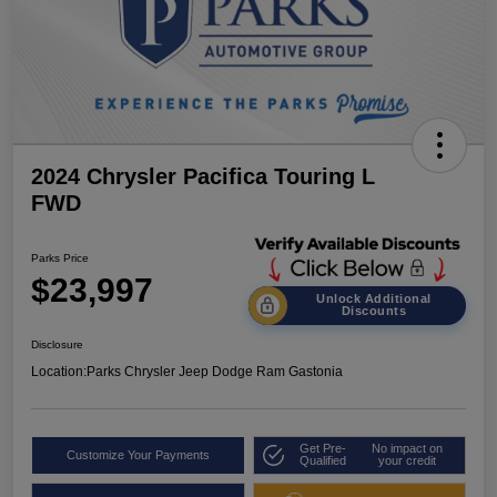
2024 Chrysler Pacifica Touring L
FWD
Parks Price
$23,997
Unlock Additional
Discounts
Disclosure
Location:
Parks Chrysler Jeep Dodge Ram Gastonia
Get Pre-
No impact on
Customize Your Payments
Qualified
your credit