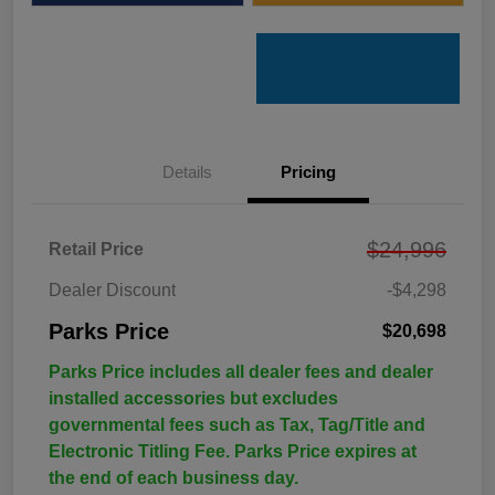
Details
Pricing
$24,996
Retail Price
Dealer Discount
-$4,298
Parks Price
$20,698
Parks Price includes all dealer fees and dealer
installed accessories but excludes
governmental fees such as Tax, Tag/Title and
Electronic Titling Fee. Parks Price expires at
the end of each business day.