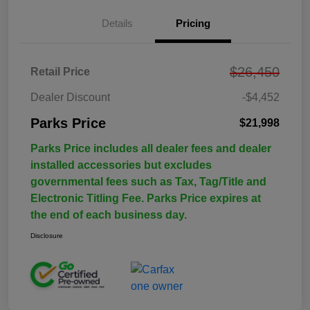
Details
Pricing
$26,450
Retail Price
Dealer Discount
-$4,452
Parks Price
$21,998
Parks Price includes all dealer fees and dealer
installed accessories but excludes
governmental fees such as Tax, Tag/Title and
Electronic Titling Fee. Parks Price expires at
the end of each business day.
Disclosure