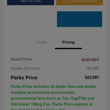
Value Your Trade
Get Out the Door Price
Details
Pricing
$28,987
Retail Price
Dealer Discount
-$4,990
Parks Price
$23,997
Parks Price includes all dealer fees and dealer
installed accessories but excludes
governmental fees such as Tax, Tag/Title and
Electronic Titling Fee. Parks Price expires at