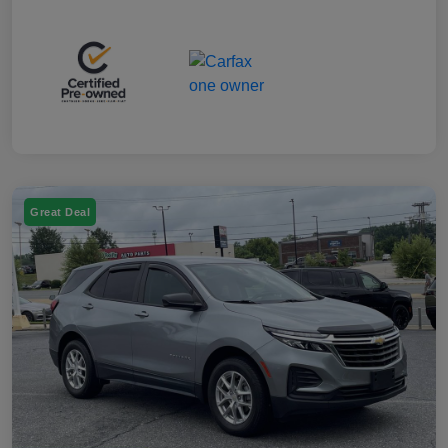
Great Deal