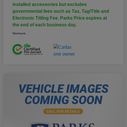
installed accessories but excludes
governmental fees such as Tax, Tag/Title and
Electronic Titling Fee. Parks Price expires at
the end of each business day.
Disclosure