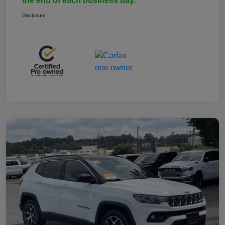
the end of each business day.
Disclosure