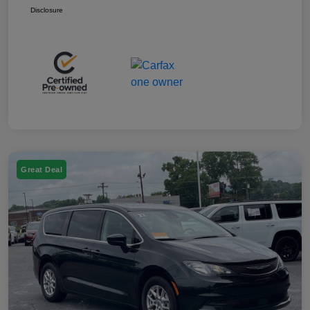
Disclosure
Great Deal