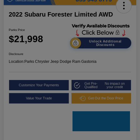
2022 Subaru Forester Limited AWD
Parks Price
$21,998
Unlock Additional
Discounts
Disclosure
Location:
Parks Chrysler Jeep Dodge Ram Gastonia
Get Pre-
No impact on
Customize Your Payments
Qualified
your credit
Value Your Trade
Get Out the Door Price