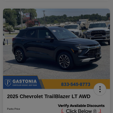
2025 Chevrolet TrailBlazer LT AWD
Parks Price