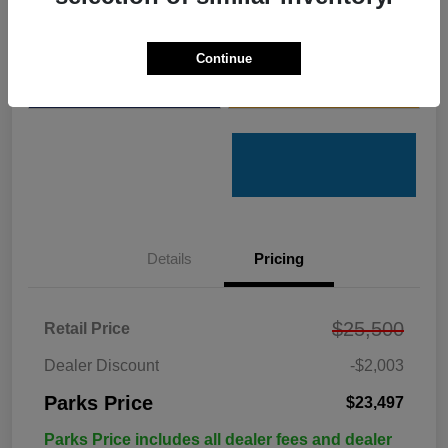
Get Pre-
No impact on
Customize Your Payments
Qualified
your credit
Continue
Value Your Trade
Get Out the Door Price
Details
Pricing
$25,500
Retail Price
Dealer Discount
-$2,003
Parks Price
$23,497
Parks Price includes all dealer fees and dealer