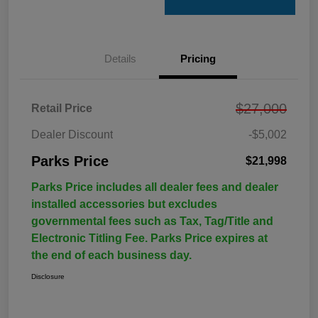
Details
Pricing
$27,000
Retail Price
Dealer Discount
-$5,002
Parks Price
$21,998
Parks Price includes all dealer fees and dealer
installed accessories but excludes
governmental fees such as Tax, Tag/Title and
Electronic Titling Fee. Parks Price expires at
the end of each business day.
Disclosure