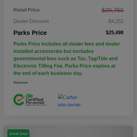
$29,750
Retail Price
Dealer Discount
-$4,252
Parks Price
$25,498
Parks Price includes all dealer fees and dealer
installed accessories but excludes
governmental fees such as Tax, Tag/Title and
Electronic Titling Fee. Parks Price expires at
the end of each business day.
Disclosure
Great Deal