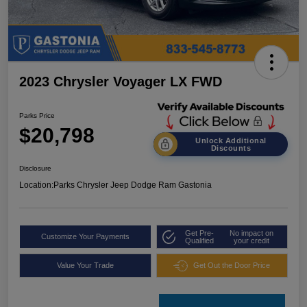
2023 Chrysler Voyager LX FWD
Parks Price
$20,798
Unlock Additional
Discounts
Disclosure
Location:
Parks Chrysler Jeep Dodge Ram Gastonia
Get Pre-
No impact on
Customize Your Payments
Qualified
your credit
Value Your Trade
Get Out the Door Price