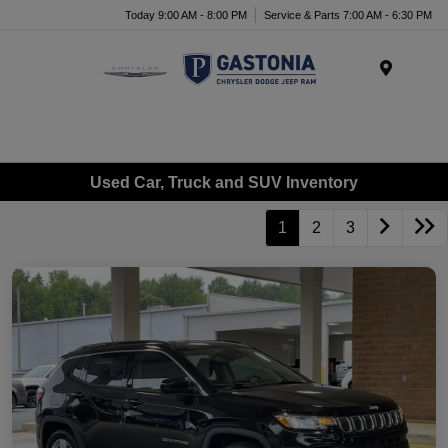
Today 9:00 AM - 8:00 PM
Service & Parts 7:00 AM - 6:30 PM
Menu
Used Car, Truck and SUV Inventory
1
2
3