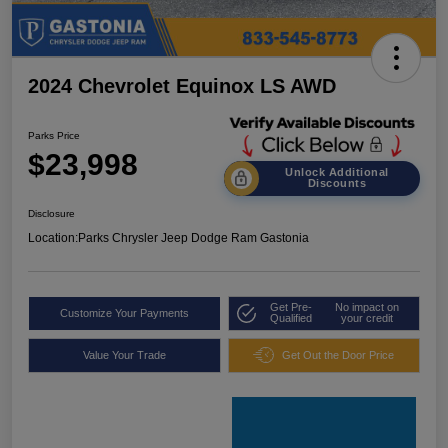
2024 Chevrolet Equinox LS AWD
Parks Price
$23,998
Unlock Additional
Discounts
Disclosure
Location:
Parks Chrysler Jeep Dodge Ram Gastonia
Get Pre-
No impact on
Customize Your Payments
Qualified
your credit
Value Your Trade
Get Out the Door Price