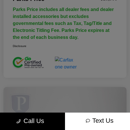
Parks Price includes all dealer fees and dealer
installed accessories but excludes
governmental fees such as Tax, Tag/Title and
Electronic Titling Fee. Parks Price expires at
the end of each business day.
Disclosure
Text Us
Call Us