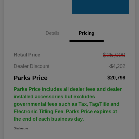
Details
Pricing
$25,000
Retail Price
Dealer Discount
-$4,202
Parks Price
$20,798
Parks Price includes all dealer fees and dealer
installed accessories but excludes
governmental fees such as Tax, Tag/Title and
Electronic Titling Fee. Parks Price expires at
the end of each business day.
Disclosure