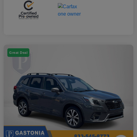
Great Deal