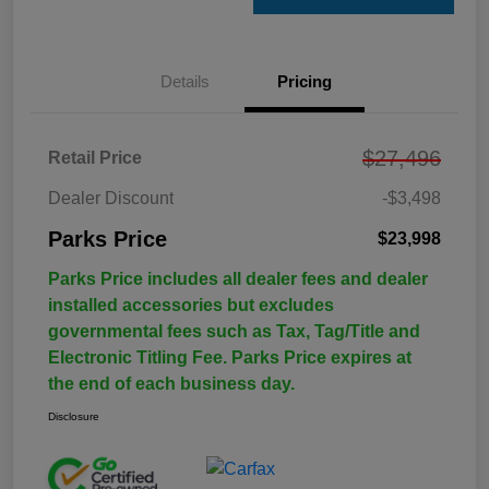
Details
Pricing
$27,496
Retail Price
Dealer Discount
-$3,498
Parks Price
$23,998
Parks Price includes all dealer fees and dealer
installed accessories but excludes
governmental fees such as Tax, Tag/Title and
Electronic Titling Fee. Parks Price expires at
the end of each business day.
Disclosure